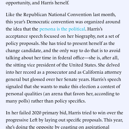
opportunity, and Harris herself.
Like the Republican National Convention last month,
this year’s Democratic convention was organized around
the idea that the
persona is the political
. Harris’s
acceptance speech focused on her biography, not a set of
policy proposals. She has tried to present herself as the
change candidate, and the only way to do that is to avoid
talking about her time in federal office—she is, after all,
the sitting vice president of the United States. She delved
into her record as a prosecutor and as California attorney
general but glossed over her Senate years. Harris’s speech
signaled that she wants to make this election a contest of
personal qualities (an arena that favors her, according to
many polls) rather than policy specifics.
In her failed 2020 primary bid, Harris tried to win over the
progressive Left by laying out specific proposals. This year,
she’s doing the opposite by coasting on aspirational