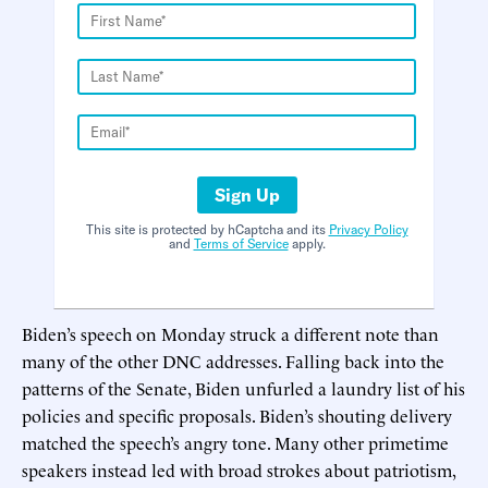
Sign Up
This site is protected by hCaptcha and its
Privacy Policy
and
Terms of Service
apply.
Biden’s speech on Monday struck a different note than
many of the other DNC addresses. Falling back into the
patterns of the Senate, Biden unfurled a laundry list of his
policies and specific proposals. Biden’s shouting delivery
matched the speech’s angry tone. Many other primetime
speakers instead led with broad strokes about patriotism,