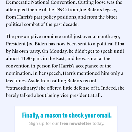
Democratic National Convention. Cutting loose was the
attempted theme of the DNC: from Joe Biden’s legacy,
from Harris’s past policy positions, and from the bitter
political combat of the past decade.
The presumptive nominee until just over a month ago,
President Joe Biden has now been sent to a political Elba
by his own party. On Monday, he didn’t get to speak until
almost 11:30 p.m. in the East, and he was not at the
convention in person for Harris’s acceptance of the
nomination. In her speech, Harris mentioned him only a
few times. Aside from calling Biden’s record
“extraordinary,” she offered little defense of it. Indeed, she
barely talked about being vice president at all.
Finally, a reason to check your email.
Sign up for our
free newsletter
today.