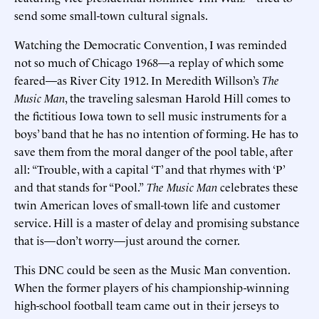
send some small-town cultural signals.
Watching the Democratic Convention, I was reminded
not so much of Chicago 1968—a replay of which some
feared—as River City 1912. In Meredith Willson’s
The
Music Man
, the traveling salesman Harold Hill comes to
the fictitious Iowa town to sell music instruments for a
boys’ band that he has no intention of forming. He has to
save them from the moral danger of the pool table, after
all: “Trouble, with a capital ‘T’ and that rhymes with ‘P’
and that stands for “Pool.”
The Music Man
celebrates these
twin American loves of small-town life and customer
service. Hill is a master of delay and promising substance
that is—don’t worry—just around the corner.
This DNC could be seen as the Music Man convention.
When the former players of his championship-winning
high-school football team came out in their jerseys to