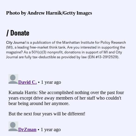
Photo by Andrew Harnik/Getty Images
Donate
City Journal
is a publication of the Manhattan Institute for Policy Research
(MI), a leading free-market think tank. Are you interested in supporting the
magazine? As a 501(c)(3) nonprofit, donations in support of MI and City
Journal are fully tax-deductible as provided by law (EIN #13-2912529).