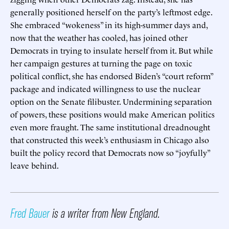
generally positioned herself on the party’s leftmost edge.
She embraced “wokeness” in its high-summer days and,
now that the weather has cooled, has joined other
Democrats in trying to insulate herself from it. But while
her campaign gestures at turning the page on toxic
political conflict, she has endorsed Biden’s “court reform”
package and indicated willingness to use the nuclear
option on the Senate filibuster. Undermining separation
of powers, these positions would make American politics
even more fraught. The same institutional dreadnought
that constructed this week’s enthusiasm in Chicago also
built the policy record that Democrats now so “joyfully”
leave behind.
Fred Bauer
is a writer from New England.