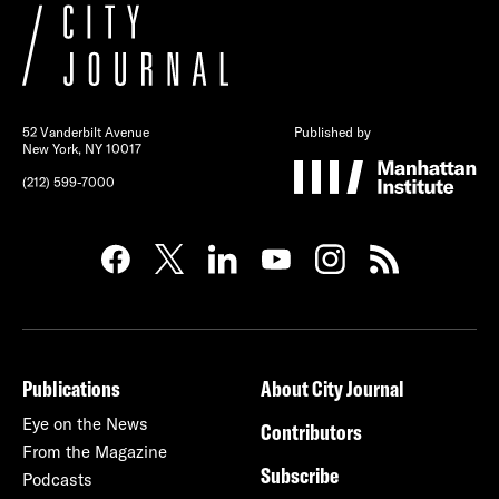
52 Vanderbilt Avenue
Published by
New York, NY 10017
(212) 599-7000
Publications
About City Journal
Eye on the News
Contributors
From the Magazine
Subscribe
Podcasts