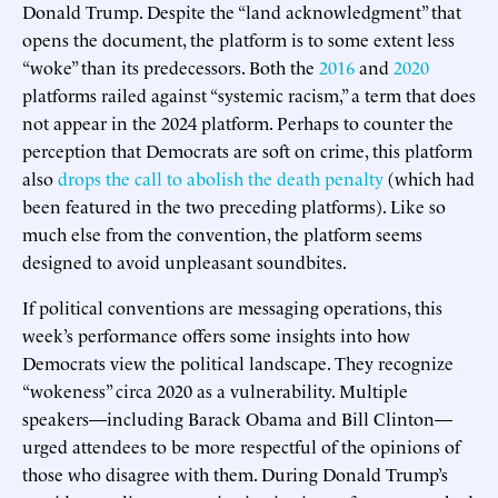
Donald Trump. Despite the “land acknowledgment” that
opens the document, the platform is to some extent less
“woke” than its predecessors. Both the
2016
and
2020
platforms railed against “systemic racism,” a term that does
not appear in the 2024 platform. Perhaps to counter the
perception that Democrats are soft on crime, this platform
also
drops the call to abolish the death penalty
(which had
been featured in the two preceding platforms). Like so
much else from the convention, the platform seems
designed to avoid unpleasant soundbites.
If political conventions are messaging operations, this
week’s performance offers some insights into how
Democrats view the political landscape. They recognize
“wokeness” circa 2020 as a vulnerability. Multiple
speakers—including Barack Obama and Bill Clinton—
urged attendees to be more respectful of the opinions of
those who disagree with them. During Donald Trump’s