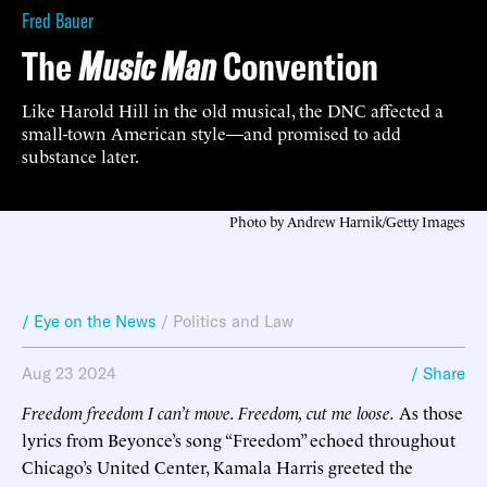
Fred Bauer
The
Music Man
Convention
Like Harold Hill in the old musical, the DNC affected a
small-town American style—and promised to add
substance later.
Photo by Andrew Harnik/Getty Images
/ Eye on the News
/
Politics and Law
Aug 23 2024
/ Share
Freedom freedom I can’t move. Freedom, cut me loose.
As those
lyrics from Beyonce’s song “Freedom” echoed throughout
Chicago’s United Center, Kamala Harris greeted the