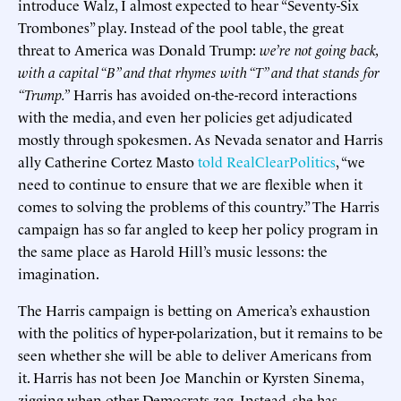
introduce Walz, I almost expected to hear “Seventy-Six
Trombones” play. Instead of the pool table, the great
threat to America was Donald Trump:
we’re not going back,
with a capital “B” and that rhymes with “T” and that stands for
“Trump.”
Harris has avoided on-the-record interactions
with the media, and even her policies get adjudicated
mostly through spokesmen. As Nevada senator and Harris
ally Catherine Cortez Masto
told RealClearPolitics
, “we
need to continue to ensure that we are flexible when it
comes to solving the problems of this country.” The Harris
campaign has so far angled to keep her policy program in
the same place as Harold Hill’s music lessons: the
imagination.
The Harris campaign is betting on America’s exhaustion
with the politics of hyper-polarization, but it remains to be
seen whether she will be able to deliver Americans from
it. Harris has not been Joe Manchin or Kyrsten Sinema,
zigging when other Democrats zag. Instead, she has