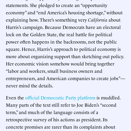
statements. She pledged to create an “opportunity
economy” and “end America’s housing shortage,” without
explaining how. There’s something very
California
about
Harris’s campaign. Because Democrats have an electoral
lock on the Golden State, the real battle for political
power often happens in the backrooms, not the public
square. Hence, Harris’s approach to political economy is
more about organizing support than sketching out policy.
Her economic vision somehow would bring together
“labor and workers, small business owners and
entrepreneurs, and American companies to create jobs”—
never mind the details.
Even the
official Democratic Party platform
is muddled.
Many parts of the text still refer to Joe Biden’s “second
term,” and much of the language consists of a
retrospective survey of his actions as president. Its
concrete promises are rarer than its complaints about