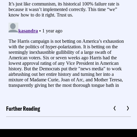
Further Reading