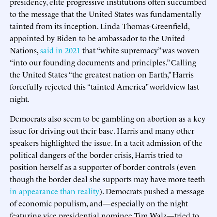
presidency, elite progressive institutions often succumbed
to the message that the United States was fundamentally
tainted from its inception. Linda Thomas-Greenfield,
appointed by Biden to be ambassador to the United
Nations,
said in 2021
that “white supremacy” was woven
“into our founding documents and principles.” Calling
the United States “the greatest nation on Earth,” Harris
forcefully rejected this “tainted America” worldview last
night.
Democrats also seem to be gambling on abortion as a key
issue for driving out their base. Harris and many other
speakers highlighted the issue. In a tacit admission of the
political dangers of the border crisis, Harris tried to
position herself as a supporter of border controls (even
though the border deal she supports may have more teeth
in appearance than reality
). Democrats pushed a message
of economic populism, and—especially on the night
featuring vice presidential nominee Tim Walz—tried to