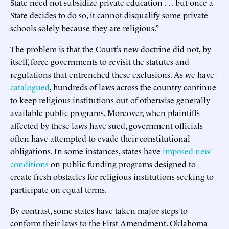
State need not subsidize private education . . . but once a
State decides to do so, it cannot disqualify some private
schools solely because they are religious.”
The problem is that the Court’s new doctrine did not, by
itself, force governments to revisit the statutes and
regulations that entrenched these exclusions. As we have
catalogued
, hundreds of laws across the country continue
to keep religious institutions out of otherwise generally
available public programs. Moreover, when plaintiffs
affected by these laws have sued, government officials
often have attempted to evade their constitutional
obligations. In some instances, states have
imposed new
conditions
on public funding programs designed to
create fresh obstacles for religious institutions seeking to
participate on equal terms.
By contrast, some states have taken major steps to
conform their laws to the First Amendment. Oklahoma