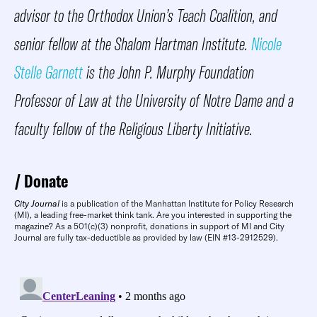
advisor to the Orthodox Union’s Teach Coalition, and
senior fellow at the Shalom Hartman Institute.
Nicole
Stelle Garnett
is the John P. Murphy Foundation
Professor of Law at the University of Notre Dame and a
faculty fellow of the Religious Liberty Initiative.
Donate
City Journal
is a publication of the Manhattan Institute for Policy Research
(MI), a leading free-market think tank. Are you interested in supporting the
magazine? As a 501(c)(3) nonprofit, donations in support of MI and City
Journal are fully tax-deductible as provided by law (EIN #13-2912529).