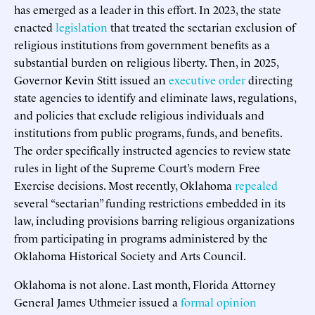
has emerged as a leader in this effort. In 2023, the state
enacted
legislation
that treated the sectarian exclusion of
religious institutions from government benefits as a
substantial burden on religious liberty. Then, in 2025,
Governor Kevin Stitt issued an
executive order
directing
state agencies to identify and eliminate laws, regulations,
and policies that exclude religious individuals and
institutions from public programs, funds, and benefits.
The order specifically instructed agencies to review state
rules in light of the Supreme Court’s modern Free
Exercise decisions. Most recently, Oklahoma
repealed
several “sectarian” funding restrictions embedded in its
law, including provisions barring religious organizations
from participating in programs administered by the
Oklahoma Historical Society and Arts Council.
Oklahoma is not alone. Last month, Florida Attorney
General James Uthmeier issued a
formal opinion