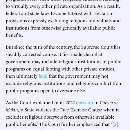
to virtually every other private organization. As a result,
federal and state laws became littered with “sectarian”
provisions expressly excluding religious individuals and
institutions from otherwise generally available public
benefits.
But since the turn of the century, the Supreme Court has
steadily corrected course. It first made clear that
government may include religious institutions in public
programs on equal footing with other private entities,
then ultimately
held
that the government may not
exclude religious institutions and religious conduct from
public programs open to everyone else.
As the Court explained in its 2022
decision
in
Carson
v.
Makin
, “a State violates the Free Exercise Clause when it
excludes religious observers from otherwise available
public benefits.” The Court further emphasized that “[a]