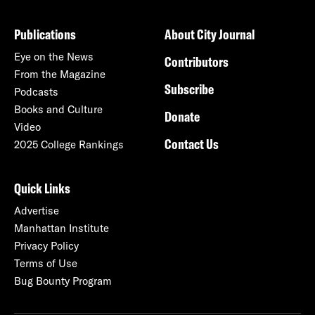
Publications
About City Journal
Eye on the News
Contributors
From the Magazine
Subscribe
Podcasts
Books and Culture
Donate
Video
Contact Us
2025 College Rankings
Quick Links
Advertise
Manhattan Institute
Privacy Policy
Terms of Use
Bug Bounty Program