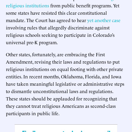
religious institutions
from public benefit programs. Yet
some states have resisted this clear constitutional
mandate. The Court has agreed to hear
yet another case
involving rules that allegedly discriminate against
religious schools seeking to participate in Colorado’s
universal pre-K program.
Other states, fortunately, are embracing the First
Amendment, revising their laws and regulations to put
religious institutions on equal footing with other private
entities. In recent months, Oklahoma, Florida, and Iowa
have taken meaningful legislative or administrative steps
to dismantle unconstitutional laws and regulations.
These states should be applauded for recognizing that
they cannot treat religious Americans as second-class
participants in public life.