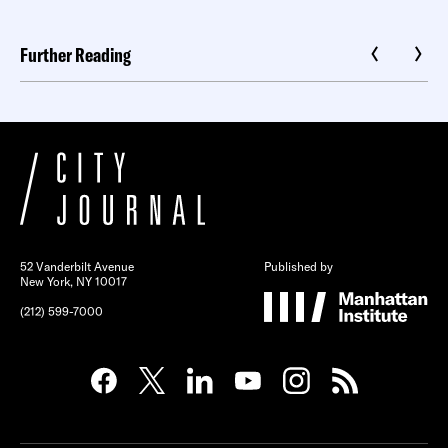
Further Reading
52 Vanderbilt Avenue
Published by
New York, NY 10017
(212) 599-7000