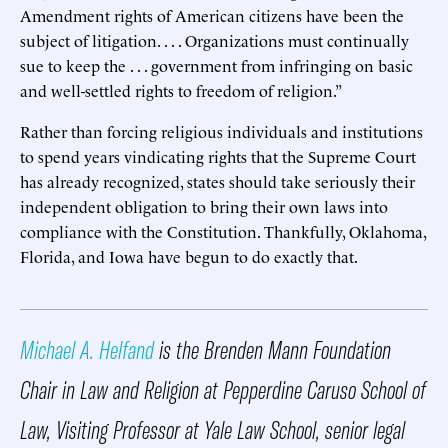
Amendment rights of American citizens have been the
subject of litigation. . . . Organizations must continually
sue to keep the . . . government from infringing on basic
and well-settled rights to freedom of religion.”
Rather than forcing religious individuals and institutions
to spend years vindicating rights that the Supreme Court
has already recognized, states should take seriously their
independent obligation to bring their own laws into
compliance with the Constitution. Thankfully, Oklahoma,
Florida, and Iowa have begun to do exactly that.
Michael A. Helfand
is the Brenden Mann Foundation
Chair in Law and Religion at Pepperdine Caruso School of
Law, Visiting Professor at Yale Law School, senior legal