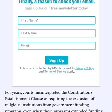
Finally, a reason to check your email.
Sign up for our
free newsletter
today.
Sign Up
This site is protected by hCaptcha and its
Privacy Policy
and
Terms of Service
apply.
For years, courts misinterpreted the Constitution’s
Establishment Clause as requiring the exclusion of
religious institutions from government funding
programs, even when those programs extended funding