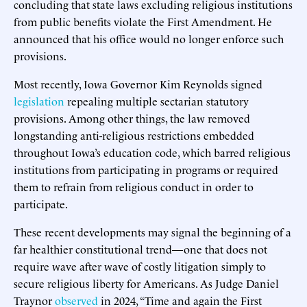
concluding that state laws excluding religious institutions
from public benefits violate the First Amendment. He
announced that his office would no longer enforce such
provisions.
Most recently, Iowa Governor Kim Reynolds signed
legislation
repealing multiple sectarian statutory
provisions. Among other things, the law removed
longstanding anti-religious restrictions embedded
throughout Iowa’s education code, which barred religious
institutions from participating in programs or required
them to refrain from religious conduct in order to
participate.
These recent developments may signal the beginning of a
far healthier constitutional trend—one that does not
require wave after wave of costly litigation simply to
secure religious liberty for Americans. As Judge Daniel
Traynor
observed
in 2024, “Time and again the First