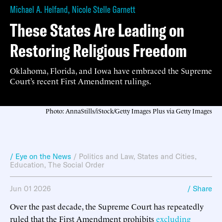
Michael A. Helfand
,
Nicole Stelle Garnett
These States Are Leading on
Restoring Religious Freedom
Oklahoma, Florida, and Iowa have embraced the Supreme
Court’s recent First Amendment rulings.
Photo: AnnaStills/iStock/Getty Images Plus via Getty Images
/ Eye on the News
/
Politics and Law
,
States and Cities
,
Education
,
The Social Order
Jun 01 2026
/ Share
Over the past decade, the Supreme Court has repeatedly
ruled that the First Amendment prohibits
excluding