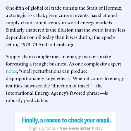
One-fifth of global oil trade transits the Strait of Hormuz,
a strategic risk that, given current events, has shattered
supply-chain complacency in world energy markets.
Similarly shattered is the illusion that the world is any less
dependent on oil today than it was during the epoch-
setting 1973–74 Arab oil embargo.
Supply-chain complexities in energy markets make
forecasting a fraught business. As one complexity expert
notes
, “small perturbations can produce
disproportionately large effects.” When it comes to energy
realities, however, the “direction of travel”—the
International Energy Agency’s favored phrase—is
robustly predictable.
Finally, a reason to check your email.
Sign up for our
free newsletter
today.