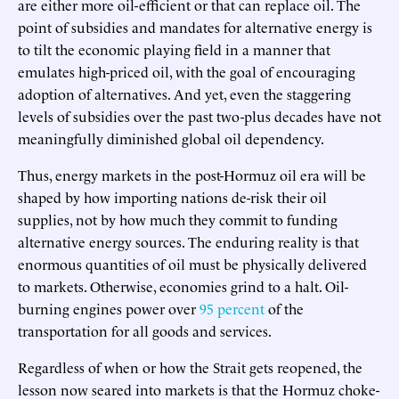
are either more oil-efficient or that can replace oil. The
point of subsidies and mandates for alternative energy is
to tilt the economic playing field in a manner that
emulates high-priced oil, with the goal of encouraging
adoption of alternatives. And yet, even the staggering
levels of subsidies over the past two-plus decades have not
meaningfully diminished global oil dependency.
Thus, energy markets in the post-Hormuz oil era will be
shaped by how importing nations de-risk their oil
supplies, not by how much they commit to funding
alternative energy sources. The enduring reality is that
enormous quantities of oil must be physically delivered
to markets. Otherwise, economies grind to a halt. Oil-
burning engines power over
95 percent
of the
transportation for all goods and services.
Regardless of when or how the Strait gets reopened, the
lesson now seared into markets is that the Hormuz choke-