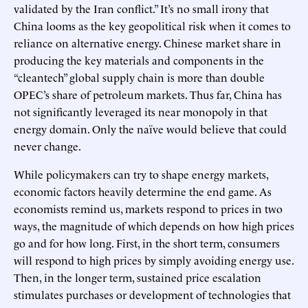
validated by the Iran conflict.” It’s no small irony that
China looms as the key geopolitical risk when it comes to
reliance on alternative energy. Chinese market share in
producing the key materials and components in the
“cleantech” global supply chain is more than double
OPEC’s share of petroleum markets. Thus far, China has
not significantly leveraged its near monopoly in that
energy domain. Only the naïve would believe that could
never change.
While policymakers can try to shape energy markets,
economic factors heavily determine the end game. As
economists remind us, markets respond to prices in two
ways, the magnitude of which depends on how high prices
go and for how long. First, in the short term, consumers
will respond to high prices by simply avoiding energy use.
Then, in the longer term, sustained price escalation
stimulates purchases or development of technologies that