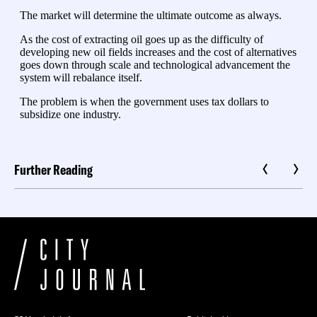
Further Reading