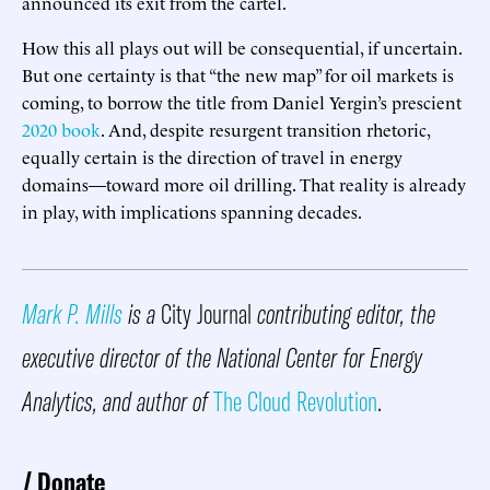
announced its exit from the cartel.
How this all plays out will be consequential, if uncertain.
But one certainty is that “the new map” for oil markets is
coming, to borrow the title from Daniel Yergin’s prescient
2020 book
. And, despite resurgent transition rhetoric,
equally certain is the direction of travel in energy
domains—toward more oil drilling. That reality is already
in play, with implications spanning decades.
Mark P. Mills
is a
City Journal
contributing editor, the
executive director of the National Center for Energy
Analytics, and author of
The Cloud Revolution
.
Donate