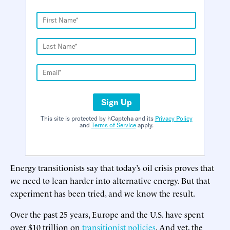
Sign Up
This site is protected by hCaptcha and its
Privacy Policy
and
Terms of Service
apply.
Energy transitionists say that today’s oil crisis proves that
we need to lean harder into alternative energy. But that
experiment has been tried, and we know the result.
Over the past 25 years, Europe and the U.S. have spent
over $10 trillion on
transitionist policies
. And yet, the