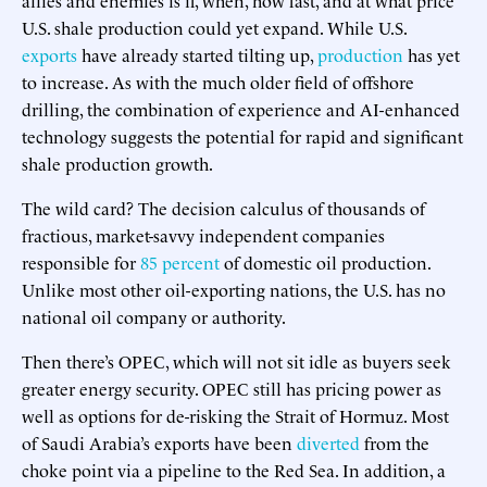
U.S. shale production could yet expand. While U.S.
exports
have already started tilting up,
production
has yet
to increase. As with the much older field of offshore
drilling, the combination of experience and AI-enhanced
technology suggests the potential for rapid and significant
shale production growth.
The wild card? The decision calculus of thousands of
fractious, market-savvy independent companies
responsible for
85 percent
of domestic oil production.
Unlike most other oil-exporting nations, the U.S. has no
national oil company or authority.
Then there’s OPEC, which will not sit idle as buyers seek
greater energy security. OPEC still has pricing power as
well as options for de-risking the Strait of Hormuz. Most
of Saudi Arabia’s exports have been
diverted
from the
choke point via a pipeline to the Red Sea. In addition, a