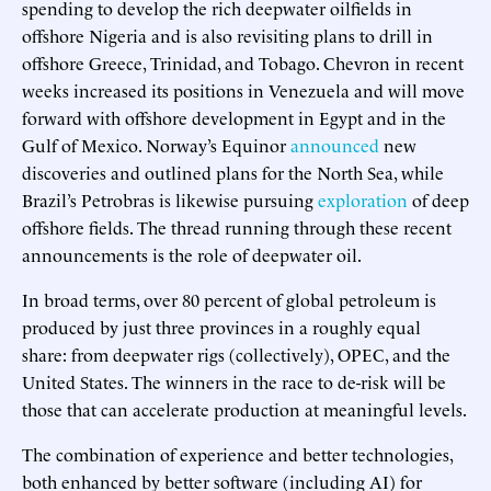
spending to develop the rich deepwater oilfields in
offshore Nigeria and is also revisiting plans to drill in
offshore Greece, Trinidad, and Tobago. Chevron in recent
weeks increased its positions in Venezuela and will move
forward with offshore development in Egypt and in the
Gulf of Mexico. Norway’s Equinor
announced
new
discoveries and outlined plans for the North Sea, while
Brazil’s Petrobras is likewise pursuing
exploration
of deep
offshore fields. The thread running through these recent
announcements is the role of deepwater oil.
In broad terms, over 80 percent of global petroleum is
produced by just three provinces in a roughly equal
share: from deepwater rigs (collectively), OPEC, and the
United States. The winners in the race to de-risk will be
those that can accelerate production at meaningful levels.
The combination of experience and better technologies,
both enhanced by better software (including AI) for