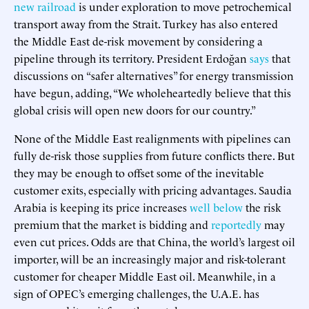
new railroad
is under exploration to move petrochemical
transport away from the Strait. Turkey has also entered
the Middle East de-risk movement by considering a
pipeline through its territory. President Erdoğan
says
that
discussions on “safer alternatives” for energy transmission
have begun, adding, “We wholeheartedly believe that this
global crisis will open new doors for our country.”
None of the Middle East realignments with pipelines can
fully de-risk those supplies from future conflicts there. But
they may be enough to offset some of the inevitable
customer exits, especially with pricing advantages. Saudia
Arabia is keeping its price increases
well below
the risk
premium that the market is bidding and
reportedly
may
even cut prices. Odds are that China, the world’s largest oil
importer, will be an increasingly major and risk-tolerant
customer for cheaper Middle East oil. Meanwhile, in a
sign of OPEC’s emerging challenges, the U.A.E. has