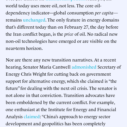
world today uses more oil, not less. The core oil-
dependency indicator—global consumption
per capita—
remains
unchanged
. The only feature in energy domains
that’s different today than on February 27, the day before
the Iran conflict began, is the
price
of oil. No radical new
non-oil technologies have emerged or are visible on the
near-term horizon.
Nor are there any new transition narratives. At a recent
hearing, Senator Maria Cantwell
admonished
Secretary of
Energy Chris Wright for cutting back on government
support for alternative energy, which she claimed is “the
future” for dealing with the next oil crisis. The senator is
not alone in that conviction. Transition advocates have
been emboldened by the current conflict. For example,
one enthusiast at the Institute for Energy and Financial
Analysis
claimed
: “China’s approach to energy sector
development and geopolitics has been completely