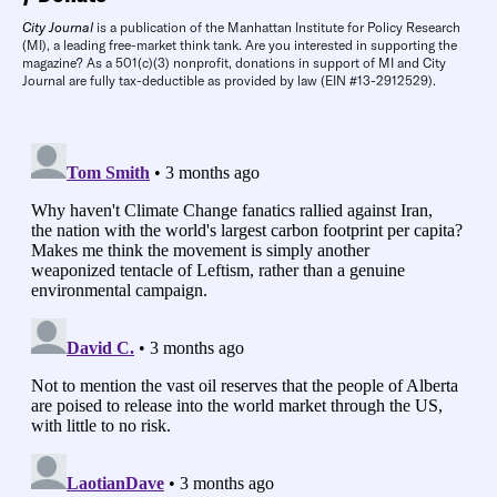
City Journal
is a publication of the Manhattan Institute for Policy Research
(MI), a leading free-market think tank. Are you interested in supporting the
magazine? As a 501(c)(3) nonprofit, donations in support of MI and City
Journal are fully tax-deductible as provided by law (EIN #13-2912529).