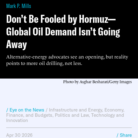
Mark P. Mills
Don’t Be Fooled by Hormuz—
Global Oil Demand Isn’t Going
Away
Alternative-energy advocates see an opening, but reality
points to more oil drilling, not less.
Photo by Asghar Besharati/Getty Images
/ Eye on the News
/
Infrastructure and Energy
,
Economy,
Finance, and Budgets
,
Politics and Law
,
Technology and
Innovation
Apr 30 2026
/ Share