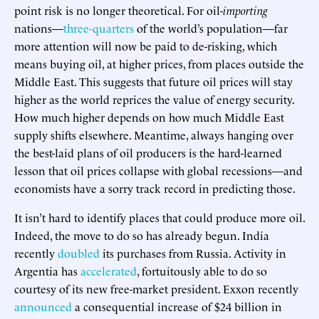
point risk is no longer theoretical. For oil-
importing
nations—
three-quarters
of the world’s population—far
more attention will now be paid to de-risking, which
means buying oil, at higher prices, from places outside the
Middle East. This suggests that future oil prices will stay
higher as the world reprices the value of energy security.
How much higher depends on how much Middle East
supply shifts elsewhere. Meantime, always hanging over
the best-laid plans of oil producers is the hard-learned
lesson that oil prices collapse with global recessions—and
economists have a sorry track record in predicting those.
It isn’t hard to identify places that could produce more oil.
Indeed, the move to do so has already begun. India
recently
doubled
its purchases from Russia. Activity in
Argentia has
accelerated
, fortuitously able to do so
courtesy of its new free-market president. Exxon recently
announced
a consequential increase of $24 billion in