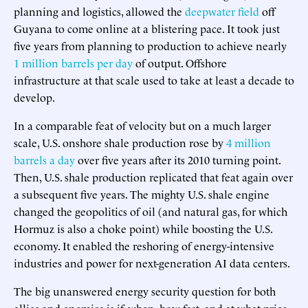
planning and logistics, allowed the
deepwater field
off
Guyana to come online at a blistering pace. It took just
five years from planning to production to achieve nearly
1 million barrels per day
of output. Offshore
infrastructure at that scale used to take at least a decade to
develop.
In a comparable feat of velocity but on a much larger
scale, U.S. onshore shale production rose by
4 million
barrels a day
over five years after its 2010 turning point.
Then, U.S. shale production replicated that feat again over
a subsequent five years. The mighty U.S. shale engine
changed the geopolitics of oil (and natural gas, for which
Hormuz is also a choke point) while boosting the U.S.
economy. It enabled the reshoring of energy-intensive
industries and power for next-generation AI data centers.
The big unanswered energy security question for both
allies and enemies is if, when, how fast, and at what price