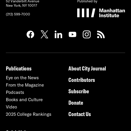
52 Vanderbilt Avenue
Published by
New York, NY 10017
(212) 599-7000
Publications
About City Journal
Eye on the News
Contributors
From the Magazine
Subscribe
Podcasts
Books and Culture
Donate
Video
Contact Us
2025 College Rankings