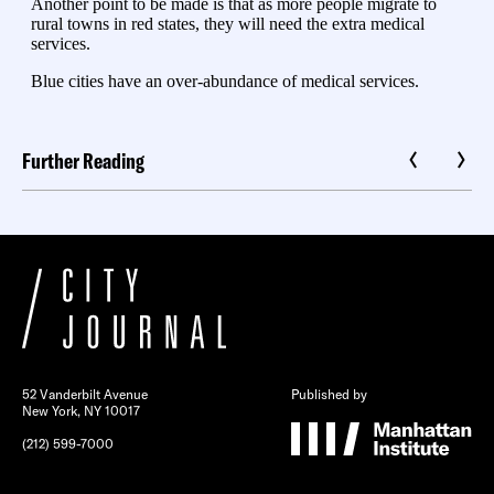
Further Reading
52 Vanderbilt Avenue
Published by
New York, NY 10017
(212) 599-7000