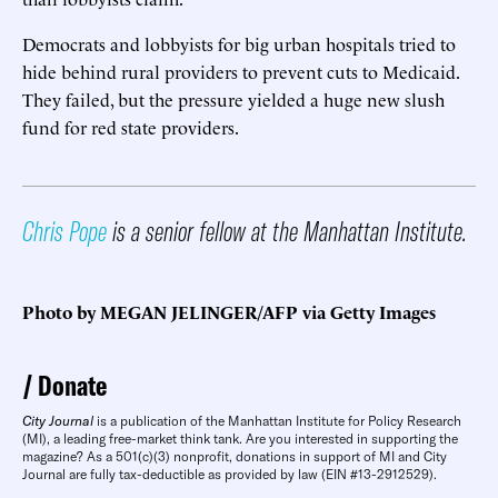
Democrats and lobbyists for big urban hospitals tried to
hide behind rural providers to prevent cuts to Medicaid.
They failed, but the pressure yielded a huge new slush
fund for red state providers.
Chris Pope
is a senior fellow at the Manhattan Institute.
Photo by MEGAN JELINGER/AFP via Getty Images
Donate
City Journal
is a publication of the Manhattan Institute for Policy Research
(MI), a leading free-market think tank. Are you interested in supporting the
magazine? As a 501(c)(3) nonprofit, donations in support of MI and City
Journal are fully tax-deductible as provided by law (EIN #13-2912529).