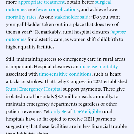
more
appropriate treatment
, obtain better
surgical
outcomes
, see
fewer complications
, and achieve lower
mortality rates
. As one
stakeholder said
: “Do you want
your gallbladder taken out in a place that does two of
them a year?” Remarkably, rural hospital closures
improve
outcomes
for obstetric care, as women shift childbirth to
higher-quality facilities.
Still, maintaining access to emergency care in rural areas
is important. Hospital closures can
increase mortality
associated with
time-sensitive conditions
, such as heart
attacks or strokes. That’s why Congress in 2021 established
Rural Emergency Hospital
support payments. These give
isolated rural hospitals $3.2 million each, annually, to
maintain emergency departments regardless of other
patient revenues. Yet
only 36
of
1,569 eligible
rural
hospitals have so far opted to receive REH payments—
suggesting that these facilities are in less financial trouble
than lobbyists claim.