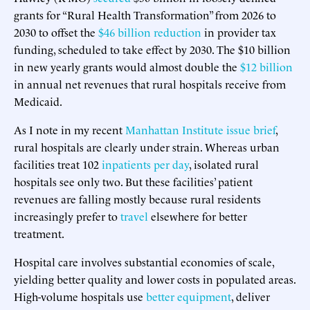
grants for “Rural Health Transformation” from 2026 to
2030 to offset the
$46 billion reduction
in provider tax
funding, scheduled to take effect by 2030. The $10 billion
in new yearly grants would almost double the
$12 billion
in annual net revenues that rural hospitals receive from
Medicaid.
As I note in my recent
Manhattan Institute issue brief
,
rural hospitals are clearly under strain. Whereas urban
facilities treat 102
inpatients per day
, isolated rural
hospitals see only two. But these facilities’ patient
revenues are falling mostly because rural residents
increasingly prefer to
travel
elsewhere for better
treatment.
Hospital care involves substantial economies of scale,
yielding better quality and lower costs in populated areas.
High-volume hospitals use
better equipment
, deliver