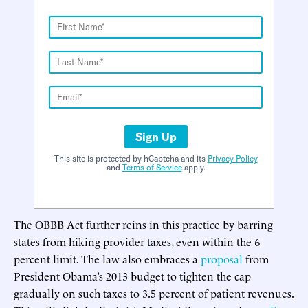
Sign Up
This site is protected by hCaptcha and its
Privacy Policy
and
Terms of Service
apply.
The OBBB Act further reins in this practice by barring
states from hiking provider taxes, even within the 6
percent limit. The law also embraces a
proposal
from
President Obama’s 2013 budget to tighten the cap
gradually on such taxes to 3.5 percent of patient revenues.