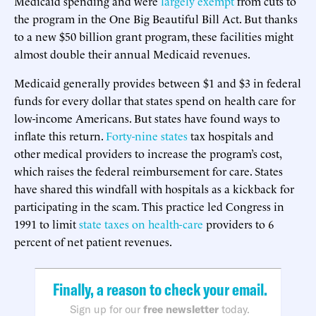
Medicaid spending and were
largely exempt
from cuts to
the program in the One Big Beautiful Bill Act. But thanks
to a new $50 billion grant program, these facilities might
almost double their annual Medicaid revenues.
Medicaid generally provides between $1 and $3 in federal
funds for every dollar that states spend on health care for
low-income Americans. But states have found ways to
inflate this return.
Forty-nine states
tax hospitals and
other medical providers to increase the program’s cost,
which raises the federal reimbursement for care. States
have shared this windfall with hospitals as a kickback for
participating in the scam. This practice led Congress in
1991 to limit
state taxes on health-care
providers to 6
percent of net patient revenues.
Finally, a reason to check your email.
Sign up for our
free newsletter
today.