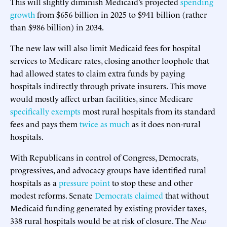
This will slightly diminish Medicaid’s projected
spending
growth
from $656 billion in 2025 to $941 billion (rather
than $986 billion) in 2034.
The new law will also limit Medicaid fees for hospital
services to Medicare rates, closing another loophole that
had allowed states to claim extra funds by paying
hospitals indirectly through private insurers. This move
would mostly affect urban facilities, since Medicare
specifically exempts
most rural hospitals from its standard
fees and pays them
twice as much
as it does non-rural
hospitals.
With Republicans in control of Congress, Democrats,
progressives, and advocacy groups have identified rural
hospitals as a
pressure point
to stop these and other
modest reforms. Senate
Democrats claimed
that without
Medicaid funding generated by existing provider taxes,
338 rural hospitals would be at risk of closure. The
New