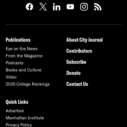
Publications
About City Journal
Eye on the News
Contributors
From the Magazine
Subscribe
Podcasts
Books and Culture
Donate
Video
Contact Us
2025 College Rankings
Quick Links
Advertise
Manhattan Institute
Privacy Policy