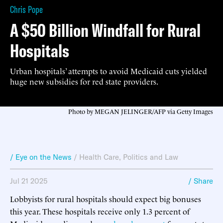
Chris Pope
A $50 Billion Windfall for Rural
Hospitals
Urban hospitals’ attempts to avoid Medicaid cuts yielded
huge new subsidies for red state providers.
Photo by MEGAN JELINGER/AFP via Getty Images
/ Eye on the News
/
Health Care
,
Politics and Law
Jul 21 2025
/ Share
Lobbyists for rural hospitals should expect big bonuses
this year. These hospitals receive only 1.3 percent of