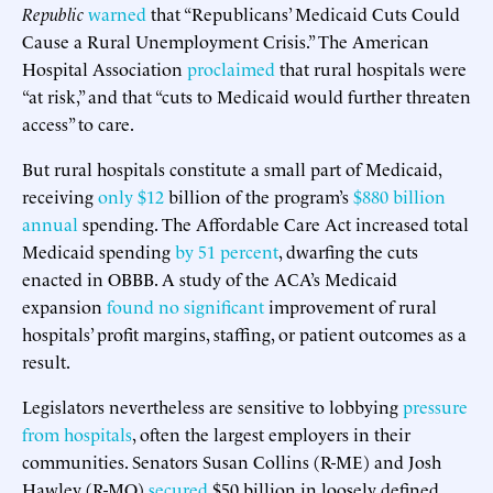
Republic
warned
that “Republicans’ Medicaid Cuts Could
Cause a Rural Unemployment Crisis.” The American
Hospital Association
proclaimed
that rural hospitals were
“at risk,” and that “cuts to Medicaid would further threaten
access” to care.
But rural hospitals constitute a small part of Medicaid,
receiving
only $12
billion of the program’s
$880 billion
annual
spending. The Affordable Care Act increased total
Medicaid spending
by 51 percent
, dwarfing the cuts
enacted in OBBB. A study of the ACA’s Medicaid
expansion
found no significant
improvement of rural
hospitals’ profit margins, staffing, or patient outcomes as a
result.
Legislators nevertheless are sensitive to lobbying
pressure
from hospitals
, often the largest employers in their
communities. Senators Susan Collins (R-ME) and Josh
Hawley (R-MO)
secured
$50 billion in loosely defined