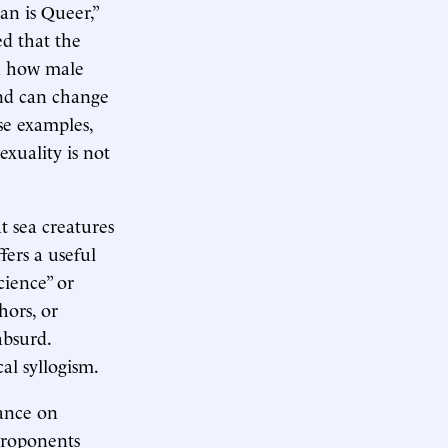
an is Queer,”
d that the
ed how male
and can change
se examples,
exuality is not
at sea creatures
ers a useful
cience” or
hors, or
absurd.
cal syllogism.
iance on
 Proponents