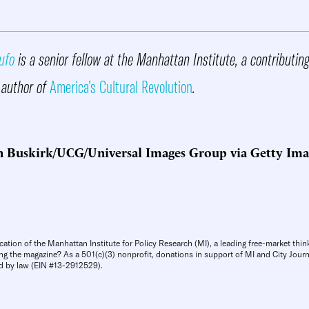
ufo
is a senior fellow at the Manhattan Institute, a contributin
 author of
America’s Cultural Revolution
.
n Buskirk/UCG/Universal Images Group via Getty Ima
cation of the Manhattan Institute for Policy Research (MI), a leading free-market thin
ng the magazine? As a 501(c)(3) nonprofit, donations in support of MI and City Journa
d by law (EIN #13-2912529).