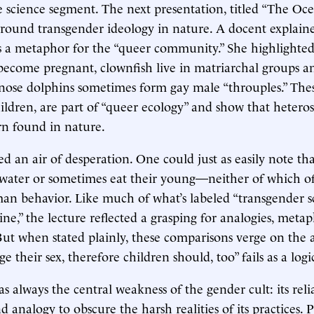
science segment. The next presentation, titled “The Oce
round transgender ideology in nature. A docent explaine
as a metaphor for the “queer community.” She highlight
become pregnant, clownfish live in matriarchal groups 
enose dolphins sometimes form gay male “throuples.” The
hildren, are part of “queer ecology” and show that heteros
rn found in nature.
ied an air of desperation. One could just as easily note th
ater or sometimes eat their young—neither of which off
n behavior. Like much of what’s labeled “transgender s
ne,” the lecture reflected a grasping for analogies, metap
. But when stated plainly, these comparisons verge on the 
e their sex, therefore children should, too” fails as a logi
as always the central weakness of the gender cult: its rel
analogy to obscure the harsh realities of its practices.