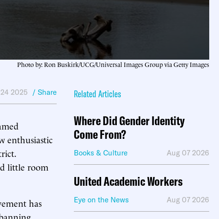
Photo by: Ron Buskirk/UCG/Universal Images Group via Getty Images
 24 2025
/ Share
Related Articles
Where Did Gender Identity
ramed
Come From?
w enthusiastic
rict.
Books & Culture
Aug 07 2026
d little room
United Academic Workers
Eye on the News
Aug 07 2026
ovement has
 banning