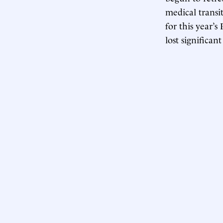
medical transi
for this year’
lost significan