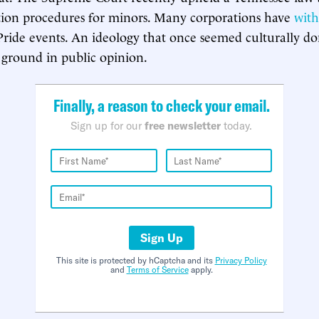
tion procedures for minors. Many corporations have
wit
s Pride events. An ideology that once seemed culturally d
t ground in public opinion.
Finally, a reason to check your email.
Sign up for our
free newsletter
today.
Sign Up
This site is protected by hCaptcha and its
Privacy Policy
and
Terms of Service
apply.