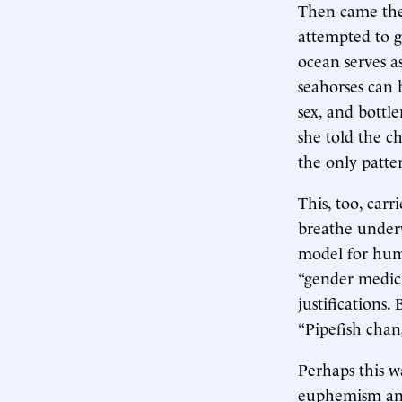
Then came the 
attempted to g
ocean serves 
seahorses can 
sex, and bottl
she told the c
the only patte
This, too, carr
breathe underw
model for huma
“gender medici
justifications
“Pipefish chang
Perhaps this w
euphemism and 