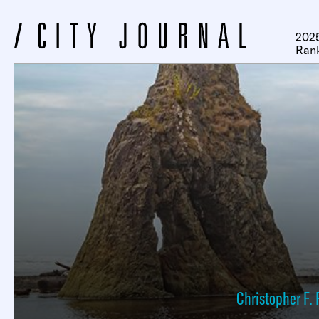
2025
Ran
Christopher F. 