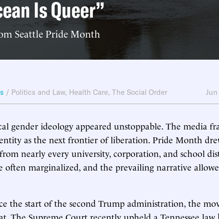
ean Is Queer”
rom Seattle Pride Month
ws
/
Politics and Law
,
Health Care
,
The Social Order
Jun
ical gender ideology appeared unstoppable. The media f
entity as the next frontier of liberation. Pride Month dre
rom nearly every university, corporation, and school dist
e often marginalized, and the prevailing narrative allowe
ce the start of the second Trump administration, the m
eat. The Supreme Court recently upheld a Tennessee law