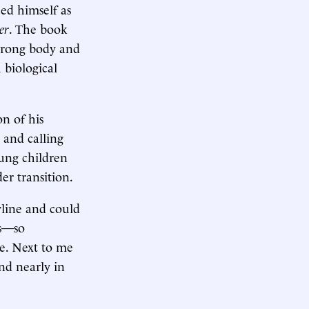
ed himself as
er
. The book
 wrong body and
h biological
n of his
 and calling
ung children
er transition.
yline and could
es—so
ce. Next to me
nd nearly in