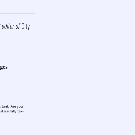
g editor of
City
ges
k tank. Are you
l are fully tax-