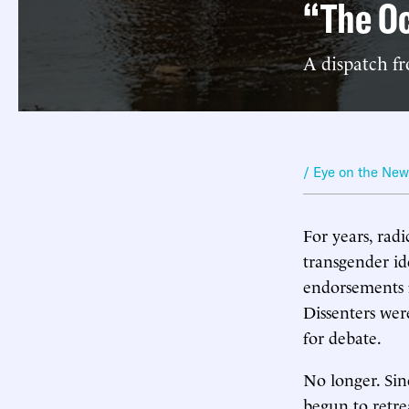
“The Oc
A dispatch f
/ Eye on the Ne
For years, rad
transgender id
endorsements f
Dissenters wer
for debate.
No longer. Sin
begun to retr