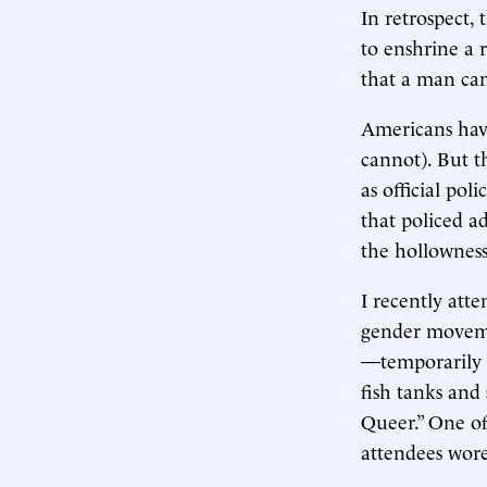
In retrospect,
to enshrine a r
that a man ca
Americans have
cannot). But th
as official po
that policed a
the hollowness 
I recently att
gender moveme
—temporarily 
fish tanks and
Queer.” One of
attendees wore