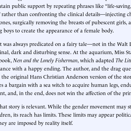
tain public support by repeating phrases like “life-saving
” rather than confronting the clinical details—injecting c
ones, surgically removing the breasts of pubescent girls, 
ing boys to create the appearance of a female body.
was always predicated on a fairy tale—not in the Walt 
ginal, dark and disturbing sense. At the aquarium, Miss S
 book,
Nen and the Lonely Fisherman
, which adapted
The Li
ance with a happy ending. The author, and the drag que
 the original Hans Christian Anderson version of the story
 a bargain with a sea witch to acquire human legs, en
nt, and, in the end, does not win the affection of the pri
hat story is relevant. While the gender movement may still
ren, its reach has limits. These limits may appear politica
hey are imposed by reality itself.