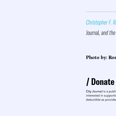
Christopher F. R
Journal
, and the
Photo by: Ro
Donate
City Journal
is a publi
interested in supporti
deductible as provide