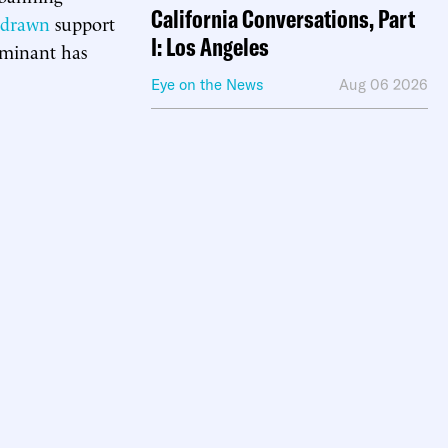
California Conversations, Part
hdrawn
support
I: Los Angeles
ominant has
Eye on the News
Aug 06 2026