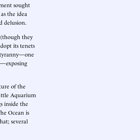
ement sought
 as the idea
 delusion.
 (though they
dopt its tenets
ty tyranny—one
en—exposing
ture of the
attle Aquarium
 inside the
The Ocean is
hat; several