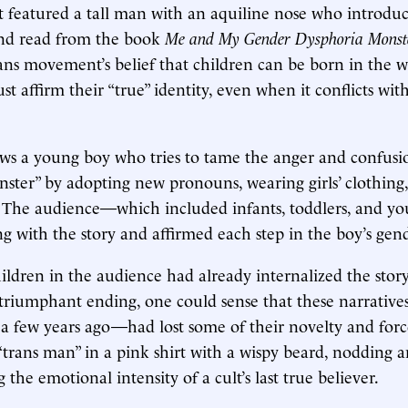
 featured a tall man with an aquiline nose who introduc
and read from the book
Me and My Gender Dysphoria Monst
ans movement’s belief that children can be born in the
st affirm their “true” identity, even when it conflicts wit
ows a young boy who tries to tame the anger and confusio
ster” by adopting new pronouns, wearing girls’ clothing,
 The audience—which included infants, toddlers, and yo
 with the story and affirmed each step in the boy’s gend
ldren in the audience had already internalized the stor
 triumphant ending, one could sense that these narrativ
 a few years ago—had lost some of their novelty and for
 “trans man” in a pink shirt with a wispy beard, nodding a
g the emotional intensity of a cult’s last true believer.