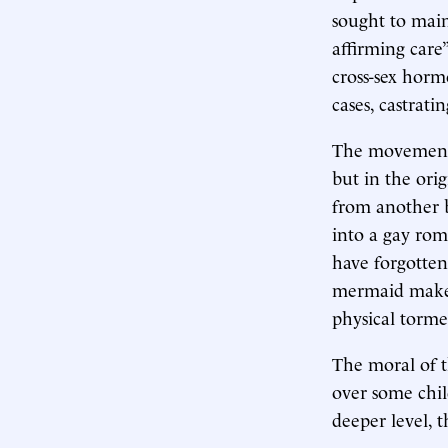
sought to main
affirming care
cross-sex horm
cases, castrat
The movement 
but in the ori
from another
into a gay rom
have forgotten
mermaid makes
physical torme
The moral of t
over some child
deeper level, t