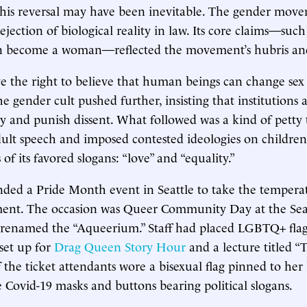
 this reversal may have been inevitable. The gender mov
ejection of biological reality in law. Its core claims—such
n become a woman—reflected the movement’s hubris and
 the right to believe that human beings can change sex
e gender cult pushed further, insisting that institutions a
licy and punish dissent. What followed was a kind of pet
dult speech and imposed contested ideologies on childr
of its favored slogans: “love” and “equality.”
ended a Pride Month event in Seattle to take the tempera
nt. The occasion was Queer Community Day at the Se
renamed the “Aqueerium.” Staff had placed LGBTQ+ flags
 set up for
Drag Queen Story Hour
and a lecture titled “
 the ticket attendants wore a bisexual flag pinned to her 
 Covid-19 masks and buttons bearing political slogans.