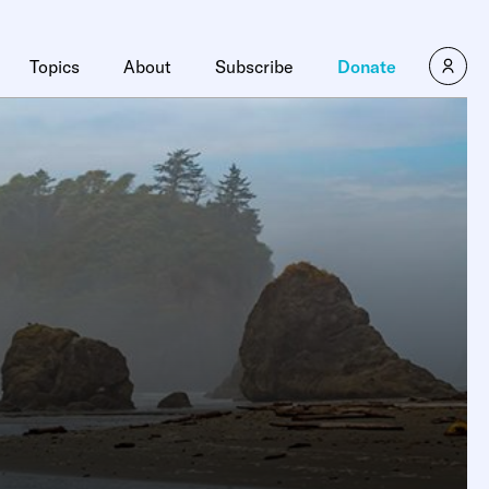
Topics
About
Subscribe
Donate