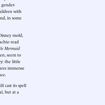
, gender-
hildren with
and, in some
Disney mold,
tachio read
ttle Mermaid
en, seem to
: the little
dures immense
nce.
 cast its spell
l, but at a