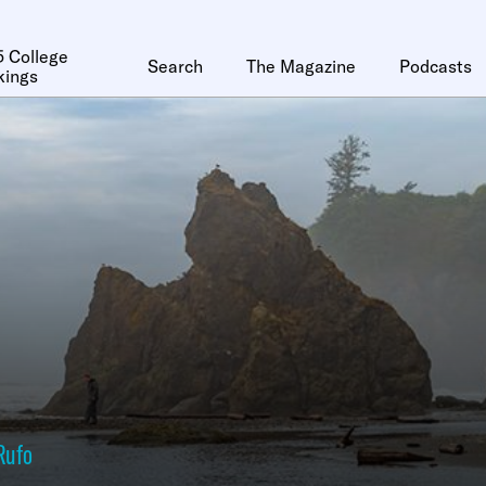
 College
Search
The Magazine
Podcasts
kings
Rufo