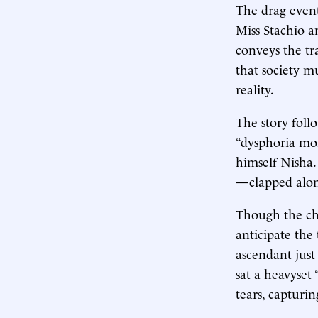
The drag event
Miss Stachio 
conveys the tr
that society mu
reality.
The story foll
“dysphoria mon
himself Nisha.
—clapped along
Though the chi
anticipate the
ascendant just
sat a heavyset
tears, capturin