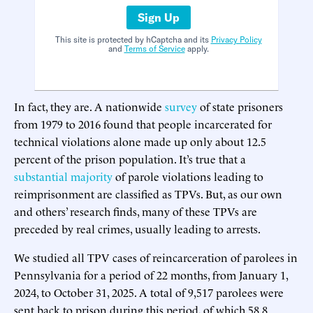
Sign Up
This site is protected by hCaptcha and its
Privacy Policy
and
Terms of Service
apply.
In fact, they are. A nationwide
survey
of state prisoners
from 1979 to 2016 found that people incarcerated for
technical violations alone made up only about 12.5
percent of the prison population. It’s true that a
substantial majority
of parole violations leading to
reimprisonment are classified as TPVs. But, as our own
and others’ research finds, many of these TPVs are
preceded by real crimes, usually leading to arrests.
We studied all TPV cases of reincarceration of parolees in
Pennsylvania for a period of 22 months, from January 1,
2024, to October 31, 2025. A total of 9,517 parolees were
sent back to prison during this period, of which 58.8