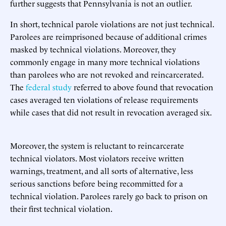
further suggests that Pennsylvania is not an outlier.
In short, technical parole violations are not just technical.
Parolees are reimprisoned because of additional crimes
masked by technical violations. Moreover, they
commonly engage in many more technical violations
than parolees who are not revoked and reincarcerated.
The
federal study
referred to above found that revocation
cases averaged ten violations of release requirements
while cases that did not result in revocation averaged six.
Moreover, the system is reluctant to reincarcerate
technical violators. Most violators receive written
warnings, treatment, and all sorts of alternative, less
serious sanctions before being recommitted for a
technical violation. Parolees rarely go back to prison on
their first technical violation.