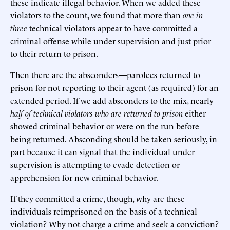
these indicate illegal behavior. When we added these
violators to the count, we found that more than
one in
three
technical violators appear to have committed a
criminal offense while under supervision and just prior
to their return to prison.
Then there are the absconders—parolees returned to
prison for not reporting to their agent (as required) for an
extended period. If we add absconders to the mix, nearly
half of technical violators who are returned to prison
either
showed criminal behavior or were on the run before
being returned. Absconding should be taken seriously, in
part because it can signal that the individual under
supervision is attempting to evade detection or
apprehension for new criminal behavior.
If they committed a crime, though, why are these
individuals reimprisoned on the basis of a technical
violation? Why not charge a crime and seek a conviction?