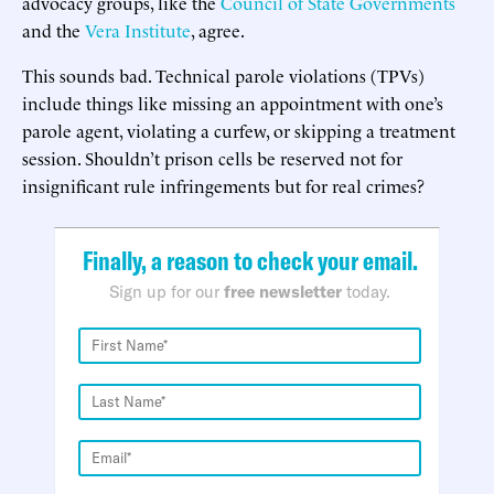
advocacy groups, like the
Council of State Governments
and the
Vera Institute
, agree.
This sounds bad. Technical parole violations (TPVs)
include things like missing an appointment with one’s
parole agent, violating a curfew, or skipping a treatment
session. Shouldn’t prison cells be reserved not for
insignificant rule infringements but for real crimes?
Finally, a reason to check your email.
Sign up for our
free newsletter
today.