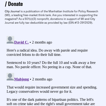
Donate
City Journal
is a publication of the Manhattan Institute for Policy Research
(MI), a leading free-market think tank. Are you interested in supporting the
magazine? As a 501(c)(3) nonprofit, donations in support of MI and City
Journal are fully tax-deductible as provided by law (EIN #13-2912529).