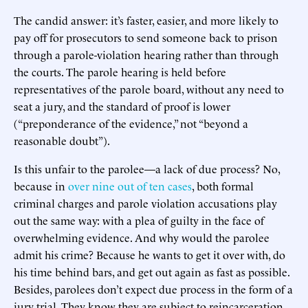
The candid answer: it’s faster, easier, and more likely to
pay off for prosecutors to send someone back to prison
through a parole-violation hearing rather than through
the courts. The parole hearing is held before
representatives of the parole board, without any need to
seat a jury, and the standard of proof is lower
(“preponderance of the evidence,” not “beyond a
reasonable doubt”).
Is this unfair to the parolee—a lack of due process? No,
because in
over nine out of ten cases
, both formal
criminal charges and parole violation accusations play
out the same way: with a plea of guilty in the face of
overwhelming evidence. And why would the parolee
admit his crime? Because he wants to get it over with, do
his time behind bars, and get out again as fast as possible.
Besides, parolees don’t expect due process in the form of a
jury trial. They know they are subject to reincarceration