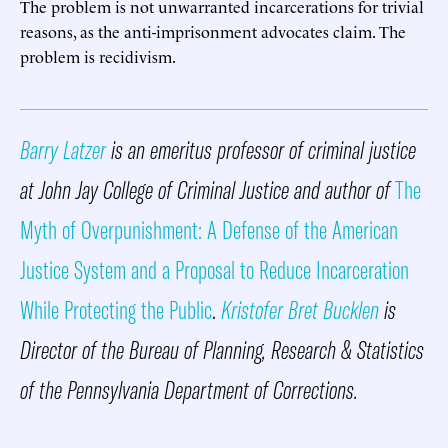
The problem is not unwarranted incarcerations for trivial
reasons, as the anti-imprisonment advocates claim. The
problem is recidivism.
Barry Latzer
is an emeritus professor of criminal justice
at John Jay College of Criminal Justice and author of
The
Myth of Overpunishment: A Defense of the American
Justice System and a Proposal to Reduce Incarceration
While Protecting the Public
.
Kristofer Bret Bucklen
is
Director of the Bureau of Planning, Research & Statistics
of the Pennsylvania Department of Corrections.