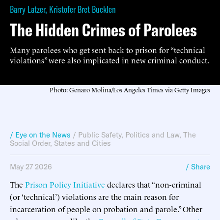
Barry Latzer
,
Kristofer Bret Bucklen
The Hidden Crimes of Parolees
Many parolees who get sent back to prison for “technical
violations” were also implicated in new criminal conduct.
Photo: Genaro Molina/Los Angeles Times via Getty Images
/ Eye on the News
/
Public Safety
,
Politics and Law
,
The
Social Order
,
States and Cities
May 27 2026
/ Share
The
Prison Policy Initiative
declares that “non-criminal
(or ‘technical’) violations are the main reason for
incarceration of people on probation and parole.” Other