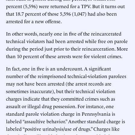
percent (5,596) were returned for a TPV. But it turns out
that 18.7 percent of those 5,596 (1,047) had also been
arrested for a new offense.
In other words, nearly one in five of the reincarcerated
technical violators had been arrested while free on parole
during the period just prior to their reincarceration. More
than 10 percent of these arrests were for violent crimes.
In fact, one in five is an undercount. A significant
number of the reimprisoned technical-violation parolees
may not have been arrested (the arrest records are
sometimes inaccurate), but their technical violation
charges indicate that they committed crimes such as
assault or illegal drug possession. For instance, one
standard parole violation charge in Pennsylvania is
labeled “assaultive behavior.” Another standard charge is
labeled “positive urinalysis/use of drugs.” Charges like