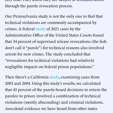
through the parole revocation process.
Our Pennsylvania study is not the only one to find that
technical violations are commonly accompanied by
crimes. A federal
study
of 2021 cases by the
Administrative Office of the United States Courts found
that 34 percent of supervised release revocations (the feds
don’t call it “parole”) for technical reasons also involved
arrests for new crimes. The study concluded that
“revocations for technical violations had relatively
negligible impacts on federal prison populations.”
Then there’s a California
study
, examining cases from
2003 and 2004. Using this study’s results, we calculated
that 43 percent of the parole-board decisions to return the
parolee to prison involved a combination of technical
violations (mostly absconding) and criminal violations.
Anecdotal evidence we have heard from other states