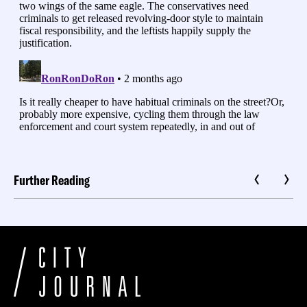
Further Reading