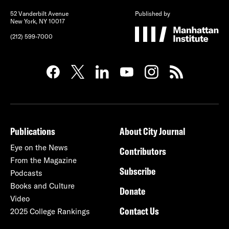
52 Vanderbilt Avenue
Published by
New York, NY 10017
(212) 599-7000
Publications
About City Journal
Eye on the News
Contributors
From the Magazine
Subscribe
Podcasts
Books and Culture
Donate
Video
Contact Us
2025 College Rankings