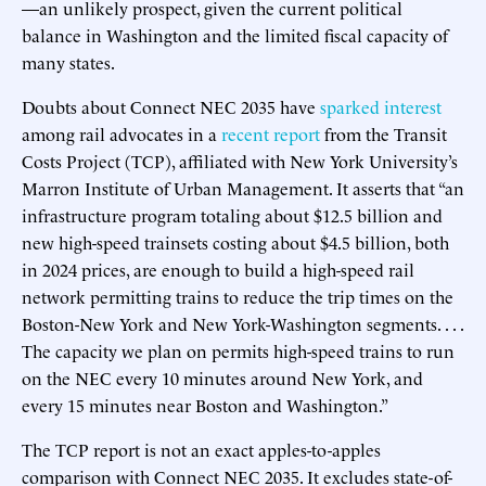
—an unlikely prospect, given the current political
balance in Washington and the limited fiscal capacity of
many states.
Doubts about Connect NEC 2035 have
sparked interest
among rail advocates in a
recent report
from the Transit
Costs Project (TCP), affiliated with New York University’s
Marron Institute of Urban Management. It asserts that “an
infrastructure program totaling about $12.5 billion and
new high-speed trainsets costing about $4.5 billion, both
in 2024 prices, are enough to build a high-speed rail
network permitting trains to reduce the trip times on the
Boston-New York and New York-Washington segments. . . .
The capacity we plan on permits high-speed trains to run
on the NEC every 10 minutes around New York, and
every 15 minutes near Boston and Washington.”
The TCP report is not an exact apples-to-apples
comparison with Connect NEC 2035. It excludes state-of-