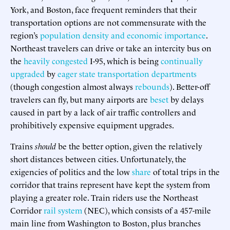
York, and Boston, face frequent reminders that their
transportation options are not commensurate with the
region’s
population density and economic importance
.
Northeast travelers can drive or take an intercity bus on
the
heavily congested
I-95, which is being
continually
upgraded
by
eager state transportation departments
(though congestion almost always
rebounds
). Better-off
travelers can fly, but many airports are
beset
by delays
caused in part by a lack of air traffic controllers and
prohibitively expensive equipment upgrades.
Trains
should
be the better option, given the relatively
short distances between cities. Unfortunately, the
exigencies of politics and the low
share
of total trips in the
corridor that trains represent have kept the system from
playing a greater role. Train riders use the Northeast
Corridor
rail system
(NEC), which consists of a 457-mile
main line from Washington to Boston, plus branches