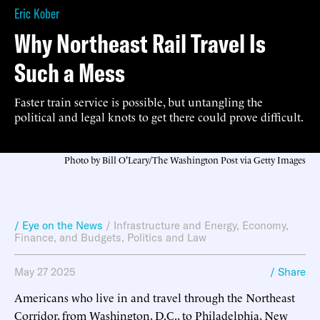
Eric Kober
Why Northeast Rail Travel Is
Such a Mess
Faster train service is possible, but untangling the
political and legal knots to get there could prove difficult.
Photo by Bill O'Leary/The Washington Post via Getty Images
/ Eye on the News
/
Infrastructure and Energy
,
Economy,
Finance, and Budgets
,
Politics and Law
May 27 2025
/ Share
Americans who live in and travel through the Northeast
Corridor, from Washington, D.C., to Philadelphia, New