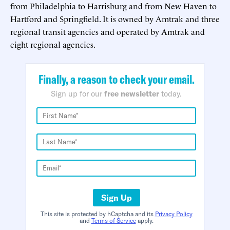
from Philadelphia to Harrisburg and from New Haven to
Hartford and Springfield. It is owned by Amtrak and three
regional transit agencies and operated by Amtrak and
eight regional agencies.
Finally, a reason to check your email.
Sign up for our
free newsletter
today.
Sign Up
This site is protected by hCaptcha and its
Privacy Policy
and
Terms of Service
apply.