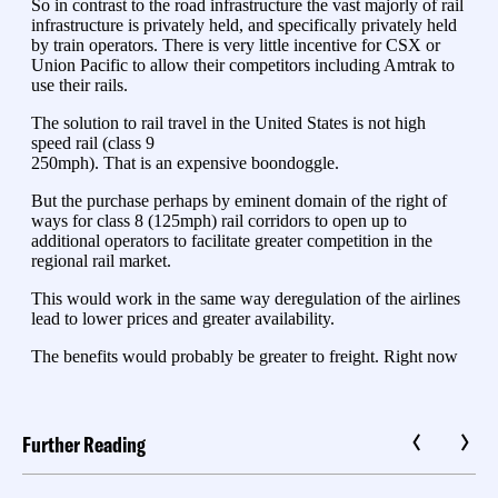
Further Reading