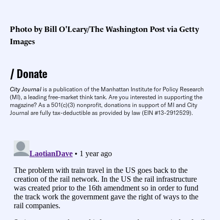
Photo by Bill O'Leary/The Washington Post via Getty
Images
Donate
City Journal
is a publication of the Manhattan Institute for Policy Research
(MI), a leading free-market think tank. Are you interested in supporting the
magazine? As a 501(c)(3) nonprofit, donations in support of MI and City
Journal are fully tax-deductible as provided by law (EIN #13-2912529).