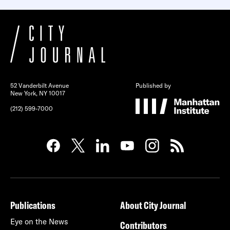
52 Vanderbilt Avenue
Published by
New York, NY 10017
(212) 599-7000
Publications
About City Journal
Eye on the News
Contributors