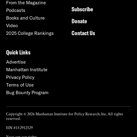
From the Magazine
Subscribe
Podcasts
Books and Culture
Donate
Video
Contact Us
2025 College Rankings
Quick Links
Advertise
Manhattan Institute
Privacy Policy
Terms of Use
Bug Bounty Program
Copyright © 2026 Manhattan Institute for Policy Research, Inc. All rights
reserved.
EIN #13-2912529
Your opt-out rights