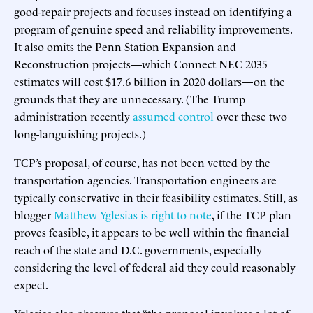
good-repair projects and focuses instead on identifying a
program of genuine speed and reliability improvements.
It also omits the Penn Station Expansion and
Reconstruction projects—which Connect NEC 2035
estimates will cost $17.6 billion in 2020 dollars—on the
grounds that they are unnecessary. (The Trump
administration recently
assumed control
over these two
long-languishing projects.)
TCP’s proposal, of course, has not been vetted by the
transportation agencies. Transportation engineers are
typically conservative in their feasibility estimates. Still, as
blogger
Matthew Yglesias is right to note
, if the TCP plan
proves feasible, it appears to be well within the financial
reach of the state and D.C. governments, especially
considering the level of federal aid they could reasonably
expect.
Yglesias also observes that “the proposal involves a lot of