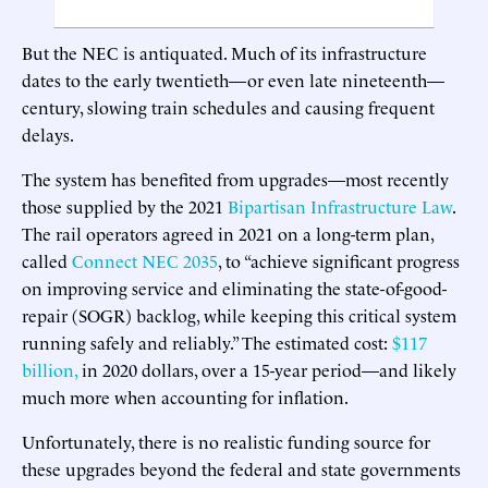
But the NEC is antiquated. Much of its infrastructure
dates to the early twentieth—or even late nineteenth—
century, slowing train schedules and causing frequent
delays.
The system has benefited from upgrades—most recently
those supplied by the 2021
Bipartisan Infrastructure Law
.
The rail operators agreed in 2021 on a long-term plan,
called
Connect NEC 2035
, to “achieve significant progress
on improving service and eliminating the state-of-good-
repair (SOGR) backlog, while keeping this critical system
running safely and reliably.” The estimated cost:
$117
billion,
in 2020 dollars, over a 15-year period—and likely
much more when accounting for inflation.
Unfortunately, there is no realistic funding source for
these upgrades beyond the federal and state governments