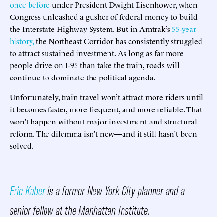
once before
under President Dwight Eisenhower, when
Congress unleashed a gusher of federal money to build
the Interstate Highway System. But in Amtrak’s
55-year
history,
the Northeast Corridor has consistently struggled
to attract sustained investment. As long as far more
people drive on I-95 than take the train, roads will
continue to dominate the political agenda.
Unfortunately, train travel won’t attract more riders until
it becomes faster, more frequent, and more reliable. That
won’t happen without major investment and structural
reform. The dilemma isn’t new—and it still hasn’t been
solved.
Eric Kober
is a former New York City planner and a
senior fellow at the Manhattan Institute.