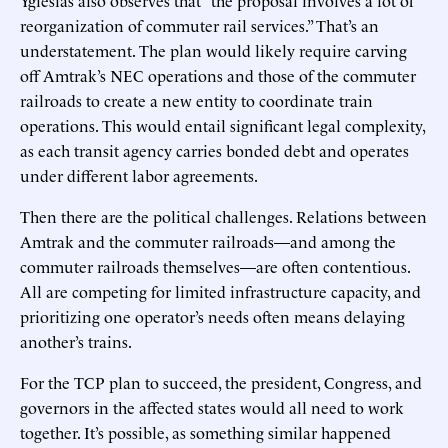
reorganization of commuter rail services.” That’s an
understatement. The plan would likely require carving
off Amtrak’s NEC operations and those of the commuter
railroads to create a new entity to coordinate train
operations. This would entail significant legal complexity,
as each transit agency carries bonded debt and operates
under different labor agreements.
Then there are the political challenges. Relations between
Amtrak and the commuter railroads—and among the
commuter railroads themselves—are often contentious.
All are competing for limited infrastructure capacity, and
prioritizing one operator’s needs often means delaying
another’s trains.
For the TCP plan to succeed, the president, Congress, and
governors in the affected states would all need to work
together. It’s possible, as something similar happened