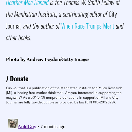
Heather Mac Donald
is the Thomas W. Smith Fellow at
the Manhattan Institute, a contributing editor of
City
Journal
, and the author of
When Race Trumps Merit
and
other books.
Photo by Andrew Leyden/Getty Images
Donate
City Journal
is a publication of the Manhattan Institute for Policy Research
(MI), a leading free-market think tank. Are you interested in supporting the
magazine? As a 501(c)(3) nonprofit, donations in support of MI and City
Journal are fully tax-deductible as provided by law (EIN #13-2912529).