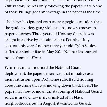
Times
’s story, he was only following the paper’s lead. None
of those killings got any coverage in the paper at the time.
The
Times
has ignored even more egregious murders than
the garden-variety gang violence that now so moves the
paper to sorrow. Three-year-old Honesty Cheadle was
caught in a drive-by shooting after a Fourth of July
cookout this year. Another three-year-old, Ty’ah Settles,
suffered a similar fate in May 2024. Neither loss earned
notice from the
Times
.
When Trump announced the National Guard
deployment, the paper denounced that initiative as a
racist intrusion upon D.C. home rule. It said nothing
about the crime that was mowing down black lives. The
paper may now bemoan the stationing of National Guard
soldiers in downtown areas instead of in black
neighborhoods, but in August, it wanted no Guard,