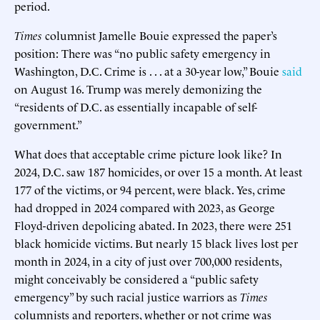
period.
Times
columnist Jamelle Bouie expressed the paper’s
position: There was “no public safety emergency in
Washington, D.C. Crime is . . . at a 30-year low,” Bouie
said
on August 16. Trump was merely demonizing the
“residents of D.C. as essentially incapable of self-
government.”
What does that acceptable crime picture look like? In
2024, D.C. saw 187 homicides, or over 15 a month. At least
177 of the victims, or 94 percent, were black. Yes, crime
had dropped in 2024 compared with 2023, as George
Floyd-driven depolicing abated. In 2023, there were 251
black homicide victims. But nearly 15 black lives lost per
month in 2024, in a city of just over 700,000 residents,
might conceivably be considered a “public safety
emergency” by such racial justice warriors as
Times
columnists and reporters, whether or not crime was