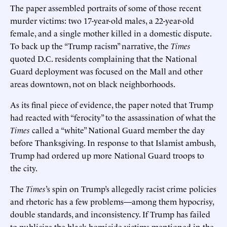
The paper assembled portraits of some of those recent
murder victims: two 17-year-old males, a 22-year-old
female, and a single mother killed in a domestic dispute.
To back up the “Trump racism” narrative, the
Times
quoted D.C. residents complaining that the National
Guard deployment was focused on the Mall and other
areas downtown, not on black neighborhoods.
As its final piece of evidence, the paper noted that Trump
had reacted with “ferocity” to the assassination of what the
Times
called a “white” National Guard member the day
before Thanksgiving. In response to that Islamist ambush,
Trump had ordered up more National Guard troops to
the city.
The
Times
’s spin on Trump’s allegedly racist crime policies
and rhetoric has a few problems—among them hypocrisy,
double standards, and inconsistency. If Trump has failed
to publicize the black homicide victims mentioned in the