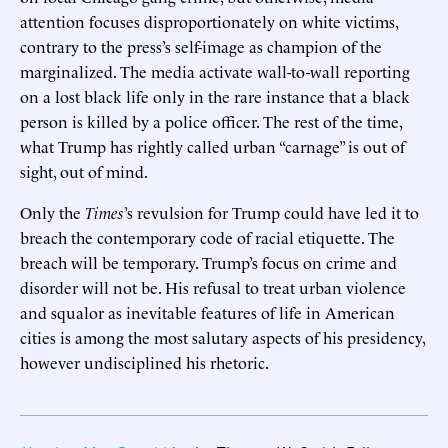
attention focuses disproportionately on white victims,
contrary to the press’s self-image as champion of the
marginalized. The media activate wall-to-wall reporting
on a lost black life only in the rare instance that a black
person is killed by a police officer. The rest of the time,
what Trump has rightly called urban “carnage” is out of
sight, out of mind.
Only the
Times
’s revulsion for Trump could have led it to
breach the contemporary code of racial etiquette. The
breach will be temporary. Trump’s focus on crime and
disorder will not be. His refusal to treat urban violence
and squalor as inevitable features of life in American
cities is among the most salutary aspects of his presidency,
however undisciplined his rhetoric.