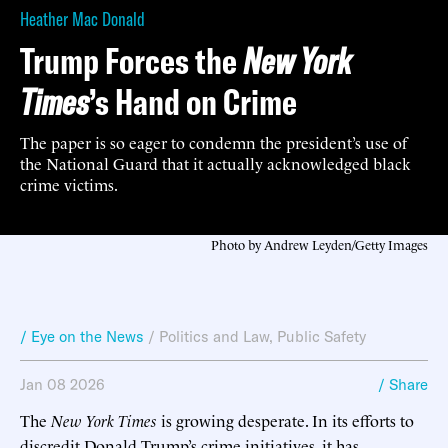
Heather Mac Donald
Trump Forces the
New York
Times
’s Hand on Crime
The paper is so eager to condemn the president’s use of
the National Guard that it actually acknowledged black
crime victims.
Photo by Andrew Leyden/Getty Images
/ Eye on the News
/
Politics and Law
,
Public Safety
Jan 08 2026
/ Share
The
New York Times
is growing desperate. In its efforts to
discredit Donald Trump’s crime initiatives, it has