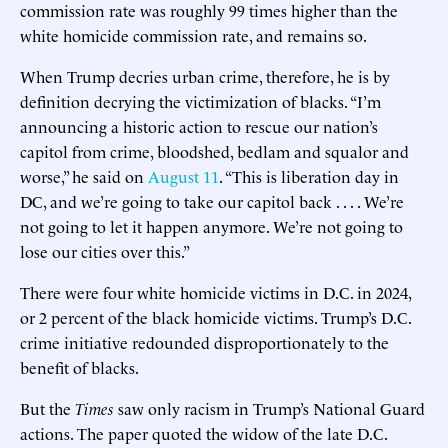
commission rate was roughly 99 times higher than the
white homicide commission rate, and remains so.
When Trump decries urban crime, therefore, he is by
definition decrying the victimization of blacks. “I’m
announcing a historic action to rescue our nation’s
capitol from crime, bloodshed, bedlam and squalor and
worse,” he said on
August 11
. “This is liberation day in
DC, and we’re going to take our capitol back . . . . We’re
not going to let it happen anymore. We’re not going to
lose our cities over this.”
There were four white homicide victims in D.C. in 2024,
or 2 percent of the black homicide victims. Trump’s D.C.
crime initiative redounded disproportionately to the
benefit of blacks.
But the
Times
saw only racism in Trump’s National Guard
actions. The paper quoted the widow of the late D.C.