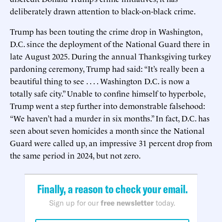
deliberately drawn attention to black-on-black crime.
Trump has been touting the crime drop in Washington,
D.C. since the deployment of the National Guard there in
late August 2025. During the annual Thanksgiving turkey
pardoning ceremony, Trump had said: “It’s really been a
beautiful thing to see . . . . Washington D.C. is now a
totally safe city.” Unable to confine himself to hyperbole,
Trump went a step further into demonstrable falsehood:
“We haven’t had a murder in six months.” In fact, D.C. has
seen about seven homicides a month since the National
Guard were called up, an impressive 31 percent drop from
the same period in 2024, but not zero.
Finally, a reason to check your email.
Sign up for our
free newsletter
today.