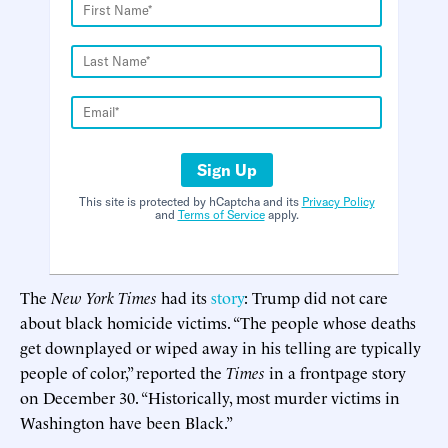
Sign Up
This site is protected by hCaptcha and its
Privacy Policy
and
Terms of Service
apply.
The
New York Times
had its
story
: Trump did not care
about black homicide victims. “The people whose deaths
get downplayed or wiped away in his telling are typically
people of color,” reported the
Times
in a frontpage story
on December 30. “Historically, most murder victims in
Washington have been Black.”