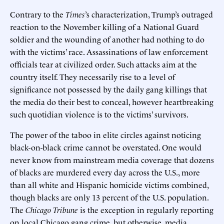
Contrary to the
Times
’s characterization, Trump’s outraged
reaction to the November killing of a National Guard
soldier and the wounding of another had nothing to do
with the victims’ race. Assassinations of law enforcement
officials tear at civilized order. Such attacks aim at the
country itself. They necessarily rise to a level of
significance not possessed by the daily gang killings that
the media do their best to conceal, however heartbreaking
such quotidian violence is to the victims’ survivors.
The power of the taboo in elite circles against noticing
black-on-black crime cannot be overstated. One would
never know from mainstream media coverage that dozens
of blacks are murdered every day across the U.S., more
than all white and Hispanic homicide victims combined,
though blacks are only 13 percent of the U.S. population.
The
Chicago Tribune
is the exception in regularly reporting
on local Chicago gang crime, but otherwise, media