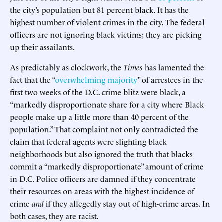
the city’s population but 81 percent black. It has the
highest number of violent crimes in the city. The federal
officers are not ignoring black victims; they are picking
up their assailants.
As predictably as clockwork, the
Times
has lamented the
fact that the “
overwhelming majority
” of arrestees in the
first two weeks of the D.C. crime blitz were black, a
“markedly disproportionate share for a city where Black
people make up a little more than 40 percent of the
population.” That complaint not only contradicted the
claim that federal agents were slighting black
neighborhoods but also ignored the truth that blacks
commit a “markedly disproportionate” amount of crime
in D.C. Police officers are damned if they concentrate
their resources on areas with the highest incidence of
crime
and
if they allegedly stay out of high-crime areas. In
both cases, they are racist.