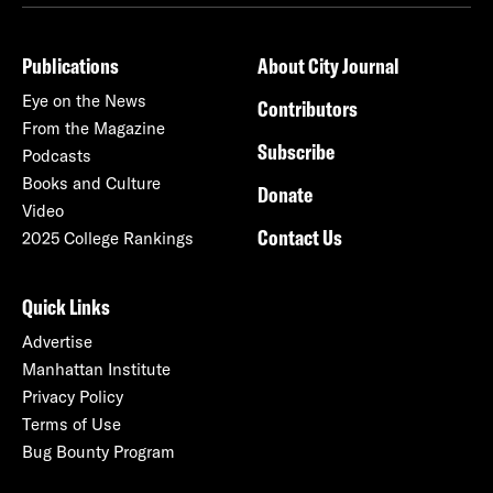
Publications
About City Journal
Eye on the News
Contributors
From the Magazine
Subscribe
Podcasts
Books and Culture
Donate
Video
Contact Us
2025 College Rankings
Quick Links
Advertise
Manhattan Institute
Privacy Policy
Terms of Use
Bug Bounty Program