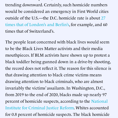
trending downward. Certainly, such homicide numbers
would be considered an emergency in First World cities
outside of the U.S.—the D.C. homicide rate is about
27
times that of London’s and Berlin’s
, for example, and 60
times that of Switzerland’s.
The people least concerned with black lives would seem
to be the Black Lives Matter activists and their media
mouthpieces. If BLM activists have shown up to protest a
black toddler being gunned down in a drive-by shooting,
the record does not reflect it. The reason for this silence is
that drawing attention to black crime victims means
drawing attention to black criminals, who are almost
invariably the victims’ assailants. In Washington, D.C.,
from 2019 to the end of 2020, blacks made up nearly 97
percent of homicide suspects, according to the
National
Institute for Criminal Justice Reform
. Whites accounted
for 0.8 percent of homicide suspects. The black homicide