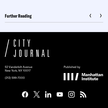
Further Reading
52 Vanderbilt Avenue
Published by
New York, NY 10017
(212) 599-7000