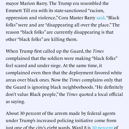
mayor Marion Barry. The Trump era resembled the
Emmett Till era with its state-sanctioned “racism,
oppression and violence,” Cora Master Barry
said
. “Black
folks” were and are “disappearing all over the place.” The
reason “black folks” are currently disappearing is that
other “black folks” are killing them.
When Trump first called up the Guard, the
Times
complained that the soldiers were making “black folks”
feel scared and under siege. At the same time, it
complained even then that the deployment favored white
areas over black ones. Now the
Times
complains only that
the Guard is ignoring black neighborhoods. “He definitely
don’t value Black people,” the
Times
quoted a local official
as saying.
About 30 percent of the arrests made by federal agents
under Trump’s increased policing initiative come from
just one of the city’s eight wards. Ward 8 is
10 percent
of