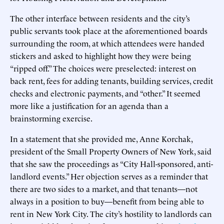
The other interface between residents and the city’s
public servants took place at the aforementioned boards
surrounding the room, at which attendees were handed
stickers and asked to highlight how they were being
“ripped off.” The choices were preselected: interest on
back rent, fees for adding tenants, building services, credit
checks and electronic payments, and “other.” It seemed
more like a justification for an agenda than a
brainstorming exercise.
In a statement that she provided me, Anne Korchak,
president of the Small Property Owners of New York, said
that she saw the proceedings as “City Hall-sponsored, anti-
landlord events.” Her objection serves as a reminder that
there are two sides to a market, and that tenants—not
always in a position to buy—benefit from being able to
rent in New York City. The city’s hostility to landlords can