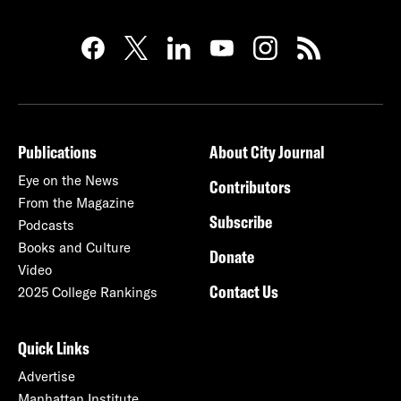
Publications
About City Journal
Eye on the News
Contributors
From the Magazine
Subscribe
Podcasts
Books and Culture
Donate
Video
Contact Us
2025 College Rankings
Quick Links
Advertise
Manhattan Institute