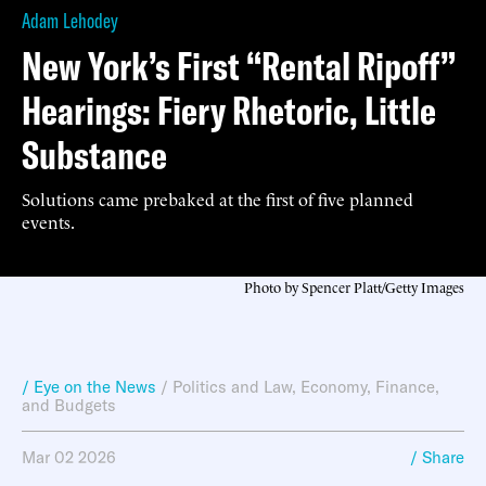
Adam Lehodey
New York’s First “Rental Ripoff”
Hearings: Fiery Rhetoric, Little
Substance
Solutions came prebaked at the first of five planned
events.
Photo by Spencer Platt/Getty Images
/ Eye on the News
/
Politics and Law
,
Economy, Finance,
and Budgets
Mar 02 2026
/ Share