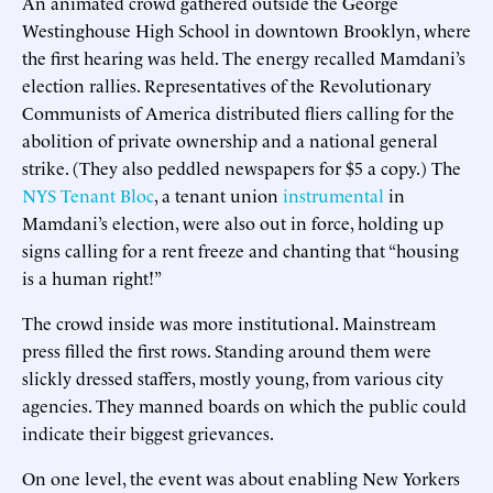
An animated crowd gathered outside the George
Westinghouse High School in downtown Brooklyn, where
the first hearing was held. The energy recalled Mamdani’s
election rallies. Representatives of the Revolutionary
Communists of America distributed fliers calling for the
abolition of private ownership and a national general
strike. (They also peddled newspapers for $5 a copy.) The
NYS Tenant Bloc
, a tenant union
instrumental
in
Mamdani’s election, were also out in force, holding up
signs calling for a rent freeze and chanting that “housing
is a human right!”
The crowd inside was more institutional. Mainstream
press filled the first rows. Standing around them were
slickly dressed staffers, mostly young, from various city
agencies. They manned boards on which the public could
indicate their biggest grievances.
On one level, the event was about enabling New Yorkers