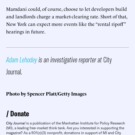
Mamdani could, of course, choose to let developers build
and landlords charge a market-clearing rate. Short of that,
New York can expect more events like the “rental ripoff”
hearings in future.
Adam Lehodey
is an investigative reporter at
City
Journal
.
Photo by Spencer Platt/Getty Images
Donate
City Journal
is a publication of the Manhattan Institute for Policy Research
(MI), a leading free-market think tank. Are you interested in supporting the
magazine? As a 501(c)(3) nonprofit, donations in support of MI and City