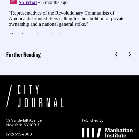
Further Reading
52 Vanderbilt Avenue
Published by
New York, NY 10017
(212) 599-7000