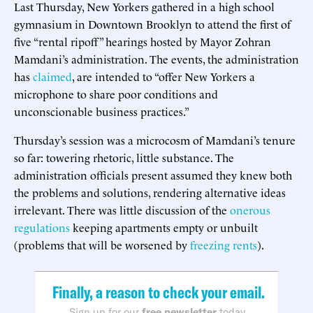
Last Thursday, New Yorkers gathered in a high school
gymnasium in Downtown Brooklyn to attend the first of
five “rental ripoff” hearings hosted by Mayor Zohran
Mamdani’s administration. The events, the administration
has
claimed
, are intended to “offer New Yorkers a
microphone to share poor conditions and
unconscionable business practices.”
Thursday’s session was a microcosm of Mamdani’s tenure
so far: towering rhetoric, little substance. The
administration officials present assumed they knew both
the problems and solutions, rendering alternative ideas
irrelevant. There was little discussion of the
onerous
regulations
keeping apartments empty or unbuilt
(problems that will be worsened by
freezing rents
).
Finally, a reason to check your email.
Sign up for our
free newsletter
today.