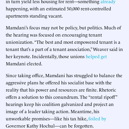
in turn yield less housing for rent—something
already
happening, with an estimated 50,000 rent-controlled
apartments standing vacant.
Mamdani’s focus may not be policy, but politics. Much of
the hearing was focused on encouraging tenant
unionization. “The best and most empowered tenant is a
tenant that’s a part of a tenant association,” Weaver said in
her keynote. Incidentally, those unions
helped get
Mamdani elected.
Since taking office, Mamdani has struggled to balance the
aggressive plans he offered his socialist base with the
reality that his power and resources are finite. Rhetoric
offers a solution to this conundrum. The “rental ripoff”
hearings keep his coalition galvanized and project an
image of a leader taking action. Meantime, his
unworkable promises—like his tax hike,
foiled by
Governor Kathy Hochul—can be forgotten.