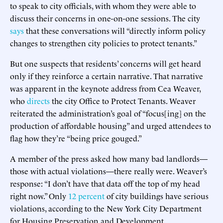
to speak to city officials, with whom they were able to
discuss their concerns in one-on-one sessions. The city
says
that these conversations will “directly inform policy
changes to strengthen city policies to protect tenants.”
But one suspects that residents’ concerns will get heard
only if they reinforce a certain narrative. That narrative
was apparent in the keynote address from Cea Weaver,
who
directs
the city Office to Protect Tenants. Weaver
reiterated the administration’s goal of “focus[ing] on the
production of affordable housing” and urged attendees to
flag how they’re “being price gouged.”
A member of the press asked how many bad landlords—
those with actual violations—there really were. Weaver’s
response: “I don’t have that data off the top of my head
right now.” Only
12 percent
of city buildings have serious
violations, according to the New York City Department
for Housing Preservation and Development.