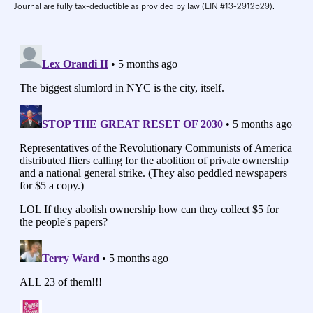
Journal are fully tax-deductible as provided by law (EIN #13-2912529).