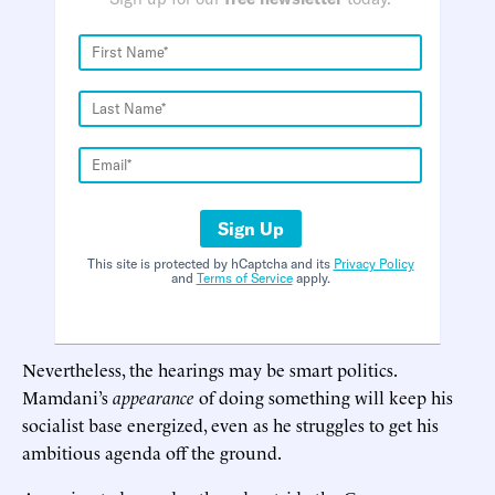
Sign Up
This site is protected by hCaptcha and its
Privacy Policy
and
Terms of Service
apply.
Nevertheless, the hearings may be smart politics.
Mamdani’s
appearance
of doing something will keep his
socialist base energized, even as he struggles to get his
ambitious agenda off the ground.