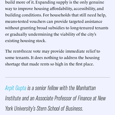
build more of it. Expanding supply is the only genuine
way to improve housing affordability, accessibility, and
building conditions. For households that still need help,
means-tested vouchers can provide targeted assistance
without granting broad subsidies to long-tenured tenants
or gradually undermining the viability of the city’s
existing housing stock.
The rent-freeze vote may provide immediate relief to
some tenants. It does nothing to address the housing
shortage that made rents so high in the first place.
Arpit Gupta
is a senior fellow with the Manhattan
Institute and an Associate Professor of Finance at New
York University’s Stern School of Business.