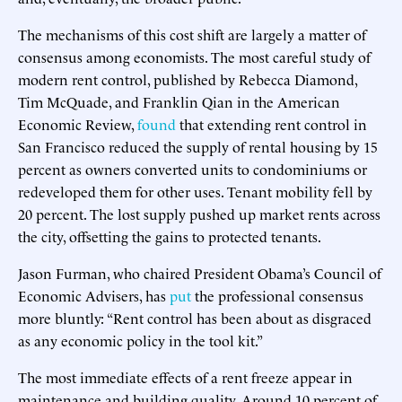
The mechanisms of this cost shift are largely a matter of
consensus among economists. The most careful study of
modern rent control, published by Rebecca Diamond,
Tim McQuade, and Franklin Qian in the American
Economic Review,
found
that extending rent control in
San Francisco reduced the supply of rental housing by 15
percent as owners converted units to condominiums or
redeveloped them for other uses. Tenant mobility fell by
20 percent. The lost supply pushed up market rents across
the city, offsetting the gains to protected tenants.
Jason Furman, who chaired President Obama’s Council of
Economic Advisers, has
put
the professional consensus
more bluntly: “Rent control has been about as disgraced
as any economic policy in the tool kit.”
The most immediate effects of a rent freeze appear in
maintenance and building quality. Around 10 percent of