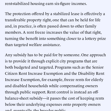
rent-stabilized housing earn six-figure incomes.
The protection offered by a stabilized lease is effectively a
transferable property right, one that can be held for life
and, in practice, is often passed down to other family
members. A rent freeze increases the value of that right,
turning the benefit into something closer to a lottery prize
than targeted welfare assistance.
Any subsidy has to be paid for by someone. One approach
is to provide it through explicit city programs that are
both budgeted and targeted. Programs such as the Senior
Citizen Rent Increase Exemption and the Disability Rent
Increase Exemption, for example, freeze rents for elderly
and disabled households while compensating owners
through public support. Rent control is instead an off-
balance-sheet subsidy—it passes the cost of keeping rents
below their underlying expenses onto property owners
and, eventually, the broader public.