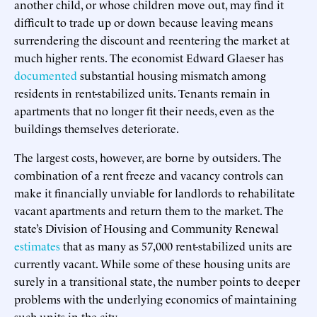
another child, or whose children move out, may find it
difficult to trade up or down because leaving means
surrendering the discount and reentering the market at
much higher rents. The economist Edward Glaeser has
documented
substantial housing mismatch among
residents in rent-stabilized units. Tenants remain in
apartments that no longer fit their needs, even as the
buildings themselves deteriorate.
The largest costs, however, are borne by outsiders. The
combination of a rent freeze and vacancy controls can
make it financially unviable for landlords to rehabilitate
vacant apartments and return them to the market. The
state’s Division of Housing and Community Renewal
estimates
that as many as 57,000 rent-stabilized units are
currently vacant. While some of these housing units are
surely in a transitional state, the number points to deeper
problems with the underlying economics of maintaining
such units in the city.