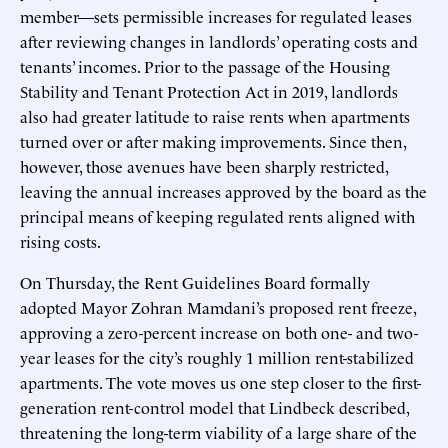
member—sets permissible increases for regulated leases
after reviewing changes in landlords’ operating costs and
tenants’ incomes. Prior to the passage of the Housing
Stability and Tenant Protection Act in 2019, landlords
also had greater latitude to raise rents when apartments
turned over or after making improvements. Since then,
however, those avenues have been sharply restricted,
leaving the annual increases approved by the board as the
principal means of keeping regulated rents aligned with
rising costs.
On Thursday, the Rent Guidelines Board formally
adopted Mayor Zohran Mamdani’s proposed rent freeze,
approving a zero-percent increase on both one- and two-
year leases for the city’s roughly 1 million rent-stabilized
apartments. The vote moves us one step closer to the first-
generation rent-control model that Lindbeck described,
threatening the long-term viability of a large share of the