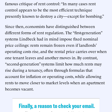
famous critique of rent control: “In many cases rent
control appears to be the most efficient technique
presently known to destroy a city—except for bombing.”
Since then, economists have distinguished between
different forms of rent regulation. The “first-generation”
systems Lindbeck had in mind impose fixed nominal
price ceilings: rents remain frozen even if landlords’
operating costs rise, and the rental price carries over when
one tenant leaves and another moves in. By contrast,
“second-generation” systems limit how much rents may
rise during a tenancy, often through formulas that
account for inflation or operating costs, while allowing
rents to move closer to market levels when an apartment
becomes vacant.
Finally, a reason to check your email.