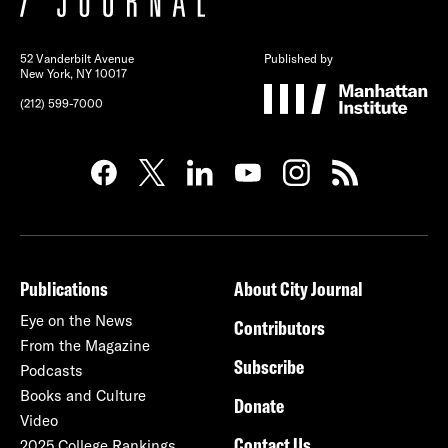
52 Vanderbilt Avenue
Published by
New York, NY 10017
(212) 599-7000
Publications
About City Journal
Eye on the News
Contributors
From the Magazine
Subscribe
Podcasts
Books and Culture
Donate
Video
Contact Us
2025 College Rankings