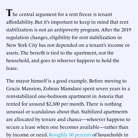
T
he central argument for a rent freeze is tenant
affordability. But it’s important to keep in mind that rent
stabilization is not an antipoverty program. After the 2019
regulation changes, eligibility for rent stabilization in
New York City has not depended on a tenant’s income or
assets. The benefit is tied to the apartment, not the
household, and goes to whoever happens to hold the
lease.
The mayor himself is a good example. Before moving to
Gracie Mansion, Zohran Mamdani spent seven years in a
rent-stabilized one-bedroom apartment in Astoria that
rented for around $2,300 per month. There is nothing
unusual or scandalous about that. Stabilized apartments
are allocated by tenure and chance—whoever happens to
secure a lease when one becomes available—rather than
by income or need.
Roughly 30 percent
of households in