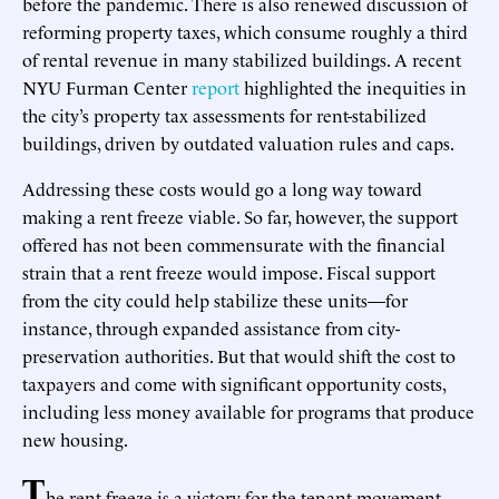
before the pandemic. There is also renewed discussion of
reforming property taxes, which consume roughly a third
of rental revenue in many stabilized buildings. A recent
NYU Furman Center
report
highlighted the inequities in
the city’s property tax assessments for rent-stabilized
buildings, driven by outdated valuation rules and caps.
Addressing these costs would go a long way toward
making a rent freeze viable. So far, however, the support
offered has not been commensurate with the financial
strain that a rent freeze would impose. Fiscal support
from the city could help stabilize these units—for
instance, through expanded assistance from city-
preservation authorities. But that would shift the cost to
taxpayers and come with significant opportunity costs,
including less money available for programs that produce
new housing.
T
he rent freeze is a victory for the tenant movement,