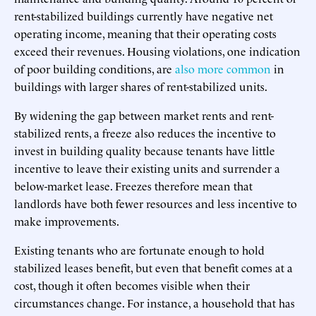
rent-stabilized buildings currently have negative net
operating income, meaning that their operating costs
exceed their revenues. Housing violations, one indication
of poor building conditions, are
also more common
in
buildings with larger shares of rent-stabilized units.
By widening the gap between market rents and rent-
stabilized rents, a freeze also reduces the incentive to
invest in building quality because tenants have little
incentive to leave their existing units and surrender a
below-market lease. Freezes therefore mean that
landlords have both fewer resources and less incentive to
make improvements.
Existing tenants who are fortunate enough to hold
stabilized leases benefit, but even that benefit comes at a
cost, though it often becomes visible when their
circumstances change. For instance, a household that has