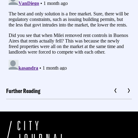
Further Reading