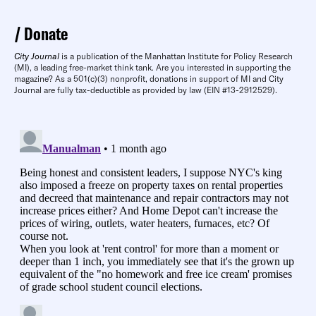
Donate
City Journal
is a publication of the Manhattan Institute for Policy Research
(MI), a leading free-market think tank. Are you interested in supporting the
magazine? As a 501(c)(3) nonprofit, donations in support of MI and City
Journal are fully tax-deductible as provided by law (EIN #13-2912529).