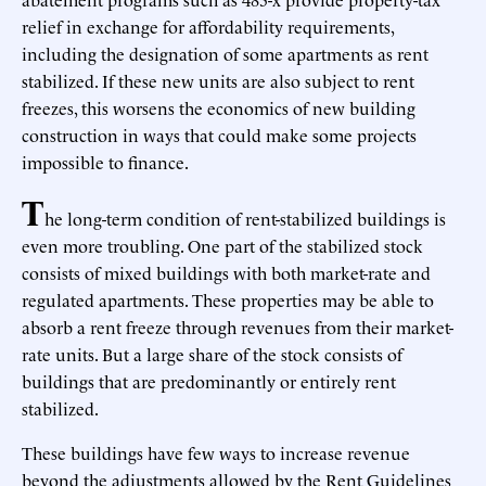
relief in exchange for affordability requirements,
including the designation of some apartments as rent
stabilized. If these new units are also subject to rent
freezes, this worsens the economics of new building
construction in ways that could make some projects
impossible to finance.
T
he long-term condition of rent-stabilized buildings is
even more troubling. One part of the stabilized stock
consists of mixed buildings with both market-rate and
regulated apartments. These properties may be able to
absorb a rent freeze through revenues from their market-
rate units. But a large share of the stock consists of
buildings that are predominantly or entirely rent
stabilized.
These buildings have few ways to increase revenue
beyond the adjustments allowed by the Rent Guidelines