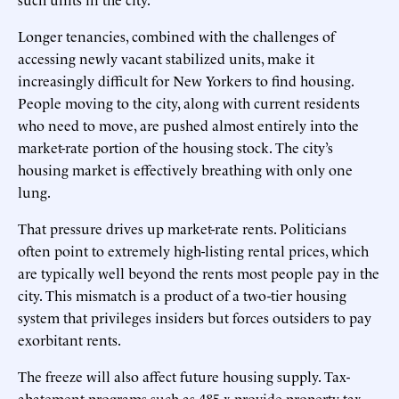
Longer tenancies, combined with the challenges of
accessing newly vacant stabilized units, make it
increasingly difficult for New Yorkers to find housing.
People moving to the city, along with current residents
who need to move, are pushed almost entirely into the
market-rate portion of the housing stock. The city’s
housing market is effectively breathing with only one
lung.
That pressure drives up market-rate rents. Politicians
often point to extremely high-listing rental prices, which
are typically well beyond the rents most people pay in the
city. This mismatch is a product of a two-tier housing
system that privileges insiders but forces outsiders to pay
exorbitant rents.
The freeze will also affect future housing supply. Tax-
abatement programs such as 485-x provide property-tax