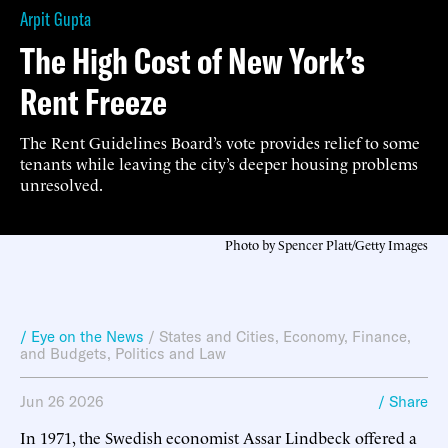
Arpit Gupta
The High Cost of New York’s
Rent Freeze
The Rent Guidelines Board’s vote provides relief to some
tenants while leaving the city’s deeper housing problems
unresolved.
Photo by Spencer Platt/Getty Images
/ Eye on the News
/
States and Cities
,
Economy, Finance,
and Budgets
,
Politics and Law
Jun 26 2026
/ Share
In 1971, the Swedish economist Assar Lindbeck offered a