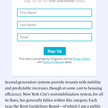
Sign up for our
free newsletter
today.
Sign Up
This site is protected by hCaptcha and its
Privacy Policy
and
Terms of Service
apply.
Second-generation systems provide tenants with stability
and predictable increases, though at some cost to housing
efficiency. New York City’s rent-stabilization system, for all
its flaws, has generally fallen within this category. Each
year, the Rent Guidelines Board—of which I am a public