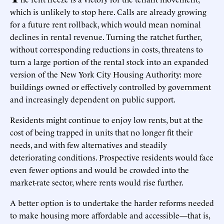
which is unlikely to stop here. Calls are already growing
for a future rent rollback, which would mean nominal
declines in rental revenue. Turning the ratchet further,
without corresponding reductions in costs, threatens to
turn a large portion of the rental stock into an expanded
version of the New York City Housing Authority: more
buildings owned or effectively controlled by government
and increasingly dependent on public support.
Residents might continue to enjoy low rents, but at the
cost of being trapped in units that no longer fit their
needs, and with few alternatives and steadily
deteriorating conditions. Prospective residents would face
even fewer options and would be crowded into the
market-rate sector, where rents would rise further.
A better option is to undertake the harder reforms needed
to make housing more affordable and accessible—that is,