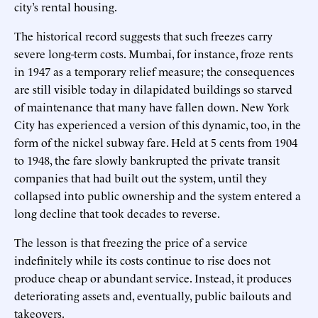
city’s rental housing.
The historical record suggests that such freezes carry
severe long-term costs. Mumbai, for instance, froze rents
in 1947 as a temporary relief measure; the consequences
are still visible today in dilapidated buildings so starved
of maintenance that many have fallen down. New York
City has experienced a version of this dynamic, too, in the
form of the nickel subway fare. Held at 5 cents from 1904
to 1948, the fare slowly bankrupted the private transit
companies that had built out the system, until they
collapsed into public ownership and the system entered a
long decline that took decades to reverse.
The lesson is that freezing the price of a service
indefinitely while its costs continue to rise does not
produce cheap or abundant service. Instead, it produces
deteriorating assets and, eventually, public bailouts and
takeovers.