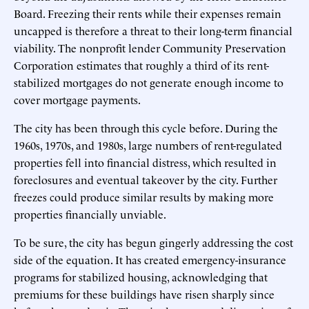
Board. Freezing their rents while their expenses remain
uncapped is therefore a threat to their long-term financial
viability. The nonprofit lender Community Preservation
Corporation estimates that roughly a third of its rent-
stabilized mortgages do not generate enough income to
cover mortgage payments.
The city has been through this cycle before. During the
1960s, 1970s, and 1980s, large numbers of rent-regulated
properties fell into financial distress, which resulted in
foreclosures and eventual takeover by the city. Further
freezes could produce similar results by making more
properties financially unviable.
To be sure, the city has begun gingerly addressing the cost
side of the equation. It has created emergency-insurance
programs for stabilized housing, acknowledging that
premiums for these buildings have risen sharply since