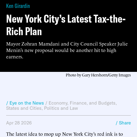
Ken Girardin
New York City’s Latest Tax-the-
Rich Plan
Mayor Zohran Mamdani and City Council Speaker Julie
Menin’s new proposal would be another hit to high
earners.
Photo by Gary Hershorn/Getty Images
/ Eye on the News
/
Economy, Finance, and Budgets
,
States and Cities
,
Politics and Law
Apr 28 2026
/ Share
The latest idea to mop up New York City’s red ink is to