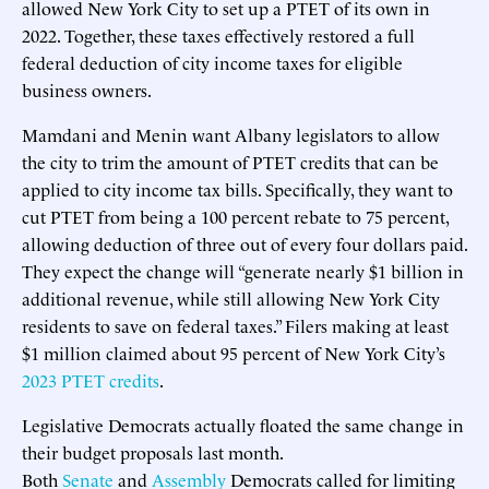
allowed New York City to set up a PTET of its own in
2022. Together, these taxes effectively restored a full
federal deduction of city income taxes for eligible
business owners.
Mamdani and Menin want Albany legislators to allow
the city to trim the amount of PTET credits that can be
applied to city income tax bills. Specifically, they want to
cut PTET from being a 100 percent rebate to 75 percent,
allowing deduction of three out of every four dollars paid.
They expect the change will “generate nearly $1 billion in
additional revenue, while still allowing New York City
residents to save on federal taxes.” Filers making at least
$1 million claimed about 95 percent of New York City’s
2023 PTET credits
.
Legislative Democrats actually floated the same change in
their budget proposals last month.
Both
Senate
and
Assembly
Democrats called for limiting