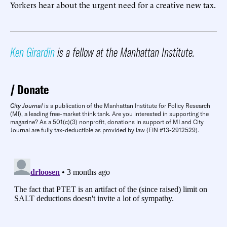
Yorkers hear about the urgent need for a creative new tax.
Ken Girardin
is a fellow at the Manhattan Institute.
Donate
City Journal
is a publication of the Manhattan Institute for Policy Research
(MI), a leading free-market think tank. Are you interested in supporting the
magazine? As a 501(c)(3) nonprofit, donations in support of MI and City
Journal are fully tax-deductible as provided by law (EIN #13-2912529).