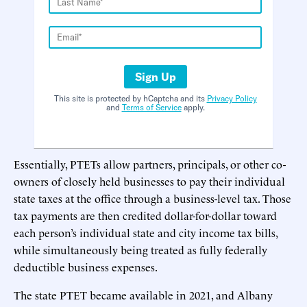
Sign Up
This site is protected by hCaptcha and its
Privacy Policy
and
Terms of Service
apply.
Essentially, PTETs allow partners, principals, or other co-
owners of closely held businesses to pay their individual
state taxes at the office through a business-level tax. Those
tax payments are then credited dollar-for-dollar toward
each person’s individual state and city income tax bills,
while simultaneously being treated as fully federally
deductible business expenses.
The state PTET became available in 2021, and Albany