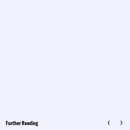
Further Reading