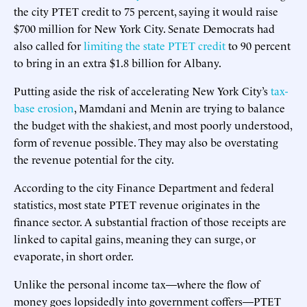
the city PTET credit to 75 percent, saying it would raise
$700 million for New York City. Senate Democrats had
also called for
limiting the state PTET credit
to 90 percent
to bring in an extra $1.8 billion for Albany.
Putting aside the risk of accelerating New York City’s
tax-
base erosion
, Mamdani and Menin are trying to balance
the budget with the shakiest, and most poorly understood,
form of revenue possible. They may also be overstating
the revenue potential for the city.
According to the city Finance Department and federal
statistics, most state PTET revenue originates in the
finance sector. A substantial fraction of those receipts are
linked to capital gains, meaning they can surge, or
evaporate, in short order.
Unlike the personal income tax—where the flow of
money goes lopsidedly into government coffers—PTET