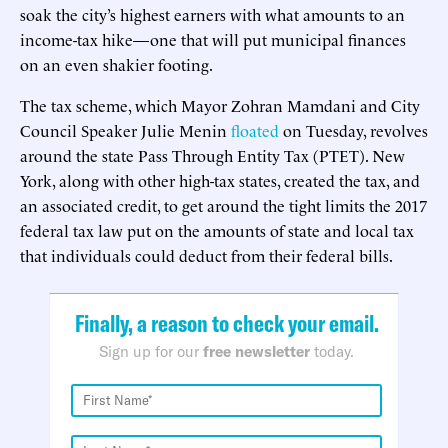
soak the city’s highest earners with what amounts to an
income-tax hike—one that will put municipal finances
on an even shakier footing.
The tax scheme, which Mayor Zohran Mamdani and City
Council Speaker Julie Menin
floated
on Tuesday, revolves
around the state Pass Through Entity Tax (PTET). New
York, along with other high-tax states, created the tax, and
an associated credit, to get around the tight limits the 2017
federal tax law put on the amounts of state and local tax
that individuals could deduct from their federal bills.
Finally, a reason to check your email.
Sign up for our
free newsletter
today.