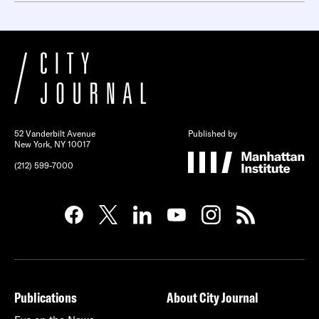
52 Vanderbilt Avenue
Published by
New York, NY 10017
(212) 599-7000
Publications
About City Journal