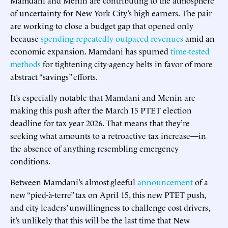
of uncertainty for New York City’s high earners. The pair
are working to close a budget gap that opened only
because
spending repeatedly outpaced revenues
amid an
economic expansion. Mamdani has spurned
time-tested
methods
for tightening city-agency belts in favor of more
abstract “savings” efforts.
It’s especially notable that Mamdani and Menin are
making this push after the March 15 PTET election
deadline for tax year 2026. That means that they’re
seeking what amounts to a retroactive tax increase—in
the absence of anything resembling emergency
conditions.
Between Mamdani’s almost-gleeful
announcement
of a
new “pied-à-terre” tax on April 15, this new PTET push,
and city leaders’ unwillingness to challenge cost drivers,
it’s unlikely that this will be the last time that New