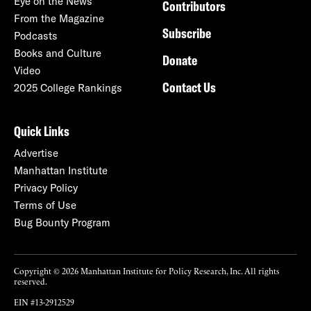
Eye on the News
Contributors
From the Magazine
Subscribe
Podcasts
Books and Culture
Donate
Video
Contact Us
2025 College Rankings
Quick Links
Advertise
Manhattan Institute
Privacy Policy
Terms of Use
Bug Bounty Program
Copyright © 2026 Manhattan Institute for Policy Research, Inc. All rights
reserved.
EIN #13-2912529