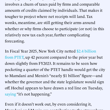
involves a churn of taxes paid by firms and comparable
amounts of credits claimed by individuals. That makes it
tougher to project where net receipts will land. Tax
wonks, meantime, are still getting their arms around
whether or why firms choose to participate (or not) in this
relatively new tax each year, further complicating
forecasting.
In Fiscal Year 2025, New York City netted
$2.4 billion
from PTET
, up 42 percent compared to the prior year but
down slightly from FY2023. It remains to be seen how
pocketing a quarter of the PTET handle would get the city
to Mamdani and Menin’s “nearly $1 billion” figure—and
whether the governor and the state legislature would sign
off. Hochul appears to have drawn a red line on Tuesday,
saying
“it’s not happening.”
Even if it doesn’t work out, by even considering it,
Mamdani and Menin are contributing to the atmosphere