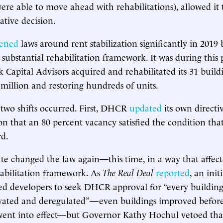
re able to move ahead with rehabilitations), allowed it t
ative decision.
tened
laws around rent stabilization significantly in 201
 substantial rehabilitation framework. It was during this
k Capital Advisors acquired and rehabilitated its 31 build
0 million and restoring hundreds of units.
 two shifts occurred. First, DHCR
updated
its own directi
n that an 80 percent vacancy satisfied the condition that
rd.
ate changed the law again—this time, in a way that affec
habilitation framework. As
The Real Deal
reported
, an init
ed developers to seek DHCR approval for “every building
vated and deregulated”—even buildings improved before
nt into effect—but Governor Kathy Hochul vetoed that 