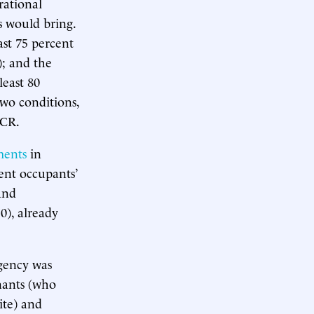
rational
s would bring.
ast 75 percent
); and the
least 80
wo conditions,
HCR.
ments
in
ent occupants’
and
0), already
gency was
enants (who
ite) and