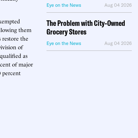
Eye on the News
Aug 04 2026
exempted
The Problem with City-Owned
 allowing them
Grocery Stores
 restore the
Eye on the News
Aug 04 2026
ivision of
qualified as
ercent of major
0 percent