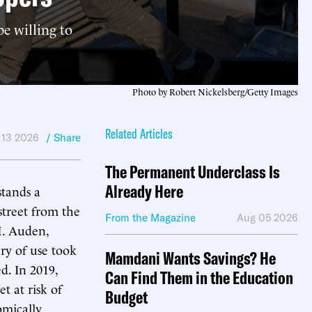
e willing to
Photo by Robert Nickelsberg/Getty Images
Related Articles
 13 2026
/ Share
The Permanent Underclass Is
Already Here
stands a
street from the
From the Magazine
Aug 05 2026
H. Auden,
ry of use took
Mamdani Wants Savings? He
ed. In 2019,
Can Find Them in the Education
t at risk of
Budget
omically