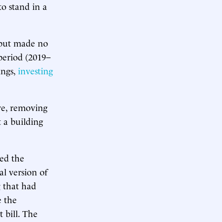
o stand in a
9 but made no
 period (2019–
ings,
investing
ve, removing
 a building
ted the
ial version of
 that had
 the
bill. The