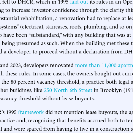
 fell to DHCR, which in 1995
laid out
its rules in an Ope
ng to increase investor confidence through the clarity thi
stantial rehabilitation, a renovation had to replace at le
ystems” (electrical, staircases, roofs, plumbing, and so on
o have been “substandard,” with any building that was at 
 being presumed as such. When the building met these t
ed a developer to proceed without a declaration from D
and 2023, developers renovated
more than 11,000 apart
h these rules. In some cases, the owners bought out curr
n the 80 percent vacancy threshold, a practice both legal 
her buildings, like
250 North 6th Street
in Brooklyn (191
vacancy threshold without lease buyouts.
’s 1995
framework
did not mention lease buyouts, the a
ractice and, recognizing that benefits accrued both to t
al and were spared from having to live in a construction s