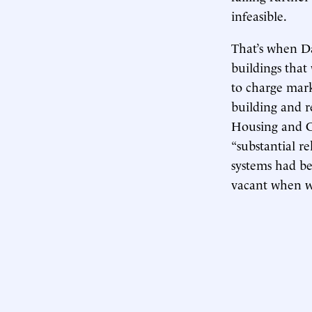
infeasible.
That’s when D
buildings that
to charge mark
building and r
Housing and
“substantial re
systems had be
vacant when w