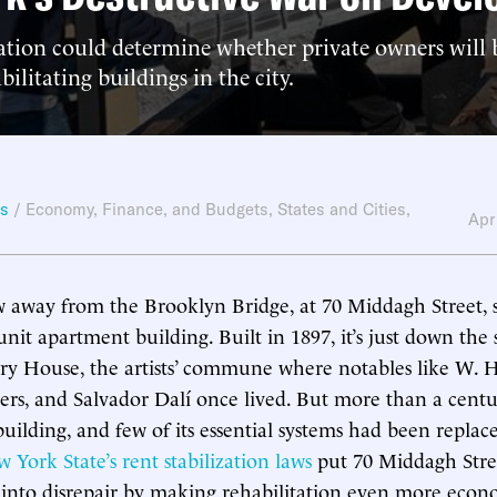
ation could determine whether private owners will b
bilitating buildings in the city.
ws
/
Economy, Finance, and Budgets
,
States and Cities
,
Apr
w away from the Brooklyn Bridge, at 70 Middagh Street, 
nit apartment building. Built in 1897, it’s just down the 
ry House, the artists’ commune where notables like W. 
rs, and Salvador Dalí once lived. But more than a centu
 building, and few of its essential systems had been replac
 York State’s rent stabilization laws
put 70 Middagh Stree
r into disrepair by making rehabilitation even more econ