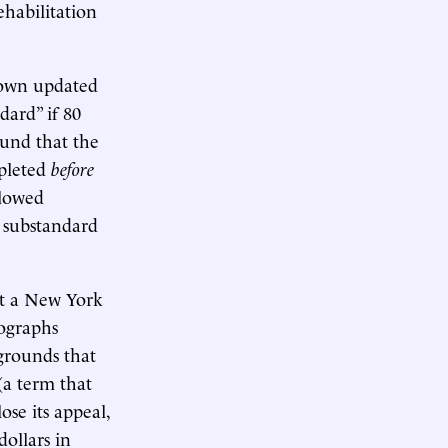
ehabilitation
 own updated
dard” if 80
ound that the
mpleted
before
llowed
 substandard
ut a New York
ographs
grounds that
(a term that
ose its appeal,
ollars in