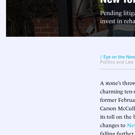
Pending litig
invest in reha
/ Eye on the Ne
Politics and Law
A stone’s thro
charming ten-u
former Februa
Carson McCulle
its toll on the
changes to
New
falling furthe