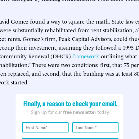
avid Gomez found a way to square the math. State law 
 were substantially rehabilitated from rent stabilization,
et rents. Gomez’s firm, Peak Capital Advisors, could thus
ecoup their investment, assuming they followed a 1995 D
 Community Renewal (DHCR)
framework
outlining what 
habilitation.” There were two conditions: first, that 75 p
en replaced, and second, that the building was at least 8
ork started.
Finally, a reason to check your email.
Sign up for our
free newsletter
today.