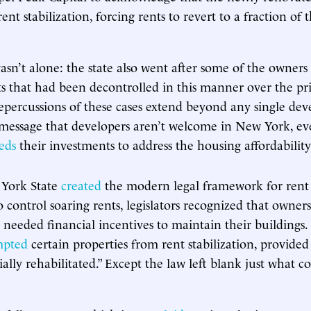
rent stabilization, forcing rents to revert to a fraction of
asn’t alone: the state also went after some of the owners
ts that had been decontrolled in this manner over the pr
epercussions of these cases extend beyond any single dev
 message that developers aren’t welcome in New York, eve
eds
their investments to address the housing affordability 
 York State
created
the modern legal framework for rent s
o control soaring rents, legislators recognized that owner
ll needed financial incentives to maintain their buildings
mpted
certain properties from rent stabilization, provided
ally rehabilitated.” Except the law left blank just what c