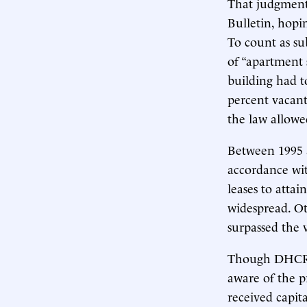
That judgment
Bulletin, hopi
To count as sub
of “apartment s
building had t
percent vacant
the law allow
Between 1995 
accordance wit
leases to attai
widespread. Ot
surpassed the 
Though DHCR
aware of the p
received capit