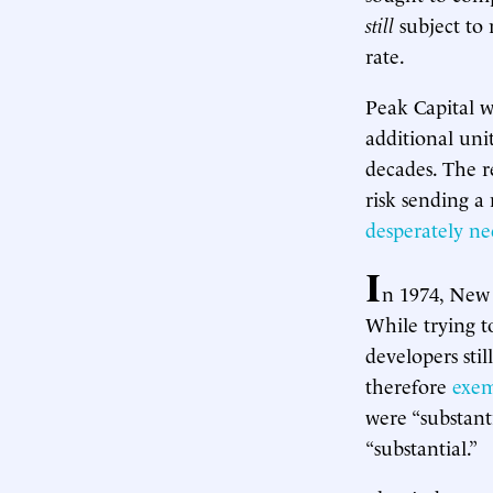
still
subject to 
rate.
Peak Capital w
additional uni
decades. The r
risk sending a
desperately ne
I
n 1974, New
While trying t
developers sti
therefore
exe
were “substanti
“substantial.”