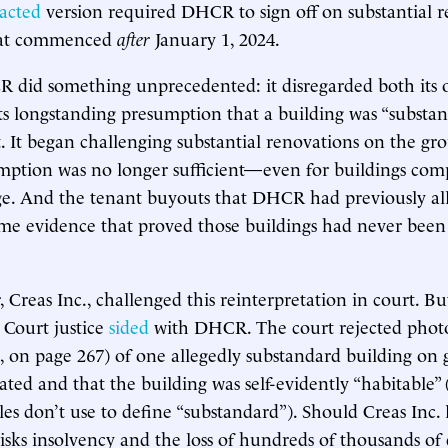
acted
version required DHCR to sign off on substantial r
that commenced
after
January 1, 2024.
 did something unprecedented: it disregarded both its
its longstanding presumption that a building was “substan
. It began challenging substantial renovations on the gr
mption was no longer sufficient—even for buildings co
nge. And the tenant buyouts that DHCR had previously a
me evidence that proved those buildings had never been
 Creas Inc., challenged this reinterpretation in court. B
 Court justice
sided
with DHCR. The court rejected phot
, on page 267) of one allegedly substandard building on 
ted and that the building was self-evidently “habitable” 
les don’t use to define “substandard”). Should Creas Inc. l
sks insolvency and the loss of hundreds of thousands of d