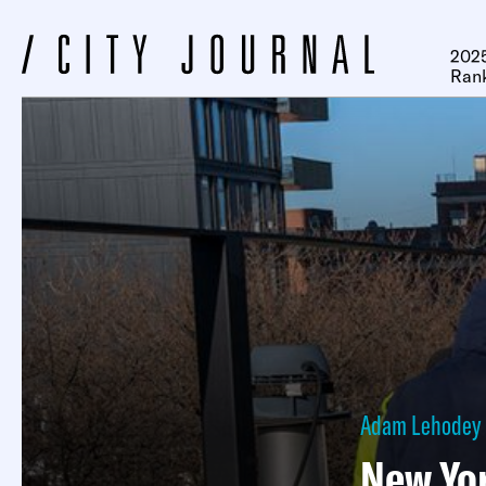
2025
Ran
Adam Lehodey
New Yor