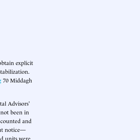
btain explicit
abilization.
g
70 Middagh
al Advisors’
 not been in
t counted and
out notice—
d units were