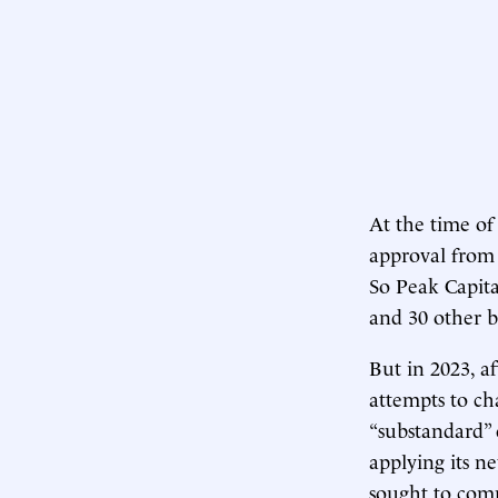
At the time of 
approval from 
So Peak Capita
and 30 other bu
But in 2023, a
attempts to ch
“substandard” 
applying its n
sought to comp