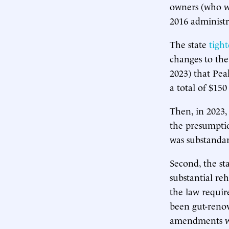
owners (who we
2016 administr
The state
tigh
changes to the
2023) that Pea
a total of $15
Then, in 2023,
the presumptio
was substanda
Second, the st
substantial re
the law requir
been gut-reno
amendments we