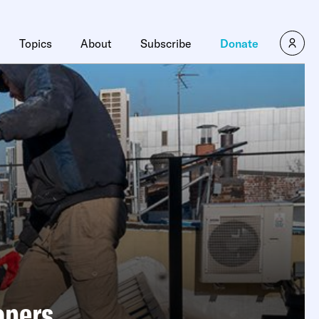
Topics
About
Subscribe
Donate
opers