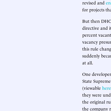
revised and
en
for projects 
But then DHCR
directive and 
percent vacant
vacancy presu
this rule cha
suddenly beca
at all.
One developer,
State Supreme
(viewable
here
they were unda
the original ru
the company ri