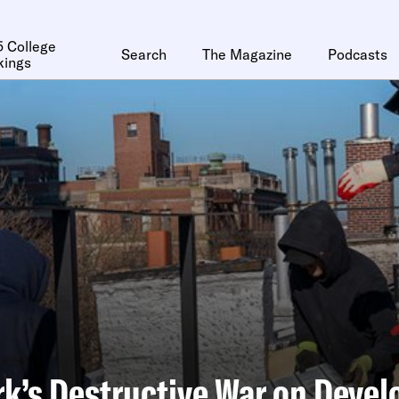
 College
Search
The Magazine
Podcasts
kings
k’s Destructive War on Devel