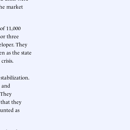
 the market
 of 11,000
ior three
eloper. They
n as the state
crisis.
tabilization.
s and
. They
 that they
ounted as