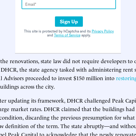
Sign Up
This site is protected by hCaptcha and its
Privacy Policy
and
Terms of Service
apply.
the renovations, state law did not require developers to o
DHCR, the state agency tasked with administering rent st
l Advisors proceeded to invest $150 million into
restorin
ildings across the city.
fter updating its framework, DHCR challenged Peak Capit
arge market rates. DHCR claimed that the buildings had
condition, discarding the previous presumption for wha
ew definition of the term. The state abruptly—and with
el Peak Capital to acknowledge that the newly renovate