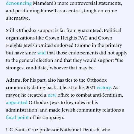
denouncing
Mamdani’s more controversial statements,
and positioning himself as a centrist, tough-on-crime
alternative.
Still, Orthodox support is far from guaranteed. Political
organizations like Crown Heights PAC and Crown
Heights Jewish United endorsed Cuomo in the primary
but have since
said
that those endorsements did not apply
to the general election and that they would support “the
strongest candidate,” whoever that may be.
Adams, for his part, also has ties to the Orthodox
community dating back at least to his 2021
victory
. As
mayor, he created a
new
office to combat anti-Semitism,
appointed
Orthodox Jews to key roles in his
administration, and made Jewish community relations a
focal point
of his campaign.
UC–Santa Cruz professor Nathaniel Deutsch, who