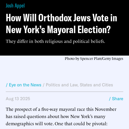
Josh Appel
How Will Orthodox Jews Vote in
New York’s Mayoral Election?
They differ in both religious and political beliefs.
Photo by Spencer Platt/Getty Images
/ Eye on the News
/
Politics and Law
,
States and Cities
Aug 13 2025
/ Share
The prospect of a five-way mayoral race this November
has raised questions about how New York’s many
demographics will vote. One that could be pivotal: