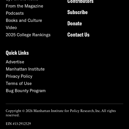
Contributors
From the Magazine
Subscribe
Podcasts
Books and Culture
Donate
Video
Contact Us
2025 College Rankings
Quick Links
Advertise
Manhattan Institute
Privacy Policy
Terms of Use
Bug Bounty Program
Copyright © 2026 Manhattan Institute for Policy Research, Inc. All rights
reserved.
EIN #13-2912529