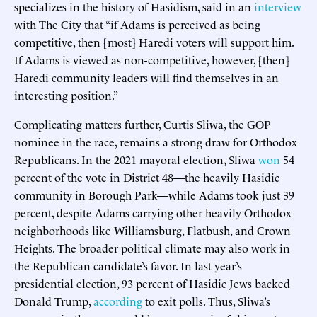
specializes in the history of Hasidism, said in an
interview
with The City that “if Adams is perceived as being
competitive, then [most] Haredi voters will support him.
If Adams is viewed as non-competitive, however, [then]
Haredi community leaders will find themselves in an
interesting position.”
Complicating matters further, Curtis Sliwa, the GOP
nominee in the race, remains a strong draw for Orthodox
Republicans. In the 2021 mayoral election, Sliwa
won
54
percent of the vote in District 48—the heavily Hasidic
community in Borough Park—while Adams took just 39
percent, despite Adams carrying other heavily Orthodox
neighborhoods like Williamsburg, Flatbush, and Crown
Heights. The broader political climate may also work in
the Republican candidate’s favor. In last year’s
presidential election, 93 percent of Hasidic Jews backed
Donald Trump,
according
to exit polls. Thus, Sliwa’s