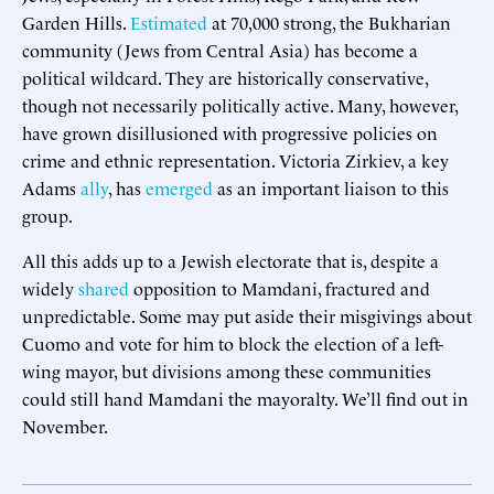
Garden Hills.
Estimated
at 70,000 strong, the Bukharian
community (Jews from Central Asia) has become a
political wildcard. They are historically conservative,
though not necessarily politically active. Many, however,
have grown disillusioned with progressive policies on
crime and ethnic representation. Victoria Zirkiev, a key
Adams
ally
, has
emerged
as an important liaison to this
group.
All this adds up to a Jewish electorate that is, despite a
widely
shared
opposition to Mamdani, fractured and
unpredictable. Some may put aside their misgivings about
Cuomo and vote for him to block the election of a left-
wing mayor, but divisions among these communities
could still hand Mamdani the mayoralty. We’ll find out in
November.