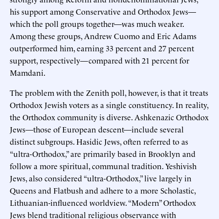
his support among Conservative and Orthodox Jews—
which the poll groups together—was much weaker.
Among these groups, Andrew Cuomo and Eric Adams
outperformed him, earning 33 percent and 27 percent
support, respectively—compared with 21 percent for
Mamdani.
The problem with the Zenith poll, however, is that it treats
Orthodox Jewish voters as a single constituency. In reality,
the Orthodox community is diverse. Ashkenazic Orthodox
Jews—those of European descent—include several
distinct subgroups. Hasidic Jews, often referred to as
“ultra-Orthodox,” are primarily based in Brooklyn and
follow a more spiritual, communal tradition. Yeshivish
Jews, also considered “ultra-Orthodox,” live largely in
Queens and Flatbush and adhere to a more Scholastic,
Lithuanian-influenced worldview. “Modern” Orthodox
Jews blend traditional religious observance with