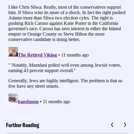
Further Reading