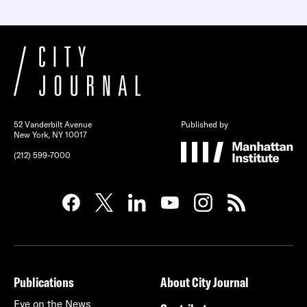
52 Vanderbilt Avenue
Published by
New York, NY 10017
(212) 599-7000
Publications
About City Journal
Eye on the News