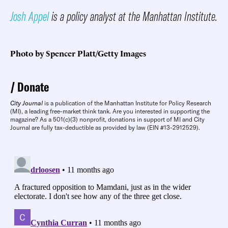
Josh Appel
is a policy analyst at the Manhattan Institute.
Photo by Spencer Platt/Getty Images
Donate
City Journal
is a publication of the Manhattan Institute for Policy Research
(MI), a leading free-market think tank. Are you interested in supporting the
magazine? As a 501(c)(3) nonprofit, donations in support of MI and City
Journal are fully tax-deductible as provided by law (EIN #13-2912529).