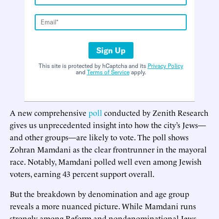
Sign Up
This site is protected by hCaptcha and its
Privacy Policy
and
Terms of Service
apply.
A new comprehensive
poll
conducted by Zenith Research
gives us unprecedented insight into how the city’s Jews—
and other groups—are likely to vote. The poll shows
Zohran Mamdani as the clear frontrunner in the mayoral
race. Notably, Mamdani polled well even among Jewish
voters, earning 43 percent support overall.
But the breakdown by denomination and age group
reveals a more nuanced picture. While Mamdani runs
strongly among Reform and nondenominational Jews,