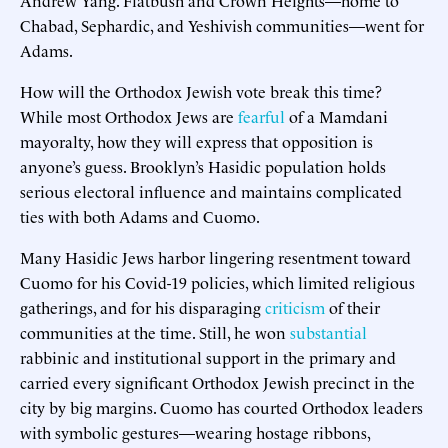
Chabad, Sephardic, and Yeshivish communities—went for
Adams.
How will the Orthodox Jewish vote break this time?
While most Orthodox Jews are
fearful
of a Mamdani
mayoralty, how they will express that opposition is
anyone’s guess. Brooklyn’s Hasidic population holds
serious electoral influence and maintains complicated
ties with both Adams and Cuomo.
Many Hasidic Jews harbor lingering resentment toward
Cuomo for his Covid-19 policies, which limited religious
gatherings, and for his disparaging
criticism
of their
communities at the time. Still, he won
substantial
rabbinic and institutional support in the primary and
carried every significant Orthodox Jewish precinct in the
city by big margins. Cuomo has courted Orthodox leaders
with symbolic gestures—wearing hostage ribbons,