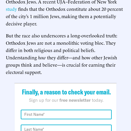
Orthodox Jews. A recent UJA–Federation of New York
study
finds that the Orthodox constitute about 20 percent
of the city’s 1 million Jews, making them a potentially
decisive player.
But the race also underscores a long-overlooked truth:
Orthodox Jews are not a monolithic voting bloc. They
differ in both religious and political beliefs.
Understanding
how
they differ—and how other Jewish
groups think and believe—is crucial for earning their
electoral support.
Finally, a reason to check your email.
Sign up for our
free newsletter
today.