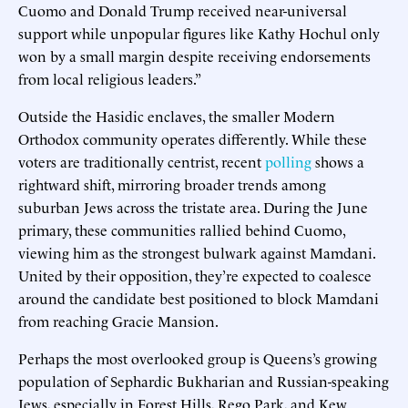
Cuomo and Donald Trump received near-universal
support while unpopular figures like Kathy Hochul only
won by a small margin despite receiving endorsements
from local religious leaders.”
Outside the Hasidic enclaves, the smaller Modern
Orthodox community operates differently. While these
voters are traditionally centrist, recent
polling
shows a
rightward shift, mirroring broader trends among
suburban Jews across the tristate area. During the June
primary, these communities rallied behind Cuomo,
viewing him as the strongest bulwark against Mamdani.
United by their opposition, they’re expected to coalesce
around the candidate best positioned to block Mamdani
from reaching Gracie Mansion.
Perhaps the most overlooked group is Queens’s growing
population of Sephardic Bukharian and Russian-speaking
Jews, especially in Forest Hills, Rego Park, and Kew