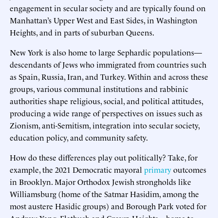
engagement in secular society and are typically found on
Manhattan’s Upper West and East Sides, in Washington
Heights, and in parts of suburban Queens.
New York is also home to large Sephardic populations—
descendants of Jews who immigrated from countries such
as Spain, Russia, Iran, and Turkey. Within and across these
groups, various communal institutions and rabbinic
authorities shape religious, social, and political attitudes,
producing a wide range of perspectives on issues such as
Zionism, anti-Semitism, integration into secular society,
education policy, and community safety.
How do these differences play out politically? Take, for
example, the 2021 Democratic mayoral
primary
outcomes
in Brooklyn. Major Orthodox Jewish strongholds like
Williamsburg (home of the Satmar Hasidim, among the
most austere Hasidic groups) and Borough Park voted for
Andrew Yang. Flatbush and Crown Heights—home to