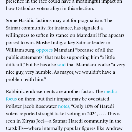
presence in the race could have a meaningful impact on
how Orthodox voters align in this election.
Some Hasidic factions may opt for pragmatism. The
Satmar community, for instance, has signaled a
willingness to soften its stance on Mamdani if he appears
poised to win. Moshe Indig, a key Satmar leader in
Williamsburg,
opposes
Mamdani “because of all the
public statements” that make supporting him “a little
difficult,” but he has also
said
that Mamdani is also “a very
nice guy, very humble. As mayor, we wouldn’t have a
problem with him.”
Rabbinic endorsements are another factor. The
media
focus
on them, but their impact may be overstated.
Pollster Jacob Rosewater
notes,
“Only 10% of Haredi
voters reported straight-ticket voting in 2024, . . . . This is
seen in Kiryas Joel—a Satmar Haredi community in the
Catskills—where internally popular figures like Andrew