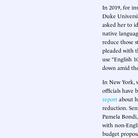
In 2019, for in
Duke Universit
asked her to i
native languag
reduce those s
pleaded with t
use “English 1
down amid the
In New York, w
officials have
report
about ho
reduction. Sen
Pamela Bondi,
with non-Engli
budget proposa