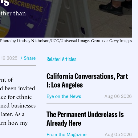
other than
Photo by: Lindsey Nicholson/UCG/Universal Images Group via Getty Images
 19 2025
/ Share
Related Articles
California Conversations, Part
nt of
I: Los Angeles
d been invited
ez for ethnic
Eye on the News
Aug 06 2026
wned businesses
The Permanent Underclass Is
later. As a
Already Here
learn how my
From the Magazine
Aug 05 2026