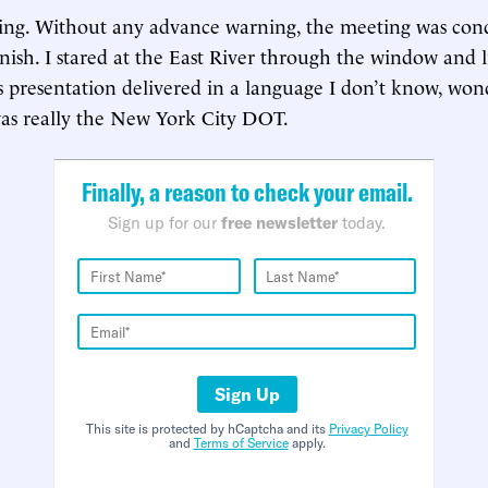
hing. Without any advance warning, the meeting was con
anish. I stared at the East River through the window and l
 presentation delivered in a language I don’t know, won
as really the New York City DOT.
Finally, a reason to check your email.
Sign up for our
free newsletter
today.
Sign Up
This site is protected by hCaptcha and its
Privacy Policy
and
Terms of Service
apply.