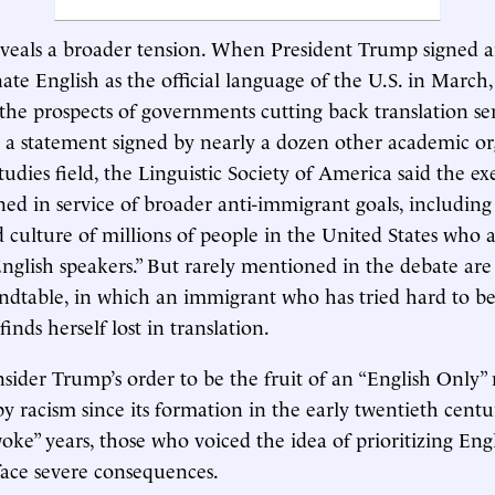
veals a broader tension. When President Trump signed a
nate English as the official language of the U.S. in March
he prospects of governments cutting back translation ser
 a statement signed by nearly a dozen other academic or
udies field, the Linguistic Society of America said the ex
ned in service of broader anti-immigrant goals, including
d culture of millions of people in the United States who 
glish speakers.” But rarely mentioned in the debate are 
ndtable, in which an immigrant who has tried hard to b
 finds herself lost in translation.
sider Trump’s order to be the fruit of an “English Onl
 racism since its formation in the early twentieth centu
oke” years, those who voiced the idea of prioritizing Eng
face severe consequences.