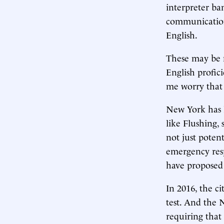
interpreter ba
communication
English.
These may be 
English profi
me worry that 
New York has 
like Flushing,
not just potent
emergency resp
have proposed 
In 2016, the ci
test. And the 
requiring that 