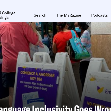
 College
Search
The Magazine
Podcasts
kings
nguage Inclusivity Goes Wro