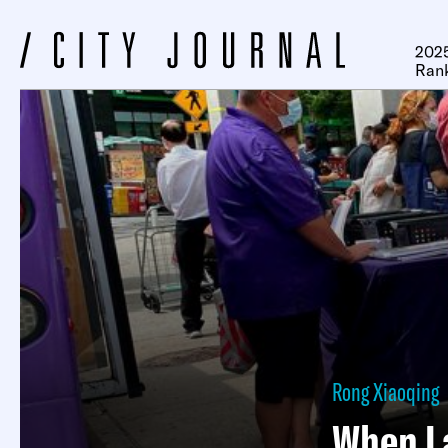
2025
Ran
Rong Xiaoqing
When La