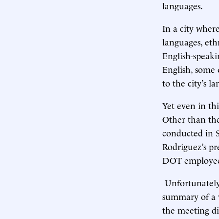
languages.
In a city wher
languages, eth
English-speaki
English, some o
to the city’s l
Yet even in th
Other than the
conducted in S
Rodriguez’s pr
DOT employee h
Unfortunately,
summary of a v
the meeting di