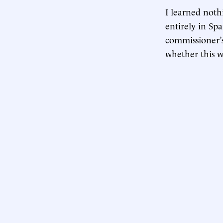
I learned not
entirely in Sp
commissioner’s
whether this w