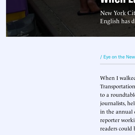
New York City
English has 
/ Eye on the Ne
When I walked
Transportation
to a roundtabl
journalists, h
in the annual 
reporter worki
readers could 