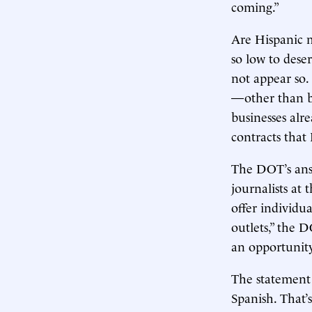
coming.”
Are Hispanic 
so low to dese
not appear so
—other than 
businesses alr
contracts that
The DOT’s answ
journalists at
offer individu
outlets,” the 
an opportunity
The statement 
Spanish. That’