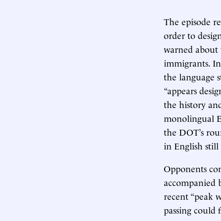
The episode re
order to desig
warned about t
immigrants. In
the language st
“appears desig
the history an
monolingual En
the DOT’s rou
in English still
Opponents con
accompanied by
recent “peak w
passing could 