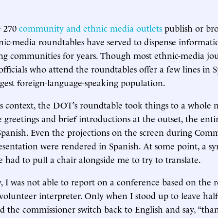
e 270
community and ethnic media outlets
publish or bro
nic-media roundtables have served to dispense informati
ng communities for years. Though most ethnic-media jou
fficials who attend the roundtables offer a few lines in S
argest foreign-language-speaking population.
is context, the DOT’s roundtable took things to a whole n
 greetings and brief introductions at the outset, the ent
panish. Even the projections on the screen during Comm
esentation were rendered in Spanish. At some point, a s
ad to pull a chair alongside me to try to translate.
 I was not able to report on a conference based on the 
olunteer interpreter. Only when I stood up to leave hal
d the commissioner switch back to English and say, “tha