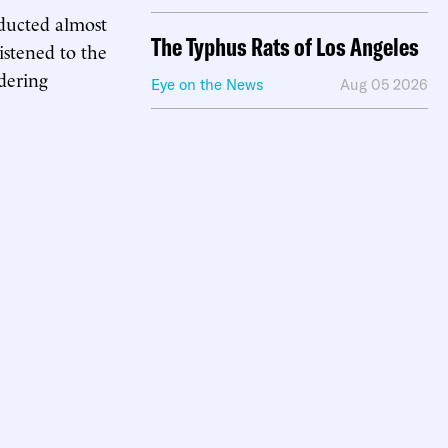
ducted almost
The Typhus Rats of Los Angeles
istened to the
dering
Eye on the News
Aug 05 2026