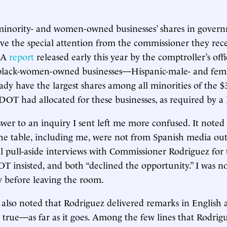
minority- and women-owned businesses’ shares in govern
rve the special attention from the commissioner they rece
. A
report
released early this year by the comptroller’s off
black-women-owned businesses—Hispanic-male- and fe
eady have the largest shares among all minorities of the $
 DOT had allocated for these businesses, as required by a 
er to an inquiry I sent left me more confused. It noted
 the table, including me, were not from Spanish media out
al pull-aside interviews with Commissioner Rodriguez for
DOT insisted, and both “declined the opportunity.” I was n
 before leaving the room.
also noted that Rodriguez delivered remarks in English a
s true—as far as it goes. Among the few lines that Rodrig