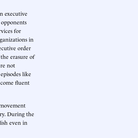
n executive
, opponents
vices for
ganizations in
ecutive order
 the erasure of
are not
episodes like
ecome fluent
y” movement
ry. During the
lish even in