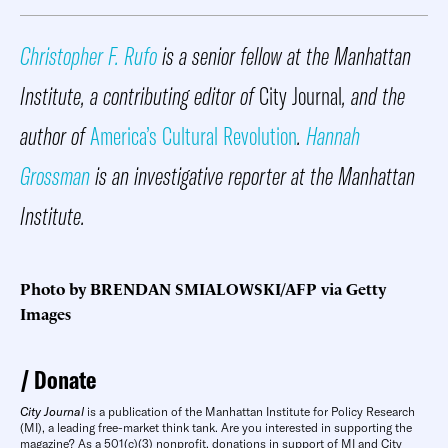
Christopher F. Rufo
is a senior fellow at the Manhattan
Institute, a contributing editor of
City Journal
, and the
author of
America’s Cultural Revolution
.
Hannah
Grossman
is an investigative reporter at the Manhattan
Institute.
Photo by BRENDAN SMIALOWSKI/AFP via Getty
Images
Donate
City Journal
is a publication of the Manhattan Institute for Policy Research
(MI), a leading free-market think tank. Are you interested in supporting the
magazine? As a 501(c)(3) nonprofit, donations in support of MI and City