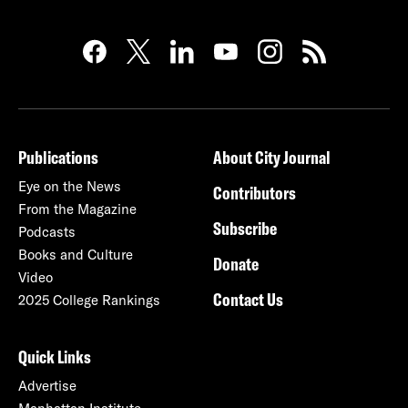
Publications
About City Journal
Eye on the News
Contributors
From the Magazine
Subscribe
Podcasts
Books and Culture
Donate
Video
Contact Us
2025 College Rankings
Quick Links
Advertise