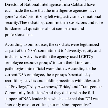
Director of National Intelligence Tulsi Gabbard have
each made the case that the intelligence agencies have
gone “woke,” prioritizing left-wing activism over national
security. These chat logs confirm their suspicions and raise
fundamental questions about competence and
professionalism.
According to our sources, the sex chats were legitimized
as part of the NSA’s commitment to “diversity, equity and
inclusion.” Activists within the agency used LGBTQ+
“employee resource groups” to turn their kinks and
pathologies into official work duties. According to the
current NSA employee, these groups “spent all day"
recruiting activists and holding meetings with titles such
as “Privilege,” “Ally Awareness,” “Pride,” and “Transgender
Community Inclusion.” And they did so with the full
support of NSA leadership, which declared that DEI was
“not only mission critical, but mission imperative.”