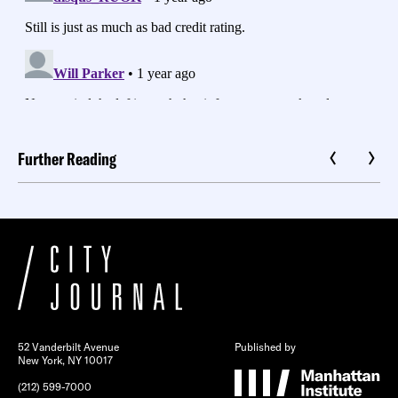
Further Reading
52 Vanderbilt Avenue
Published by
New York, NY 10017
(212) 599-7000