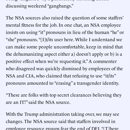
discussing weekend “gangbangs.”
The NSA sources also raised the question of some staffers’
mental fitness for the job. In one chat, an NSA employee
insists on using “it” pronouns in lieu of the human “he” or
“she” pronouns. “[I]t/its user here. While I understand we
can make some people uncomfortable, keep in mind that
the dehumanizing aspect either a) doesn’t apply or b) is a
positive effect when we’re requesting it.” A commenter
who disagreed was quickly dismissed by employees of the
NSA and CIA, who claimed that refusing to use “it/its”
pronouns amounted to “erasing” a transgender identity.
“These are folks with top secret clearances believing they
are an IT!” said the NSA source.
With the Trump administration taking over, we may see
changes. The NSA source said that staffers involved in
employee resource groups fear the end of DEI. “[T]here