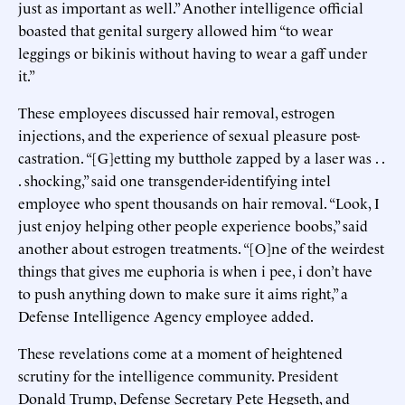
just as important as well.” Another intelligence official
boasted that genital surgery allowed him “to wear
leggings or bikinis without having to wear a gaff under
it.”
These employees discussed hair removal, estrogen
injections, and the experience of sexual pleasure post-
castration. “[G]etting my butthole zapped by a laser was . .
. shocking,” said one transgender-identifying intel
employee who spent thousands on hair removal. “Look, I
just enjoy helping other people experience boobs,” said
another about estrogen treatments. “[O]ne of the weirdest
things that gives me euphoria is when i pee, i don’t have
to push anything down to make sure it aims right,” a
Defense Intelligence Agency employee added.
These revelations come at a moment of heightened
scrutiny for the intelligence community. President
Donald Trump, Defense Secretary Pete Hegseth, and