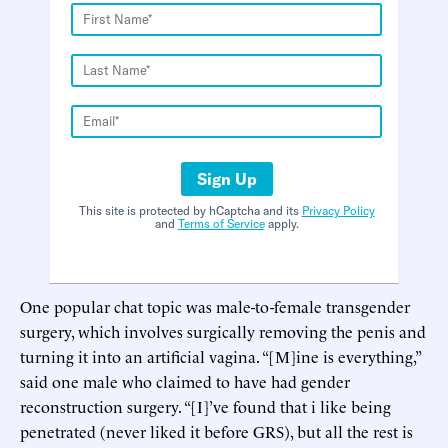
Sign Up
This site is protected by hCaptcha and its
Privacy Policy
and
Terms of Service
apply.
One popular chat topic was male-to-female transgender
surgery, which involves surgically removing the penis and
turning it into an artificial vagina. “[M]ine is everything,”
said one male who claimed to have had gender
reconstruction surgery. “[I]’ve found that i like being
penetrated (never liked it before GRS), but all the rest is