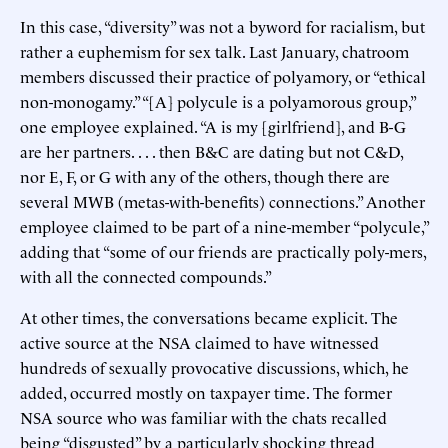
In this case, “diversity” was not a byword for racialism, but
rather a euphemism for sex talk. Last January, chatroom
members discussed their practice of polyamory, or “ethical
non-monogamy.” “[A] polycule is a polyamorous group,”
one employee explained. “A is my [girlfriend], and B-G
are her partners. . . . then B&C are dating but not C&D,
nor E, F, or G with any of the others, though there are
several MWB (metas-with-benefits) connections.” Another
employee claimed to be part of a nine-member “polycule,”
adding that “some of our friends are practically poly-mers,
with all the connected compounds.”
At other times, the conversations became explicit. The
active source at the NSA claimed to have witnessed
hundreds of sexually provocative discussions, which, he
added, occurred mostly on taxpayer time. The former
NSA source who was familiar with the chats recalled
being “disgusted” by a particularly shocking thread