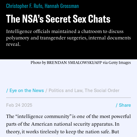
Christopher F. Rufo
,
Hannah Grossman
The NSA’s Secret Sex Chats
Intelligence officials maintained a chatroom to discuss
polyamory and transgender surgeries, internal documents
reveal.
Photo by BRENDAN SMIALOWSKI/AFP via Getty Images
/ Eye on the News
/
Politics and Law
,
The Social Order
Feb 24 2025
/ Share
The “intelligence community” is one of the most powerful
parts of the American national security apparatus. In
theory, it works tirelessly to keep the nation safe. But