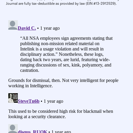
Journal are fully tax-deductible as provided by law (EIN #13-2912529).