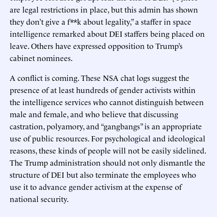
are legal restrictions in place, but this admin has shown
they don’t give a f**k about legality,” a staffer in space
intelligence remarked about DEI staffers being placed on
leave. Others have expressed opposition to Trump’s
cabinet nominees.
A conflict is coming. These NSA chat logs suggest the
presence of at least hundreds of gender activists within
the intelligence services who cannot distinguish between
male and female, and who believe that discussing
castration, polyamory, and “gangbangs” is an appropriate
use of public resources. For psychological and ideological
reasons, these kinds of people will not be easily sidelined.
The Trump administration should not only dismantle the
structure of DEI but also terminate the employees who
use it to advance gender activism at the expense of
national security.