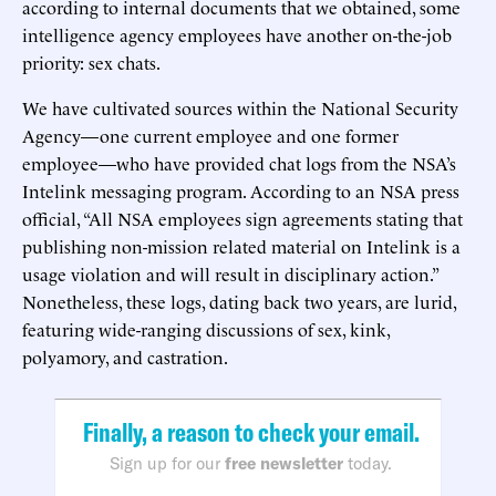
according to internal documents that we obtained, some
intelligence agency employees have another on-the-job
priority: sex chats.
We have cultivated sources within the National Security
Agency—one current employee and one former
employee—who have provided chat logs from the NSA’s
Intelink messaging program. According to an NSA press
official, “All NSA employees sign agreements stating that
publishing non-mission related material on Intelink is a
usage violation and will result in disciplinary action.”
Nonetheless, these logs, dating back two years, are lurid,
featuring wide-ranging discussions of sex, kink,
polyamory, and castration.
Finally, a reason to check your email.
Sign up for our
free newsletter
today.