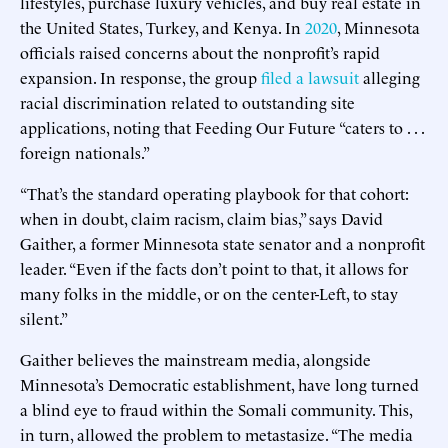
lifestyles, purchase luxury vehicles, and buy real estate in
the United States, Turkey, and Kenya. In
2020
, Minnesota
officials raised concerns about the nonprofit’s rapid
expansion. In response, the group
filed a lawsuit
alleging
racial discrimination related to outstanding site
applications, noting that Feeding Our Future “caters to . . .
foreign nationals.”
“That’s the standard operating playbook for that cohort:
when in doubt, claim racism, claim bias,” says David
Gaither, a former Minnesota state senator and a nonprofit
leader. “Even if the facts don’t point to that, it allows for
many folks in the middle, or on the center-Left, to stay
silent.”
Gaither believes the mainstream media, alongside
Minnesota’s Democratic establishment, have long turned
a blind eye to fraud within the Somali community. This,
in turn, allowed the problem to metastasize. “The media