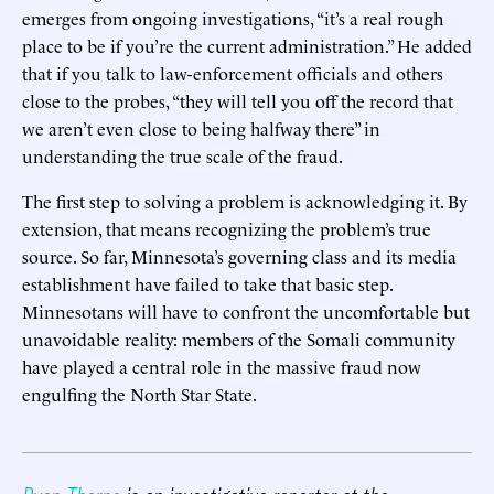
emerges from ongoing investigations, “it’s a real rough
place to be if you’re the current administration.” He added
that if you talk to law-enforcement officials and others
close to the probes, “they will tell you off the record that
we aren’t even close to being halfway there” in
understanding the true scale of the fraud.
The first step to solving a problem is acknowledging it. By
extension, that means recognizing the problem’s true
source. So far, Minnesota’s governing class and its media
establishment have failed to take that basic step.
Minnesotans will have to confront the uncomfortable but
unavoidable reality: members of the Somali community
have played a central role in the massive fraud now
engulfing the North Star State.