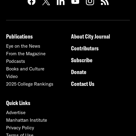
Publications
About City Journal
Eye on the News
Contributors
From the Magazine
Subscribe
Podcasts
Books and Culture
Donate
Video
Contact Us
2025 College Rankings
Quick Links
Advertise
Manhattan Institute
Privacy Policy
Terms of Use