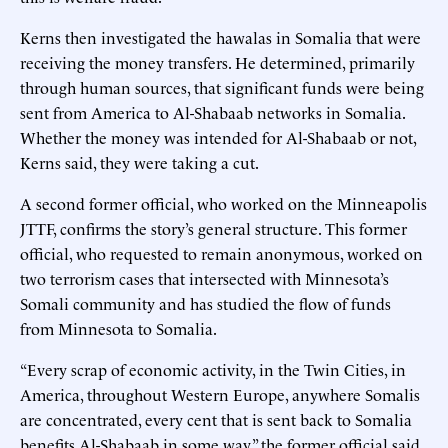
Kerns then investigated the hawalas in Somalia that were
receiving the money transfers. He determined, primarily
through human sources, that significant funds were being
sent from America to Al-Shabaab networks in Somalia.
Whether the money was intended for Al-Shabaab or not,
Kerns said, they were taking a cut.
A second former official, who worked on the Minneapolis
JTTF, confirms the story’s general structure. This former
official, who requested to remain anonymous, worked on
two terrorism cases that intersected with Minnesota’s
Somali community and has studied the flow of funds
from Minnesota to Somalia.
“Every scrap of economic activity, in the Twin Cities, in
America, throughout Western Europe, anywhere Somalis
are concentrated, every cent that is sent back to Somalia
benefits Al-Shabaab in some way,” the former official said.