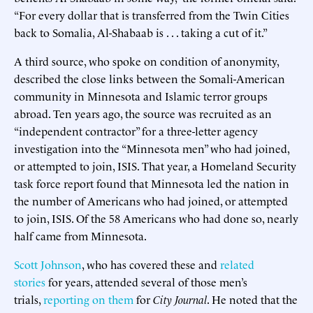
“For every dollar that is transferred from the Twin Cities
back to Somalia, Al-Shabaab is . . . taking a cut of it.”
A third source, who spoke on condition of anonymity,
described the close links between the Somali-American
community in Minnesota and Islamic terror groups
abroad. Ten years ago, the source was recruited as an
“independent contractor” for a three-letter agency
investigation into the “Minnesota men” who had joined,
or attempted to join, ISIS. That year, a Homeland Security
task force report found that Minnesota led the nation in
the number of Americans who had joined, or attempted
to join, ISIS. Of the 58 Americans who had done so, nearly
half came from Minnesota.
Scott Johnson
, who has covered these and
related
stories
for years, attended several of those men’s
trials,
reporting on them
for
City Journal
. He noted that the