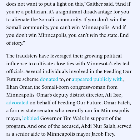
does not want to put a light on this,” Gaither said. “And if
you’re a politician, it’s a significant disadvantage for you
to alienate the Somali community. If you don’t win the
Somali community, you can’t win Minneapolis. And if
you don’t win Minneapolis, you can’t win the state. End
of story.”
The fraudsters have leveraged their growing political
influence to cultivate close ties with Minnesota’s elected
officials. Several individuals involved in the Feeding Our
Future scheme
donated
to, or
appeared publicly with
,
Ilhan Omar, the Somali-born congresswoman from
Minneapolis. Omar’s deputy district director, Ali Isse,
advocated
on behalf of Feeding Our Future. Omar Fateh,
a former state senator who recently ran for Minneapolis
mayor,
lobbied
Governor Tim Walz in support of the
program. And one of the accused, Abdi Nur Salah, served
as a senior aide to Minneapolis mayor Jacob Frey.