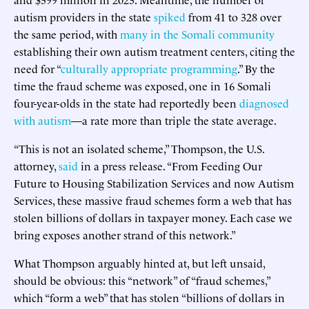
autism providers in the state
spiked
from 41 to 328 over
the same period, with
many in the Somali community
establishing their own autism treatment centers, citing the
need for “
culturally appropriate programming
.” By the
time the fraud scheme was exposed, one in 16 Somali
four-year-olds in the state had reportedly been
diagnosed
with autism
—a rate more than triple the state average.
“This is not an isolated scheme,” Thompson, the U.S.
attorney,
said
in a press release. “From Feeding Our
Future to Housing Stabilization Services and now Autism
Services, these massive fraud schemes form a web that has
stolen billions of dollars in taxpayer money. Each case we
bring exposes another strand of this network.”
What Thompson arguably hinted at, but left unsaid,
should be obvious: this “network” of “fraud schemes,”
which “form a web” that has stolen “billions of dollars in