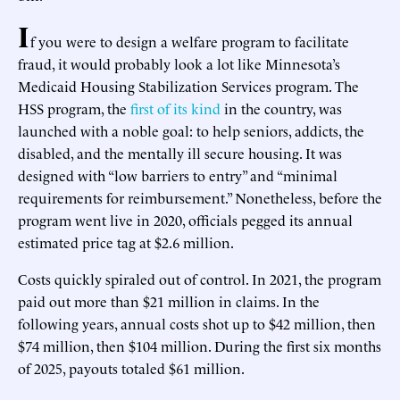
I
f you were to design a welfare program to facilitate
fraud, it would probably look a lot like Minnesota’s
Medicaid Housing Stabilization Services program. The
HSS program, the
first of its kind
in the country, was
launched with a noble goal: to help seniors, addicts, the
disabled, and the mentally ill secure housing. It was
designed with “low barriers to entry” and “minimal
requirements for reimbursement.” Nonetheless, before the
program went live in 2020, officials pegged its annual
estimated price tag at $2.6 million.
Costs quickly spiraled out of control. In 2021, the program
paid out more than $21 million in claims. In the
following years, annual costs shot up to $42 million, then
$74 million, then $104 million. During the first six months
of 2025, payouts totaled $61 million.