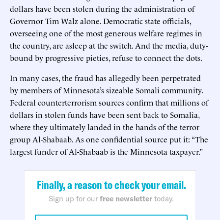
dollars have been stolen during the administration of
Governor Tim Walz alone. Democratic state officials,
overseeing one of the most generous welfare regimes in
the country, are asleep at the switch. And the media, duty-
bound by progressive pieties, refuse to connect the dots.
In many cases, the fraud has allegedly been perpetrated
by members of Minnesota’s sizeable Somali community.
Federal counterterrorism sources confirm that millions of
dollars in stolen funds have been sent back to Somalia,
where they ultimately landed in the hands of the terror
group Al-Shabaab. As one confidential source put it: “The
largest funder of Al-Shabaab is the Minnesota taxpayer.”
Finally, a reason to check your email.
Sign up for our
free newsletter
today.