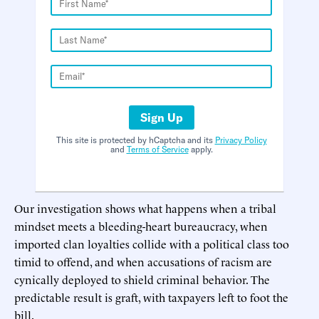
Sign Up
This site is protected by hCaptcha and its
Privacy Policy
and
Terms of Service
apply.
Our investigation shows what happens when a tribal
mindset meets a bleeding-heart bureaucracy, when
imported clan loyalties collide with a political class too
timid to offend, and when accusations of racism are
cynically deployed to shield criminal behavior. The
predictable result is graft, with taxpayers left to foot the
bill.