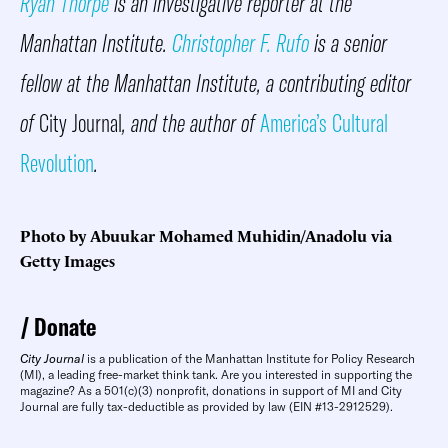
Ryan Thorpe
is an investigative reporter at the
Manhattan Institute.
Christopher F. Rufo
is a senior
fellow at the Manhattan Institute, a contributing editor
of
City Journal
, and the author of
America’s Cultural
Revolution
.
Photo by Abuukar Mohamed Muhidin/Anadolu via
Getty Images
Donate
City Journal
is a publication of the Manhattan Institute for Policy Research
(MI), a leading free-market think tank. Are you interested in supporting the
magazine? As a 501(c)(3) nonprofit, donations in support of MI and City
Journal are fully tax-deductible as provided by law (EIN #13-2912529).