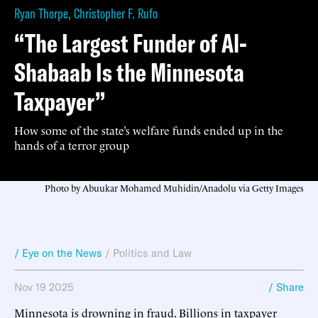
Ryan Thorpe
,
Christopher F. Rufo
“The Largest Funder of Al-
Shabaab Is the Minnesota
Taxpayer”
How some of the state’s welfare funds ended up in the
hands of a terror group
Photo by Abuukar Mohamed Muhidin/Anadolu via Getty Images
/ Eye on the News
/
Politics and Law
Nov 19 2025
/ Share
Minnesota is drowning in fraud. Billions in taxpayer