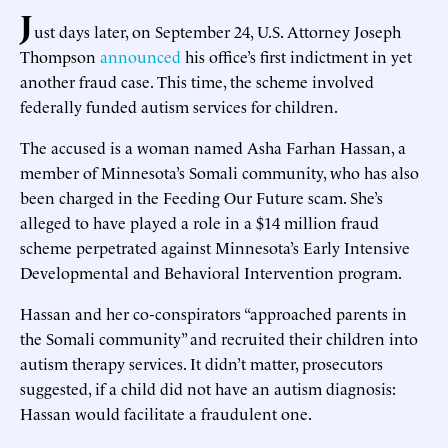
J
ust days later, on September 24, U.S. Attorney Joseph
Thompson
announced
his office’s first indictment in yet
another fraud case. This time, the scheme involved
federally funded autism services for children.
The accused is a woman named Asha Farhan Hassan, a
member of Minnesota’s Somali community, who has also
been charged in the Feeding Our Future scam. She’s
alleged to have played a role in a $14 million fraud
scheme perpetrated against Minnesota’s Early Intensive
Developmental and Behavioral Intervention program.
Hassan and her co-conspirators “approached parents in
the Somali community” and recruited their children into
autism therapy services. It didn’t matter, prosecutors
suggested, if a child did not have an autism diagnosis:
Hassan would facilitate a fraudulent one.