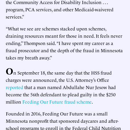
the Community Access for Disability Inclusion . . .
program, PCA services, and other Medicaid-waivered
services.”
“What we see are schemes stacked upon schemes,
draining resources meant for those in need. It feels never
ending,” Thompson said. “I have spent my career as a
fraud prosecutor and the depth of the fraud in Minnesota
takes my breath away.”
O
n September 18, the same day that the HSS fraud
charges were announced, the U.S. Attorney’s Office
reported
that a man named Abdullahe Nur Jesow had
become the 56th defendant to plead guilty in the $250
million
Feeding Our Future fraud scheme
.
Founded in 2016, Feeding Our Future was a small
Minnesota nonprofit that sponsored daycares and after-
school programs to enroll in the Federal Child Nutrition