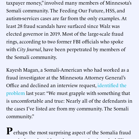
taxpayer money,” involved many members of Minnesota’s
Somali community. The Feeding Our Future, HSS, and
autism-services cases are far from the only examples. At
least 28 fraud scandals have surfaced since Walz was
elected governor in 2019. Most of the large-scale fraud
rings, according to two former FBI officials who spoke
with
City Journal
, have been perpetrated by members of
the Somali community.
Kayesh Magan, a Somali-American who had worked as a
fraud investigator at the Minnesota Attorney General’s
Office and declined an interview request,
identified the
problem
last year: “We must grapple with something that
is uncomfortable and true: Nearly all of the defendants in
the cases I’ve listed are from my community. The Somali
community.”
P
erhaps the most surprising aspect of the Somalia fraud