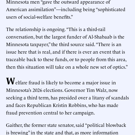
Minnesota men “gave the outward appearance of
American assimilation”—including being “sophisticated
users of social-welfare benefits.”
The relationship is ongoing. “This is a third-rail
conversation, but the largest funder of Al-Shabaab is the
Minnesota taxpayer,” the third source said. “There is an
issue here that is real, and if there is ever an event that is
traceable back to these funds, or to people from this area,
then this situation will take on a whole new set of optics.”
W
elfare fraud is likely to become a major issue in
Minnesota’s 2026 elections. Governor Tim Walz, now
seeking a third term, has presided over a litany of scandals
and faces Republican Kristin Robbins, who has made
fraud prevention central to her campaign.
Gaither, the former state senator, said “political blowback
is brewing” in the state and that, as more information