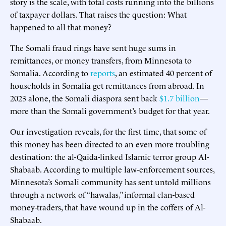
story is the scale, with total costs running into the billions
of taxpayer dollars. That raises the question: What
happened to all that money?
The Somali fraud rings have sent huge sums in
remittances, or money transfers, from Minnesota to
Somalia. According to
reports
, an estimated 40 percent of
households in Somalia get remittances from abroad. In
2023 alone, the Somali diaspora sent back
$1.7 billion
—
more than the Somali government’s budget for that year.
Our investigation reveals, for the first time, that some of
this money has been directed to an even more troubling
destination: the al-Qaida-linked Islamic terror group Al-
Shabaab. According to multiple law-enforcement sources,
Minnesota’s Somali community has sent untold millions
through a network of “hawalas,” informal clan-based
money-traders, that have wound up in the coffers of Al-
Shabaab.