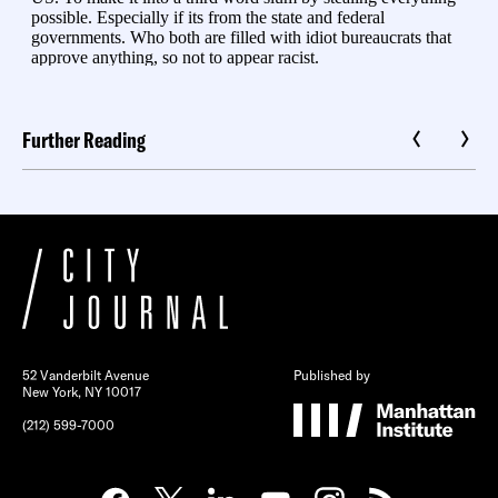
Further Reading
52 Vanderbilt Avenue
Published by
New York, NY 10017
(212) 599-7000