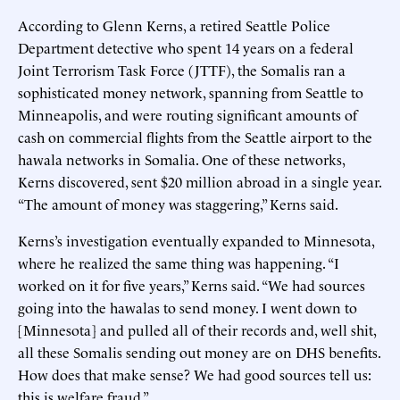
According to Glenn Kerns, a retired Seattle Police
Department detective who spent 14 years on a federal
Joint Terrorism Task Force (JTTF), the Somalis ran a
sophisticated money network, spanning from Seattle to
Minneapolis, and were routing significant amounts of
cash on commercial flights from the Seattle airport to the
hawala networks in Somalia. One of these networks,
Kerns discovered, sent $20 million abroad in a single year.
“The amount of money was staggering,” Kerns said.
Kerns’s investigation eventually expanded to Minnesota,
where he realized the same thing was happening. “I
worked on it for five years,” Kerns said. “We had sources
going into the hawalas to send money. I went down to
[Minnesota] and pulled all of their records and, well shit,
all these Somalis sending out money are on DHS benefits.
How does that make sense? We had good sources tell us:
this is welfare fraud.”