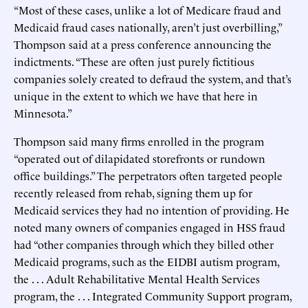
“Most of these cases, unlike a lot of Medicare fraud and
Medicaid fraud cases nationally, aren’t just overbilling,”
Thompson said at a press conference announcing the
indictments. “These are often just purely fictitious
companies solely created to defraud the system, and that’s
unique in the extent to which we have that here in
Minnesota.”
Thompson said many firms enrolled in the program
“operated out of dilapidated storefronts or rundown
office buildings.” The perpetrators often targeted people
recently released from rehab, signing them up for
Medicaid services they had no intention of providing. He
noted many owners of companies engaged in HSS fraud
had “other companies through which they billed other
Medicaid programs, such as the EIDBI autism program,
the . . . Adult Rehabilitative Mental Health Services
program, the . . . Integrated Community Support program,