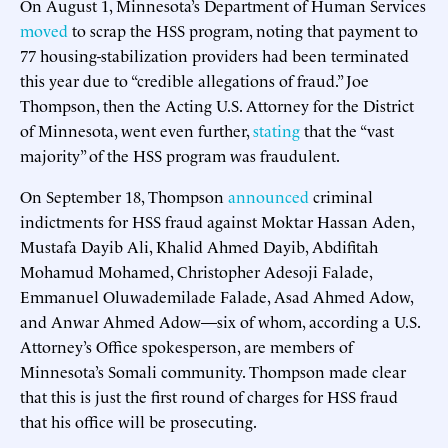
On August 1, Minnesota’s Department of Human Services
moved
to scrap the HSS program, noting that payment to
77 housing-stabilization providers had been terminated
this year due to “credible allegations of fraud.” Joe
Thompson, then the Acting U.S. Attorney for the District
of Minnesota, went even further,
stating
that the “vast
majority” of the HSS program was fraudulent.
On September 18, Thompson
announced
criminal
indictments for HSS fraud against Moktar Hassan Aden,
Mustafa Dayib Ali, Khalid Ahmed Dayib, Abdifitah
Mohamud Mohamed, Christopher Adesoji Falade,
Emmanuel Oluwademilade Falade, Asad Ahmed Adow,
and Anwar Ahmed Adow—six of whom, according a U.S.
Attorney’s Office spokesperson, are members of
Minnesota’s Somali community. Thompson made clear
that this is just the first round of charges for HSS fraud
that his office will be prosecuting.