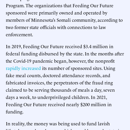
Program. The organizations that Feeding Our Future
sponsored were primarily owned and operated by
members of Minnesota’s Somali community, according to
two former state officials with connections to law
enforcement.
In 2019, Feeding Our Future received $3.4 million in
federal funding disbursed by the state. In the months after
the Covid-19 pandemic began, however, the nonprofit
rapidly increased
its number of sponsored sites. Using
fake meal counts, doctored attendance records, and
fabricated invoices, the perpetrators of the fraud ring
claimed to be serving thousands of meals a day, seven
days a week, to underprivileged children. In 2021,
Feeding Our Future received nearly $200 million in
funding.
In reality, the money was being used to fund lavish