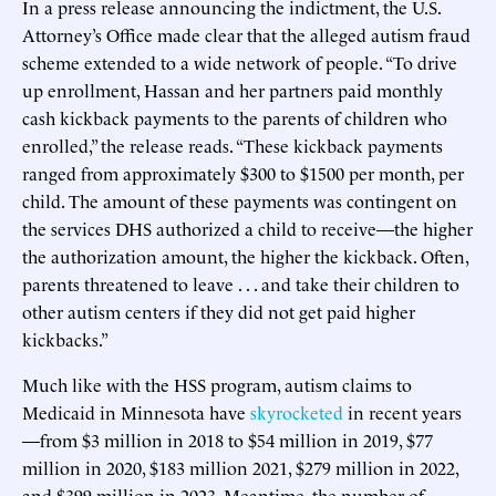
In a press release announcing the indictment, the U.S.
Attorney’s Office made clear that the alleged autism fraud
scheme extended to a wide network of people. “To drive
up enrollment, Hassan and her partners paid monthly
cash kickback payments to the parents of children who
enrolled,” the release reads. “These kickback payments
ranged from approximately $300 to $1500 per month, per
child. The amount of these payments was contingent on
the services DHS authorized a child to receive—the higher
the authorization amount, the higher the kickback. Often,
parents threatened to leave . . . and take their children to
other autism centers if they did not get paid higher
kickbacks.”
Much like with the HSS program, autism claims to
Medicaid in Minnesota have
skyrocketed
in recent years
—from $3 million in 2018 to $54 million in 2019, $77
million in 2020, $183 million 2021, $279 million in 2022,
and $399 million in 2023. Meantime, the number of