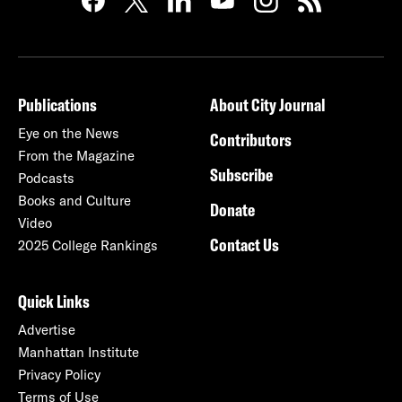
Publications
About City Journal
Eye on the News
Contributors
From the Magazine
Subscribe
Podcasts
Books and Culture
Donate
Video
Contact Us
2025 College Rankings
Quick Links
Advertise
Manhattan Institute
Privacy Policy
Terms of Use