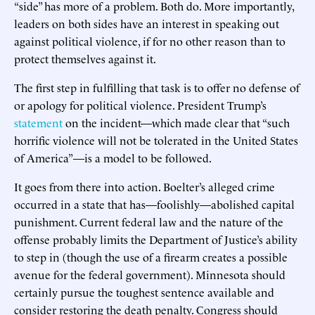
“side” has more of a problem. Both do. More importantly,
leaders on both sides have an interest in speaking out
against political violence, if for no other reason than to
protect themselves against it.
The first step in fulfilling that task is to offer no defense of
or apology for political violence. President Trump’s
statement
on the incident—which made clear that “such
horrific violence will not be tolerated in the United States
of America”—is a model to be followed.
It goes from there into action. Boelter’s alleged crime
occurred in a state that has—foolishly—abolished capital
punishment. Current federal law and the nature of the
offense probably limits the Department of Justice’s ability
to step in (though the use of a firearm creates a possible
avenue for the federal government). Minnesota should
certainly pursue the toughest sentence available and
consider restoring the death penalty. Congress should