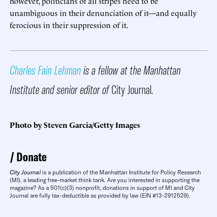
however, politicians of all stripes need to be
unambiguous in their denunciation of it—and equally
ferocious in their suppression of it.
Charles Fain Lehman
is a fellow at the Manhattan
Institute and senior editor of
City Journal
.
Photo by Steven Garcia/Getty Images
Donate
City Journal
is a publication of the Manhattan Institute for Policy Research
(MI), a leading free-market think tank. Are you interested in supporting the
magazine? As a 501(c)(3) nonprofit, donations in support of MI and City
Journal are fully tax-deductible as provided by law (EIN #13-2912529).