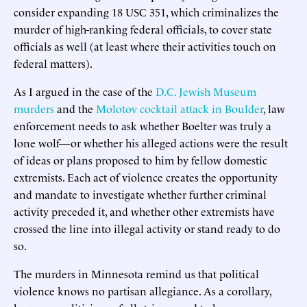
consider expanding 18 USC 351, which criminalizes the
murder of high-ranking federal officials, to cover state
officials as well (at least where their activities touch on
federal matters).
As I argued in the case of the
D.C. Jewish Museum
murders
and the
Molotov cocktail attack in Boulder
, law
enforcement needs to ask whether Boelter was truly a
lone wolf—or whether his alleged actions were the result
of ideas or plans proposed to him by fellow domestic
extremists. Each act of violence creates the opportunity
and mandate to investigate whether further criminal
activity preceded it, and whether other extremists have
crossed the line into illegal activity or stand ready to do
so.
The murders in Minnesota remind us that political
violence knows no partisan allegiance. As a corollary,