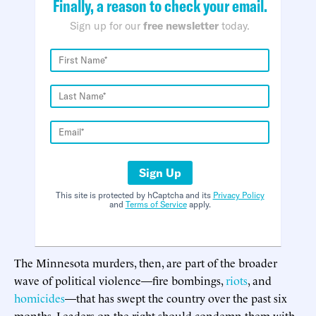
Finally, a reason to check your email.
Sign up for our
free newsletter
today.
Sign Up
This site is protected by hCaptcha and its
Privacy Policy
and
Terms of Service
apply.
The Minnesota murders, then, are part of the broader
wave of political violence—fire bombings,
riots
, and
homicides
—that has swept the country over the past six
months. Leaders on the right should condemn them with