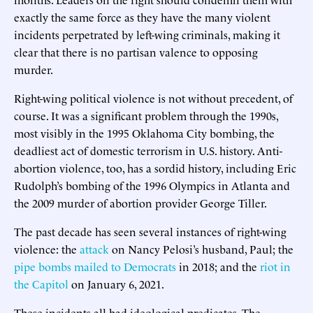
exactly the same force as they have the many violent
incidents perpetrated by left-wing criminals, making it
clear that there is no partisan valence to opposing
murder.
Right-wing political violence is not without precedent, of
course. It was a significant problem through the 1990s,
most visibly in the 1995 Oklahoma City bombing, the
deadliest act of domestic terrorism in U.S. history. Anti-
abortion violence, too, has a sordid history, including Eric
Rudolph’s bombing of the 1996 Olympics in Atlanta and
the 2009 murder of abortion provider George Tiller.
The past decade has seen several instances of right-wing
violence: the
attack
on Nancy Pelosi’s husband, Paul; the
pipe bombs mailed to Democrats
in 2018; and the
riot in
the Capitol
on January 6, 2021.
These incidents all had ideological predicates. The