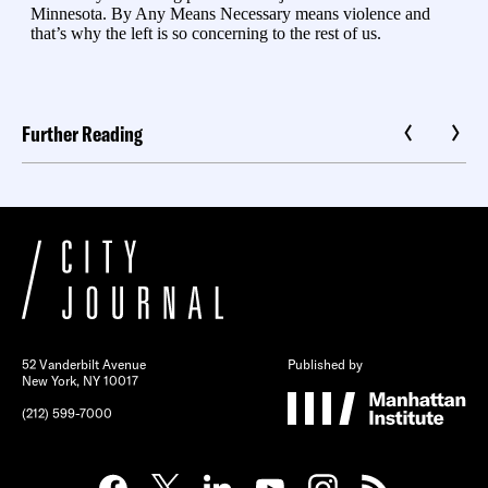
Further Reading
52 Vanderbilt Avenue
Published by
New York, NY 10017
(212) 599-7000