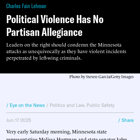
Charles Fain Lehman
Political Violence Has No
Partisan Allegiance
Leaders on the right should condemn the Minnesota
attacks as unequivocally as they have violent incidents
perpetrated by left-wing criminals.
Photo by Steven Garcia/Getty Images
/ Eye on the News
/
Politics and Law
,
Public Safety
Jun 17 2025
/ Share
Very early Saturday morning, Minnesota state
representative Melissa Hortman and state senator John