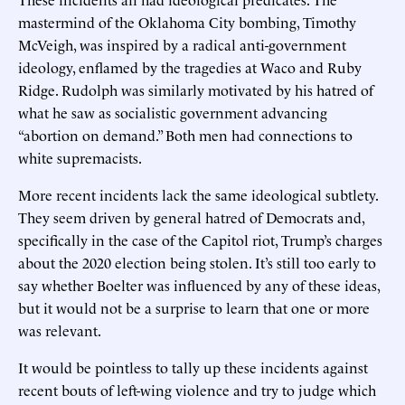
mastermind of the Oklahoma City bombing, Timothy
McVeigh, was inspired by a radical anti-government
ideology, enflamed by the tragedies at Waco and Ruby
Ridge. Rudolph was similarly motivated by his hatred of
what he saw as socialistic government advancing
“abortion on demand.” Both men had connections to
white supremacists.
More recent incidents lack the same ideological subtlety.
They seem driven by general hatred of Democrats and,
specifically in the case of the Capitol riot, Trump’s charges
about the 2020 election being stolen. It’s still too early to
say whether Boelter was influenced by any of these ideas,
but it would not be a surprise to learn that one or more
was relevant.
It would be pointless to tally up these incidents against
recent bouts of left-wing violence and try to judge which