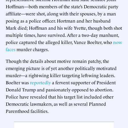
Hoffman—both members of the state’s Democratic party
affiliate—were shot, along with their spouses, by a man
posing as a police officer. Hortman and her husband
Mark died; Hoffman and his wife Yvette, though both shot
multiple times, have survived. After a two-day manhunt,
police captured the alleged killer, Vance Boelter, who
now
faces
murder charges.
Though the details about motive remain patchy, the
emerging picture is of yet another politically motivated
murder—a right-wing killer targeting left-wing leaders.
Boelter was
reportedly
a fervent supporter of President
Donald Trump and passionately opposed to abortion.
Police have revealed that his target list included other
Democratic lawmakers, as well as several Planned
Parenthood facilities.