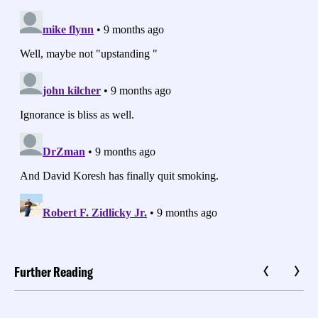
Further Reading