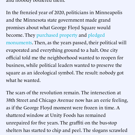
In the frenzied year of 2020, politicians in Minneapolis
and the Minnesota state government made grand
promises about what George Floyd Square would
become. They
purchased property
and
pledged
monuments
. Then, as the years passed, their political will
evaporated and everything ground to a halt. One city
official told me the neighborhood wanted to reopen for
business, while political leaders wanted to preserve the
square as an ideological symbol. The result: nobody got
what he wanted.
The scars of the revolution remain. The intersection at
38th Street and Chicago Avenue now has an eerie feeling,
as if the George Floyd moment were frozen in time. A
shattered window at Unity Foods has remained
unrepaired for five years. The graffiti on the bus-stop
shelters has started to chip and peel. The slogans scrawled