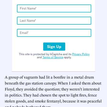
Sign Up
This site is protected by hCaptcha and its
Privacy Policy
and
Terms of Service
apply.
A group of vagrants had lit a bonfire in a metal drum
beneath the gas station canopy. When I asked them about
Floyd, they avoided the question; they weren’t interested
in politics. They had chosen the spot to light fires, fence
stolen goods, and smoke fentanyl, because it was peaceful
and nobody bothered them.