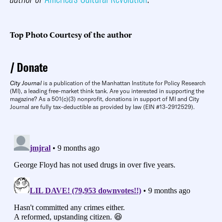
Top Photo Courtesy of the author
Donate
City Journal
is a publication of the Manhattan Institute for Policy Research
(MI), a leading free-market think tank. Are you interested in supporting the
magazine? As a 501(c)(3) nonprofit, donations in support of MI and City
Journal are fully tax-deductible as provided by law (EIN #13-2912529).