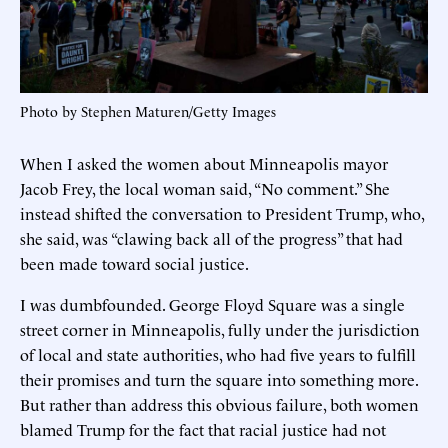
Photo by Stephen Maturen/Getty Images
When I asked the women about Minneapolis mayor
Jacob Frey, the local woman said, “No comment.” She
instead shifted the conversation to President Trump, who,
she said, was “clawing back all of the progress” that had
been made toward social justice.
I was dumbfounded. George Floyd Square was a single
street corner in Minneapolis, fully under the jurisdiction
of local and state authorities, who had five years to fulfill
their promises and turn the square into something more.
But rather than address this obvious failure, both women
blamed Trump for the fact that racial justice had not