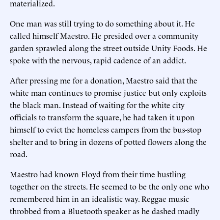
materialized.
One man was still trying to do something about it. He
called himself Maestro. He presided over a community
garden sprawled along the street outside Unity Foods. He
spoke with the nervous, rapid cadence of an addict.
After pressing me for a donation, Maestro said that the
white man continues to promise justice but only exploits
the black man. Instead of waiting for the white city
officials to transform the square, he had taken it upon
himself to evict the homeless campers from the bus-stop
shelter and to bring in dozens of potted flowers along the
road.
Maestro had known Floyd from their time hustling
together on the streets. He seemed to be the only one who
remembered him in an idealistic way. Reggae music
throbbed from a Bluetooth speaker as he dashed madly