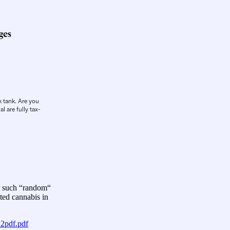
ges
k tank. Are you
l are fully tax-