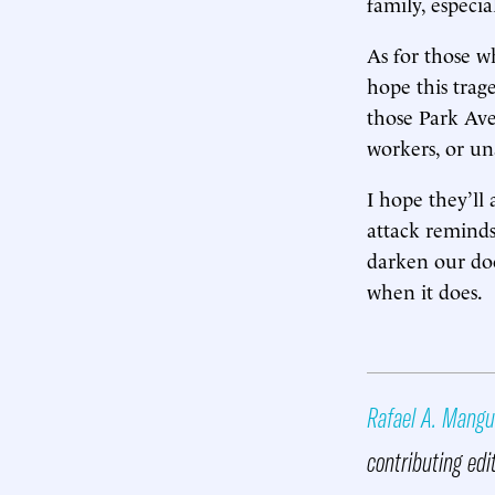
family, especia
As for those w
hope this trag
those Park Ave
workers, or un
I hope they’ll 
attack reminds
darken our doo
when it does.
Rafael A. Mangu
contributing edi