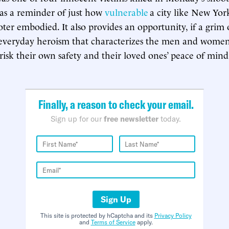
 as a reminder of just how
vulnerable
a city like New York
oter embodied. It also provides an opportunity, if a grim 
 everyday heroism that characterizes the men and wome
risk their own safety and their loved ones’ peace of mind 
Finally, a reason to check your email.
Sign up for our
free newsletter
today.
Sign Up
This site is protected by hCaptcha and its
Privacy Policy
and
Terms of Service
apply.