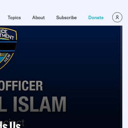
Topics
About
Subscribe
Donate
ds Us