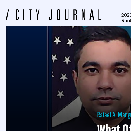
2025
Ran
Rafael A. Mang
What Of