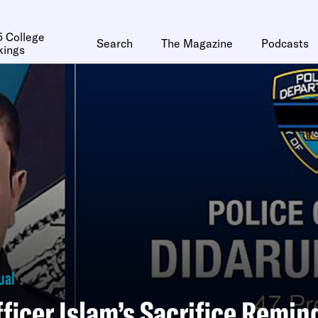
 College
Search
The Magazine
Podcasts
kings
ual
ficer Islam’s Sacrifice Remin