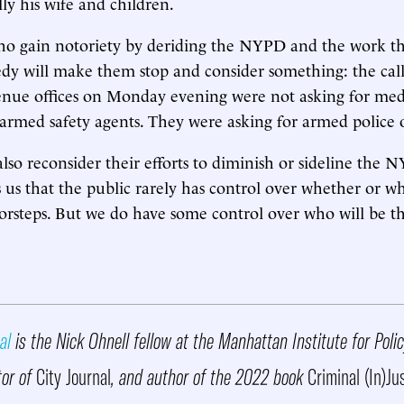
lly his wife and children.
ho gain notoriety by deriding the NYPD and the work that
edy will make them stop and consider something: the ca
nue offices on Monday evening were not asking for media
armed safety agents. They were asking for armed police o
also reconsider their efforts to diminish or sideline the 
 us that the public rarely has control over whether or wh
rsteps. But we do have some control over who will be th
al
is the Nick Ohnell fellow at the Manhattan Institute for Poli
tor of
City Journal
, and author of the 2022 book
Criminal (In)Ju