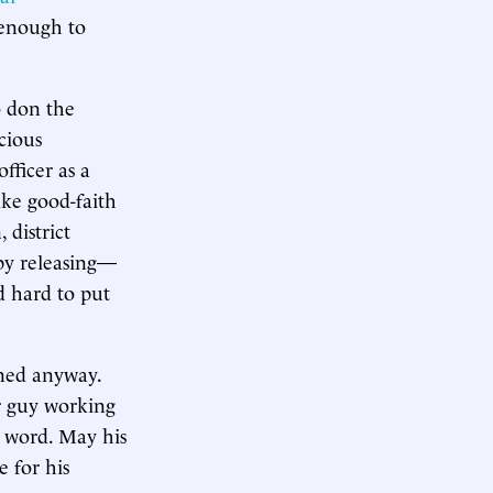
t enough to
o don the
cious
fficer as a
ke good-faith
district
y releasing—
d hard to put
ined anyway.
ar guy working
e word. May his
e for his