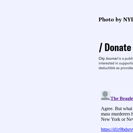
Photo by NYP
Donate
City Journal
is a publi
interested in supporti
deductible as provide