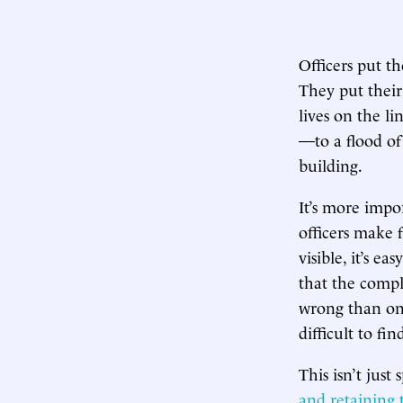
Officers put th
They put their
lives on the 
—to a flood of 
building.
It’s more impo
officers make f
visible, it’s e
that the comp
wrong than on 
difficult to f
This isn’t jus
and retaining 