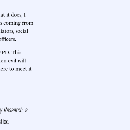
 it does, I
lls coming from
tors, social
fficers.
NYPD. This
en evil will
ere to meet it
cy Research, a
stice
.