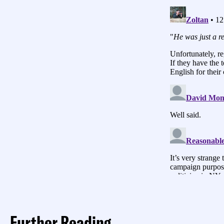
Further Reading