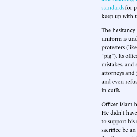
standards
for p
keep up with t
The hesitancy 
uniform is und
protesters (l
“pig”). Its offi
mistakes, and 
attorneys and
and even refu
in cuffs.
Officer Islam
He didn’t have
to support his
sacrifice be an