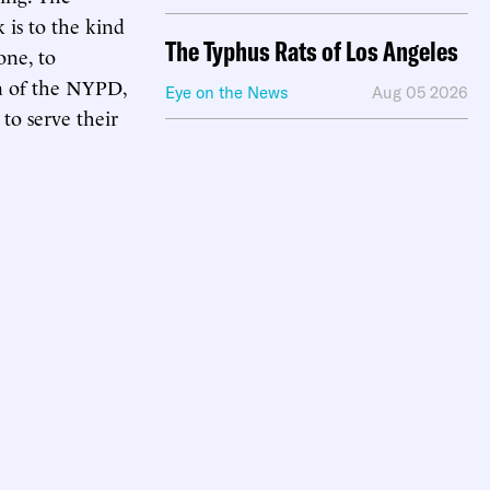
 is to the kind
The Typhus Rats of Los Angeles
one, to
n of the NYPD,
Eye on the News
Aug 05 2026
to serve their