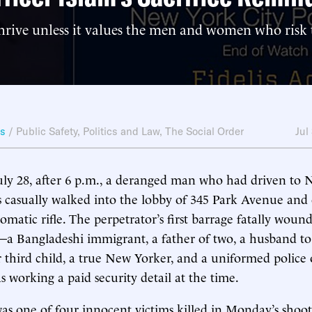
hrive unless it values the men and women who risk t
ws
/
Public Safety
,
Politics and Law
,
The Social Order
Jul
ly 28, after 6 p.m., a deranged man who had driven to 
 casually walked into the lobby of 345 Park Avenue and
omatic rifle. The perpetrator’s first barrage fatally woun
a Bangladeshi immigrant, a father of two, a husband to
r third child, a true New Yorker, and a uniformed police o
orking a paid security detail at the time.
was one of four innocent victims killed in Monday’s shoo