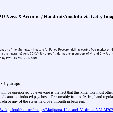
D News X Account / Handout/Anadolu via Getty Ima
cation of the Manhattan Institute for Policy Research (MI), a leading free-market thin
ng the magazine? As a 501(c)(3) nonprofit, donations in support of MI and City Journa
d by law (EIN #13-2912529).