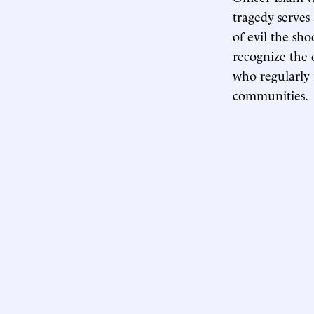
tragedy serves
of evil the sho
recognize the
who regularly 
communities.