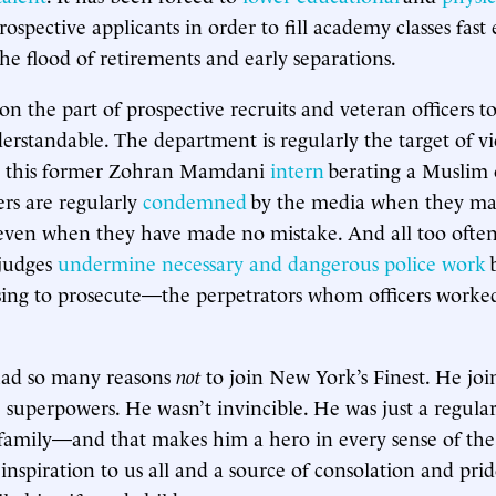
rospective applicants in order to fill academy classes fas
he flood of retirements and early separations.
on the part of prospective recruits and veteran officers t
erstandable. The department is regularly the target of vi
ike this former Zohran Mamdani
intern
berating a Muslim o
cers are regularly
condemned
by the media when they ma
even when they have made no mistake. And all too often, 
 judges
undermine necessary and dangerous police work
b
sing to prosecute—the perpetrators whom officers worke
 had so many reasons
not
to join New York’s Finest. He jo
 superpowers. He wasn’t invincible. He was just a regul
 family—and that makes him a hero in every sense of th
 inspiration to us all and a source of consolation and prid