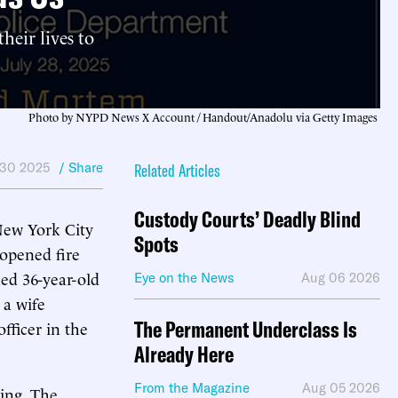
heir lives to
Photo by NYPD News X Account / Handout/Anadolu via Getty Images
 30 2025
/ Share
Related Articles
Custody Courts’ Deadly Blind
New York City
Spots
 opened fire
ded 36-year-old
Eye on the News
Aug 06 2026
 a wife
The Permanent Underclass Is
fficer in the
Already Here
From the Magazine
Aug 05 2026
ting. The