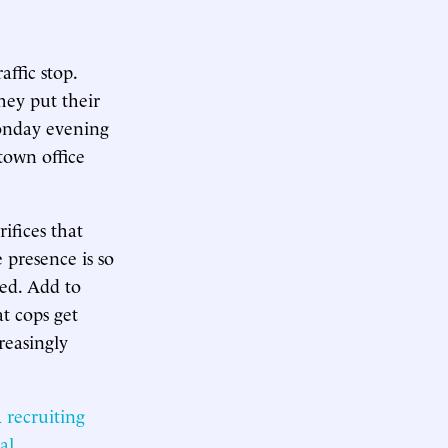
affic stop.
hey put their
Monday evening
dtown office
ifices that
 presence is so
red. Add to
t cops get
reasingly
h
recruiting
al