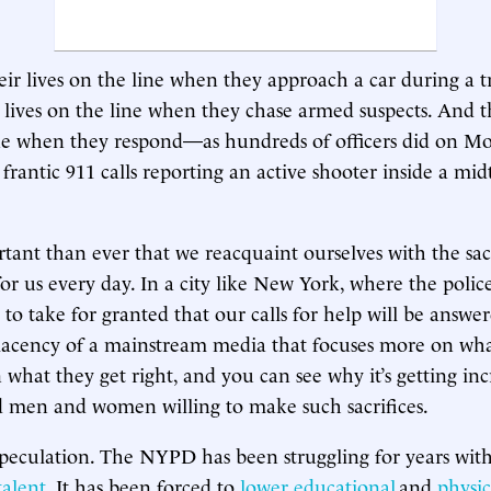
eir lives on the line when they approach a car during a tr
 lives on the line when they chase armed suspects. And t
line when they respond—as hundreds of officers did on 
frantic 911 calls reporting an active shooter inside a mi
rtant than ever that we reacquaint ourselves with the sacr
or us every day. In a city like New York, where the police
asy to take for granted that our calls for help will be answe
lacency of a mainstream media that focuses more on wha
what they get right, and you can see why it’s getting inc
ind men and women willing to make such sacrifices.
t speculation. The NYPD has been struggling for years wit
talent
. It has been forced to
lower educational
and
physic