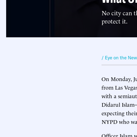
No city can t
protect it.
/ Eye on the Ne
On Monday, Ju
from Las Vegas
with a semiaut
Didarul Islam—
expecting thei
NYPD who was w
Officer Islam 