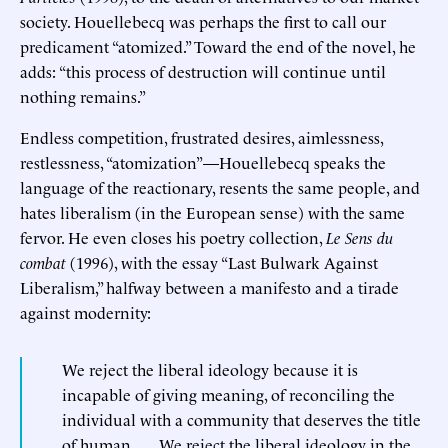
society. Houellebecq was perhaps the first to call our
predicament “atomized.” Toward the end of the novel, he
adds: “this process of destruction will continue until
nothing remains.”
Endless competition, frustrated desires, aimlessness,
restlessness, “atomization”—Houellebecq speaks the
language of the reactionary, resents the same people, and
hates liberalism (in the European sense) with the same
fervor. He even closes his poetry collection,
Le Sens du
combat
(1996), with the essay “Last Bulwark Against
Liberalism,” halfway between a manifesto and a tirade
against modernity:
We reject the liberal ideology because it is
incapable of giving meaning, of reconciling the
individual with a community that deserves the title
of human. . . . We reject the liberal ideology in the