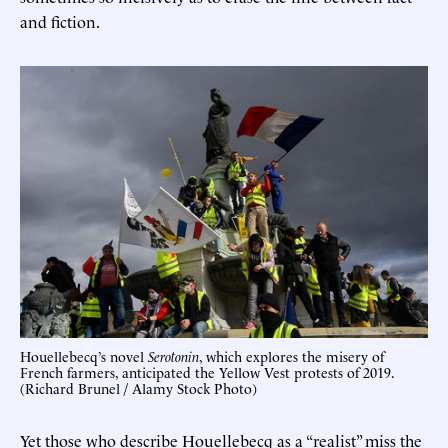
and fiction.
Houellebecq’s novel
Serotonin
, which explores the misery of
French farmers, anticipated the Yellow Vest protests of 2019.
(Richard Brunel / Alamy Stock Photo)
Yet those who describe Houellebecq as a “realist” miss the