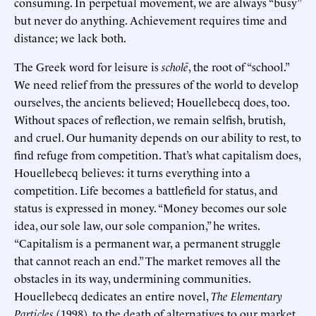
consuming. In perpetual movement, we are always “busy”
but never do anything. Achievement requires time and
distance; we lack both.
The Greek word for leisure is
scholē
, the root of “school.”
We need relief from the pressures of the world to develop
ourselves, the ancients believed; Houellebecq does, too.
Without spaces of reflection, we remain selfish, brutish,
and cruel. Our humanity depends on our ability to rest, to
find refuge from competition. That’s what capitalism does,
Houellebecq believes: it turns everything into a
competition. Life becomes a battlefield for status, and
status is expressed in money. “Money becomes our sole
idea, our sole law, our sole companion,” he writes.
“Capitalism is a permanent war, a permanent struggle
that cannot reach an end.” The market removes all the
obstacles in its way, undermining communities.
Houellebecq dedicates an entire novel,
The Elementary
Particles
(1998), to the death of alternatives to our market