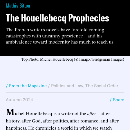
Mathis Bitton
The Houellebecq Prophecies
The French writer’s novels have foretold coming
catastrophes with uncanny prescience—and his
ambivalence toward modernity has much to teach us.
Top Photo: Michel Houellebecq (© Imago / Bridgeman Images)
/ From the Magazine
/
Politics and Law
,
The Social Order
Autumn 2024
/ Share
M
ichel Houellebecq is a writer of the
after
—after
history, after God, after politics, after romance, and after
happiness. He chronicles a world in which we watch