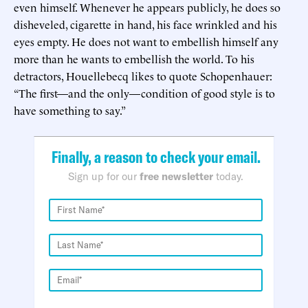
even himself. Whenever he appears publicly, he does so
disheveled, cigarette in hand, his face wrinkled and his
eyes empty. He does not want to embellish himself any
more than he wants to embellish the world. To his
detractors, Houellebecq likes to quote Schopenhauer:
“The first—and the only—condition of good style is to
have something to say.”
Finally, a reason to check your email.
Sign up for our
free newsletter
today.