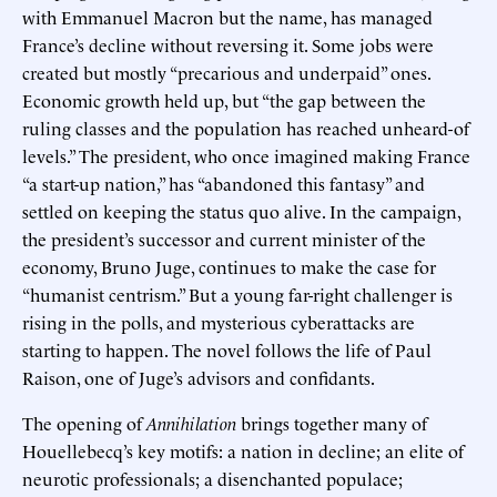
with Emmanuel Macron but the name, has managed
France’s decline without reversing it. Some jobs were
created but mostly “precarious and underpaid” ones.
Economic growth held up, but “the gap between the
ruling classes and the population has reached unheard-of
levels.” The president, who once imagined making France
“a start-up nation,” has “abandoned this fantasy” and
settled on keeping the status quo alive. In the campaign,
the president’s successor and current minister of the
economy, Bruno Juge, continues to make the case for
“humanist centrism.” But a young far-right challenger is
rising in the polls, and mysterious cyberattacks are
starting to happen. The novel follows the life of Paul
Raison, one of Juge’s advisors and confidants.
The opening of
Annihilation
brings together many of
Houellebecq’s key motifs: a nation in decline; an elite of
neurotic professionals; a disenchanted populace;