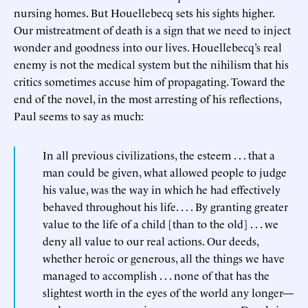
nursing homes. But Houellebecq sets his sights higher.
Our mistreatment of death is a sign that we need to inject
wonder and goodness into our lives. Houellebecq’s real
enemy is not the medical system but the nihilism that his
critics sometimes accuse him of propagating. Toward the
end of the novel, in the most arresting of his reflections,
Paul seems to say as much:
In all previous civilizations, the esteem . . . that a
man could be given, what allowed people to judge
his value, was the way in which he had effectively
behaved throughout his life. . . . By granting greater
value to the life of a child [than to the old] . . . we
deny all value to our real actions. Our deeds,
whether heroic or generous, all the things we have
managed to accomplish . . . none of that has the
slightest worth in the eyes of the world any longer—