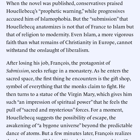
When the novel was published, conservatives praised
Houellebecq’s “prophetic warning,” while progressives
accused him of Islamophobia. But the “submission” that
Houellebecq anatomizes is not that of France to Islam but
that of religion to modernity. Even Islam, a more vigorous
faith than what remains of Christianity in Europe, cannot
withstand the onslaught of liberalism.
After losing his job, François, the protagonist of
Submission
, seeks refuge in a monastery. As he enters the
sacred space, the first thing he encounters is the gift shop,
symbol of everything that the monks claim to fight. He
then turns to a statue of the Virgin Mary, which gives him
such “an impression of spiritual power” that he feels the
pull of “sacred and mysterious” forces. For a moment,
Houellebecq suggests the possibility of escape, the
awakening of “a bygone universe” beyond the predictable
dance of atoms. But a few minutes later, François realizes