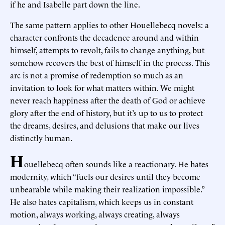
if he and Isabelle part down the line.
The same pattern applies to other Houellebecq novels: a
character confronts the decadence around and within
himself, attempts to revolt, fails to change anything, but
somehow recovers the best of himself in the process. This
arc is not a promise of redemption so much as an
invitation to look for what matters within. We might
never reach happiness after the death of God or achieve
glory after the end of history, but it’s up to us to protect
the dreams, desires, and delusions that make our lives
distinctly human.
H
ouellebecq often sounds like a reactionary. He hates
modernity, which “fuels our desires until they become
unbearable while making their realization impossible.”
He also hates capitalism, which keeps us in constant
motion, always working, always creating, always