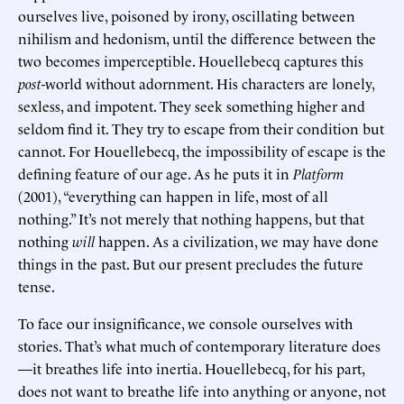
ourselves live, poisoned by irony, oscillating between
nihilism and hedonism, until the difference between the
two becomes imperceptible. Houellebecq captures this
post
-world without adornment. His characters are lonely,
sexless, and impotent. They seek something higher and
seldom find it. They try to escape from their condition but
cannot. For Houellebecq, the impossibility of escape is the
defining feature of our age. As he puts it in
Platform
(2001), “everything can happen in life, most of all
nothing.” It’s not merely that nothing happens, but that
nothing
will
happen. As a civilization, we may have done
things in the past. But our present precludes the future
tense.
To face our insignificance, we console ourselves with
stories. That’s what much of contemporary literature does
—it breathes life into inertia. Houellebecq, for his part,
does not want to breathe life into anything or anyone, not