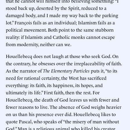
that he cannot will himself into believing something: “I
stood back up, deserted by the Spirit, reduced to a
damaged body, and I made my way back to the parking
lot.” François fails as an individual; Islamism fails as a
political movement. Both point to the same stubborn
reality: if Islamists and Catholic monks cannot escape
from modernity, neither can we.
Houellebecq does not laugh at those who seek God. On
the contrary, he obsesses over the irreplaceability of faith.
As the narrator of
The Elementary Particles
puts it, “to its
need for rational certainty, the West has sacrificed
everything: its faith, its happiness, its hopes, and
ultimately its life.” First faith, then the rest. For
Houellebecq, the death of God leaves us with fewer and
fewer reasons to live. The absence of God weighs heavier
on us than his presence ever did. Houellebecq likes to
quote Pascal, who speaks of “the misery of man without
God.” Man is a religious animal who killed his creator,