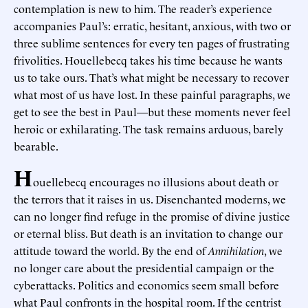
contemplation is new to him. The reader’s experience
accompanies Paul’s: erratic, hesitant, anxious, with two or
three sublime sentences for every ten pages of frustrating
frivolities. Houellebecq takes his time because he wants
us to take ours. That’s what might be necessary to recover
what most of us have lost. In these painful paragraphs, we
get to see the best in Paul—but these moments never feel
heroic or exhilarating. The task remains arduous, barely
bearable.
H
ouellebecq encourages no illusions about death or
the terrors that it raises in us. Disenchanted moderns, we
can no longer find refuge in the promise of divine justice
or eternal bliss. But death is an invitation to change our
attitude toward the world. By the end of
Annihilation
, we
no longer care about the presidential campaign or the
cyberattacks. Politics and economics seem small before
what Paul confronts in the hospital room. If the centrist