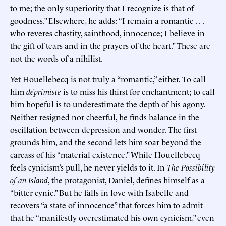
to me; the only superiority that I recognize is that of
goodness.” Elsewhere, he adds: “I remain a romantic . . .
who reveres chastity, sainthood, innocence; I believe in
the gift of tears and in the prayers of the heart.” These are
not the words of a nihilist.
Yet Houellebecq is not truly a “romantic,” either. To call
him
déprimiste
is to miss his thirst for enchantment; to call
him hopeful is to underestimate the depth of his agony.
Neither resigned nor cheerful, he finds balance in the
oscillation between depression and wonder. The first
grounds him, and the second lets him soar beyond the
carcass of his “material existence.” While Houellebecq
feels cynicism’s pull, he never yields to it. In
The Possibility
of an Island
, the protagonist, Daniel, defines himself as a
“bitter cynic.” But he falls in love with Isabelle and
recovers “a state of innocence” that forces him to admit
that he “manifestly overestimated his own cynicism,” even