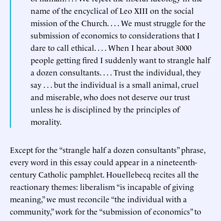
name of the encyclical of Leo XIII on the social
mission of the Church. . . . We must struggle for the
submission of economics to considerations that I
dare to call ethical. . . . When I hear about 3000
people getting fired I suddenly want to strangle half
a dozen consultants. . . . Trust the individual, they
say . . . but the individual is a small animal, cruel
and miserable, who does not deserve our trust
unless he is disciplined by the principles of
morality.
Except for the “strangle half a dozen consultants” phrase,
every word in this essay could appear in a nineteenth-
century Catholic pamphlet. Houellebecq recites all the
reactionary themes: liberalism “is incapable of giving
meaning,” we must reconcile “the individual with a
community,” work for the “submission of economics” to