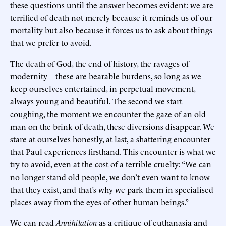
these questions until the answer becomes evident: we are
terrified of death not merely because it reminds us of our
mortality but also because it forces us to ask about things
that we prefer to avoid.
The death of God, the end of history, the ravages of
modernity—these are bearable burdens, so long as we
keep ourselves entertained, in perpetual movement,
always young and beautiful. The second we start
coughing, the moment we encounter the gaze of an old
man on the brink of death, these diversions disappear. We
stare at ourselves honestly, at last, a shattering encounter
that Paul experiences firsthand. This encounter is what we
try to avoid, even at the cost of a terrible cruelty: “We can
no longer stand old people, we don’t even want to know
that they exist, and that’s why we park them in specialised
places away from the eyes of other human beings.”
We can read
Annihilation
as a critique of euthanasia and