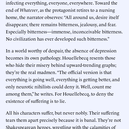
infecting everything, everyone, everywhere. Toward the
end of
Whatever
, as the protagonist retires to a nursing
home, the narrator observes: “All around us, desire itself
disappears; there remains bitterness, jealousy, and fear.
Especially bitterness—immense, inconceivable bitterness.
No civilization has ever developed such bitterness.”
In a world worthy of despair, the absence of depression
becomes its own pathology. Houellebecq resents those
who hide their misery behind upward-trending graphs;
they’re the real madmen. “The official version is that
everything is going well, everything is getting better, and
only neurotic nihilists could deny it. Well, count me
among them,” he writes. For Houellebecq, to deny the
existence of suffering is to lie.
All his characters suffer, but never nobly. Their suffering
tears them apart precisely because it is banal. They’re not
Shakespearean heroes, wrestling with the calamities of