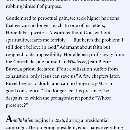
robbing himself of purpose.
Condemned to perpetual pain, we seek higher horizons
that we can no longer reach. In one of his letters,
Houellebecq writes: “A world without God, without
spirituality, scares me terribly. . . . But here’s the problem: I
still don’t believe in God.” Adamant about faith but
resigned to its impossibility, Houellebecq drifts away from
the Church despite himself. In
Whatever
, Jean-Pierre
Buvet, a priest, declares: if “our civilization suffers from
exhaustion, only Jesus can save us.” A few chapters later,
Buvet begins to doubt and can no longer say Mass in
good conscience. “I no longer feel his presence,” he
despairs, to which the protagonist responds: “Whose
presence?”
A
nnihilation
begins in 2026, during a presidential
campaign. The outgoing president, who shares everything