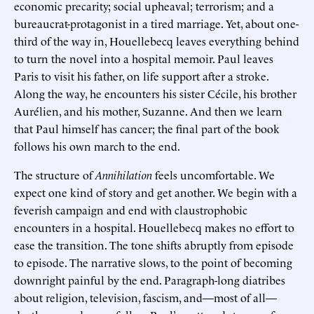
economic precarity; social upheaval; terrorism; and a
bureaucrat-protagonist in a tired marriage. Yet, about one-
third of the way in, Houellebecq leaves everything behind
to turn the novel into a hospital memoir. Paul leaves
Paris to visit his father, on life support after a stroke.
Along the way, he encounters his sister Cécile, his brother
Aurélien, and his mother, Suzanne. And then we learn
that Paul himself has cancer; the final part of the book
follows his own march to the end.
The structure of
Annihilation
feels uncomfortable. We
expect one kind of story and get another. We begin with a
feverish campaign and end with claustrophobic
encounters in a hospital. Houellebecq makes no effort to
ease the transition. The tone shifts abruptly from episode
to episode. The narrative slows, to the point of becoming
downright painful by the end. Paragraph-long diatribes
about religion, television, fascism, and—most of all—