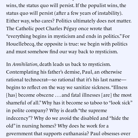
wins, the status quo will persist. If the populist wins, the
status quo will persist (after a few years of instability).
Either way, who cares? Politics ultimately does not matter.
The Catholic poet Charles Péguy once wrote that
“everything begins in mysticism and ends in politics.” For
Houellebecq, the opposite is true: we begin with politics
and must somehow find our way back to mysticism.
In
Annihilation
, death leads us back to mysticism.
Contemplating his father’s demise, Paul, an otherwise
rational technocrat—so rational that it’s his last name—
begins to reflect on the way we sanitize sickness. “Illness
[has] become obscene . . . and fatal illnesses [are] the most
shameful of all.” Why has it become so taboo to “look sick”
in polite company? Why is death “the supreme
indecency”? Why do we avoid the disabled and “hide the
old” in nursing homes? Why does he work for a
government that supports euthanasia? Paul obsesses over