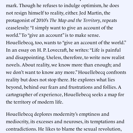
mark. Though he refuses to indulge optimism, he does
not resign himself to reality, either. Jed Martin, the
protagonist of 2010’s
The Map and the Territory
, repeats
ceaselessly: “I simply want to give an account of the
world.” To “give an account” is to make sense.
Houellebecq, too, wants to “give an account of the world.”
In an essay on H. P. Lovecraft, he writes: “Life is painful
and disappointing. Useless, therefore, to write new realist
novels. About reality, we know more than enough; and
we don’t want to know any more.” Houellebecq confronts
reality but does not stop there. He explores what lies
beyond, behind our fears and frustrations and follies. A
cartographer of experience, Houellebecq seeks a map for
the territory of modern life.
Houellebecq deplores modernity’s emptiness and
mediocrity, its excesses and neuroses, its temptations and
contradictions. He likes to blame the sexual revolution,