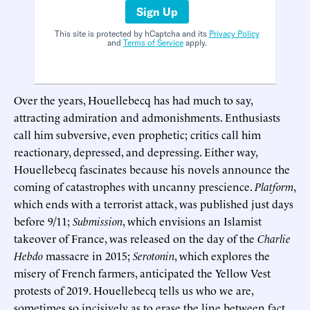
Sign Up
This site is protected by hCaptcha and its
Privacy Policy
and
Terms of Service
apply.
Over the years, Houellebecq has had much to say,
attracting admiration and admonishments. Enthusiasts
call him subversive, even prophetic; critics call him
reactionary, depressed, and depressing. Either way,
Houellebecq fascinates because his novels announce the
coming of catastrophes with uncanny prescience.
Platform
,
which ends with a terrorist attack, was published just days
before 9/11;
Submission
, which envisions an Islamist
takeover of France, was released on the day of the
Charlie
Hebdo
massacre in 2015;
Serotonin
, which explores the
misery of French farmers, anticipated the Yellow Vest
protests of 2019. Houellebecq tells us who we are,
sometimes so incisively as to erase the line between fact