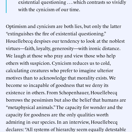
existential questioning . . . which contrasts so vividly
with the cynicism of our time.
Optimism and cynicism are both lies, but only the latter
“extinguishes the fire of existential questioning.”
Houellebecq despises our tendency to look at the noblest
virtues—faith, loyalty, generosity—with ironic distance.
We laugh at those who pray and view those who help
others with suspicion. Cynicism reduces us to cold,
calculating creatures who prefer to imagine ulterior
motives than to acknowledge that morality exists. We
become so incapable of goodness that we deny its
existence in others. From Schopenhauer, Houellebecq
borrows the pessimism but also the belief that humans are
“metaphysical animals.” The capacity for wonder and the
capacity for goodness are the only qualities worth
admiring in our species. In an interview, Houellebecq
declares: “All systems of hierarchy seem equally detestable