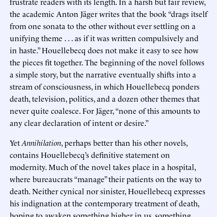
frustrate readers with its length. In a harsh but fair review,
the academic Anton Jäger writes that the book “drags itself
from one sonata to the other without ever settling on a
unifying theme . . . as if it was written compulsively and
in haste.” Houellebecq does not make it easy to see how
the pieces fit together. The beginning of the novel follows
a simple story, but the narrative eventually shifts into a
stream of consciousness, in which Houellebecq ponders
death, television, politics, and a dozen other themes that
never quite coalesce. For Jäger, “none of this amounts to
any clear declaration of intent or desire.”
Yet
Annihilation
, perhaps better than his other novels,
contains Houellebecq’s definitive statement on
modernity. Much of the novel takes place in a hospital,
where bureaucrats “manage” their patients on the way to
death. Neither cynical nor sinister, Houellebecq expresses
his indignation at the contemporary treatment of death,
hoping to awaken something higher in us, something