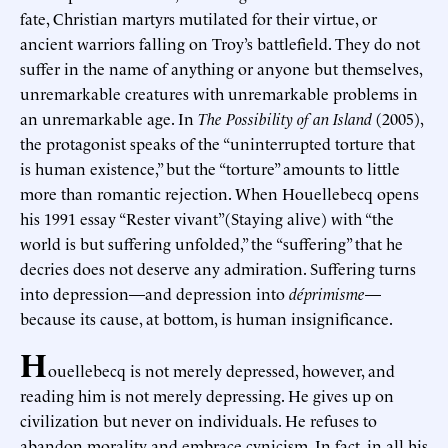
fate, Christian martyrs mutilated for their virtue, or
ancient warriors falling on Troy’s battlefield. They do not
suffer in the name of anything or anyone but themselves,
unremarkable creatures with unremarkable problems in
an unremarkable age. In
The Possibility of an Island
(2005),
the protagonist speaks of the “uninterrupted torture that
is human existence,” but the “torture” amounts to little
more than romantic rejection. When Houellebecq opens
his 1991 essay “Rester vivant”(Staying alive) with “the
world is but suffering unfolded,” the “suffering” that he
decries does not deserve any admiration. Suffering turns
into depression—and depression into
déprimisme
—
because its cause, at bottom, is human insignificance.
H
ouellebecq is not merely depressed, however, and
reading him is not merely depressing. He gives up on
civilization but never on individuals. He refuses to
abandon morality and embrace cynicism. In fact, in all his