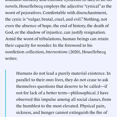
novels, Houellebecq employs the adjective “cynical” as the
worst of pejoratives. Comfortable with disenchantment,
the cynic is “vulgar, brutal, cruel, and evil.” Nothing, not
even the absence of hope, the end of history, the death of
God, or the shadow of injustice, can justify resignation.
Amid the worst of tribulations, human beings can retain
their capacity for wonder. In the foreword to his
nonfiction collection,
Interventions
(2020), Houellebecq
writes:
Humans do not lead a purely material existence. In
parallel to their own lives, they do not cease to ask
themselves questions that deserve to be called—if
not for lack of a better term—philosophical. I have
observed this impulse among all social classes, from
the humblest to the most elevated. Physical pain,
sickness, and hunger cannot extinguish the fire of