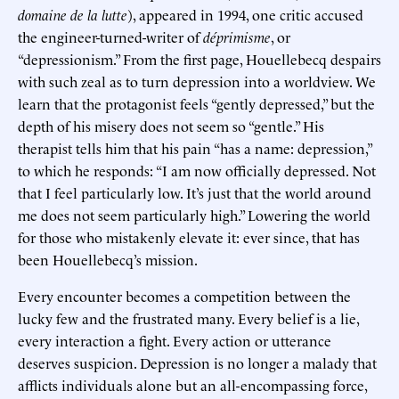
domaine de la lutte
), appeared in 1994, one critic accused
the engineer-turned-writer of
déprimisme
, or
“depressionism.” From the first page, Houellebecq despairs
with such zeal as to turn depression into a worldview. We
learn that the protagonist feels “gently depressed,” but the
depth of his misery does not seem so “gentle.” His
therapist tells him that his pain “has a name: depression,”
to which he responds: “I am now officially depressed. Not
that I feel particularly low. It’s just that the world around
me does not seem particularly high.” Lowering the world
for those who mistakenly elevate it: ever since, that has
been Houellebecq’s mission.
Every encounter becomes a competition between the
lucky few and the frustrated many. Every belief is a lie,
every interaction a fight. Every action or utterance
deserves suspicion. Depression is no longer a malady that
afflicts individuals alone but an all-encompassing force,