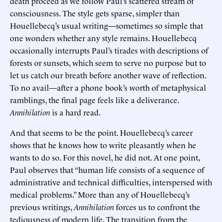
death proceed as we follow Paul’s scattered stream of
consciousness. The style gets sparse, simpler than
Houellebecq’s usual writing—sometimes so simple that
one wonders whether any style remains. Houellebecq
occasionally interrupts Paul’s tirades with descriptions of
forests or sunsets, which seem to serve no purpose but to
let us catch our breath before another wave of reflection.
To no avail—after a phone book’s worth of metaphysical
ramblings, the final page feels like a deliverance.
Annihilation
is a hard read.
And that seems to be the point. Houellebecq’s career
shows that he knows how to write pleasantly when he
wants to do so. For this novel, he did not. At one point,
Paul observes that “human life consists of a sequence of
administrative and technical difficulties, interspersed with
medical problems.” More than any of Houellebecq’s
previous writings,
Annihilation
forces us to confront the
tediousness of modern life. The transition from the