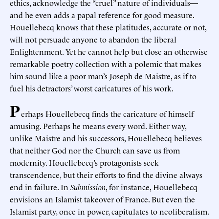
ethics, acknowledge the “cruel” nature of individuals—
and he even adds a papal reference for good measure.
Houellebecq knows that these platitudes, accurate or not,
will not persuade anyone to abandon the liberal
Enlightenment. Yet he cannot help but close an otherwise
remarkable poetry collection with a polemic that makes
him sound like a poor man’s Joseph de Maistre, as if to
fuel his detractors’ worst caricatures of his work.
P
erhaps Houellebecq finds the caricature of himself
amusing. Perhaps he means every word. Either way,
unlike Maistre and his successors, Houellebecq believes
that neither God nor the Church can save us from
modernity. Houellebecq’s protagonists seek
transcendence, but their efforts to find the divine always
end in failure. In
Submission
, for instance, Houellebecq
envisions an Islamist takeover of France. But even the
Islamist party, once in power, capitulates to neoliberalism.