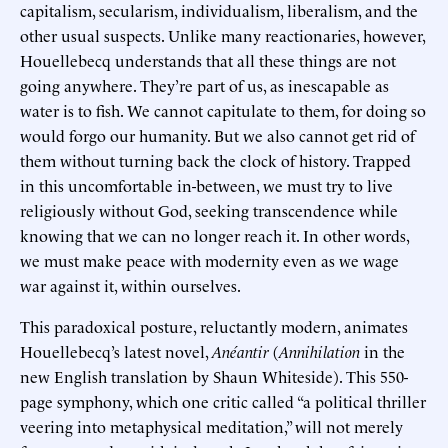
capitalism, secularism, individualism, liberalism, and the
other usual suspects. Unlike many reactionaries, however,
Houellebecq understands that all these things are not
going anywhere. They’re part of us, as inescapable as
water is to fish. We cannot capitulate to them, for doing so
would forgo our humanity. But we also cannot get rid of
them without turning back the clock of history. Trapped
in this uncomfortable in-between, we must try to live
religiously without God, seeking transcendence while
knowing that we can no longer reach it. In other words,
we must make peace with modernity even as we wage
war against it, within ourselves.
This paradoxical posture, reluctantly modern, animates
Houellebecq’s latest novel,
Anéantir
(
Annihilation
in the
new English translation by Shaun Whiteside). This 550-
page symphony, which one critic called “a political thriller
veering into metaphysical meditation,” will not merely