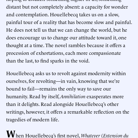
distant but not completely absent: a capacity for wonder
and contemplation. Houellebecq takes us on a slow,
painful tour of a reality that has become slow and painful.
He does not tell us that we can change the world, but he
does encourage us to change our attitude toward it, one
thought at a time. The novel rambles because it offers a
procession of exhortations, each more compassionate
than the last, to find sparks in the void.
Houellebecq asks us to revolt against modernity within
ourselves, for revolting—in vain, knowing that we’re
bound to fail—remains the only way to save our
humanity. Read by itself,
Annihilation
exasperates more
than it delights. Read alongside Houellebecq’s other
writings, however, it offers a remarkable reflection on the
tragedies of modern life.
W
hen Houellebecq’s first novel,
Whatever
(
Extension du