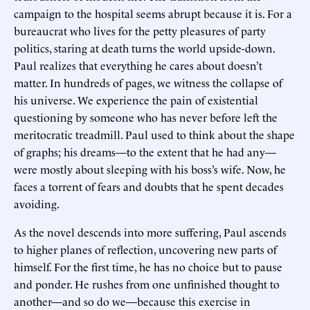
campaign to the hospital seems abrupt because it is. For a
bureaucrat who lives for the petty pleasures of party
politics, staring at death turns the world upside-down.
Paul realizes that everything he cares about doesn’t
matter. In hundreds of pages, we witness the collapse of
his universe. We experience the pain of existential
questioning by someone who has never before left the
meritocratic treadmill. Paul used to think about the shape
of graphs; his dreams—to the extent that he had any—
were mostly about sleeping with his boss’s wife. Now, he
faces a torrent of fears and doubts that he spent decades
avoiding.
As the novel descends into more suffering, Paul ascends
to higher planes of reflection, uncovering new parts of
himself. For the first time, he has no choice but to pause
and ponder. He rushes from one unfinished thought to
another—and so do we—because this exercise in