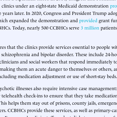
e clinics under an eight-state Medicaid demonstration
pro
 years later. In 2020, Congress and President Trump ado
hich expanded the demonstration and
provided
grant fu
BHCs. Today, nearly 500 CCBHCs serve
3 million
patients
es that the clinics provide services essential to people w
e schizophrenia and bipolar disorder. These include 24-h
f clinicians and social workers that respond immediately 
making them an acute danger to themselves or others, 
 including medication adjustment or use of short-stay beds
ychotic illnesses also require intensive case management: 
or telehealth check-ins to ensure that they take medicati
This helps them stay out of prisons, county jails, emerge
ers. CCBHCs provide these services, as well as primary-ca