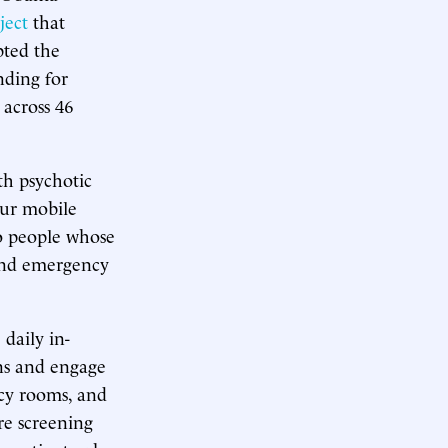
ject
that
pted the
nding for
 across 46
ith psychotic
our mobile
to people whose
and emergency
.
daily in-
ons and engage
ncy rooms, and
re screening