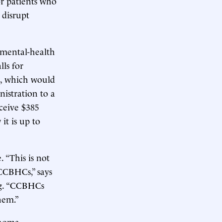
or patients who
 disrupt
 mental-health
ls for
m, which would
istration to a
ceive $385
it is up to
 “This is not
CCBHCs,” says
ng. “CCBHCs
hem.”
ahoma,