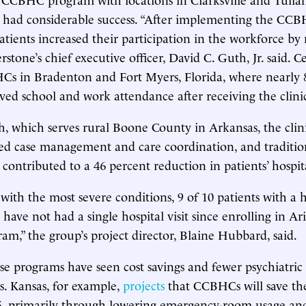
s had considerable success. “After implementing the CC
ients increased their participation in the workforce by 
rstone’s chief executive officer, David C. Guth, Jr. said. C
Cs in Bradenton and Fort Myers, Florida, where nearly 
ved school and work attendance after receiving the clinic
h, which serves rural Boone County in Arkansas, the clini
ted case management and care coordination, and traditio
 contributed to a 46 percent reduction in patients’ hospit
ith the most severe conditions, 9 of 10 patients with a h
 have not had a single hospital visit since enrolling in Ari
am,” the group’s project director, Blaine Hubbard, said.
ese programs have seen cost savings and fewer psychiatric
ns. Kansas, for example,
projects
that CCBHCs will save the
5, primarily through lowering emergency-room usage and