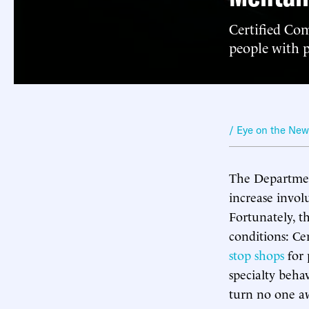
Certified Com
people with p
/ Eye on the Ne
The Department
increase invol
Fortunately, t
conditions: C
stop shops
for 
specialty behav
turn no one awa