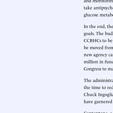
and monitoring
take antipsycho
glucose metab
In the end, th
goals. The bu
CCBHCs to be 
be moved from
new agency cal
million in fun
Congress to ma
The administra
the time to re
Chuck Ingogli
have garnered 
Centerstone, 