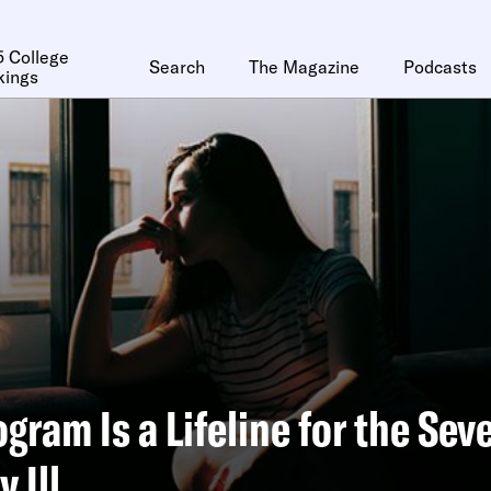
 College
Search
The Magazine
Podcasts
kings
ogram Is a Lifeline for the Sev
 Ill