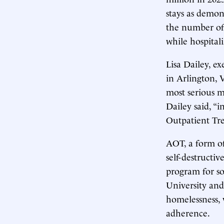
stays as demon
the number of
while hospital
Lisa Dailey, e
in Arlington, 
most serious m
Dailey said, “i
Outpatient Tr
AOT, a form of
self-destructi
program for so
University and
homelessness, 
adherence.