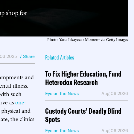
op shop for
Photo: Yana Iskayeva / Moment via Getty Images
 03 2025
/ Share
Related Articles
To Fix Higher Education, Fund
campments and
Heterodox Research
ntal illness.
with such
Eye on the News
Aug 06 2026
erve as
one-
Custody Courts’ Deadly Blind
 physical and
Spots
te, the clinics
Eye on the News
Aug 06 2026