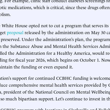
. For example, clinic staff conduct diabetes screenings f
tic medications, which is critical, since these drugs often
olism.
e White House opted not to cut a program that serves its
dget
proposal
released by the administration on May 30 cal
preserved. Under the administration’s plan, the progra
 the Substance Abuse and Mental Health Services Admin
led the Administration for a Healthy America, would re
ding for fiscal year 2026, which begins on October 1. Now 
intain the funding or even expand it.
tion’s support for continued CCBHC funding is welcome.
duce comprehensive mental health services provided by 
a, president of the National Council on Mental Wellbei
so much bipartisan support. Let’s continue to invest in t
a CCBHC program with locations in Clarksville and Tull