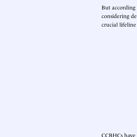
But according 
considering d
crucial lifelin
CCBHCs have b