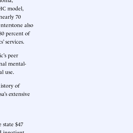
BHC model,
nearly 70
enterstone also
80 percent of
s’ services.
c’s peer
nal mental-
al use.
istory of
sa’s extensive
 state $47
 inpatient