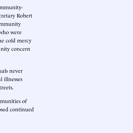
community-
cretary Robert
Community
 who were
the cold mercy
unity concern
uals never
 illnesses
streets.
munities of
osed continued