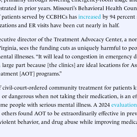
strated in prior years. Missouri’s Behavioral Health Counc
 patients served by CCBHCs has
increased
by 94 percent 
izations and ER visits have been cut nearly in half.
xecutive director of the Treatment Advocacy Center, a no
Virginia, sees the funding cuts as uniquely harmful to pe
ental illnesses. “It will lead to congestion in emergency 
n large part because [the clinics] are ideal locations for As
eatment [AOT] programs.”
 civil-court-ordered community treatment for patients 
ve or dangerous when not taking their medication, is an ef
me people with serious mental illness. A 2024
evaluation
 others found AOT to be extraordinarily effective in pre
violent behavior, and drug abuse while improving medic