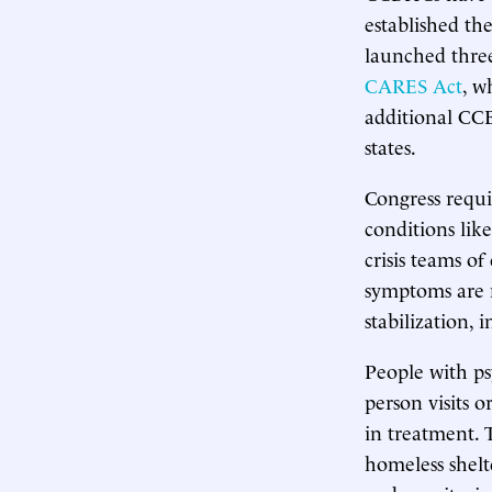
established th
launched three
CARES Act
, w
additional CC
states.
Congress requir
conditions lik
crisis teams o
symptoms are 
stabilization,
People with ps
person visits 
in treatment. 
homeless shelt