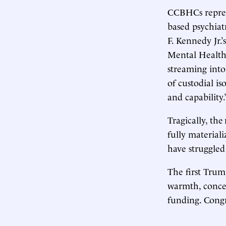
CCBHCs represe
based psychiat
F. Kennedy Jr.
Mental Health
streaming into
of custodial i
and capability.
Tragically, the
fully material
have struggled 
The first Tru
warmth, concer
funding. Cong