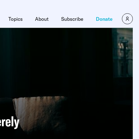
×
Topics
About
Subscribe
Donate
erely