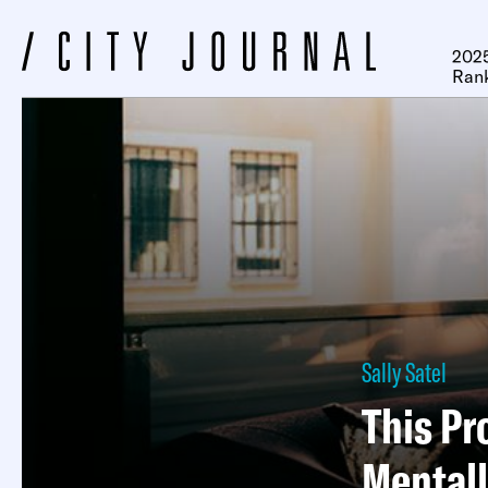
2025
Ran
Sally Satel
This Pr
Mentally