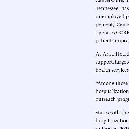
Tennessee, ha
unemployed pat
percent,” Cente
operates CCBH
patients impro
At Arisa Healt
support, targe
health services
“Among those w
hospitalization
outreach progr
States with th
hospitalizatio
million in 202