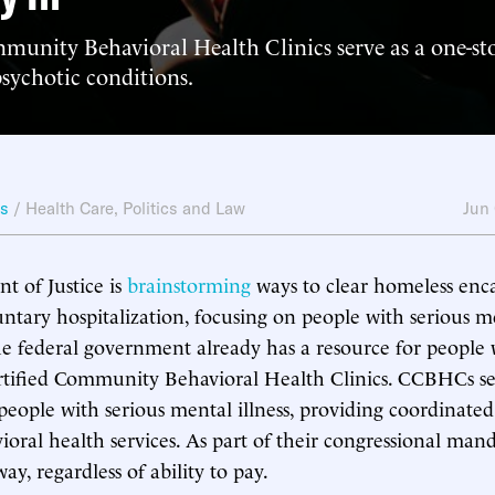
munity Behavioral Health Clinics serve as a one-st
sychotic conditions.
ws
/
Health Care
,
Politics and Law
Jun
 of Justice is
brainstorming
ways to clear homeless en
untary hospitalization, focusing on people with serious me
he federal government already has a resource for people 
ertified Community Behavioral Health Clinics. CCBHCs s
people with serious mental illness, providing coordinated
ioral health services. As part of their congressional manda
y, regardless of ability to pay.