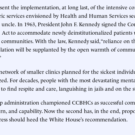
nt the implementation, at long last, of the intensive 
ric services envisioned by Health and Human Services se
’s uncle. In 1963, President John F. Kennedy signed the 
 Act to accommodate newly deinstitutionalized patients
 communities. With the law, Kennedy said, “reliance on 
solation will be supplanted by the open warmth of comm
”
 network of smaller clinics planned for the sickest individ
ized. For decades, people with the most devastating mental
to find respite and care, languishing in jails and on the 
mp administration championed CCBHCs as successful com
n, and capability. Now the second has, in the end, prop
ress should heed the White House’s recommendation.