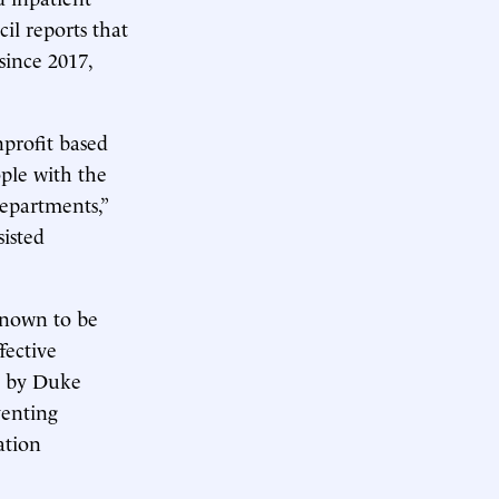
il reports that
since 2017,
nprofit based
ople with the
departments,”
sisted
known to be
fective
by Duke
venting
ation