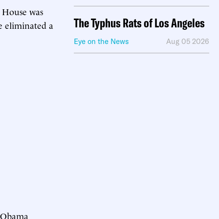
e House was
The Typhus Rats of Los Angeles
e eliminated a
Eye on the News
Aug 05 2026
t Obama