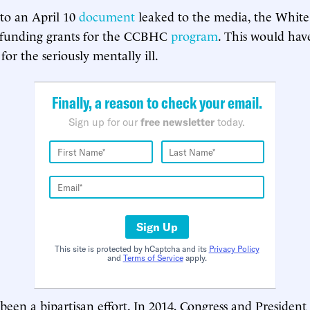
to an April 10
document
leaked to the media, the Whit
efunding grants for the CCBHC
program
. This would hav
e for the seriously mentally ill.
Finally, a reason to check your email.
Sign up for our
free newsletter
today.
Sign Up
This site is protected by hCaptcha and its
Privacy Policy
and
Terms of Service
apply.
een a bipartisan effort. In 2014, Congress and Presiden