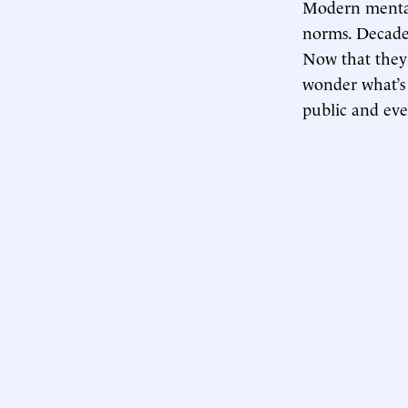
Modern mental
norms. Decades
Now that they’
wonder what’s 
public and ev