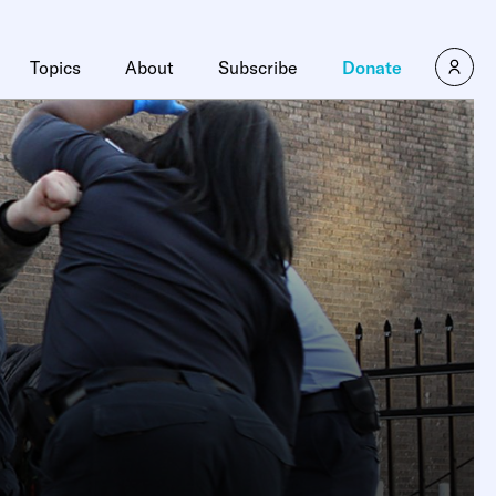
×
Topics
About
Subscribe
Donate