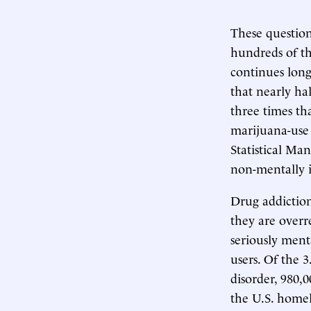
These question
hundreds of th
continues long
that nearly hal
three times tha
marijuana-use 
Statistical Ma
non-mentally i
Drug addiction
they are overr
seriously ment
users. Of the 
disorder, 980
the U.S. homel