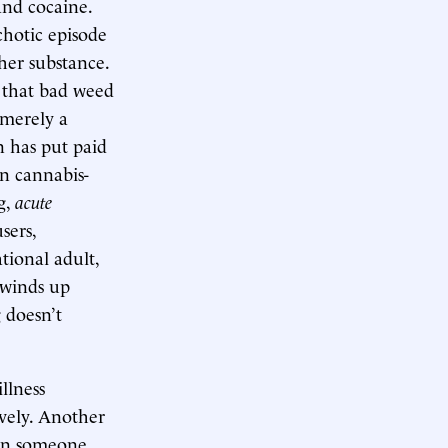
and cocaine.
chotic episode
her substance.
d that bad weed
 merely a
n has put paid
n cannabis-
g,
acute
sers,
ational adult,
 winds up
 doesn’t
llness
vely. Another
 in someone