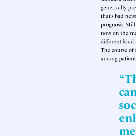
genetically pre
that’s bad news
prognosis. Stil
now on the ma
different kind
The course of 
among patient
“Th
can
soc
enh
me