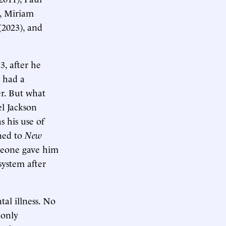
, Miriam
(2023), and
3, after he
 had a
er. But what
el Jackson
 his use of
ined to
New
someone gave him
system after
al illness. No
 only