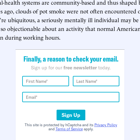
-health systems are community-based and thus shaped
 ago, clouds of pot smoke were not often encountered on
re ubiquitous, a seriously mentally ill individual may be 
so objectionable about an activity that normal Americans
en during working hours.
Finally, a reason to check your email.
Sign up for our
free newsletter
today.
Sign Up
This site is protected by hCaptcha and its
Privacy Policy
and
Terms of Service
apply.