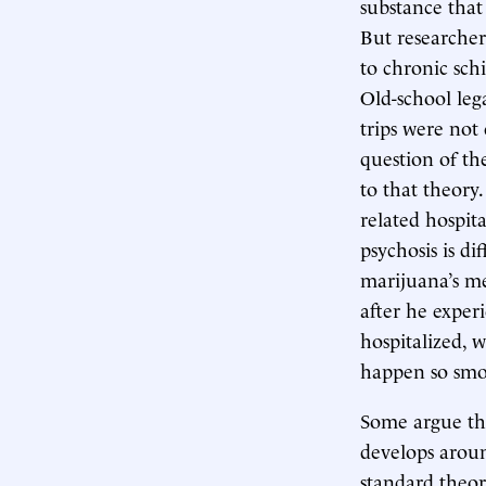
substance that
But researcher
to chronic sch
Old-school leg
trips were not 
question of the
to that theor
related hospita
psychosis is d
marijuana’s men
after he exper
hospitalized, 
happen so smoo
Some argue tha
develops aroun
standard theor