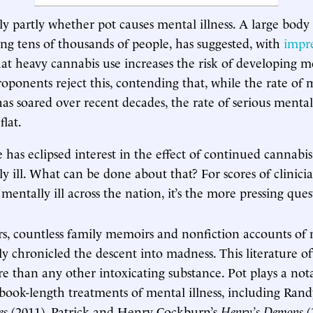
nly partly whether pot causes mental illness. A large body
ing tens of thousands of people, has suggested, with
impre
hat heavy cannabis use increases the risk of developing me
roponents reject this, contending that, while the rate of
s soared over recent decades, the rate of serious mental 
flat.
e has eclipsed interest in the effect of continued cannabi
y ill. What can be done about that? For scores of clinici
 mentally ill across the nation, it’s the more pressing ques
rs, countless family memoirs and nonfiction accounts of m
ly chronicled the descent into madness. This literature of
 than any other intoxicating substance. Pot plays a nota
 book-length treatments of mental illness, including Ran
es
(2011), Patrick and Henry Cockburn’s
Henry’s Demons
(