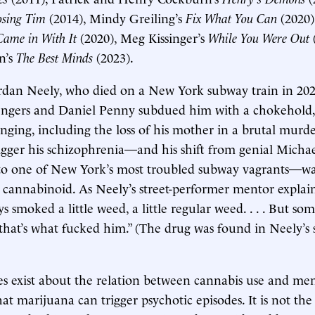
osing Tim
(2014), Mindy Greiling’s
Fix What You Can
(2020)
ame in With It
(2020), Meg Kissinger’s
While You Were Out
n’s
The Best Minds
(2023).
ordan Neely, who died on a New York subway train in 202
ngers and Daniel Penny subdued him with a chokehold,
nging, including the loss of his mother in a brutal murd
igger his schizophrenia—and his shift from genial Micha
to one of New York’s most troubled subway vagrants—was
c cannabinoid. As Neely’s street-performer mentor expla
ys smoked a little weed, a little regular weed. . . . But 
that’s what fucked him.” (The drug was found in Neely’s 
es exist about the relation between cannabis use and ment
at marijuana can trigger psychotic episodes. It is not the