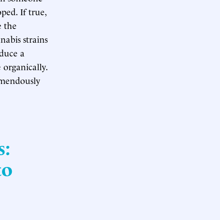
ped. If true,
e the
nabis strains
duce a
 organically.
remendously
s:
to