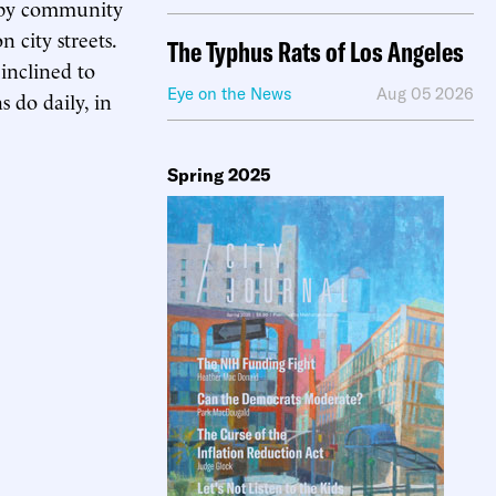
 by community
 city streets.
The Typhus Rats of Los Angeles
inclined to
Eye on the News
Aug 05 2026
 do daily, in
Spring 2025