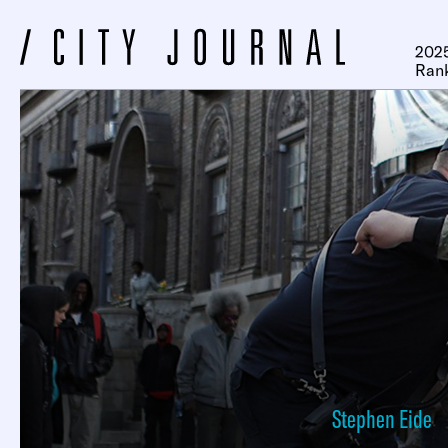
2025
Ran
Stephen Eide