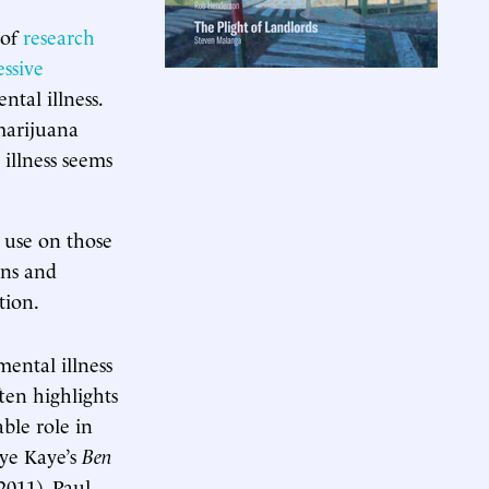
 of
research
ssive
ntal illness.
 marijuana
illness seems
s use on those
ans and
tion.
ental illness
ten highlights
ble role in
dye Kaye’s
Ben
2011), Paul