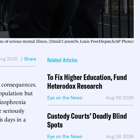
s of serious mental illness. (David Carson/St. Louis Post-Dispatch/AP Photo)
ing 2025
/ Share
Related Articles
To Fix Higher Education, Fund
y consequences.
Heterodox Research
population but
Eye on the News
Aug 06 2026
hizophrenia
e seriously
Custody Courts’ Deadly Blind
s days in a
Spots
Eye on the News
Aug 06 2026