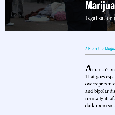
Marijua
Legalization
/ From the Maga
A
merica’s o
That goes espec
overrepresente
and bipolar di
mentally ill o
dark room smok