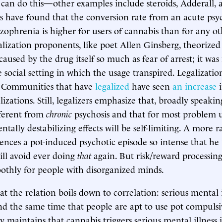
 can do this—other examples include steroids, Adderall, 
s have found that the conversion rate from an acute psy
izophrenia is higher for users of cannabis than for any ot
alization proponents, like poet Allen Ginsberg, theorize
caused by the drug itself so much as fear of arrest; it was
 social setting in which the usage transpired. Legalizatio
y. Communities that have
legalized
have seen
an increase
i
lizations. Still, legalizers emphasize that, broadly speakin
ifferent from
chronic
psychosis and that for most problem u
tally destabilizing effects will be self-limiting. A more r
iences a pot-induced psychotic episode so intense that he
will avoid ever doing
that
again. But risk/reward processing
thly for people with disorganized minds.
t the relation boils down to correlation: serious mental i
d the same time that people are apt to use pot compulsi
y maintains that cannabis triggers serious mental illness