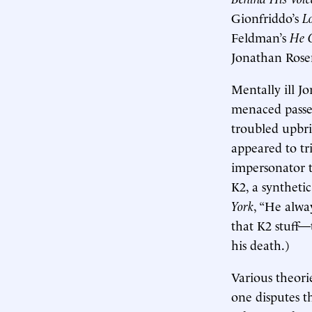
Gionfriddo’s
L
Feldman’s
He C
Jonathan Rose
Mentally ill J
menaced passe
troubled upbri
appeared to tr
impersonator 
K2, a syntheti
York
, “He alwa
that K2 stuff—
his death.)
Various theori
one disputes th