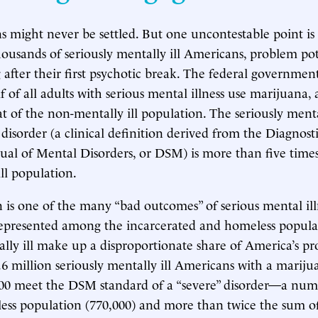
s might never be settled. But one uncontestable point is 
ousands of seriously mentally ill Americans, problem pot
 after their first psychotic break. The federal governmen
f of all adults with serious mental illness use marijuana, 
t of the non-mentally ill population. The seriously mentall
disorder (a clinical definition derived from the Diagnost
nual of Mental Disorders, or DSM) is more than five times
ll population.
 is one of the many “bad outcomes” of serious mental illn
epresented among the incarcerated and homeless populat
ally ill make up a disproportionate share of America’s p
3.6 million seriously mentally ill Americans with a mariju
,000 meet the DSM standard of a “severe” disorder—a nu
ess population (770,000) and more than twice the sum of 