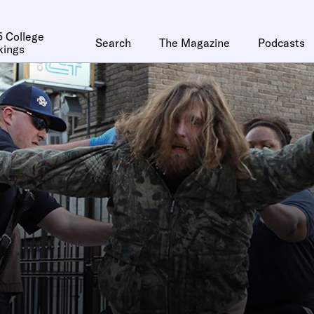
 College
Search
The Magazine
Podcasts
kings