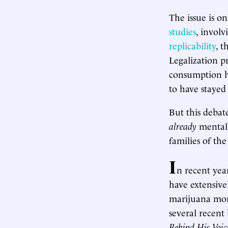
The issue is o
studies
, involv
replicability
, t
Legalization p
consumption ha
to have stayed 
But this debat
already
mentall
families of the
I
n recent yea
have extensive
marijuana more
several recent
Behind His Voic