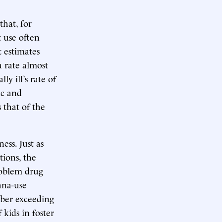
that, for
 use often
t estimates
a rate almost
y ill’s rate of
ic and
 that of the
ess. Just as
ions, the
roblem drug
ana-use
mber exceeding
kids in foster