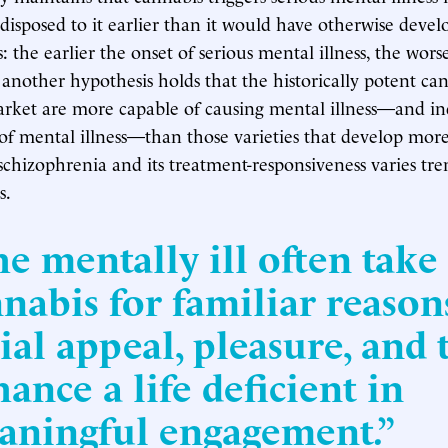
disposed to it earlier than it would have otherwise develo
: the earlier the onset of serious mental illness, the wors
l another hypothesis holds that the historically potent can
rket are more capable of causing mental illness—and in
 of mental illness—than those varieties that develop more
schizophrenia and its treatment-responsiveness varies t
s.
e mentally ill often take
nabis for familiar reason
ial appeal, pleasure, and 
ance a life deficient in
aningful engagement.”