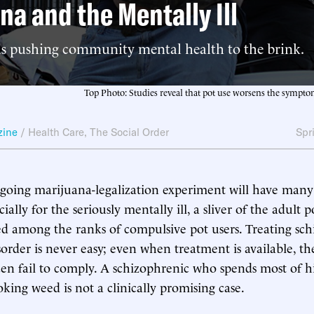
na and the Mentally Ill
 is pushing community mental health to the brink.
Top Photo: Studies reveal that pot use worsens the symptom
zine
/
Health Care
,
The Social Order
Spr
ngoing marijuana-legalization experiment will have man
ially for the seriously mentally ill, a sliver of the adult 
d among the ranks of compulsive pot users. Treating sc
sorder is never easy; even when treatment is available, th
ften fail to comply. A schizophrenic who spends most of hi
ing weed is not a clinically promising case.