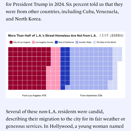
for President Trump in 2024. Six percent told us that they
were from other countries, including Cuba, Venezuela,
and North Korea.
Several of these non-L.A. residents were candid,
describing their migration to the city for its fair weather or
generous services. In Hollywood, a young woman named