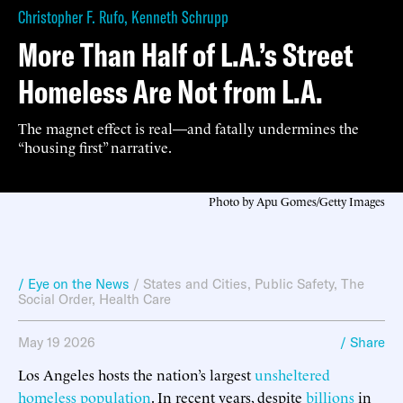
Christopher F. Rufo
,
Kenneth Schrupp
More Than Half of L.A.’s Street
Homeless Are Not from L.A.
The magnet effect is real—and fatally undermines the
“housing first” narrative.
Photo by Apu Gomes/Getty Images
/ Eye on the News
/
States and Cities
,
Public Safety
,
The
Social Order
,
Health Care
May 19 2026
/ Share
Los Angeles hosts the nation’s largest
unsheltered
homeless
population
. In recent years, despite
billions
in