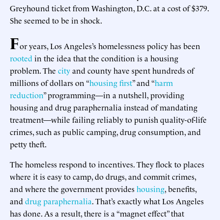
Greyhound ticket from Washington, D.C. at a cost of $379.
She seemed to be in shock.
F
or years, Los Angeles’s homelessness policy has been
rooted
in the idea that the condition is a housing
problem. The
city
and county have spent hundreds of
millions of dollars on “
housing first
” and “
harm
reduction
” programming—in a nutshell, providing
housing and drug paraphernalia instead of mandating
treatment—while failing reliably to punish quality-of-life
crimes, such as public camping, drug consumption, and
petty theft.
The homeless respond to incentives. They flock to places
where it is easy to camp, do drugs, and commit crimes,
and where the government provides
housing
, benefits,
and
drug paraphernalia
. That’s exactly what Los Angeles
has done. As a result, there is a “magnet effect” that