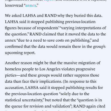
lesser-read “
annex
.”
We asked LAHSA and RAND why they buried this data.
LAHSA said it stopped publishing previous-location
figures because of respondents’ “varying interpretations of
the question.” RAND claimed that it moved the data to the
annex “due to a need to save costs on publishing,” and
confirmed that the data would remain there in the group’s
upcoming report.
Another reason might be that the massive migration of
homeless people to Los Angeles violates progressive
pieties—and these groups would rather suppress those
data than face their implications. (In response to this
accusation, LAHSA said it stopped publishing results for
the previous-location question “solely due to the
statistical uncertainty,” but noted that the “question is in
the queue for revision and validation”; RAND again cited