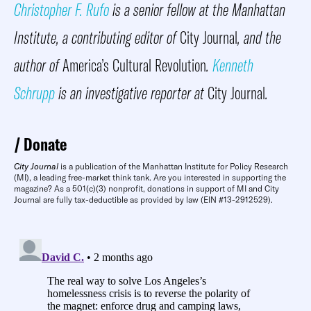
Christopher F. Rufo
is a senior fellow at the Manhattan
Institute, a contributing editor of
City Journal
, and the
author of
America’s Cultural Revolution
.
Kenneth
Schrupp
is an investigative reporter at
City Journal
.
Donate
City Journal
is a publication of the Manhattan Institute for Policy Research
(MI), a leading free-market think tank. Are you interested in supporting the
magazine? As a 501(c)(3) nonprofit, donations in support of MI and City
Journal are fully tax-deductible as provided by law (EIN #13-2912529).