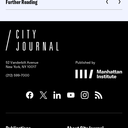
Further Reading
52 Vanderbilt Avenue
Published by
New York, NY 10017
(212) 599-7000