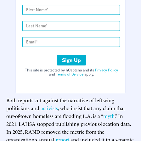
Sign Up
This site is protected by hCaptcha and its
Privacy Policy
and
Terms of Service
apply.
Both reports cut against the narrative of left-wing
politicians and
activists
, who insist that any claim that
out-of-town homeless are flooding L.A. is a “
myth
.” In
2021, LAHSA stopped publishing previous-location data.
In 2025, RAND removed the metric from the
organization’s annual
report
and included it in a separate,