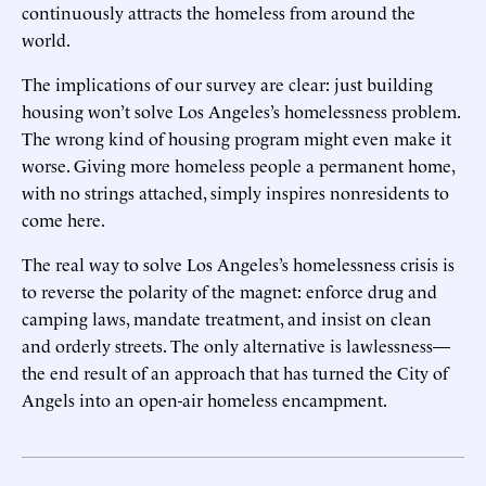
continuously attracts the homeless from around the
world.
The implications of our survey are clear: just building
housing won’t solve Los Angeles’s homelessness problem.
The wrong kind of housing program might even make it
worse. Giving more homeless people a permanent home,
with no strings attached, simply inspires nonresidents to
come here.
The real way to solve Los Angeles’s homelessness crisis is
to reverse the polarity of the magnet: enforce drug and
camping laws, mandate treatment, and insist on clean
and orderly streets. The only alternative is lawlessness—
the end result of an approach that has turned the City of
Angels into an open-air homeless encampment.