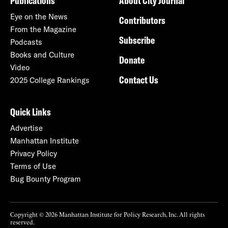
Publications
About City Journal
Eye on the News
Contributors
From the Magazine
Subscribe
Podcasts
Books and Culture
Donate
Video
Contact Us
2025 College Rankings
Quick Links
Advertise
Manhattan Institute
Privacy Policy
Terms of Use
Bug Bounty Program
Copyright © 2026 Manhattan Institute for Policy Research, Inc. All rights
reserved.