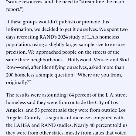
“scarce resources” and the need to “streamline the main
report.”)
If these groups wouldn’t publish or promote this
information, we decided to get it ourselves. We spent two
days recreating RAND’s 2024 study of L.A.’s homeless
population, using a slightly larger sample size to ensure
precision. We approached people on the streets of the
same three neighborhoods—Hollywood, Venice, and Skid
Row—and, after identifying ourselves, asked more than
200 homeless a simple question: “Where are you from,
originally?”
The results were astounding: 64 percent of the L.A. street
homeless said they were from outside the City of Los
Angeles, and 53 percent said they were from outside Los
Angeles County—a significant increase compared with
the LAHSA and RAND studies. Nearly 40 percent told us
they were from other states, mostly from states that voted