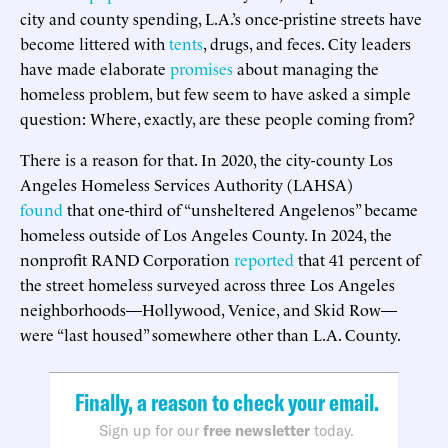
city and county spending, L.A.’s once-pristine streets have
become littered with
tents
, drugs, and feces. City leaders
have made elaborate
promises
about managing the
homeless problem, but few seem to have asked a simple
question: Where, exactly, are these people coming from?
There is a reason for that. In 2020, the city-county Los
Angeles Homeless Services Authority (LAHSA)
found
that one-third of “unsheltered Angelenos” became
homeless outside of Los Angeles County. In 2024, the
nonprofit RAND Corporation
reported
that 41 percent of
the street homeless surveyed across three Los Angeles
neighborhoods—Hollywood, Venice, and Skid Row—
were “last housed” somewhere other than L.A. County.
Finally, a reason to check your email.
Sign up for our
free newsletter
today.