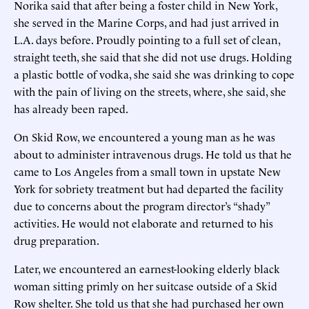
Norika said that after being a foster child in New York,
she served in the Marine Corps, and had just arrived in
L.A. days before. Proudly pointing to a full set of clean,
straight teeth, she said that she did not use drugs. Holding
a plastic bottle of vodka, she said she was drinking to cope
with the pain of living on the streets, where, she said, she
has already been raped.
On Skid Row, we encountered a young man as he was
about to administer intravenous drugs. He told us that he
came to Los Angeles from a small town in upstate New
York for sobriety treatment but had departed the facility
due to concerns about the program director’s “shady”
activities. He would not elaborate and returned to his
drug preparation.
Later, we encountered an earnest-looking elderly black
woman sitting primly on her suitcase outside of a Skid
Row shelter. She told us that she had purchased her own