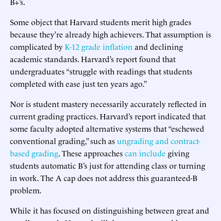
B+’s.
Some object that Harvard students merit high grades
because they’re already high achievers. That assumption is
complicated by
K-12 grade inflation
and declining
academic standards. Harvard’s report found that
undergraduates “struggle with readings that students
completed with ease just ten years ago.”
Nor is student mastery necessarily accurately reflected in
current grading practices. Harvard’s report indicated that
some faculty adopted alternative systems that “eschewed
conventional grading,” such as
ungrading and contract-
based grading
. These approaches
can include
giving
students automatic B’s just for attending class or turning
in work. The A cap does not address this guaranteed-B
problem.
While it has focused on distinguishing between great and