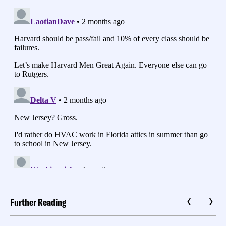
Further Reading