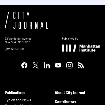
52 Vanderbilt Avenue
Published by
New York, NY 10017
(212) 599-7000
Publications
About City Journal
Eye on the News
Contributors