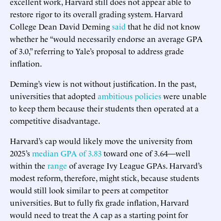
excellent work, Harvard still does not appear able to
restore rigor to its overall grading system. Harvard
College Dean David Deming
said
that he did not know
whether he “would necessarily endorse an average GPA
of 3.0,” referring to Yale’s proposal to address grade
inflation.
Deming’s view is not without justification. In the past,
universities that adopted
ambitious
policies
were unable
to keep them because their students then operated at a
competitive disadvantage.
Harvard’s cap would likely move the university from
2025’s
median GPA of 3.83
toward one of 3.64—well
within the
range
of average Ivy League GPAs. Harvard’s
modest reform, therefore, might stick, because students
would still look similar to peers at competitor
universities. But to fully fix grade inflation, Harvard
would need to treat the A cap as a starting point for