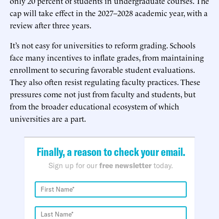
only 20 percent of students in undergraduate courses. The
cap will take effect in the 2027–2028 academic year, with a
review after three years.
It’s not easy for universities to reform grading. Schools
face many incentives to inflate grades, from maintaining
enrollment to securing favorable student evaluations.
They also often resist regulating faculty practices. These
pressures come not just from faculty and students, but
from the broader educational ecosystem of which
universities are a part.
Finally, a reason to check your email.
Sign up for our
free newsletter
today.