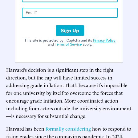
Sign Up
This site is protected by hCaptcha and its
Privacy Policy
and
Terms of Service
apply.
Harvard’s decision is a significant step in the right
direction, but the cap will have limited success in
addressing grade inflation. That’s because it’s impossible
for one university by itself to overcome the forces that
encourage grade inflation. More coordinated action—
including from actors outside the university environment
—is necessary for substantial change.
Harvard has been
formally considering
how to respond to
rising grades since the coronavirus pandemic. In 2024,