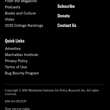
From the Magazine
Subscribe
Podcasts
Books and Culture
Donate
Video
Contact Us
2025 College Rankings
Quick Links
Advertise
Manhattan Institute
Privacy Policy
Terms of Use
Bug Bounty Program
Copyright © 2026 Manhattan Institute for Policy Research, Inc. All rights
reserved.
EIN #13-2912529
Your opt-out rights