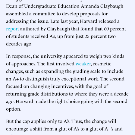
Dean of Undergraduate Education Amanda Claybaugh
assembled a committee to develop proposals for
addressing the issue. Late last year, Harvard released a
report
authored by Claybaugh that found that 60 percent
of students received A’s, up from just 25 percent two
decades ago.
In response, the university appeared to weigh two kinds
of approaches. The first involved
weaker
, cosmetic
changes, such as expanding the grading scale to include
an A+ to distinguish truly exceptional work. The second
focused on changing incentives, with the goal of
returning grade distributions to where they were a decade
ago. Harvard made the right choice going with the second
option.
But the cap applies only to A’s. Thus, the change will
encourage a shift from a glut of A’s to a glut of A–’s and