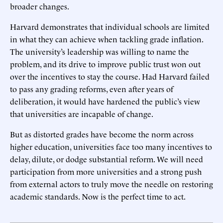
broader changes.
Harvard demonstrates that individual schools are limited
in what they can achieve when tackling grade inflation.
The university’s leadership was willing to name the
problem, and its drive to improve public trust won out
over the incentives to stay the course. Had Harvard failed
to pass any grading reforms, even after years of
deliberation, it would have hardened the public’s view
that universities are incapable of change.
But as distorted grades have become the norm across
higher education, universities face too many incentives to
delay, dilute, or dodge substantial reform. We will need
participation from more universities and a strong push
from external actors to truly move the needle on restoring
academic standards. Now is the perfect time to act.