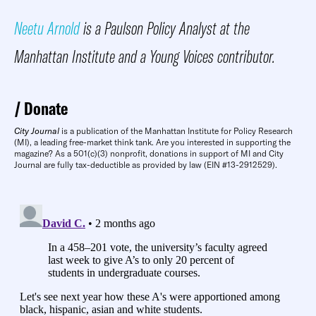
Neetu Arnold
is a Paulson Policy Analyst at the
Manhattan Institute and a Young Voices contributor.
Donate
City Journal
is a publication of the Manhattan Institute for Policy Research
(MI), a leading free-market think tank. Are you interested in supporting the
magazine? As a 501(c)(3) nonprofit, donations in support of MI and City
Journal are fully tax-deductible as provided by law (EIN #13-2912529).