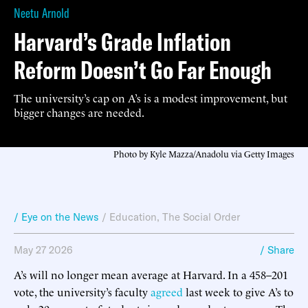
Neetu Arnold
Harvard’s Grade Inflation
Reform Doesn’t Go Far Enough
The university’s cap on A’s is a modest improvement, but
bigger changes are needed.
Photo by Kyle Mazza/Anadolu via Getty Images
/ Eye on the News
/
Education
,
The Social Order
May 27 2026
/ Share
A’s will no longer mean average at Harvard. In a 458–201
vote, the university’s faculty
agreed
last week to give A’s to