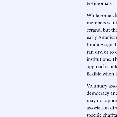
testimonials.
While some cha
members wanted
errand, but th
early American
funding signal
ran dry, or to
institutions. T
approach could
flexible when 
Voluntary asso
democracy and 
may not approp
association dir
specific charit