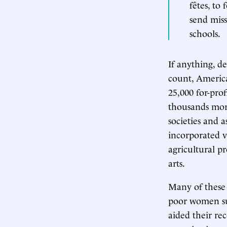
fêtes, to
send miss
schools.
If anything, d
count, America
25,000 for-pro
thousands more
societies and 
incorporated v
agricultural pr
arts.
Many of these 
poor women suf
aided their re