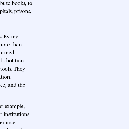
ribute books, to
itals, prisons,
s. By my
 more than
 formed
d abolition
chools. They
tion,
nce, and the
or example,
 institutions
perance