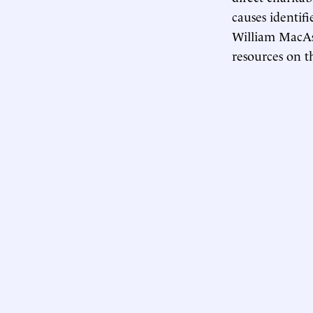
causes identif
William MacAsk
resources on t