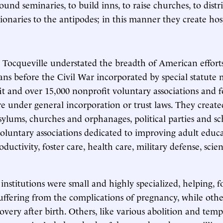
 found seminaries, to build inns, to raise churches, to dist
ionaries to the antipodes; in this manner they create hosp
e Tocqueville understated the breadth of American effort
ns before the Civil War incorporated by special statute
fit and over 15,000 nonprofit voluntary associations and
 under general incorporation or trust laws. They create
asylums, churches and orphanages, political parties and s
oluntary associations dedicated to improving adult educa
oductivity, foster care, health care, military defense, scie
institutions were small and highly specialized, helping, f
fering from the complications of pregnancy, while other
covery after birth. Others, like various abolition and tem