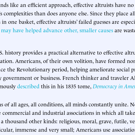
ds like an efficient approach, effective altruists have n
s complexities than does anyone else. Since they place all
in one basket, effective altruists’ failed guesses are especi
t
may have helped advance other, smaller causes
are wast
. history provides a practical alternative to effective alt
tion. Americans, of their own volition, have formed non
ince the Revolutionary period, helping ameliorate social 
by government or business. French thinker and traveler Al
amously
described
this in his 1835 tome,
Democracy in Ame
 of all ages, all conditions, all minds constantly unite. 
 commercial and industrial associations in which all take
 a thousand other kinds: religious, moral, grave, futile, v
icular, immense and very small; Americans use associatio