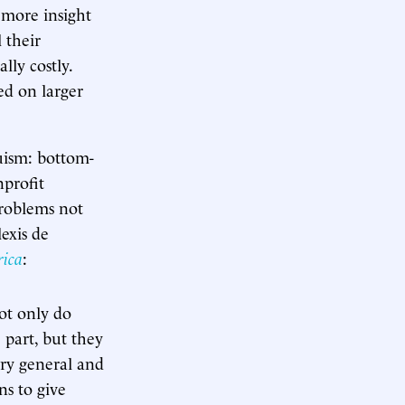
o more insight
 their
ally costly.
ed on larger
ruism: bottom-
profit
problems not
exis de
rica
:
Not only do
 part, but they
ery general and
ns to give