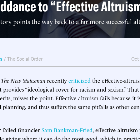
ddance to “Effective Altruis
ory points the way back to a far more successful alt
ws
/
The Social Order
Oct
t
The New Statesman
recently
criticized
the effective-altr
t provides “ideological cover for racism and sexism.” That 
rits, misses the point. Effective altruism fails because it 
l planning, and thus suffers the same pitfalls as other ce
 failed financier
Sam Bankman-Fried
, effective altruism
ble giving where it can do the most good, which in pract