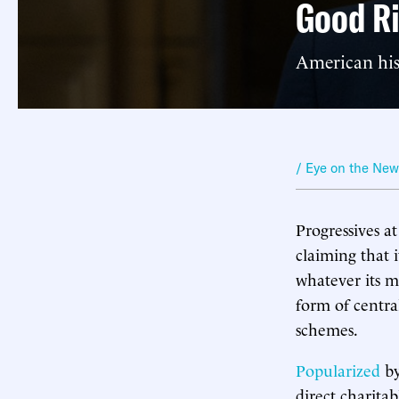
Good Ri
American hist
/ Eye on the Ne
Progressives a
claiming that i
whatever its me
form of centra
schemes.
Popularized
by
direct charita