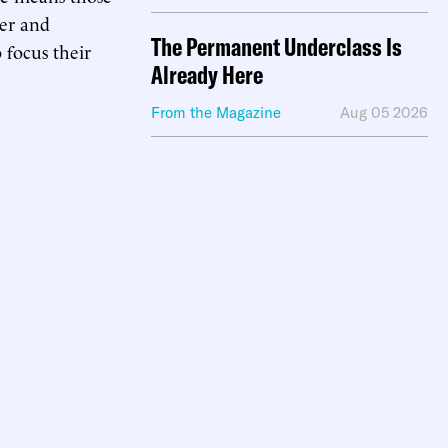
ger and
The Permanent Underclass Is
 focus their
Already Here
From the Magazine
Aug 05 2026