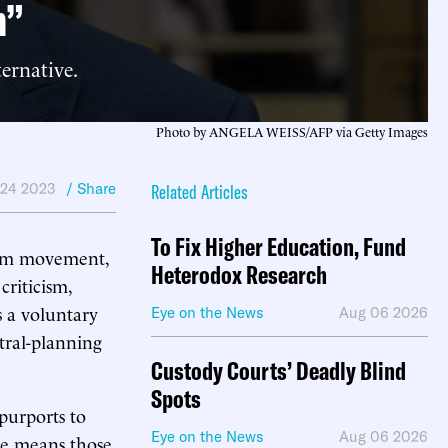
m”
ernative.
Photo by ANGELA WEISS/AFP via Getty Images
 24 2023
/ Share
Related Articles
To Fix Higher Education, Fund
uism movement,
Heterodox Research
criticism,
is a voluntary
Eye on the News
Aug 06 2026
ntral-planning
Custody Courts’ Deadly Blind
Spots
 purports to
Eye on the News
Aug 06 2026
ice means those