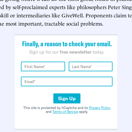
ied by self-proclaimed experts like philosophers Peter Sin
ill or intermediaries like GiveWell. Proponents claim to
he most important, tractable social problems.
Finally, a reason to check your email.
Sign up for our
free newsletter
today.
Sign Up
This site is protected by hCaptcha and its
Privacy Policy
and
Terms of Service
apply.