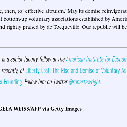
 then, to “effective altruism.” May its demise reinvigor
l bottom-up voluntary associations established by Ameri
 rightly praised by de Tocqueville. Our republic will be 
t
is a senior faculty fellow at the
American Institute for Econo
 recently, of
Liberty Lost: The Rise and Demise of Voluntary As
ts Founding
. Follow him on Twitter
@robertewright
.
ELA WEISS/AFP via Getty Images