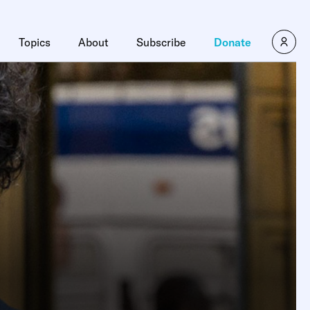
Topics
About
Subscribe
Donate