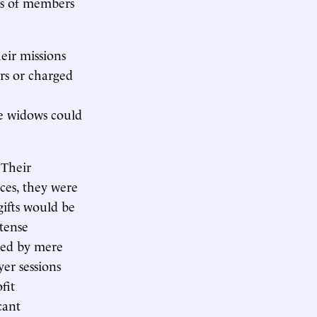
ns of members
heir missions
rs or charged
e widows could
 Their
ces, they were
gifts would be
ntense
yed by mere
er sessions
fit
cant