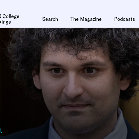
 College
Search
The Magazine
Podcasts
kings
t