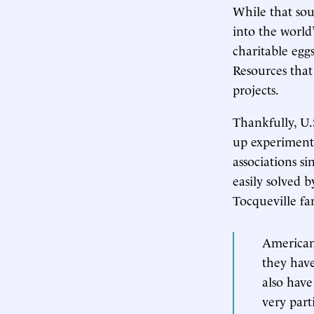
While that soun
into the world’
charitable eggs 
Resources tha
projects.
Thankfully, U.S
up experimenta
associations s
easily solved 
Tocqueville f
Americans
they have
also have
very part