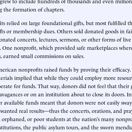
 grew to include hundreds of thousands and even millio
g the formation of chapters.
s relied on large foundational gifts, but most fulfilled t
fts or membership dues. Others sold donated goods in fai
onated concerts, lectures, sermons, or other forms of live
. One nonprofit, which provided safe marketplaces wher
ts, earned small commissions on sales.
erican nonprofits raised funds by proving their efficacy.
rials implied that while they could employ more resour
erate for funds. That way, donors did not feel that their 
avagances or on an institution about to close its doors. I
r available funds meant that donors were not easily swa
 wanted real results—thus the concerts, orations, and pray
, orphaned, or poor students at the nation’s many nonpro
stitutions, the public asylum tours, and the sworn mendi