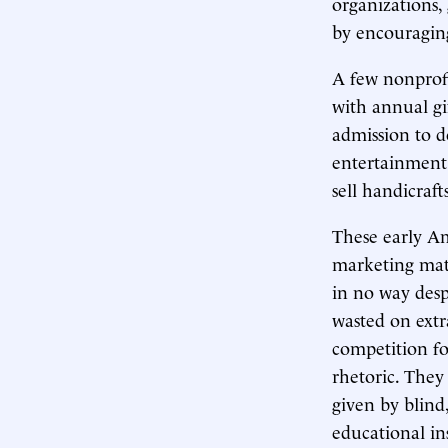
organizations,
by encouragin
A few nonprofit
with annual gi
admission to d
entertainment
sell handicraf
These early Am
marketing mate
in no way desp
wasted on extr
competition fo
rhetoric. They
given by blind
educational in