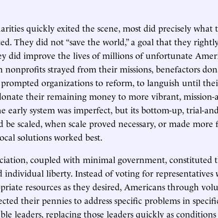
rities quickly exited the scene, most did precisely what 
. They did not “save the world,” a goal that they rightly 
ey did improve the lives of millions of unfortunate Ame
 nonprofits strayed from their missions, benefactors dona
 prompted organizations to reform, to languish until thei
 donate their remaining money to more vibrant, mission-
he early system was imperfect, but its bottom-up, trial-an
 be scaled, when scale proved necessary, or made more 
local solutions worked best.
ciation, coupled with minimal government, constituted 
individual liberty. Instead of voting for representative
riate resources as they desired, Americans through vol
ected their pennies to address specific problems in specif
able leaders, replacing those leaders quickly as condition