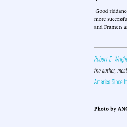
Good riddance,
more successfu
and Framers and
Robert E. Wrigh
the author, most
America Since I
Photo by ANG