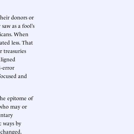
their donors or
saw as a fool’s
ricans. When
ted less. That
r treasuries
aligned
d-error
focused and
the epitome of
s who may or
untary
ic ways by
s changed.