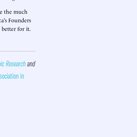
ate the much
ca’s Founders
better for it.
mic Research
and
sociation in