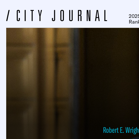
2025
Ran
Robert E. Wrigh