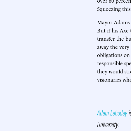
over 80 percen
Squeezing this 
Mayor Adams ha
But if his Axe 
transfer the bu
away the very 
obligations on
responsible sp
they would str
visionaries wh
Adam Lehodey
i
University.