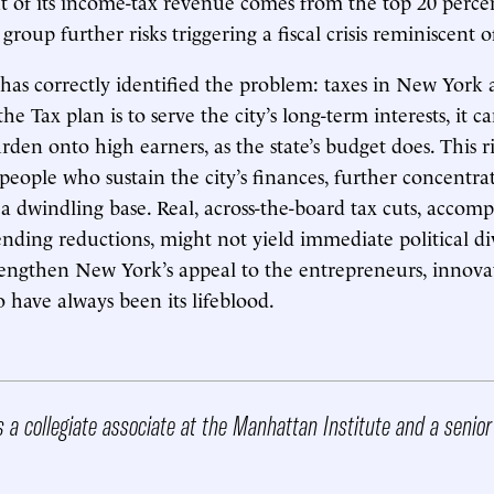
t of its income-tax revenue comes from the top 20 percen
group further risks triggering a fiscal crisis reminiscent o
s correctly identified the problem: taxes in New York a
the Tax plan is to serve the city’s long-term interests, it c
rden onto high earners, as the state’s budget does. This r
people who sustain the city’s finances, further concentra
 a dwindling base. Real, across-the-board tax cuts, accom
ending reductions, might not yield immediate political di
engthen New York’s appeal to the entrepreneurs, innova
o have always been its lifeblood.
s a collegiate associate at the Manhattan Institute and a senio