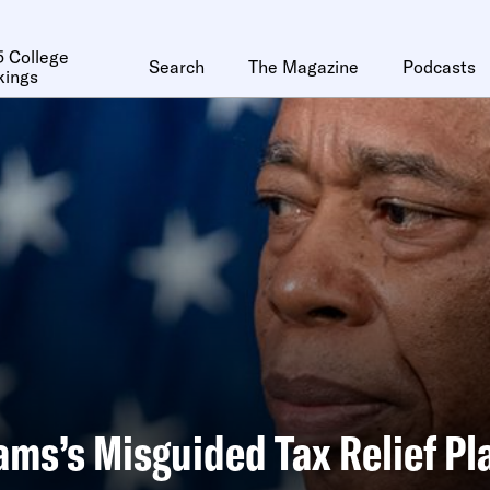
 College
Search
The Magazine
Podcasts
kings
ams’s Misguided Tax Relief Pl