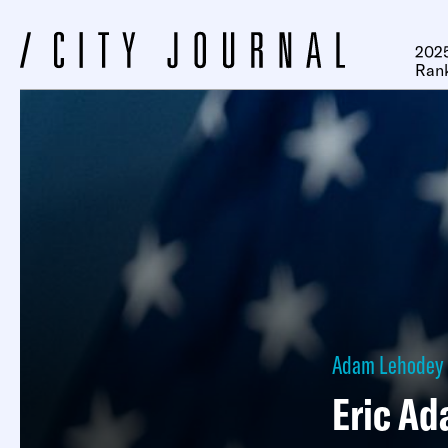
2025
Ran
Adam Lehodey
Eric Ad