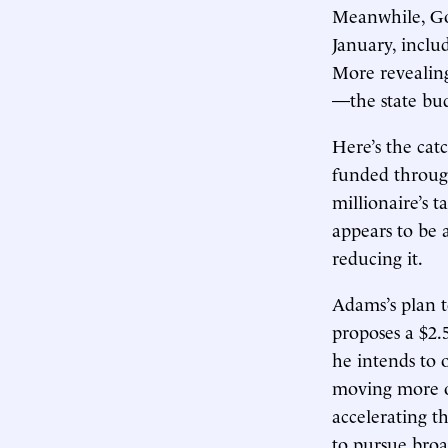
Meanwhile, Go
January, includ
More revealin
—the state budg
Here’s the catc
funded throu
millionaire’s t
appears to be a
reducing it.
Adams’s plan t
proposes a $2.
he intends to 
moving more of
accelerating t
to pursue broa