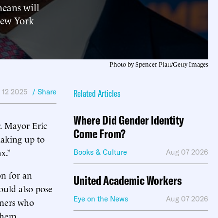
means will
New York
Photo by Spencer Platt/Getty Images
 12 2025
/ Share
Related Articles
Where Did Gender Identity
r. Mayor Eric
Come From?
making up to
x.”
Books & Culture
Aug 07 2026
on for an
United Academic Workers
ould also pose
Eye on the News
Aug 07 2026
arners who
 them