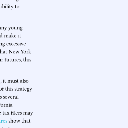
bility to
many young
ld make it
ng excessive
 that New York
 futures, this
 it must also
f this strategy
 several
fornia
 tax filers may
ures
show that