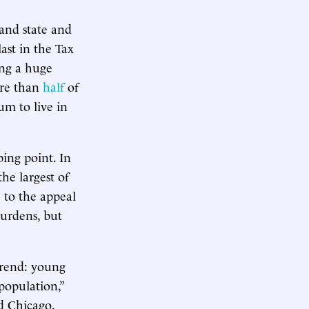
and state and
last in the Tax
ing a huge
ore than
half
of
um to live in
ing point. In
he largest of
e to the appeal
burdens, but
trend: young
population,”
nd Chicago.