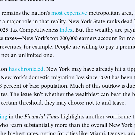
 remains the nation’s
most expensive
metropolitan area, 
y a major role in that reality. New York State ranks dead 
2025 Tax Competitiveness
Index
. But the wealthy are pay
ose taxes—New York’s top 200,000 earners account for m
 revenues, for example. People are willing to pay a premi
 not an unlimited one.
ahon
has chronicled
, New York may have already hit a tipp
, New York’s domestic migration loss since 2020 has been t
4.8 percent of base population. Much of this outflow is du
ates. The issue isn’t whether the wealthiest can bear the 
 certain threshold, they may choose not to and leave.
ing
in the
Financial Times
highlights another worrisome 
 who “earn substantially more than the overall New York 
the highest rates, opting for cities like Miami, Denver, a