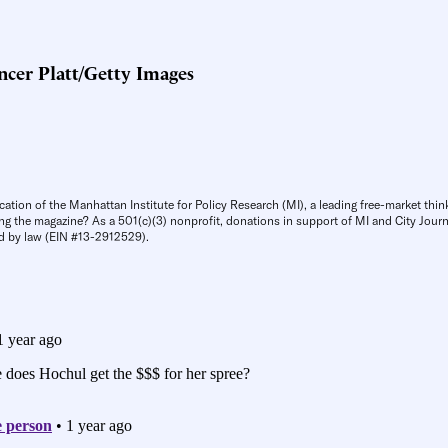
cer Platt/Getty Images
cation of the Manhattan Institute for Policy Research (MI), a leading free-market thin
ng the magazine? As a 501(c)(3) nonprofit, donations in support of MI and City Journa
d by law (EIN #13-2912529).