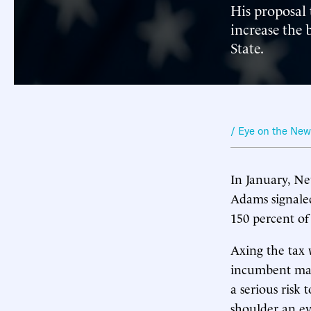
His proposal 
increase the
State.
/ Eye on the Ne
In January, Ne
Adams signale
150 percent of
Axing the tax 
incumbent mayo
a serious risk 
shoulder an e