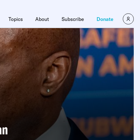
Topics
About
Subscribe
Donate
an