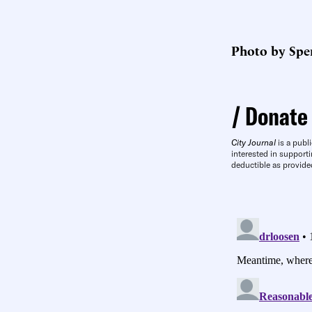
Photo by Spen
Donate
City Journal
is a publi
interested in supporti
deductible as provide