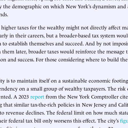
ely the demographic on which New York’s dynamism and a
nds.
 higher taxes for the wealthy might not directly affect 
early in their careers, but a broader-based tax system wou
m to establish themselves and succeed. And by not imposi
 them later, broader taxes would reinforce the message
on and success. For those considering where to build their
y is to maintain itself on a sustainable economic footing,
ndency on a small group of wealthy taxpayers. The risk o
ented. A 2023
report
from the New York Comptroller cites
 that similar tax-the-rich policies in New Jersey and Cali
 to revenue declines. The federal limit on how much state
ir federal tax bill only worsens this effect. The city’s
fig