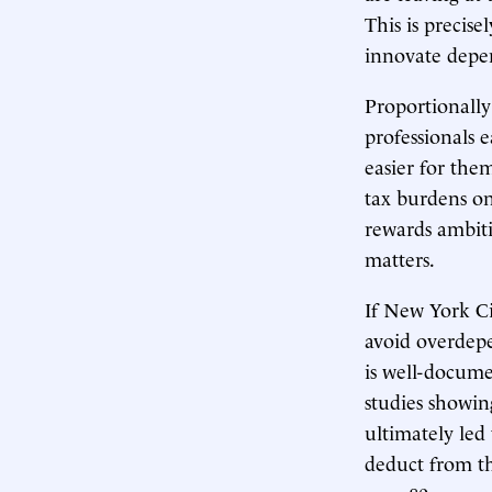
This is precis
innovate depe
Proportionally
professionals 
easier for the
tax burdens on
rewards ambiti
matters.
If New York Cit
avoid overdepe
is well-docum
studies showing
ultimately led
deduct from the