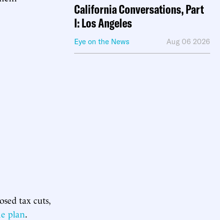
California Conversations, Part
I: Los Angeles
Eye on the News
Aug 06 2026
sed tax cuts,
he plan
.