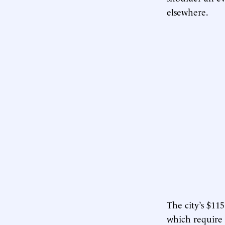
elsewhere.
The city’s $11
which require