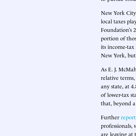
New York City
local taxes pla
Foundation’s 
portion of th
its income-tax
New York, but
As E. J. McM
relative terms
any state, at 
of lower-tax st
that, beyond a
Further
report
professionals,
are leaving at 