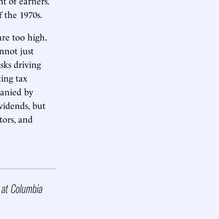
t of earners.
f the 1970s.
re too high.
annot just
isks driving
ting tax
panied by
vidends, but
tors, and
r at Columbia