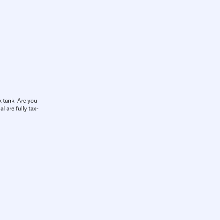
k tank. Are you
l are fully tax-