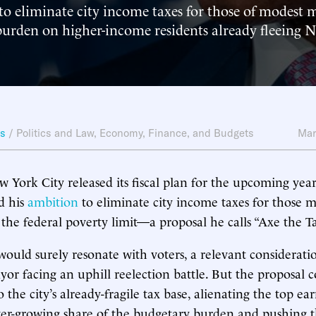
to eliminate city income taxes for those of modest 
 burden on higher-income residents already fleeing 
ws
/
Politics and Law
,
Economy, Finance, and Budgets
Mar
w York City released its fiscal plan for the upcoming yea
d his
ambition
to eliminate city income taxes for those 
 the federal poverty limit—a proposal he calls “Axe the Ta
would surely resonate with voters, a relevant considerati
r facing an uphill reelection battle. But the proposal c
to the city’s already-fragile tax base, alienating the top e
ver-growing share of the budgetary burden and pushing