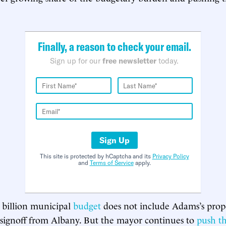
Finally, a reason to check your email.
Sign up for our
free newsletter
today.
Sign Up
This site is protected by hCaptcha and its
Privacy Policy
and
Terms of Service
apply.
5 billion municipal
budget
does not include Adams’s propo
 signoff from Albany. But the mayor continues to
push t