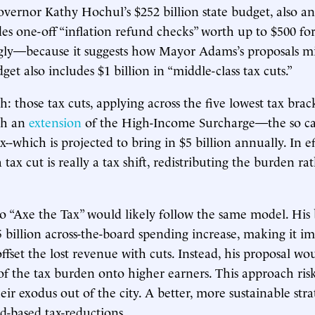
vernor Kathy Hochul’s $252 billion state budget, also a
es one-off “inflation refund checks” worth up to $500 for j
gly—because it suggests how Mayor Adams’s proposals m
et also includes $1 billion in “middle-class tax cuts.”
h: those tax cuts, applying across the five lowest tax brack
gh an
extension
of the High-Income Surcharge—the so ca
ax--which is projected to bring in $5 billion annually. In e
 tax cut is really a tax shift, redistributing the burden ra
o “Axe the Tax” would likely follow the same model. His
5 billion across-the-board spending increase, making it i
offset the lost revenue with cuts. Instead, his proposal w
 the tax burden onto higher earners. This approach risk
heir exodus out of the city. A better, more sustainable st
d-based tax-reductions.