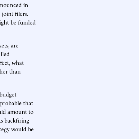
nnounced in
oint filers.
ight be funded
ets, are
lled
ffect, what
ther than
 budget
mprobable that
ould amount to
s backfiring
rategy would be