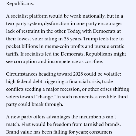
Republicans.
A socialist platform would be weak nationally, but in a
two-party system, dysfunction in one party encourages
lack of restraint in the other. Today, with Democrats at
their lowest voter rating in 35 years, Trump feels free to
pocket billions in meme-coin profits and pursue erratic
tariffs. If socialists led the Democrats, Republicans might
see corruption and incompetence as cost-free.
Circumstances heading toward 2028 could be volatile:
high federal debt triggering a financial crisis, trade
conflicts seeding a major recession, or other crises shifting
voters toward “change.” In such moments, a credible third
party could break through.
A new party offers advantages the incumbents can’t
match. First would be freedom from tarnished brands.
Brand value has been falling for years; consumers