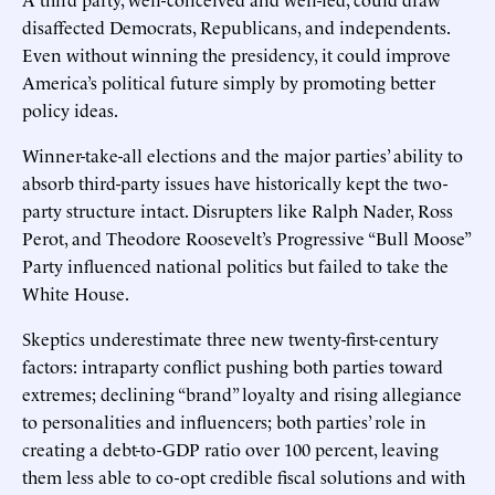
disaffected Democrats, Republicans, and independents.
Even without winning the presidency, it could improve
America’s political future simply by promoting better
policy ideas.
Winner-take-all elections and the major parties’ ability to
absorb third-party issues have historically kept the two-
party structure intact. Disrupters like Ralph Nader, Ross
Perot, and Theodore Roosevelt’s Progressive “Bull Moose”
Party influenced national politics but failed to take the
White House.
Skeptics underestimate three new twenty-first-century
factors: intraparty conflict pushing both parties toward
extremes; declining “brand” loyalty and rising allegiance
to personalities and influencers; both parties’ role in
creating a debt-to-GDP ratio over 100 percent, leaving
them less able to co-opt credible fiscal solutions and with