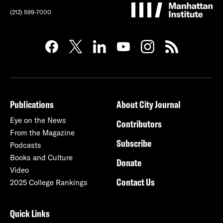
(212) 599-7000
Publications
About City Journal
Eye on the News
Contributors
From the Magazine
Subscribe
Podcasts
Books and Culture
Donate
Video
Contact Us
2025 College Rankings
Quick Links