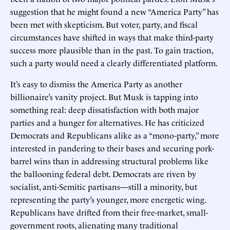
suggestion that he might found a new “America Party” has
been met with skepticism. But voter, party, and fiscal
circumstances have shifted in ways that make third-party
success more plausible than in the past. To gain traction,
such a party would need a clearly differentiated platform.
It’s easy to dismiss the America Party as another
billionaire’s vanity project. But Musk is tapping into
something real: deep dissatisfaction with both major
parties and a hunger for alternatives. He has criticized
Democrats and Republicans alike as a “mono-party,” more
interested in pandering to their bases and securing pork-
barrel wins than in addressing structural problems like
the ballooning federal debt. Democrats are riven by
socialist, anti-Semitic partisans—still a minority, but
representing the party’s younger, more energetic wing.
Republicans have drifted from their free-market, small-
government roots, alienating many traditional