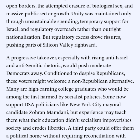
open borders, the attempted erasure of biological sex, and
massive public-sector growth. Unity was maintained only
through unsustainable spending, temporary support for
Israel, and regulatory overreach rather than outright
nationalization. But regulatory excess drove fissures,
pushing parts of Silicon Valley rightward.
A progressive takeover, especially with rising anti-Israel
and anti-Semitic rhetoric, would push moderate
Democrats away. Conditioned to despise Republicans,
these voters might welcome a non-Republican alternative.
Many are high-earning college graduates who would be
among the first harmed by socialist policies. Some now
support DSA politicians like New York City mayoral
candidate Zohran Mamdani, but experience may teach
them what their education didn’t: socialism impoverishes
society and erodes liberties. A third party could offer them
a political home without requiring reconciliation with