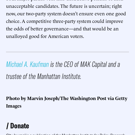
unacceptable candidates. The future is uncertain; right
now, our two-party system doesn’t ensure even one good
choice. A competitive three-party system could improve
the odds of better governance—and that would be an
unalloyed good for American voters.
Michael A. Kaufman
is the CEO of MAK Capital and a
trustee of the Manhattan Institute.
Photo by Marvin Joseph/The Washington Post via Getty
Images
Donate