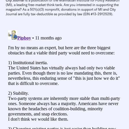
City Journal
is a publication of the Manhattan Institute for Policy Research
(MI), a leading free-market think tank. Are you interested in supporting the
magazine? As a 501(c)(3) nonprofit, donations in support of MI and City
Journal are fully tax-deductible as provided by law (EIN #13-2912529).