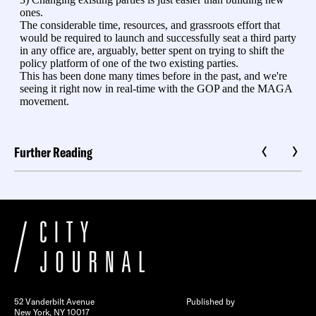
Further Reading
52 Vanderbilt Avenue
Published by
New York, NY 10017