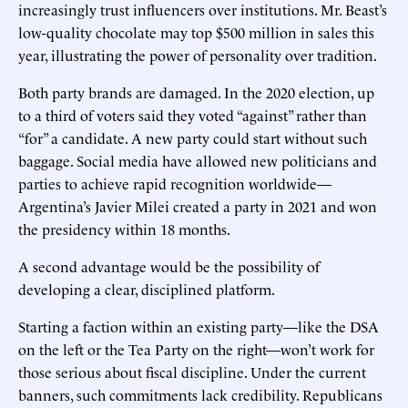
increasingly trust influencers over institutions. Mr. Beast’s
low-quality chocolate may top $500 million in sales this
year, illustrating the power of personality over tradition.
Both party brands are damaged. In the 2020 election, up
to a third of voters said they voted “against” rather than
“for” a candidate. A new party could start without such
baggage. Social media have allowed new politicians and
parties to achieve rapid recognition worldwide—
Argentina’s Javier Milei created a party in 2021 and won
the presidency within 18 months.
A second advantage would be the possibility of
developing a clear, disciplined platform.
Starting a faction within an existing party—like the DSA
on the left or the Tea Party on the right—won’t work for
those serious about fiscal discipline. Under the current
banners, such commitments lack credibility. Republicans