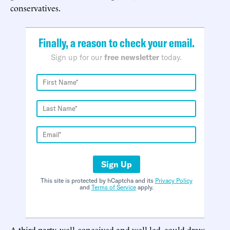
conservatives.
Finally, a reason to check your email.
Sign up for our
free newsletter
today.
Sign Up
This site is protected by hCaptcha and its
Privacy Policy
and
Terms of Service
apply.
A third party, well-conceived and well-led, could draw