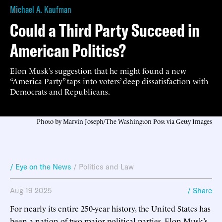
Michael A. Kaufman
Could a Third Party Succeed in
American Politics?
Elon Musk’s suggestion that he might found a new
“America Party” taps into voters’ deep dissatisfaction with
Democrats and Republicans.
Photo by Marvin Joseph/The Washington Post via Getty Images
/ Eye on the News
/
Politics and Law
Aug 19 2025
/ Share
For nearly its entire 250-year history, the United States has
been a nation of two major political parties. Elon Musk’s