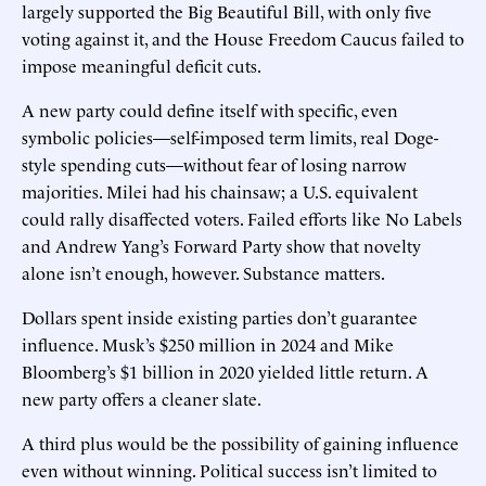
largely supported the Big Beautiful Bill, with only five
voting against it, and the House Freedom Caucus failed to
impose meaningful deficit cuts.
A new party could define itself with specific, even
symbolic policies—self-imposed term limits, real Doge-
style spending cuts—without fear of losing narrow
majorities. Milei had his chainsaw; a U.S. equivalent
could rally disaffected voters. Failed efforts like No Labels
and Andrew Yang’s Forward Party show that novelty
alone isn’t enough, however. Substance matters.
Dollars spent inside existing parties don’t guarantee
influence. Musk’s $250 million in 2024 and Mike
Bloomberg’s $1 billion in 2020 yielded little return. A
new party offers a cleaner slate.
A third plus would be the possibility of gaining influence
even without winning. Political success isn’t limited to