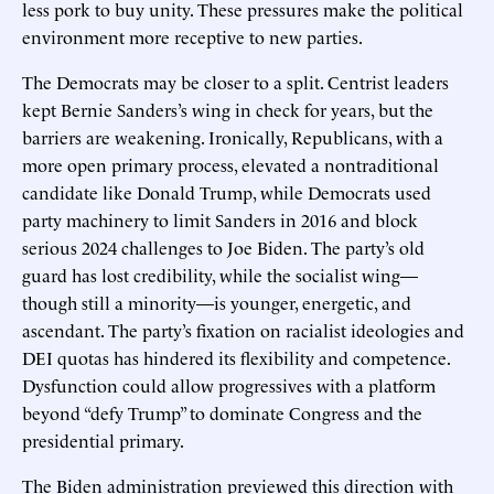
less pork to buy unity. These pressures make the political
environment more receptive to new parties.
The Democrats may be closer to a split. Centrist leaders
kept Bernie Sanders’s wing in check for years, but the
barriers are weakening. Ironically, Republicans, with a
more open primary process, elevated a nontraditional
candidate like Donald Trump, while Democrats used
party machinery to limit Sanders in 2016 and block
serious 2024 challenges to Joe Biden. The party’s old
guard has lost credibility, while the socialist wing—
though still a minority—is younger, energetic, and
ascendant. The party’s fixation on racialist ideologies and
DEI quotas has hindered its flexibility and competence.
Dysfunction could allow progressives with a platform
beyond “defy Trump” to dominate Congress and the
presidential primary.
The Biden administration previewed this direction with