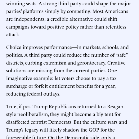
winning seats. A strong third party could shape the major
parties’ platforms simply by competing. Most Americans
are independents; a credible alternative could shift
campaigns toward positive policy rather than relentless
attack.
Choice improves performance—in markets, schools, and
politics. A third party could reduce the number of “safe”
districts, curbing extremism and gerontocracy. Creative
solutions are missing from the current parties. One
imaginative example: let voters choose to pay a tax
surcharge or forfeit entitlement benefits for a year,
reducing federal outlays.
True, if post-Trump Republicans returned to a Reagan-
style neoliberalism, they might become a big tent for
disaffected centrist Democrats. But the culture wars and
Trump’s legacy will likely shadow the GOP for the
foreseeable future. On the Democratic side, only a