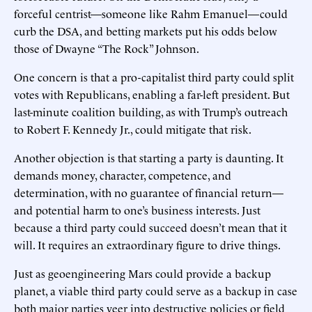
forceful centrist—someone like Rahm Emanuel—could
curb the DSA, and betting markets put his odds below
those of Dwayne “The Rock” Johnson.
One concern is that a pro-capitalist third party could split
votes with Republicans, enabling a far-left president. But
last-minute coalition building, as with Trump’s outreach
to Robert F. Kennedy Jr., could mitigate that risk.
Another objection is that starting a party is daunting. It
demands money, character, competence, and
determination, with no guarantee of financial return—
and potential harm to one’s business interests. Just
because a third party could succeed doesn’t mean that it
will. It requires an extraordinary figure to drive things.
Just as geoengineering Mars could provide a backup
planet, a viable third party could serve as a backup in case
both major parties veer into destructive policies or field