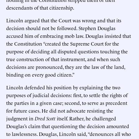
descendants of that citizenship.
Lincoln argued that the Court was wrong and that its
decision should not be followed. Stephen Douglas
accused him of embracing mob law. Douglas insisted that
the Constitution “created the Supreme Court for the
purpose of deciding all disputed questions touching the
true construction of that instrument, and when such
decisions are pronounced, they are the law of the land,
binding on every good citizen.”
Lincoln defended his position by explaining the two
purposes of judicial decisions: first, to settle the rights of
the parties in a given case; second, to serve as precedent
for future cases. He did not advocate resisting the
judgment in
Dred Scott
itself. Rather, he challenged
Douglas’s claim that questioning the decision amounted
to lawlessness. Douglas, Lincoln said, “denounces all who