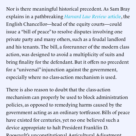
Nor is there meaningful historical precedent. As Sam Bray
explains in a pathbreaking
Harvard Law Review
article
, the
English Chancellor—head of the equity courts—could
issue a “bill of peace” to resolve disputes involving one
private party and many others, such as a feudal landlord
and his tenants. The bill, a forerunner of the modern class
action, was designed to avoid a multiplicity of suits and
bring finality for the defendant. But it offers no precedent
for a “universal” injunction against the government,
especially where no class-action mechanism is used.
There is also reason to doubt that the class-action
mechanism can properly be used to block administration
policies, as opposed to remedying harms caused by the
government acting as an ordinary tortfeasor. Bills of peace
have existed for centuries, yet no one believed such a
device appropriate to halt President Franklin D.
Roosevelt’s unconstitutional Agricultural Adjustment