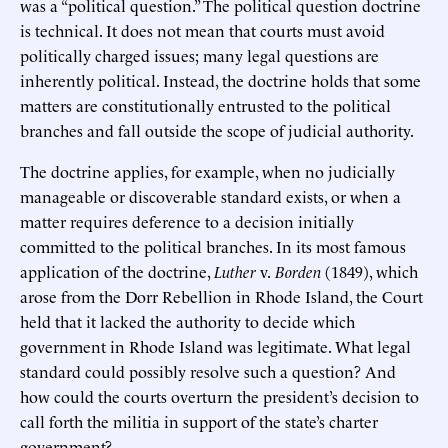
was a “political question.” The political question doctrine
is technical. It does not mean that courts must avoid
politically charged issues; many legal questions are
inherently political. Instead, the doctrine holds that some
matters are constitutionally entrusted to the political
branches and fall outside the scope of judicial authority.
The doctrine applies, for example, when no judicially
manageable or discoverable standard exists, or when a
matter requires deference to a decision initially
committed to the political branches. In its most famous
application of the doctrine,
Luther
v.
Borden
(1849), which
arose from the Dorr Rebellion in Rhode Island, the Court
held that it lacked the authority to decide which
government in Rhode Island was legitimate. What legal
standard could possibly resolve such a question? And
how could the courts overturn the president’s decision to
call forth the militia in support of the state’s charter
government?