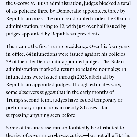
the George W. Bush administration, judges blocked a total
of six policies: three by Democratic appointees, three by
Republican ones. The number doubled under the Obama
administration, rising to 12, with just over half issued by
judges appointed by Republican presidents.
Then came the first Trump presidency. Over his four years
in office, 64 injunctions were issued against his policies—
59 of them by Democratic-appointed judges. The Biden
administration marked a return to relative normalcy: 14
injunctions were issued through 2023, albeit all by
Republican-appointed judges. Though estimates vary,
some observers suggest that in the early months of
Trump’s second term, judges have issued temporary or
preliminary injunctions in nearly 80 cases—far
surpassing anything seen before.
Some of this increase can undoubtedly be attributed to
the rise of government-by-executive—but not all of it. The