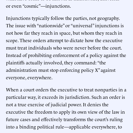
or even “cosmic”—injunctions.
Injunctions typically follow the parties, not geography.
The issue with “nationwide” or “universal” injunctions is
not how far they reach in space, but whom they reach in
scope. These orders attempt to dictate how the executive
must treat individuals who were never before the court.
Instead of prohibiting enforcement of a policy against the
plaintiffs actually involved, they command: “the
administration must stop enforcing policy X” against
everyone, everywhere.
When a court orders the executive to treat nonparties in a
particular way, it exceeds its jurisdiction. Such an order is
not a true exercise of judicial power. It denies the
executive the freedom to apply its own view of the law in
future cases and effectively transforms the court’s ruling
into a binding political rule—applicable everywhere, to