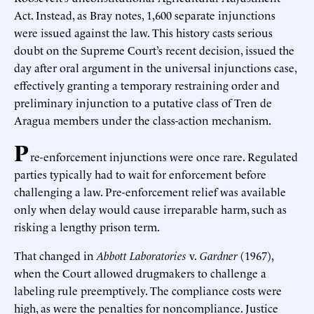
Act. Instead, as Bray notes, 1,600 separate injunctions
were issued against the law. This history casts serious
doubt on the Supreme Court’s recent decision, issued the
day after oral argument in the universal injunctions case,
effectively granting a temporary restraining order and
preliminary injunction to a putative class of Tren de
Aragua members under the class-action mechanism.
P
re-enforcement injunctions were once rare. Regulated
parties typically had to wait for enforcement before
challenging a law. Pre-enforcement relief was available
only when delay would cause irreparable harm, such as
risking a lengthy prison term.
That changed in
Abbott Laboratories
v.
Gardner
(1967),
when the Court allowed drugmakers to challenge a
labeling rule preemptively. The compliance costs were
high, as were the penalties for noncompliance. Justice