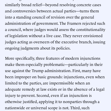
similarly broad relief—beyond resolving concrete cases
and controversies between actual parties—turns them
into a standing council of revision over the general
administration of government. The Framers rejected such
a council, where judges would assess the constitutionality
of legislation without a live case. They never envisioned
judges acting as overseers of the executive branch, issuing
ongoing judgments about its policies.
More specifically, three features of modern injunctions
make them especially problematic—particularly in their
use against the Trump administration. First, many have
been improper on basic grounds: injunctions, even when
limited to the parties, are impermissible when an
adequate remedy at law exists or in the absence of a legal
injury to prevent. Second, even if an injunction is
otherwise justified, applying it to nonparties through a
nationwide or universal scope is not. Third, such