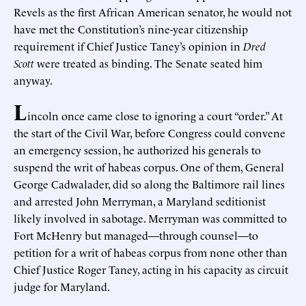
Revels as the first African American senator, he would not
have met the Constitution’s nine-year citizenship
requirement if Chief Justice Taney’s opinion in
Dred
Scott
were treated as binding. The Senate seated him
anyway.
L
incoln once came close to ignoring a court “order.” At
the start of the Civil War, before Congress could convene
an emergency session, he authorized his generals to
suspend the writ of habeas corpus. One of them, General
George Cadwalader, did so along the Baltimore rail lines
and arrested John Merryman, a Maryland seditionist
likely involved in sabotage. Merryman was committed to
Fort McHenry but managed—through counsel—to
petition for a writ of habeas corpus from none other than
Chief Justice Roger Taney, acting in his capacity as circuit
judge for Maryland.