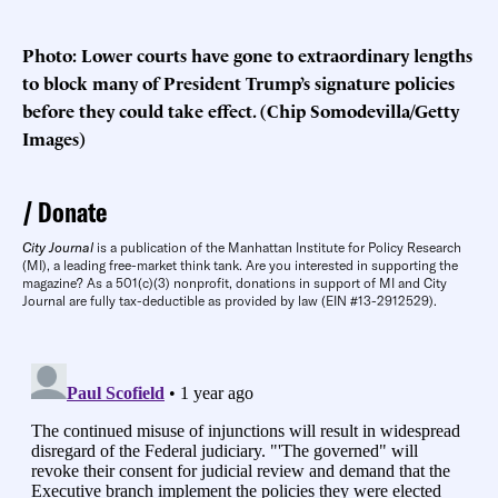
Photo: Lower courts have gone to extraordinary lengths
to block many of President Trump’s signature policies
before they could take effect. (Chip Somodevilla/Getty
Images)
Donate
City Journal
is a publication of the Manhattan Institute for Policy Research
(MI), a leading free-market think tank. Are you interested in supporting the
magazine? As a 501(c)(3) nonprofit, donations in support of MI and City
Journal are fully tax-deductible as provided by law (EIN #13-2912529).