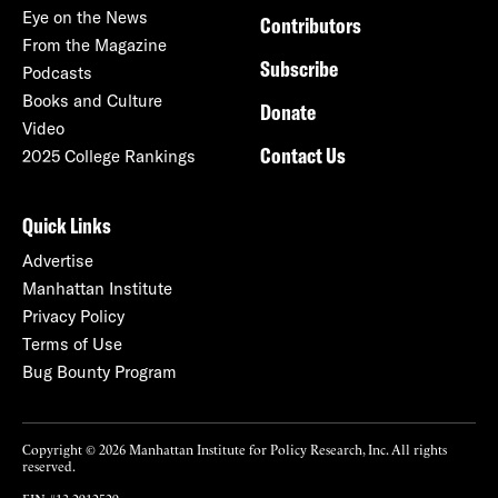
Eye on the News
Contributors
From the Magazine
Subscribe
Podcasts
Books and Culture
Donate
Video
Contact Us
2025 College Rankings
Quick Links
Advertise
Manhattan Institute
Privacy Policy
Terms of Use
Bug Bounty Program
Copyright © 2026 Manhattan Institute for Policy Research, Inc. All rights
reserved.