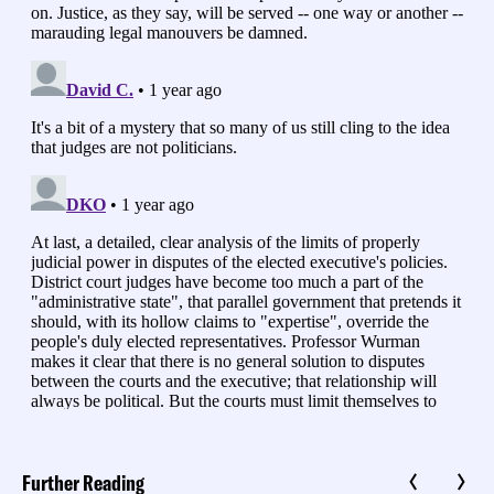
Further Reading