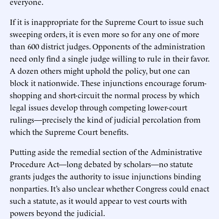
everyone.
If it is inappropriate for the Supreme Court to issue such
sweeping orders, it is even more so for any one of more
than 600 district judges. Opponents of the administration
need only find a single judge willing to rule in their favor.
A dozen others might uphold the policy, but one can
block it nationwide. These injunctions encourage forum-
shopping and short-circuit the normal process by which
legal issues develop through competing lower-court
rulings—precisely the kind of judicial percolation from
which the Supreme Court benefits.
Putting aside the remedial section of the Administrative
Procedure Act—long debated by scholars—no statute
grants judges the authority to issue injunctions binding
nonparties. It’s also unclear whether Congress could enact
such a statute, as it would appear to vest courts with
powers beyond the judicial.