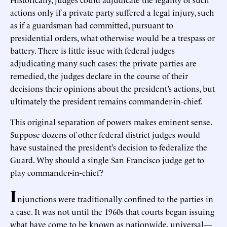
actions only if a private party suffered a legal injury, such
as if a guardsman had committed, pursuant to
presidential orders, what otherwise would be a trespass or
battery. There is little issue with federal judges
adjudicating many such cases: the private parties are
remedied, the judges declare in the course of their
decisions their opinions about the president’s actions, but
ultimately the president remains commander-in-chief.
This original separation of powers makes eminent sense.
Suppose dozens of other federal district judges would
have sustained the president’s decision to federalize the
Guard. Why should a single San Francisco judge get to
play commander-in-chief?
I
njunctions were traditionally confined to the parties in
a case. It was not until the 1960s that courts began issuing
what have come to be known as nationwide, universal—