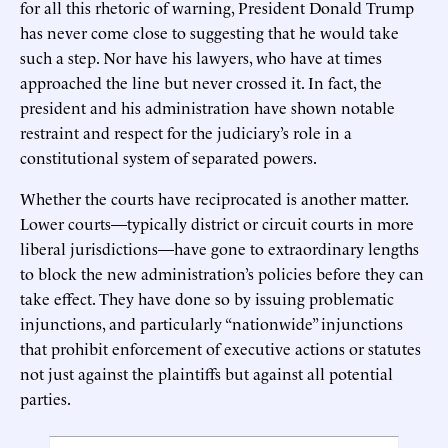
for all this rhetoric of warning, President Donald Trump
has never come close to suggesting that he would take
such a step. Nor have his lawyers, who have at times
approached the line but never crossed it. In fact, the
president and his administration have shown notable
restraint and respect for the judiciary’s role in a
constitutional system of separated powers.
Whether the courts have reciprocated is another matter.
Lower courts—typically district or circuit courts in more
liberal jurisdictions—have gone to extraordinary lengths
to block the new administration’s policies before they can
take effect. They have done so by issuing problematic
injunctions, and particularly “nationwide” injunctions
that prohibit enforcement of executive actions or statutes
not just against the plaintiffs but against all potential
parties.