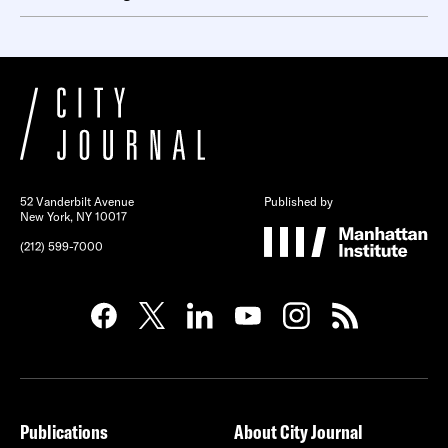
52 Vanderbilt Avenue
Published by
New York, NY 10017
(212) 599-7000
Publications
About City Journal