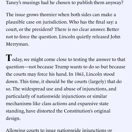
Taney’s musings had he chosen to publish them anyway?
The issue grows thornier when both sides can make a
plausible case on jurisdiction. Who has the final say: a
court, or the president? There is no clear answer. Better
not to force the question. Lincoln quietly released John
Merryman.
T
oday, we might come close to testing the answer to that
question—not because Trump wants to do so but because
the courts may force his hand. In 1861, Lincoln stood
down. This time, it should be the courts (largely) that do
so. The widespread use and abuse of injunctions, and
particularly of nationwide injunctions or similar
mechanisms like class actions and expansive state
standing, have distorted the Constitution’s original
design.
Allowing courts to issue nationwide injunctions or