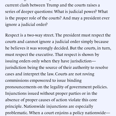
current clash between Trump and the courts raises a
series of deeper questions: What is judicial power? What
is the proper role of the courts? And may a president ever
ignore a judicial order?
Respect is a two-way street. The president must respect the
courts and cannot ignore a judicial order simply because
he believes it was wrongly decided. But the courts, in turn,
must respect the executive. That respect is shown by
issuing orders only when they have jurisdiction—
jurisdiction being the source of their authority to resolve
cases and interpret the law. Courts are not roving
commissions empowered to issue binding
pronouncements on the legality of government policies.
Injunctions issued without proper parties or in the
absence of proper causes of action violate this core
principle. Nationwide injunctions are especially
problematic. When a court enjoins a policy nationwide—