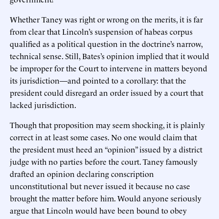
Whether Taney was right or wrong on the merits, it is far
from clear that Lincoln’s suspension of habeas corpus
qualified as a political question in the doctrine’s narrow,
technical sense. Still, Bates’s opinion implied that it would
be improper for the Court to intervene in matters beyond
its jurisdiction—and pointed to a corollary: that the
president could disregard an order issued by a court that
lacked jurisdiction.
Though that proposition may seem shocking, it is plainly
correct in at least some cases. No one would claim that
the president must heed an “opinion” issued by a district
judge with no parties before the court. Taney famously
drafted an opinion declaring conscription
unconstitutional but never issued it because no case
brought the matter before him. Would anyone seriously
argue that Lincoln would have been bound to obey