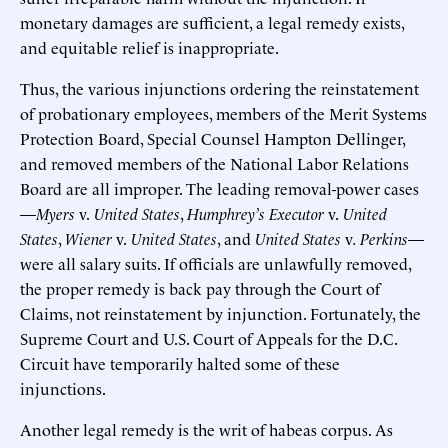
monetary damages are sufficient, a legal remedy exists,
and equitable relief is inappropriate.
Thus, the various injunctions ordering the reinstatement
of probationary employees, members of the Merit Systems
Protection Board, Special Counsel Hampton Dellinger,
and removed members of the National Labor Relations
Board are all improper. The leading removal-power cases
—
Myers
v.
United States
,
Humphrey’s Executor
v.
United
States
,
Wiener
v.
United States
, and
United States
v
. Perkins
—
were all salary suits. If officials are unlawfully removed,
the proper remedy is back pay through the Court of
Claims, not reinstatement by injunction. Fortunately, the
Supreme Court and U.S. Court of Appeals for the D.C.
Circuit have temporarily halted some of these
injunctions.
Another legal remedy is the writ of habeas corpus. As