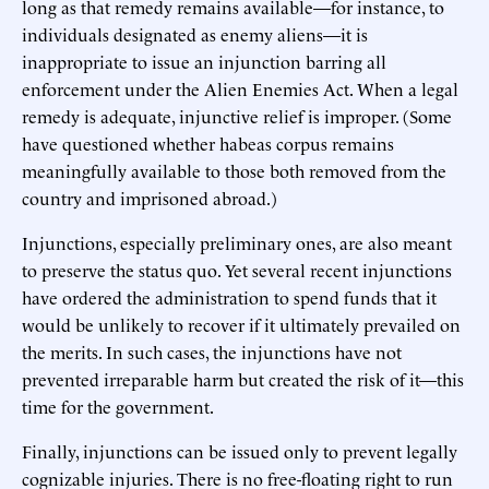
long as that remedy remains available—for instance, to
individuals designated as enemy aliens—it is
inappropriate to issue an injunction barring all
enforcement under the Alien Enemies Act. When a legal
remedy is adequate, injunctive relief is improper. (Some
have questioned whether habeas corpus remains
meaningfully available to those both removed from the
country and imprisoned abroad.)
Injunctions, especially preliminary ones, are also meant
to preserve the status quo. Yet several recent injunctions
have ordered the administration to spend funds that it
would be unlikely to recover if it ultimately prevailed on
the merits. In such cases, the injunctions have not
prevented irreparable harm but created the risk of it—this
time for the government.
Finally, injunctions can be issued only to prevent legally
cognizable injuries. There is no free-floating right to run