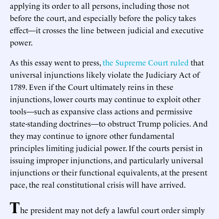
applying its order to all persons, including those not
before the court, and especially before the policy takes
effect—it crosses the line between judicial and executive
power.
As this essay went to press,
the Supreme Court ruled
that
universal injunctions likely violate the Judiciary Act of
1789. Even if the Court ultimately reins in these
injunctions, lower courts may continue to exploit other
tools—such as expansive class actions and permissive
state-standing doctrines—to obstruct Trump policies. And
they may continue to ignore other fundamental
principles limiting judicial power. If the courts persist in
issuing improper injunctions, and particularly universal
injunctions or their functional equivalents, at the present
pace, the real constitutional crisis will have arrived.
T
he president may not defy a lawful court order simply