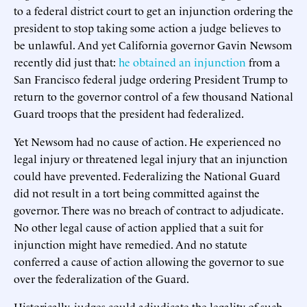
to a federal district court to get an injunction ordering the
president to stop taking some action a judge believes to
be unlawful. And yet California governor Gavin Newsom
recently did just that:
he obtained an injunction
from a
San Francisco federal judge ordering President Trump to
return to the governor control of a few thousand National
Guard troops that the president had federalized.
Yet Newsom had no cause of action. He experienced no
legal injury or threatened legal injury that an injunction
could have prevented. Federalizing the National Guard
did not result in a tort being committed against the
governor. There was no breach of contract to adjudicate.
No other legal cause of action applied that a suit for
injunction might have remedied. And no statute
conferred a cause of action allowing the governor to sue
over the federalization of the Guard.
Historically, judges could adjudicate the legality of such