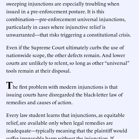
sweeping injunctions are especially troubling when
issued in a pre-enforcement posture. It is this
combination—pre-enforcement universal injunctions,
particularly in cases where injunctive relief is
unwarranted—that risks triggering a constitutional crisis.
Even if the Supreme Court ultimately curbs the use of
nationwide scope, the other defects remain. And lower
courts are unlikely to relent, so long as other “universal”
tools remain at their disposal.
T
he first problem with modern injunctions is that
issuing courts have disregarded the black-letter law of
remedies and causes of action.
Every law student learns that injunctions, as equitable
relief, are available only when legal remedies are
inadequate—typically meaning that the plaintiff would
suffer irreparable harm without the injunction. If