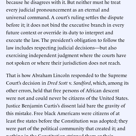
because he disagrees with it. But neither must he treat
every judicial pronouncement as an eternal and
universal command. A court’s ruling settles the dispute
before it; it does not bind the executive branch in every
future context or override its duty to interpret and
execute the law. The president’s obligation to follow the
law includes respecting judicial decisions—but also
exercising independent judgment where the courts have
not spoken or where their jurisdiction does not reach.
That is how Abraham Lincoln responded to the Supreme
Court’s decision in
Dred Scott
v.
Sandford
, which, among its
other errors, held that free persons of African descent
were not and could never be citizens of the United States.
Justice Benjamin Curtis’s dissent laid bare the gravity of
this mistake. Free black Americans were citizens of at
least five states before the Constitution was adopted; they
were part of the political community that created it; and
nothing in the Constitution stripped them or their