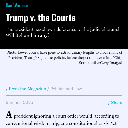
Ilan Wurman
Trump v. the Courts
The president has shown deference to the judicial branch.
Will it show him any?
Photo: Lower courts have gone to extraordinary lengths to block many of
President Trump’s signature policies before they could take effect. (Chip
Somodevilla/Getty Images)
/ From the Magazine
/
Politics and Law
Summer 2025
/ Share
A
president ignoring a court order would, according to
conventional wisdom, trigger a constitutional crisis. Yet,