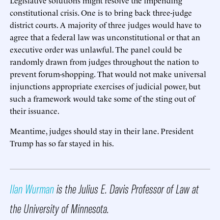
constitutional crisis. One is to bring back three-judge
district courts. A majority of three judges would have to
agree that a federal law was unconstitutional or that an
executive order was unlawful. The panel could be
randomly drawn from judges throughout the nation to
prevent forum-shopping. That would not make universal
injunctions appropriate exercises of judicial power, but
such a framework would take some of the sting out of
their issuance.
Meantime, judges should stay in their lane. President
Trump has so far stayed in his.
Ilan Wurman
is the Julius E. Davis Professor of Law at
the University of Minnesota.