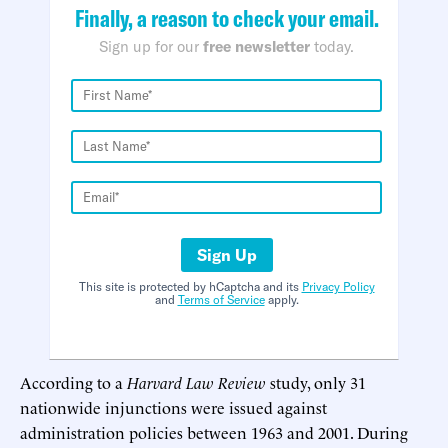
Finally, a reason to check your email.
Sign up for our
free newsletter
today.
Sign Up
This site is protected by hCaptcha and its
Privacy Policy
and
Terms of Service
apply.
According to a
Harvard Law Review
study, only 31
nationwide injunctions were issued against
administration policies between 1963 and 2001. During