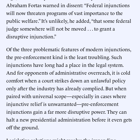
Abraham Fortas warned in dissent: “Federal injunctions
will now threaten programs of vast importance to the
public welfare.” It’s unlikely, he added, “that some federal
judge somewhere will not be moved . . . to grant a
disruptive injunction.”
Of the three problematic features of modern injunctions,
the pre-enforcement kind is the least troubling. Such
injunctions have long had a place in the legal system.
And for opponents of administrative overreach, it is cold
comfort when a court strikes down an unlawful policy
only after the industry has already complied. But when
paired with universal scope—especially in cases where
injunctive relief is unwarranted—pre-enforcement
injunctions gain a far more disruptive power. They can
halt a new presidential administration before it even gets
off the ground.
Legislative solutions might resolve the impending