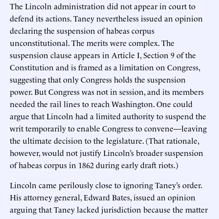
The Lincoln administration did not appear in court to
defend its actions. Taney nevertheless issued an opinion
declaring the suspension of habeas corpus
unconstitutional. The merits were complex. The
suspension clause appears in Article I, Section 9 of the
Constitution and is framed as a limitation on Congress,
suggesting that only Congress holds the suspension
power. But Congress was not in session, and its members
needed the rail lines to reach Washington. One could
argue that Lincoln had a limited authority to suspend the
writ temporarily to enable Congress to convene—leaving
the ultimate decision to the legislature. (That rationale,
however, would not justify Lincoln’s broader suspension
of habeas corpus in 1862 during early draft riots.)
Lincoln came perilously close to ignoring Taney’s order.
His attorney general, Edward Bates, issued an opinion
arguing that Taney lacked jurisdiction because the matter