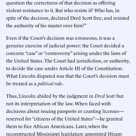
question the correctness of that decision as offering
violent resistance to it. But who resists it? Who has, in
spite of the decision, declared Dred Scott free, and resisted
the authority of his master over him?”
Even if the Court’s decision was erroneous, it was a
genuine exercise of judicial power: the Court decided a
concrete “case” or “controversy” arising under the laws of
the United States. The Court had jurisdiction, or authority,
to decide the case under Article III of the Constitution.
What Lincoln disputed was that the Court’s decision must
be treated as a
political rule
.
Thus, Lincoln abided by the judgment in
Dred Scott
but
not its interpretation of the law. When faced with
decisions about issuing passports or coasting licenses—
reserved for “citizens of the United States”—he granted
them to free African Americans. Later, when the
reconstructed Mississippi legislature appointed Hiram