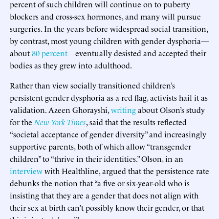
percent of such children will continue on to puberty
blockers and cross-sex hormones, and many will pursue
surgeries. In the years before widespread social transition,
by contrast, most young children with gender dysphoria—
about
80 percent
—eventually desisted and accepted their
bodies as they grew into adulthood.
Rather than view socially transitioned children’s
persistent gender dysphoria as a red flag, activists hail it as
validation. Azeen Ghorayshi,
writing
about Olson’s study
for the
New York Times
, said that the results reflected
“societal acceptance of gender diversity” and increasingly
supportive parents, both of which allow “transgender
children” to “thrive in their identities.” Olson, in an
interview
with Healthline, argued that the persistence rate
debunks the notion that “a five or six-year-old who is
insisting that they are a gender that does not align with
their sex at birth can’t possibly know their gender, or that