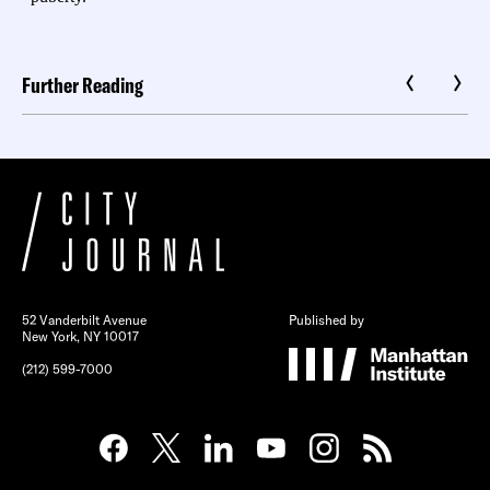
Further Reading
52 Vanderbilt Avenue
Published by
New York, NY 10017
(212) 599-7000