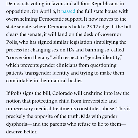
Democrats voting in favor, and all four Republicans in
opposition. On April 6, it
passed
the full state house with
overwhelming Democratic support. It now moves to the
state senate, where Democrats hold a 23-12 edge. If the bill
clears the senate, it will land on the desk of Governor
Polis, who has signed similar legislation simplifying the
process for changing sex on IDs and banning so-called
“conversion therapy” with respect to “gender identity,”
which prevents gender clinicians from questioning
patients’ transgender identity and trying to make them
comfortable in their natural bodies.
If Polis signs the bill, Colorado will enshrine into law the
notion that protecting a child from irreversible and
unnecessary medical treatments constitutes abuse. This is
precisely the opposite of the truth. Kids with gender
dysphoria—and the parents who refuse to lie to them—
deserve better.