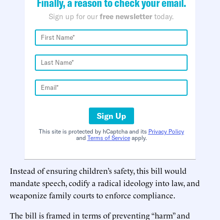
Finally, a reason to check your email.
Sign up for our
free newsletter
today.
Sign Up
This site is protected by hCaptcha and its
Privacy Policy
and
Terms of Service
apply.
Instead of ensuring children’s safety, this bill would
mandate speech, codify a radical ideology into law, and
weaponize family courts to enforce compliance.
The bill is framed in terms of preventing “harm” and