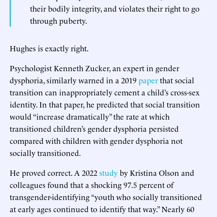
their bodily integrity, and violates their right to go
through puberty.
Hughes is exactly right.
Psychologist Kenneth Zucker, an expert in gender
dysphoria, similarly warned in a 2019
paper
that social
transition can inappropriately cement a child’s cross-sex
identity. In that paper, he predicted that social transition
would “increase dramatically” the rate at which
transitioned children’s gender dysphoria persisted
compared with children with gender dysphoria not
socially transitioned.
He proved correct. A 2022
study
by Kristina Olson and
colleagues found that a shocking 97.5 percent of
transgender-identifying “youth who socially transitioned
at early ages continued to identify that way.” Nearly 60