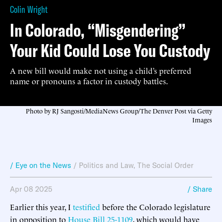
Colin Wright
In Colorado, “Misgendering”
Your Kid Could Lose You Custody
A new bill would make not using a child’s preferred
name or pronouns a factor in custody battles.
Photo by RJ Sangosti/MediaNews Group/The Denver Post via Getty
Images
/ Eye on the News
/
Politics and Law
,
The Social Order
Apr 08 2025
/ Share
Earlier this year, I
testified
before the Colorado legislature
in opposition to
House Bill 25-1109
, which would have