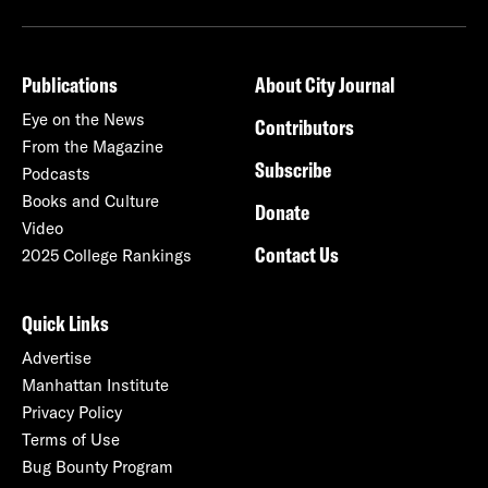
Publications
About City Journal
Eye on the News
Contributors
From the Magazine
Subscribe
Podcasts
Books and Culture
Donate
Video
Contact Us
2025 College Rankings
Quick Links
Advertise
Manhattan Institute
Privacy Policy
Terms of Use
Bug Bounty Program