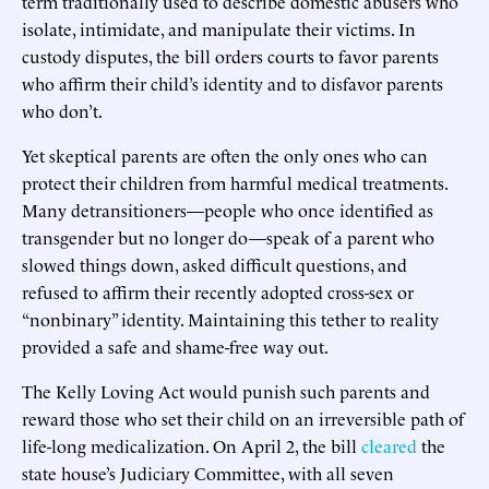
term traditionally used to describe domestic abusers who
isolate, intimidate, and manipulate their victims. In
custody disputes, the bill orders courts to favor parents
who affirm their child’s identity and to disfavor parents
who don’t.
Yet skeptical parents are often the only ones who can
protect their children from harmful medical treatments.
Many detransitioners—people who once identified as
transgender but no longer do—speak of a parent who
slowed things down, asked difficult questions, and
refused to affirm their recently adopted cross-sex or
“nonbinary” identity. Maintaining this tether to reality
provided a safe and shame-free way out.
The Kelly Loving Act would punish such parents and
reward those who set their child on an irreversible path of
life-long medicalization. On April 2, the bill
cleared
the
state house’s Judiciary Committee, with all seven