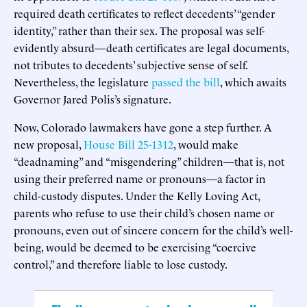
required death certificates to reflect decedents’ “gender
identity,” rather than their sex. The proposal was self-
evidently absurd—death certificates are legal documents,
not tributes to decedents’ subjective sense of self.
Nevertheless, the legislature
passed the bill
, which awaits
Governor Jared Polis’s signature.
Now, Colorado lawmakers have gone a step further. A
new proposal,
House Bill 25-1312
, would make
“deadnaming” and “misgendering” children—that is, not
using their preferred name or pronouns—a factor in
child-custody disputes. Under the Kelly Loving Act,
parents who refuse to use their child’s chosen name or
pronouns, even out of sincere concern for the child’s well-
being, would be deemed to be exercising “coercive
control,” and therefore liable to lose custody.