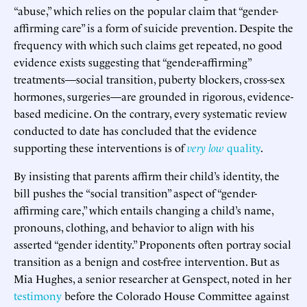
“abuse,” which relies on the popular claim that “gender-
affirming care” is a form of suicide prevention. Despite the
frequency with which such claims get repeated, no good
evidence exists suggesting that “gender-affirming”
treatments—social transition, puberty blockers, cross-sex
hormones, surgeries—are grounded in rigorous, evidence-
based medicine. On the contrary, every systematic review
conducted to date has concluded that the evidence
supporting these interventions is of
very low
quality
.
By insisting that parents affirm their child’s identity, the
bill pushes the “social transition” aspect of “gender-
affirming care,” which entails changing a child’s name,
pronouns, clothing, and behavior to align with his
asserted “gender identity.” Proponents often portray social
transition as a benign and cost-free intervention. But as
Mia Hughes, a senior researcher at Genspect, noted in her
testimony
before the Colorado House Committee against