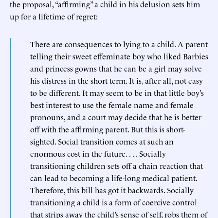
the proposal, “affirming” a child in his delusion sets him
up for a lifetime of regret:
There are consequences to lying to a child. A parent
telling their sweet effeminate boy who liked Barbies
and princess gowns that he can be a girl may solve
his distress in the short term. It is, after all, not easy
to be different. It may seem to be in that little boy’s
best interest to use the female name and female
pronouns, and a court may decide that he is better
off with the affirming parent. But this is short-
sighted. Social transition comes at such an
enormous cost in the future. . . . Socially
transitioning children sets off a chain reaction that
can lead to becoming a life-long medical patient.
Therefore, this bill has got it backwards. Socially
transitioning a child is a form of coercive control
that strips away the child’s sense of self, robs them of