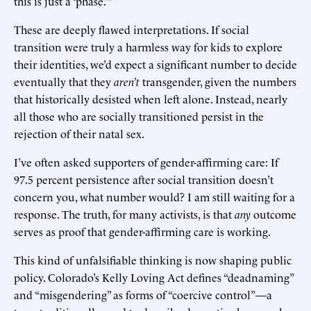
this is just a ‘phase.’”
These are deeply flawed interpretations. If social
transition were truly a harmless way for kids to explore
their identities, we’d expect a significant number to decide
eventually that they
aren’t
transgender, given the numbers
that historically desisted when left alone. Instead, nearly
all those who are socially transitioned persist in the
rejection of their natal sex.
I’ve often asked supporters of gender-affirming care: If
97.5 percent persistence after social transition doesn’t
concern you, what number would? I am still waiting for a
response. The truth, for many activists, is that
any
outcome
serves as proof that gender-affirming care is working.
This kind of unfalsifiable thinking is now shaping public
policy. Colorado’s Kelly Loving Act defines “deadnaming”
and “misgendering” as forms of “coercive control”—a