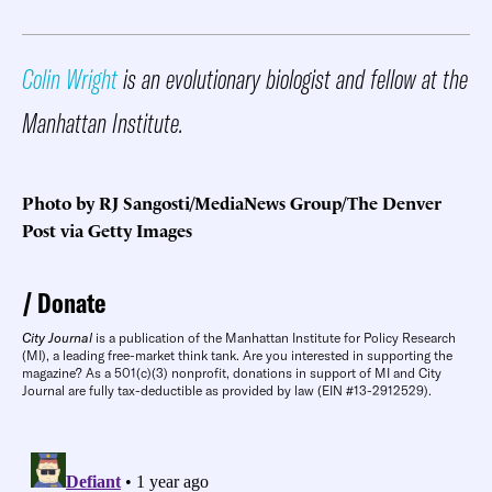
Colin Wright
is an evolutionary biologist and fellow at the
Manhattan Institute.
Photo by RJ Sangosti/MediaNews Group/The Denver
Post via Getty Images
Donate
City Journal
is a publication of the Manhattan Institute for Policy Research
(MI), a leading free-market think tank. Are you interested in supporting the
magazine? As a 501(c)(3) nonprofit, donations in support of MI and City
Journal are fully tax-deductible as provided by law (EIN #13-2912529).