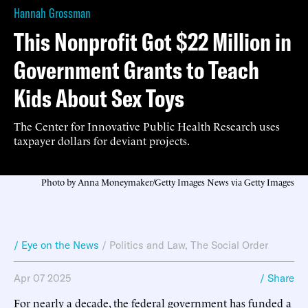
Hannah Grossman
This Nonprofit Got $22 Million in
Government Grants to Teach
Kids About Sex Toys
The Center for Innovative Public Health Research uses
taxpayer dollars for deviant projects.
Photo by Anna Moneymaker/Getty Images News via Getty Images
/ Eye on the News
/
Politics and Law
,
The Social Order
Apr 07 2025
/ Share
For nearly a decade, the federal government has funded a