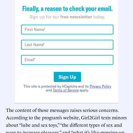
Finally, a reason to check your email.
Sign up for our
free newsletter
today.
Sign Up
This site is protected by hCaptcha and its
Privacy Policy
and
Terms of Service
apply.
The content of those messages raises serious concerns.
According to the program’s website, Girl2Girl texts minors
about “lube and sex toys,” “the different types of sex and
ways to increase pleasure,” and “what it’s like growing up