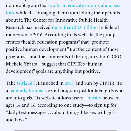
nonprofit group that
works to educate minors about sex
toys
, while discouraging them from telling their parents
about it. The Center for Innovative Public Health
Research has received
more than $22 million
in federal
money since 2016. According to its website, the group
creates “health education programs” that “promote
positive human development.” But the content of those
programs—and the comments of the organization’s CEO,
Michele Ybarra—suggest that CIPHR’s “human
development” goals are anything but positive.
Take
Girl2Girl
. Launched in
2017
and run by CIPHR, it’s
a
federally funded
“sex ed program just for teen girls who
are into girls.” Its website allows users—
mostly
between
ages 14 and 16, according to one study—to sign up for
“daily text messages . . . about things like sex with girls
and boys.”