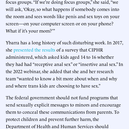
focus groups. “If we’re doing focus groups,” she said, “we
will ask, ‘Okay, so what happens if somebody comes into
the room and sees words like penis and sex toys on your
screen—on your computer screen or on your phone?
What if it’s your mom?’”
Ybarra has a long history of such disturbing work. In 2017,
she
presented the results
of a survey that CIPHR
administered, which asked kids aged 14 to 16 whether
they had had “receptive anal sex” or “insertive anal sex.” In
the 2022 webinar, she added that she and her research
team “wanted to know a bit more about when and why
and where trans kids are choosing to have sex.”
The federal government should not fund programs that
send sexually explicit messages to minors and encourage
them to conceal these communications from parents. To
protect children and prevent further harm, the
Department of Health and Human Services should