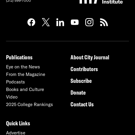
(212) 599-7000
Publications
About City Journal
Eye on the News
Contributors
From the Magazine
Subscribe
Podcasts
Books and Culture
Donate
Video
Contact Us
2025 College Rankings
Quick Links
Advertise