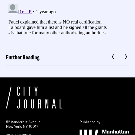
Further Reading
52 Vanderbilt Avenue
Published by
New York, NY 10017