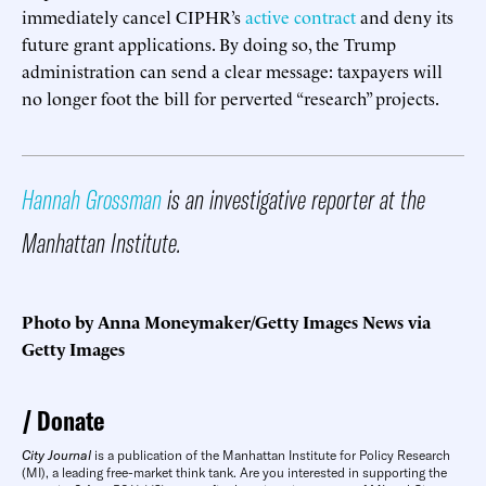
immediately cancel CIPHR’s
active contract
and deny its
future grant applications. By doing so, the Trump
administration can send a clear message: taxpayers will
no longer foot the bill for perverted “research” projects.
Hannah Grossman
is an investigative reporter at the
Manhattan Institute.
Photo by Anna Moneymaker/Getty Images News via
Getty Images
Donate
City Journal
is a publication of the Manhattan Institute for Policy Research
(MI), a leading free-market think tank. Are you interested in supporting the