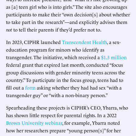
as [a] teen girl who is into girls.” The site also encourages
participants to make their “own decision[s] about whether
to take part in the research”—and explicitly advises them
not
to tell their parents if they’d prefer not to.
In 2023, CIPHR launched
Transcendent Health
, a sex-
education program for minors who identify as
transgender. The initiative, which received a
$1.3 million
federal grant that expired last month, conducted “focus
group discussions with gender minority teens across the
country.” To participate in the focus group, teens had to
fill out a
form
asking whether they had had sex “with a
transgender guy” or “with a non-binary person.”
Spearheading these projects is CIPHR’s CEO, Ybarra, who
has shown little respect for parental rights. In a 2022
Brown University webinar
, for example, Ybarra noted
how her researchers prepare “young person[s]” for her