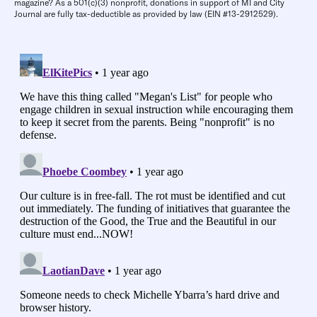
magazine? As a 501(c)(3) nonprofit, donations in support of MI and City
Journal are fully tax-deductible as provided by law (EIN #13-2912529).