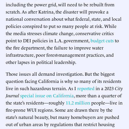
including the power grid, will need to be rebuilt from
scratch. As after Katrina, the disaster will provoke a
national conversation about what federal, state, and local
policies conspired to put so many people at risk. While
the media stresses climate change, conservative critics
point to DEI policies in L.A. government,
budget cuts
to
the fire department, the failure to improve water
infrastructure, poor forest-management practices, and
other lapses in political leadership.
Those issues all demand investigation. But the biggest
question facing California is why so many of its residents
live in such hazardous terrain. As I
reported
in a 2023
City
Journal
special issue on California
, more than a quarter of
the state’s residents—roughly
11.2 million
people—live in
fire-prone WUI regions. Some are drawn there by the
state’s natural beauty, but many homebuyers are pushed
out of urban areas by regulations that restrict housing