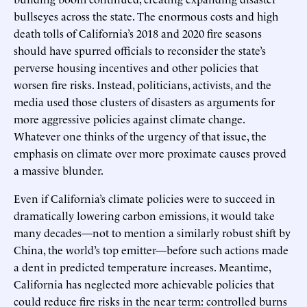
bullseyes across the state. The enormous costs and high
death tolls of California’s 2018 and 2020 fire seasons
should have spurred officials to reconsider the state’s
perverse housing incentives and other policies that
worsen fire risks. Instead, politicians, activists, and the
media used those clusters of disasters as arguments for
more aggressive policies against climate change.
Whatever one thinks of the urgency of that issue, the
emphasis on climate over more proximate causes proved
a massive blunder.
Even if California’s climate policies were to succeed in
dramatically lowering carbon emissions, it would take
many decades—not to mention a similarly robust shift by
China, the world’s top emitter—before such actions made
a dent in predicted temperature increases. Meantime,
California has neglected more achievable policies that
could reduce fire risks in the near term: controlled burns