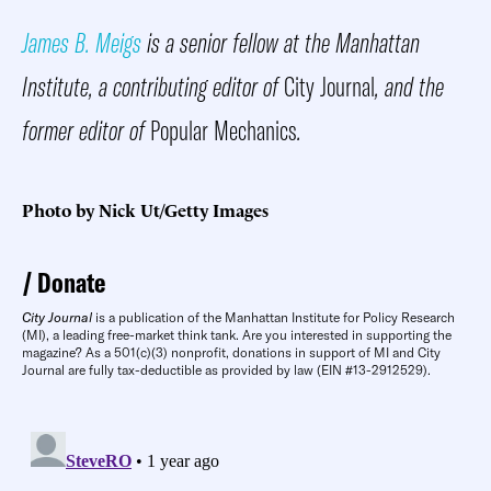
James B. Meigs
is a senior fellow at the Manhattan
Institute, a contributing editor of
City Journal
, and the
former editor of
Popular Mechanics
.
Photo by Nick Ut/Getty Images
Donate
City Journal
is a publication of the Manhattan Institute for Policy Research
(MI), a leading free-market think tank. Are you interested in supporting the
magazine? As a 501(c)(3) nonprofit, donations in support of MI and City
Journal are fully tax-deductible as provided by law (EIN #13-2912529).