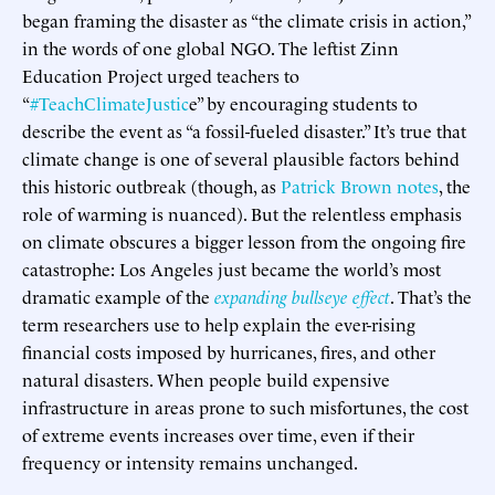
began framing the disaster as “the climate crisis in action,”
in the words of one global NGO. The leftist Zinn
Education Project urged teachers to
“
#TeachClimateJustic
e” by encouraging students to
describe the event as “a fossil-fueled disaster.” It’s true that
climate change is one of several plausible factors behind
this historic outbreak (though, as
Patrick Brown notes
, the
role of warming is nuanced). But the relentless emphasis
on climate obscures a bigger lesson from the ongoing fire
catastrophe: Los Angeles just became the world’s most
dramatic example of the
expanding bullseye effect
. That’s the
term researchers use to help explain the ever-rising
financial costs imposed by hurricanes, fires, and other
natural disasters. When people build expensive
infrastructure in areas prone to such misfortunes, the cost
of extreme events increases over time, even if their
frequency or intensity remains unchanged.