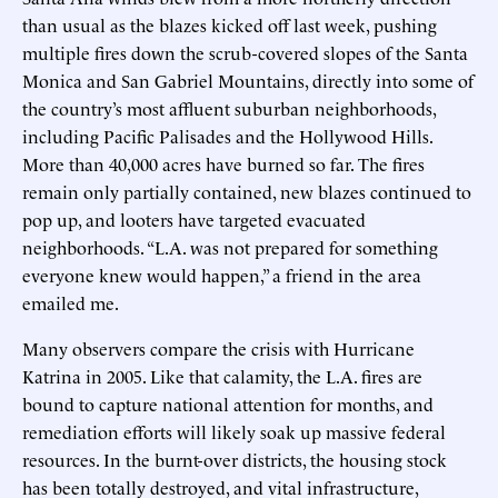
than usual as the blazes kicked off last week, pushing
multiple fires down the scrub-covered slopes of the Santa
Monica and San Gabriel Mountains, directly into some of
the country’s most affluent suburban neighborhoods,
including Pacific Palisades and the Hollywood Hills.
More than 40,000 acres have burned so far. The fires
remain only partially contained, new blazes continued to
pop up, and looters have targeted evacuated
neighborhoods. “L.A. was not prepared for something
everyone knew would happen,” a friend in the area
emailed me.
Many observers compare the crisis with Hurricane
Katrina in 2005. Like that calamity, the L.A. fires are
bound to capture national attention for months, and
remediation efforts will likely soak up massive federal
resources. In the burnt-over districts, the housing stock
has been totally destroyed, and vital infrastructure,