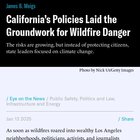
James B. Meigs
California’s Policies Laid the
Groundwork for Wildfire Danger
The risks are growing, but instead of protecting citizens,
state leaders focused on climate change.
Photo by Nick Ut/Getty Images
/ Eye on the News
/
Public Safety
,
Politics and Law
,
Infrastructure and Energy
Jan 13 2025
/ Share
As soon as wildfires roared into wealthy Los Angeles
neighborhoods, politicians, activists, and journalists