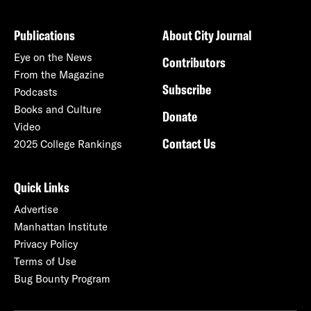
Publications
About City Journal
Eye on the News
Contributors
From the Magazine
Subscribe
Podcasts
Books and Culture
Donate
Video
Contact Us
2025 College Rankings
Quick Links
Advertise
Manhattan Institute
Privacy Policy
Terms of Use
Bug Bounty Program