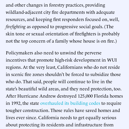
and other changes in forestry practices, providing
wildland-adjacent city fire departments with adequate
resources, and keeping first responders focused on, well,
firefighting
as opposed to progressive social goals. (The
skin tone or sexual orientation of firefighters is probably
not the top concern of a family whose house is on fire.)
Policymakers also need to unwind the perverse
incentives that promote high-risk development in WUI
regions. At the very least, Californians who do not reside
in scenic fire zones shouldn’t be forced to subsidize those
who do. That said, people will continue to live in the
state’s beautiful wild areas, and they need protection, too.
After Hurricane Andrew destroyed 125,000 Florida homes
in 1992, the state
overhauled its building codes
to require
tougher construction. Those rules have saved homes and
lives ever since. California needs to get equally serious
about protecting its residents and infrastructure from