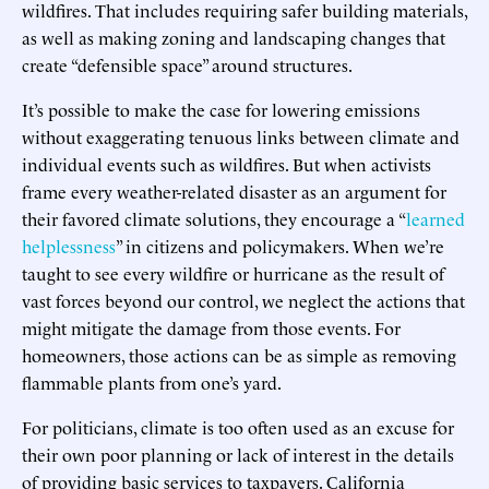
wildfires. That includes requiring safer building materials,
as well as making zoning and landscaping changes that
create “defensible space” around structures.
It’s possible to make the case for lowering emissions
without exaggerating tenuous links between climate and
individual events such as wildfires. But when activists
frame every weather-related disaster as an argument for
their favored climate solutions, they encourage a “
learned
helplessness
” in citizens and policymakers. When we’re
taught to see every wildfire or hurricane as the result of
vast forces beyond our control, we neglect the actions that
might mitigate the damage from those events. For
homeowners, those actions can be as simple as removing
flammable plants from one’s yard.
For politicians, climate is too often used as an excuse for
their own poor planning or lack of interest in the details
of providing basic services to taxpayers. California