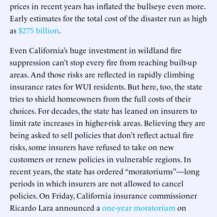
prices in recent years has inflated the bullseye even more.
Early estimates for the total cost of the disaster run as high
as
$275 billion
.
Even California’s huge investment in wildland fire
suppression can’t stop every fire from reaching built-up
areas. And those risks are reflected in rapidly climbing
insurance rates for WUI residents. But here, too, the state
tries to shield homeowners from the full costs of their
choices. For decades, the state has leaned on insurers to
limit rate increases in higher-risk areas. Believing they are
being asked to sell policies that don’t reflect actual fire
risks, some insurers have refused to take on new
customers or renew policies in vulnerable regions. In
recent years, the state has ordered “moratoriums”—long
periods in which insurers are not allowed to cancel
policies. On Friday, California insurance commissioner
Ricardo Lara announced a
one-year moratorium
on