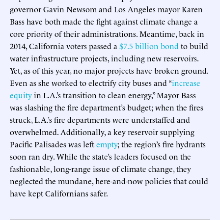
governor Gavin Newsom and Los Angeles mayor Karen
Bass have both made the fight against climate change a
core priority of their administrations. Meantime, back in
2014, California voters passed a
$7.5 billion bond
to build
water infrastructure projects, including new reservoirs.
Yet, as of this year, no major projects have broken ground.
Even as she worked to electrify city buses and “
increase
equity
in L.A.’s transition to clean energy,” Mayor Bass
was slashing the fire department’s budget; when the fires
struck, L.A.’s fire departments were understaffed and
overwhelmed. Additionally, a key reservoir supplying
Pacific Palisades was left
empty
; the region’s fire hydrants
soon ran dry. While the state’s leaders focused on the
fashionable, long-range issue of climate change, they
neglected the mundane, here-and-now policies that could
have kept Californians safer.