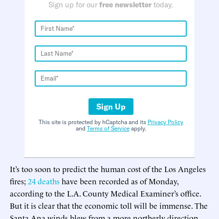
Sign up for our
free newsletter
today.
Sign Up
This site is protected by hCaptcha and its
Privacy Policy
and
Terms of Service
apply.
It’s too soon to predict the human cost of the Los Angeles
fires;
24 deaths
have been recorded as of Monday,
according to the L.A. County Medical Examiner’s office.
But it is clear that the economic toll will be immense. The
Santa Ana winds blew from a more northerly direction