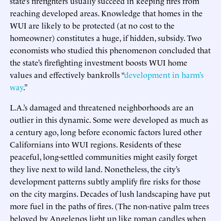
state’s firefighters usually succeed in keeping fires from
reaching developed areas. Knowledge that homes in the
WUI are likely to be protected (at no cost to the
homeowner) constitutes a huge, if hidden, subsidy. Two
economists who studied this phenomenon concluded that
the state’s firefighting investment boosts WUI home
values and effectively bankrolls “
development in harm’s
way
.”
L.A.’s damaged and threatened neighborhoods are an
outlier in this dynamic. Some were developed as much as
a century ago, long before economic factors lured other
Californians into WUI regions. Residents of these
peaceful, long-settled communities might easily forget
they live next to wild land. Nonetheless, the city’s
development patterns subtly amplify fire risks for those
on the city margins. Decades of lush landscaping have put
more fuel in the paths of fires. (The non-native palm trees
beloved by Angelenos light up like roman candles when