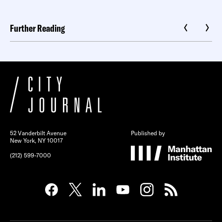
Further Reading
52 Vanderbilt Avenue
Published by
New York, NY 10017
(212) 599-7000