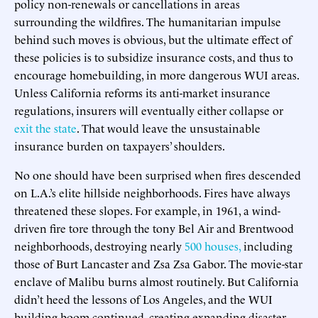
policy non-renewals or cancellations in areas
surrounding the wildfires. The humanitarian impulse
behind such moves is obvious, but the ultimate effect of
these policies is to subsidize insurance costs, and thus to
encourage homebuilding, in more dangerous WUI areas.
Unless California reforms its anti-market insurance
regulations, insurers will eventually either collapse or
exit the state
. That would leave the unsustainable
insurance burden on taxpayers’ shoulders.
No one should have been surprised when fires descended
on L.A.’s elite hillside neighborhoods. Fires have always
threatened these slopes. For example, in 1961, a wind-
driven fire tore through the tony Bel Air and Brentwood
neighborhoods, destroying nearly
500 houses,
including
those of Burt Lancaster and Zsa Zsa Gabor. The movie-star
enclave of Malibu burns almost routinely. But California
didn’t heed the lessons of Los Angeles, and the WUI
building boom continued, creating expanding disaster