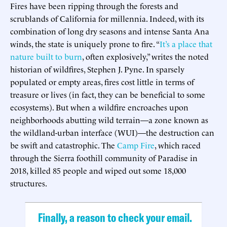
Fires have been ripping through the forests and
scrublands of California for millennia. Indeed, with its
combination of long dry seasons and intense Santa Ana
winds, the state is uniquely prone to fire. “
It’s a place that
nature built to burn
, often explosively,” writes the noted
historian of wildfires, Stephen J. Pyne. In sparsely
populated or empty areas, fires cost little in terms of
treasure or lives (in fact, they can be beneficial to some
ecosystems). But when a wildfire encroaches upon
neighborhoods abutting wild terrain—a zone known as
the wildland-urban interface (WUI)—the destruction can
be swift and catastrophic. The
Camp Fire
, which raced
through the Sierra foothill community of Paradise in
2018, killed 85 people and wiped out some 18,000
structures.
Finally, a reason to check your email.