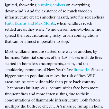
ignited, showering
burning embers
on everything
downwind.) And the existence of so much wooden
infrastructure creates another hazard, note fire researchers
Faith Kearns and Max Moritz
: when wildfires reach
settled areas, they write, “wind driven home-to-home fire
spread then occurs, causing risky ‘urban conflagrations’
that can be almost impossible to stop.”
Most wildland fires are started, one way or another, by
humans. Potential sources of the L.A. blazes include fires
started in homeless encampments, arson, and the
smoldering remnants of New Year’s Eve
fireworks
. Since a
bigger human population raises the risk of fires, WUI
areas can be
more
vulnerable than pure back country.
That means built-up WUI communities face both more
frequent fires and more intense fires, due to their
concentrations of flammable infrastructure. Both factors
multiply the bullseye effect. L.A.’s massive runup in home