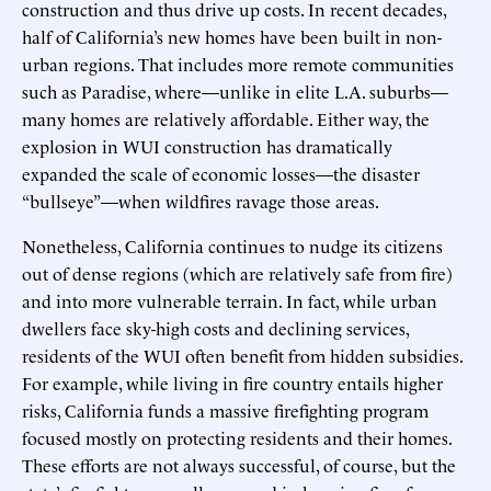
construction and thus drive up costs. In recent decades,
half of California’s new homes have been built in non-
urban regions. That includes more remote communities
such as Paradise, where—unlike in elite L.A. suburbs—
many homes are relatively affordable. Either way, the
explosion in WUI construction has dramatically
expanded the scale of economic losses—the disaster
“bullseye”—when wildfires ravage those areas.
Nonetheless, California continues to nudge its citizens
out of dense regions (which are relatively safe from fire)
and into more vulnerable terrain. In fact, while urban
dwellers face sky-high costs and declining services,
residents of the WUI often benefit from hidden subsidies.
For example, while living in fire country entails higher
risks, California funds a massive firefighting program
focused mostly on protecting residents and their homes.
These efforts are not always successful, of course, but the