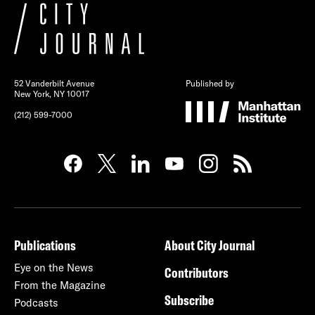
52 Vanderbilt Avenue
Published by
New York, NY 10017
(212) 599-7000
Publications
About City Journal
Eye on the News
Contributors
From the Magazine
Subscribe
Podcasts