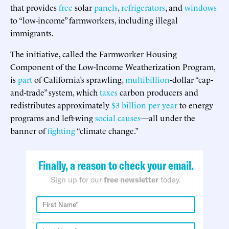
that provides
free
solar
panels
,
refrigerators
, and
windows
to “low-income” farmworkers, including illegal
immigrants.
The initiative, called the Farmworker Housing
Component of the Low-Income Weatherization Program,
is
part
of California’s sprawling,
multibillion
-dollar “cap-
and-trade” system, which
taxes
carbon producers and
redistributes approximately
$3 billion
per year
to energy
programs and left-wing
social
causes
—all under the
banner of
fighting
“climate change.”
Finally, a reason to check your email.
Sign up for our
free newsletter
today.