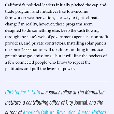
California’s political leaders initially pitched the cap-and-
trade program, and initiatives like low-income
farmworker weatherization, as a way to fight “climate
change.” In reality, however, these programs seem
designed to do something else: keep the cash flowing
through the state’s web of government agencies, nonprofit
providers, and private contractors. Installing solar panels
on some 2,000 homes will do almost nothing to reduce
greenhouse gas emissions—but it will line the pockets of
a few connected people who know to repeat the
platitudes and pull the levers of power.
Christopher F. Rufo
is a senior fellow at the Manhattan
Institute, a contributing editor of
City Journal
, and the
author of
America’s Cultural Revolution
.
Austen Hufford