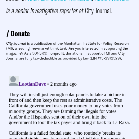
is a senior investigative reporter at
City Journal.
Donate
City Journal
is a publication of the Manhattan Institute for Policy Research
(MI), a leading free-market think tank. Are you interested in supporting the
magazine? As a 501(c)(3) nonprofit, donations in support of MI and City
Journal are fully tax-deductible as provided by law (EIN #13-2912529).