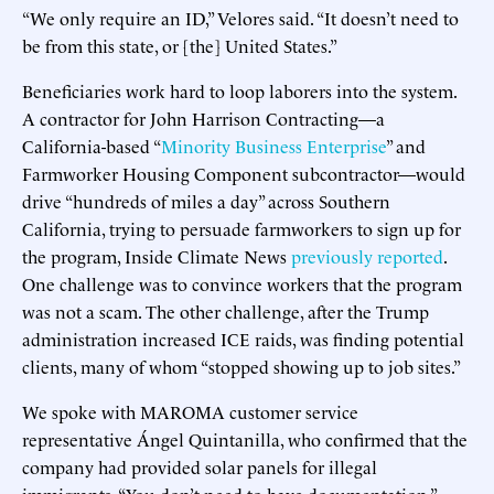
“We only require an ID,” Velores said. “It doesn’t need to
be from this state, or [the] United States.”
Beneficiaries work hard to loop laborers into the system.
A contractor for John Harrison Contracting—a
California-based “
Minority Business Enterprise
” and
Farmworker Housing Component subcontractor—would
drive “hundreds of miles a day” across Southern
California, trying to persuade farmworkers to sign up for
the program, Inside Climate News
previously reported
.
One challenge was to convince workers that the program
was not a scam. The other challenge, after the Trump
administration increased ICE raids, was finding potential
clients, many of whom “stopped showing up to job sites.”
We spoke with MAROMA customer service
representative Ángel Quintanilla, who confirmed that the
company had provided solar panels for illegal
immigrants. “You don’t need to have documentation,”