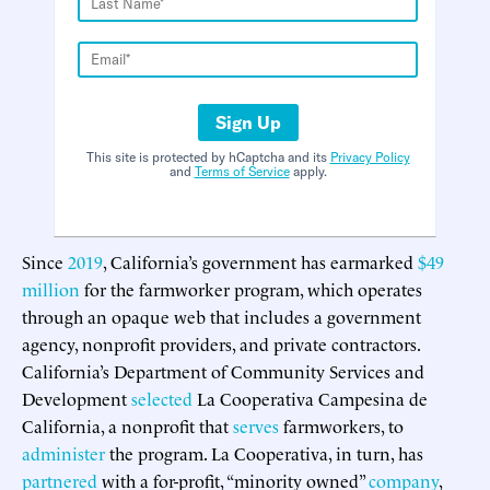
Sign Up
This site is protected by hCaptcha and its
Privacy Policy
and
Terms of Service
apply.
Since
2019
, California’s government has earmarked
$49
million
for the farmworker program, which operates
through an opaque web that includes a government
agency, nonprofit providers, and private contractors.
California’s Department of Community Services and
Development
selected
La Cooperativa Campesina de
California, a nonprofit that
serves
farmworkers, to
administer
the program. La Cooperativa, in turn, has
partnered
with a for-profit, “minority owned”
company
,