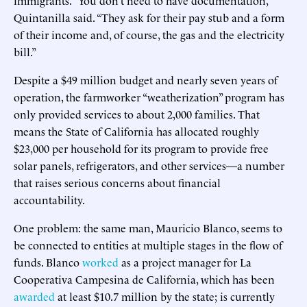
Quintanilla said. “They ask for their pay stub and a form
of their income and, of course, the gas and the electricity
bill.”
Despite a $49 million budget and nearly seven years of
operation, the farmworker “weatherization” program has
only provided services to about 2,000 families. That
means the State of California has allocated roughly
$23,000 per household for its program to provide free
solar panels, refrigerators, and other services—a number
that raises serious concerns about financial
accountability.
One problem: the same man, Mauricio Blanco, seems to
be connected to entities at multiple stages in the flow of
funds. Blanco
worked
as a project manager for La
Cooperativa Campesina de California, which has been
awarded
at least $10.7 million by the state; is currently