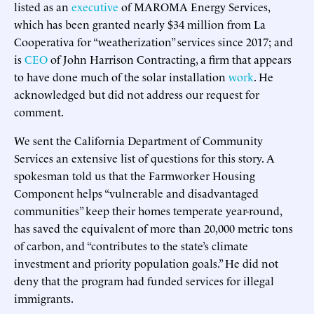
listed as an
executive
of MAROMA Energy Services,
which has been granted nearly $34 million from La
Cooperativa for “weatherization” services since 2017; and
is
CEO
of John Harrison Contracting, a firm that appears
to have done much of the solar installation
work
. He
acknowledged but did not address our request for
comment.
We sent the California Department of Community
Services an extensive list of questions for this story. A
spokesman told us that the Farmworker Housing
Component helps “vulnerable and disadvantaged
communities” keep their homes temperate year-round,
has saved the equivalent of more than 20,000 metric tons
of carbon, and “contributes to the state’s climate
investment and priority population goals.” He did not
deny that the program had funded services for illegal
immigrants.