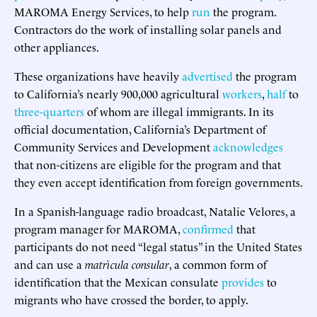
MAROMA Energy Services, to help
run
the program.
Contractors do the work of installing solar panels and
other appliances.
These organizations have heavily
advertised
the program
to California’s nearly 900,000 agricultural
workers
,
half
to
three-quarters
of whom are illegal immigrants. In its
official documentation, California’s Department of
Community Services and Development
acknowledges
that non-citizens are eligible for the program and that
they even accept identification from foreign governments.
In a Spanish-language radio broadcast, Natalie Velores, a
program manager for MAROMA,
confirmed
that
participants do not need “legal status” in the United States
and can use a
matrìcula consular
, a common form of
identification that the Mexican consulate
provides
to
migrants who have crossed the border, to apply.