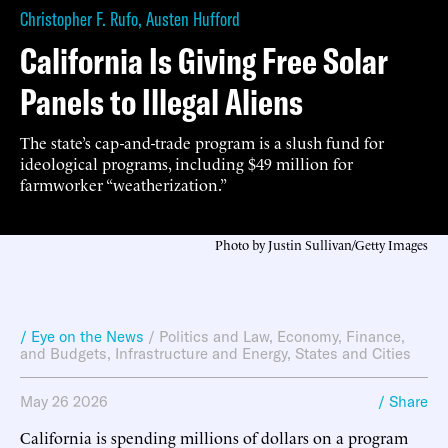
Christopher F. Rufo
,
Austen Hufford
California Is Giving Free Solar
Panels to Illegal Aliens
The state’s cap-and-trade program is a slush fund for
ideological programs, including $49 million for
farmworker “weatherization.”
Photo by Justin Sullivan/Getty Images
/ Eye on the News
/
Politics and Law
,
Economy, Finance,
and Budgets
,
Infrastructure and Energy
,
States and Cities
May 26 2026
/ Share
California is spending millions of dollars on a program