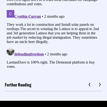
Further Reading