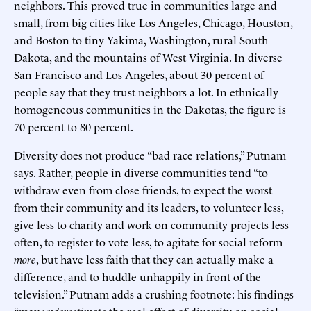
neighbors. This proved true in communities large and
small, from big cities like Los Angeles, Chicago, Houston,
and Boston to tiny Yakima, Washington, rural South
Dakota, and the mountains of West Virginia. In diverse
San Francisco and Los Angeles, about 30 percent of
people say that they trust neighbors a lot. In ethnically
homogeneous communities in the Dakotas, the figure is
70 percent to 80 percent.
Diversity does not produce “bad race relations,” Putnam
says. Rather, people in diverse communities tend “to
withdraw even from close friends, to expect the worst
from their community and its leaders, to volunteer less,
give less to charity and work on community projects less
often, to register to vote less, to agitate for social reform
more
, but have less faith that they can actually make a
difference, and to huddle unhappily in front of the
television.” Putnam adds a crushing footnote: his findings