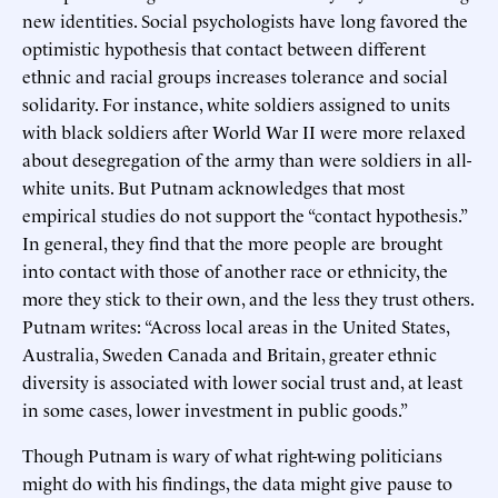
new identities. Social psychologists have long favored the
optimistic hypothesis that contact between different
ethnic and racial groups increases tolerance and social
solidarity. For instance, white soldiers assigned to units
with black soldiers after World War II were more relaxed
about desegregation of the army than were soldiers in all-
white units. But Putnam acknowledges that most
empirical studies do not support the “contact hypothesis.”
In general, they find that the more people are brought
into contact with those of another race or ethnicity, the
more they stick to their own, and the less they trust others.
Putnam writes: “Across local areas in the United States,
Australia, Sweden Canada and Britain, greater ethnic
diversity is associated with lower social trust and, at least
in some cases, lower investment in public goods.”
Though Putnam is wary of what right-wing politicians
might do with his findings, the data might give pause to