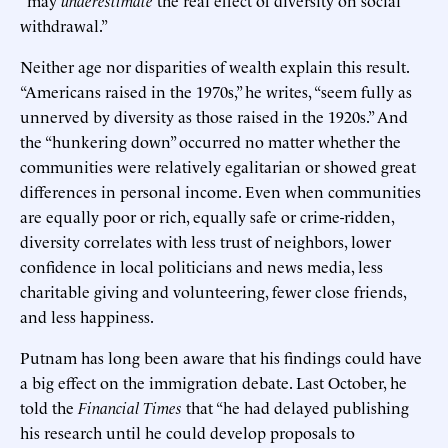
“may
underestimate
the real effect of diversity on social
withdrawal.”
Neither age nor disparities of wealth explain this result.
“Americans raised in the 1970s,” he writes, “seem fully as
unnerved by diversity as those raised in the 1920s.” And
the “hunkering down” occurred no matter whether the
communities were relatively egalitarian or showed great
differences in personal income. Even when communities
are equally poor or rich, equally safe or crime-ridden,
diversity correlates with less trust of neighbors, lower
confidence in local politicians and news media, less
charitable giving and volunteering, fewer close friends,
and less happiness.
Putnam has long been aware that his findings could have
a big effect on the immigration debate. Last October, he
told the
Financial Times
that “he had delayed publishing
his research until he could develop proposals to