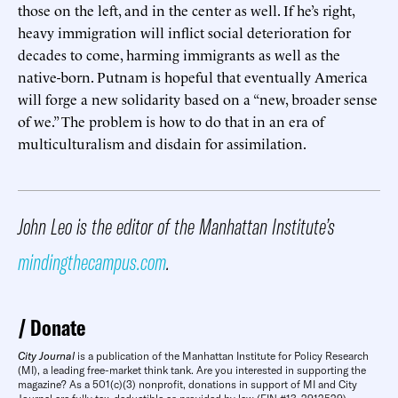
those on the left, and in the center as well. If he’s right,
heavy immigration will inflict social deterioration for
decades to come, harming immigrants as well as the
native-born. Putnam is hopeful that eventually America
will forge a new solidarity based on a “new, broader sense
of we.” The problem is how to do that in an era of
multiculturalism and disdain for assimilation.
John Leo is the editor of the Manhattan Institute’s
mindingthecampus.com
.
Donate
City Journal
is a publication of the Manhattan Institute for Policy Research
(MI), a leading free-market think tank. Are you interested in supporting the
magazine? As a 501(c)(3) nonprofit, donations in support of MI and City