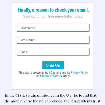
Finally, a reason to check your email.
Sign up for our
free newsletter
today.
Sign Up
This site is protected by hCaptcha and its
Privacy Policy
and
Terms of Service
apply.
In the 41 sites Putnam studied in the U.S., he found that
the more diverse the neighborhood, the less residents trust