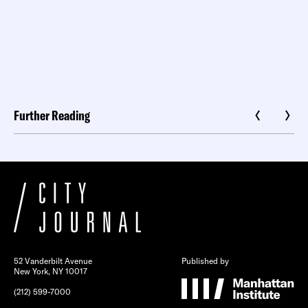
Further Reading
52 Vanderbilt Avenue
Published by
New York, NY 10017
(212) 599-7000