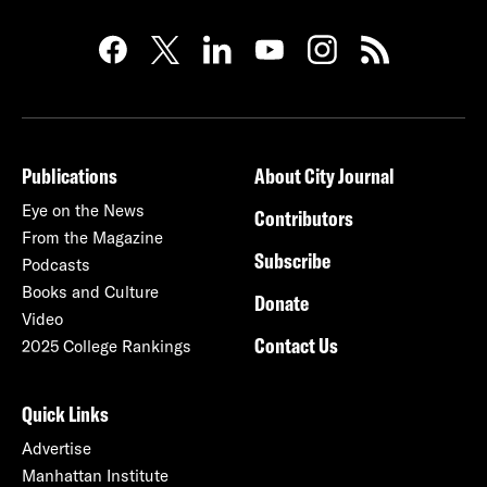
Publications
About City Journal
Eye on the News
Contributors
From the Magazine
Subscribe
Podcasts
Books and Culture
Donate
Video
Contact Us
2025 College Rankings
Quick Links
Advertise
Manhattan Institute