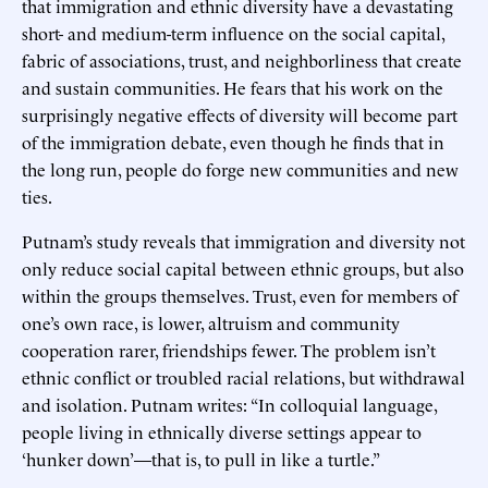
that immigration and ethnic diversity have a devastating
short- and medium-term influence on the social capital,
fabric of associations, trust, and neighborliness that create
and sustain communities. He fears that his work on the
surprisingly negative effects of diversity will become part
of the immigration debate, even though he finds that in
the long run, people do forge new communities and new
ties.
Putnam’s study reveals that immigration and diversity not
only reduce social capital between ethnic groups, but also
within the groups themselves. Trust, even for members of
one’s own race, is lower, altruism and community
cooperation rarer, friendships fewer. The problem isn’t
ethnic conflict or troubled racial relations, but withdrawal
and isolation. Putnam writes: “In colloquial language,
people living in ethnically diverse settings appear to
‘hunker down’—that is, to pull in like a turtle.”