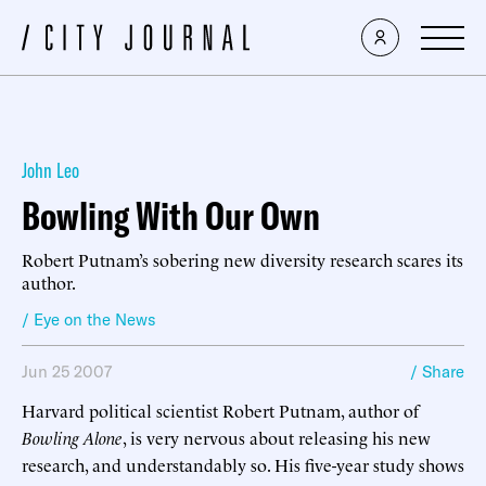
John Leo
Bowling With Our Own
Robert Putnam’s sobering new diversity research scares its
author.
/ Eye on the News
Jun 25 2007
/ Share
Harvard political scientist Robert Putnam, author of
Bowling Alone
, is very nervous about releasing his new
research, and understandably so. His five-year study shows