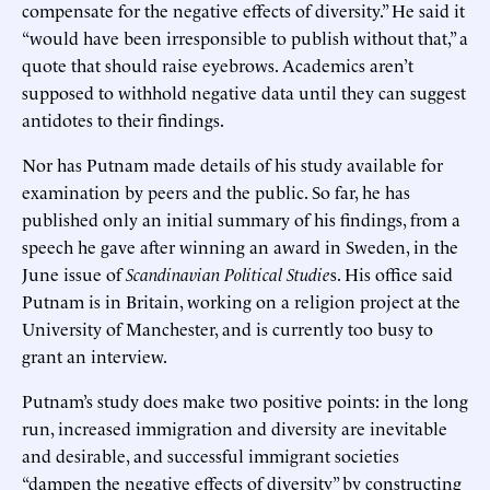
compensate for the negative effects of diversity.” He said it
“would have been irresponsible to publish without that,” a
quote that should raise eyebrows. Academics aren’t
supposed to withhold negative data until they can suggest
antidotes to their findings.
Nor has Putnam made details of his study available for
examination by peers and the public. So far, he has
published only an initial summary of his findings, from a
speech he gave after winning an award in Sweden, in the
June issue of
Scandinavian Political Studie
s. His office said
Putnam is in Britain, working on a religion project at the
University of Manchester, and is currently too busy to
grant an interview.
Putnam’s study does make two positive points: in the long
run, increased immigration and diversity are inevitable
and desirable, and successful immigrant societies
“dampen the negative effects of diversity” by constructing