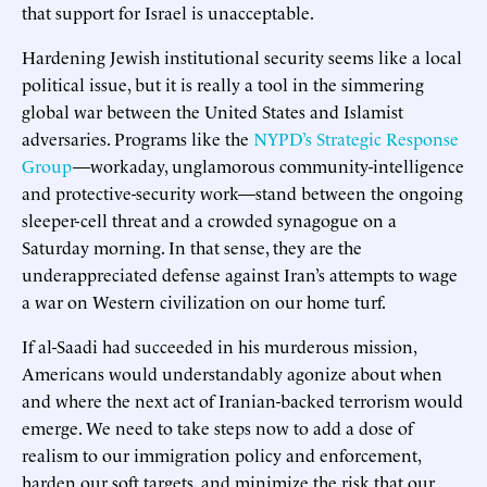
that support for Israel is unacceptable.
Hardening Jewish institutional security seems like a local
political issue, but it is really a tool in the simmering
global war between the United States and Islamist
adversaries. Programs like the
NYPD’s Strategic Response
Group
—workaday, unglamorous community-intelligence
and protective-security work—stand between the ongoing
sleeper-cell threat and a crowded synagogue on a
Saturday morning. In that sense, they are the
underappreciated defense against Iran’s attempts to wage
a war on Western civilization on our home turf.
If al-Saadi had succeeded in his murderous mission,
Americans would understandably agonize about when
and where the next act of Iranian-backed terrorism would
emerge. We need to take steps now to add a dose of
realism to our immigration policy and enforcement,
harden our soft targets, and minimize the risk that our