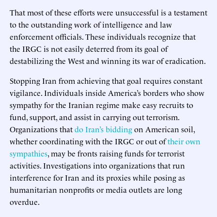
That most of these efforts were unsuccessful is a testament
to the outstanding work of intelligence and law
enforcement officials. These individuals recognize that
the IRGC is not easily deterred from its goal of
destabilizing the West and winning its war of eradication.
Stopping Iran from achieving that goal requires constant
vigilance. Individuals inside America’s borders who show
sympathy for the Iranian regime make easy recruits to
fund, support, and assist in carrying out terrorism.
Organizations that
do Iran’s bidding
on American soil,
whether coordinating with the IRGC or out of
their own
sympathies
, may be fronts raising funds for terrorist
activities. Investigations into organizations that run
interference for Iran and its proxies while posing as
humanitarian nonprofits or media outlets are long
overdue.