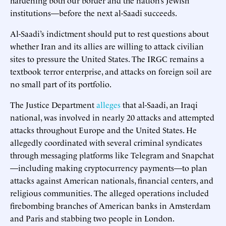
institutions—before the next al-Saadi succeeds.
Al-Saadi’s indictment should put to rest questions about
whether Iran and its allies are willing to attack civilian
sites to pressure the United States. The IRGC remains a
textbook terror enterprise, and attacks on foreign soil are
no small part of its portfolio.
The Justice Department
alleges
that al-Saadi, an Iraqi
national, was involved in nearly 20 attacks and attempted
attacks throughout Europe and the United States. He
allegedly coordinated with several criminal syndicates
through messaging platforms like Telegram and Snapchat
—including making cryptocurrency payments—to plan
attacks against American nationals, financial centers, and
religious communities. The alleged operations included
firebombing branches of American banks in Amsterdam
and Paris and stabbing two people in London.