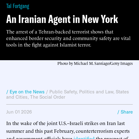
Tal Fortgang
An Iranian Agent in New York
The arrest of a Tehran-backed terrorist shows that
enhanced border security and community safety are vital
tools in the fight against Islamist terror.
Photo by Michael M. Santiago/Getty Images
/ Eye on the News
/
Public Safety
,
Politics and Law
,
States
and Cities
,
The Social Order
Jun 01 2026
/ Share
In the wake of the joint U.S.–Israeli strikes on Iran last
summer and this past February, counterterrorism experts
and government officials have
identified
the prospect of