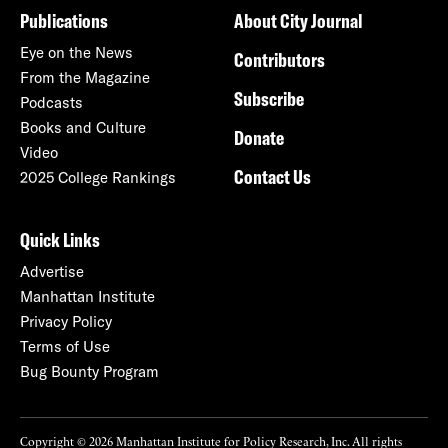
Publications
About City Journal
Eye on the News
Contributors
From the Magazine
Subscribe
Podcasts
Books and Culture
Donate
Video
Contact Us
2025 College Rankings
Quick Links
Advertise
Manhattan Institute
Privacy Policy
Terms of Use
Bug Bounty Program
Copyright © 2026 Manhattan Institute for Policy Research, Inc. All rights