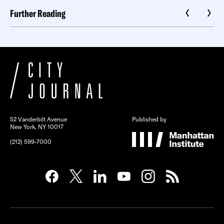
Further Reading
52 Vanderbilt Avenue
Published by
New York, NY 10017
(212) 599-7000