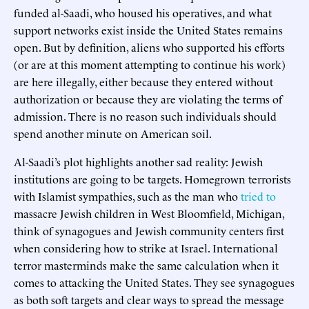
funded al-Saadi, who housed his operatives, and what
support networks exist inside the United States remains
open. But by definition, aliens who supported his efforts
(or are at this moment attempting to continue his work)
are here illegally, either because they entered without
authorization or because they are violating the terms of
admission. There is no reason such individuals should
spend another minute on American soil.
Al-Saadi’s plot highlights another sad reality: Jewish
institutions are going to be targets. Homegrown terrorists
with Islamist sympathies, such as the man who
tried to
massacre Jewish children in West Bloomfield, Michigan,
think of synagogues and Jewish community centers first
when considering how to strike at Israel. International
terror masterminds make the same calculation when it
comes to attacking the United States. They see synagogues
as both soft targets and clear ways to spread the message