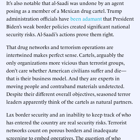
It’s also notable that al-Saadi was undone by an agent
posing as a member of a Mexican drug cartel. Trump
administration officials have
been
adamant
that President
Biden’s weak border policies created significant national
security risks. Al-Saadi’s actions prove them right.
That drug networks and terrorism operations are
intertwined makes perfect sense. Cartels, arguably the
only organizations more vicious than terrorist groups,
don’t care whether American civilians suffer and die—
that is their business model. And they are experts in
moving people and contraband materials undetected.
Despite their different overall objectives, seasoned terror
leaders apparently think of the cartels as natural partners.
Lax border security and an inability to keep track of who
has entered the country are real security risks. Terrorist
networks count on porous borders and inadequate
screening to embed operatives. The question of who