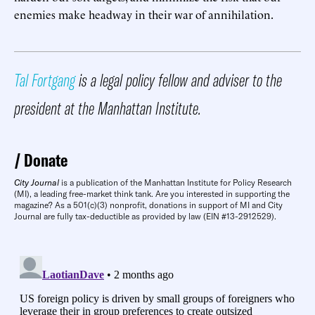
enemies make headway in their war of annihilation.
Tal Fortgang
is a legal policy fellow and adviser to the
president at the Manhattan Institute.
Donate
City Journal
is a publication of the Manhattan Institute for Policy Research
(MI), a leading free-market think tank. Are you interested in supporting the
magazine? As a 501(c)(3) nonprofit, donations in support of MI and City
Journal are fully tax-deductible as provided by law (EIN #13-2912529).