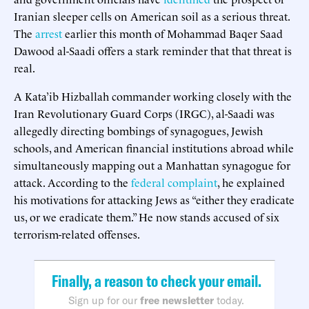
Iranian sleeper cells on American soil as a serious threat.
The
arrest
earlier this month of Mohammad Baqer Saad
Dawood al-Saadi offers a stark reminder that that threat is
real.
A Kata’ib Hizballah commander working closely with the
Iran Revolutionary Guard Corps (IRGC), al-Saadi was
allegedly directing bombings of synagogues, Jewish
schools, and American financial institutions abroad while
simultaneously mapping out a Manhattan synagogue for
attack. According to the
federal complaint
, he explained
his motivations for attacking Jews as “either they eradicate
us, or we eradicate them.” He now stands accused of six
terrorism-related offenses.
Finally, a reason to check your email.
Sign up for our
free newsletter
today.