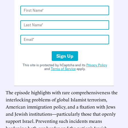
Sign Up
This site is protected by hCaptcha and its
Privacy Policy
and
Terms of Service
apply.
The episode highlights with rare comprehensiveness the
interlocking problems of global Islamist terrorism,
American immigration policy, and a fixation with Jews
and Jewish institutions—particularly those that openly
support Israel. Preventing such incidents means
hardening both our border and the nation’s Jewish